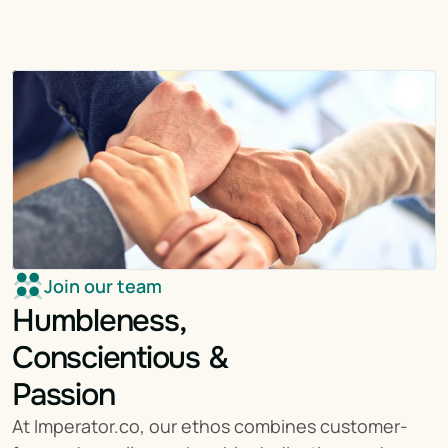
Join our team
Humbleness,
Conscientious &
Passion
At Imperator.co, our ethos combines customer-