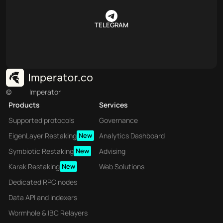
TELEGRAM
©
Imperator
Products
Services
Supported protocols
Governance
EigenLayer Restaking
New
Analytics Dashboard
Symbiotic Restaking
New
Advising
Karak Restaking
New
Web Solutions
Dedicated RPC nodes
Data API and indexers
Wormhole & IBC Relayers