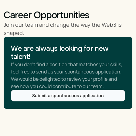
Career Opportunities
Join our team and change the way the Web3 is 
shaped.
We are always looking for new 
talent!
If you don't find a position that matches your skills, 
feel free to send us your spontaneous application. 
We would be delighted to review your profile and 
see how you could contribute to our team.
Submit a spontaneous application