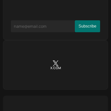
X.COM