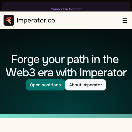
Connect to Content
Add layers or components to
infinitely loop on your page.
Forge your path in the 
Web3 era with Imperator
Open positions
About imperator