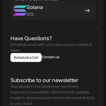
Solana
SOL
Have Questions?
Schedule a call with us to discuss your needs or 
ideas
Contact us
Schedule a Call
Subscribe to our newsletter
Stay ahead in the blockchain world with 
Imperator's newsletter. Get the latest updates, 
insights, and exclusive content delivered directly 
to your inbox.