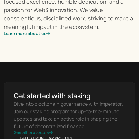
focused excellence, humble dedication, and a 
passion for Web3 innovation. We value 
conscientious, disciplined work, striving to make a 
meaningful impact in the ecosystem.
Learn more about us
Get started with staking
Dive into blockchain governance with Imperator. 
Join our staking program for up-to-the-minute 
updates and take an active role in shaping the 
future of decentralized finance.
See all protocols
LATEST POPULAR PROTOCOL