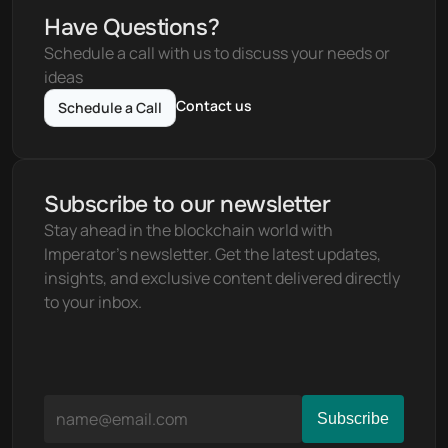
Have Questions?
Schedule a call with us to discuss your needs or 
ideas
Contact us
Schedule a Call
Subscribe to our newsletter
Stay ahead in the blockchain world with 
Imperator's newsletter. Get the latest updates, 
insights, and exclusive content delivered directly 
to your inbox.