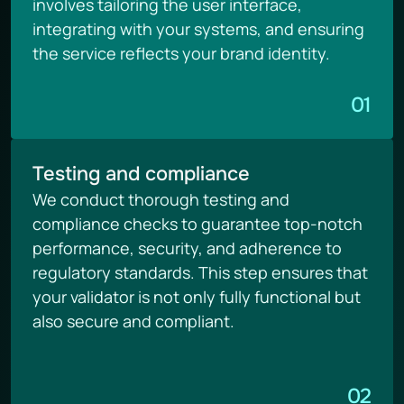
involves tailoring the user interface, 
integrating with your systems, and ensuring 
the service reflects your brand identity.
01
Testing and compliance
We conduct thorough testing and 
compliance checks to guarantee top-notch 
performance, security, and adherence to 
regulatory standards. This step ensures that 
your validator is not only fully functional but 
also secure and compliant.
02