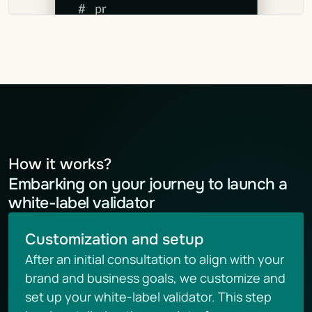
How it works?
Embarking on your journey to launch a 
white-label validator
Customization and setup
After an initial consultation to align with your 
brand and business goals, we customize and 
set up your white-label validator. This step 