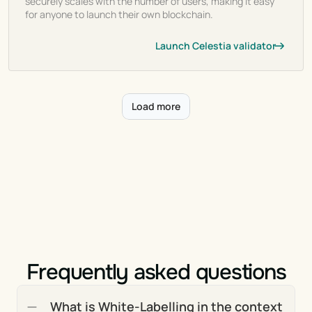
securely scales with the number of users, making it easy
for anyone to launch their own blockchain.
Launch Celestia validator
Load more
Frequently asked questions
What is White-Labelling in the context 