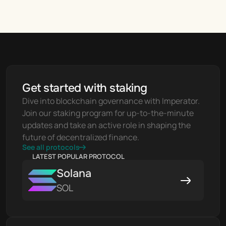
Get started with staking
Dive into blockchain governance with Imperator. 
Join our staking program for up-to-the-minute 
updates and take an active role in shaping the 
future of decentralized finance.
See all protocols
LATEST POPULAR PROTOCOL
Solana
SOL