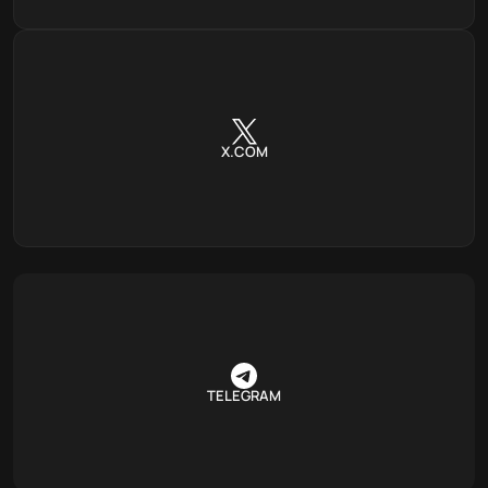
X.COM
TELEGRAM