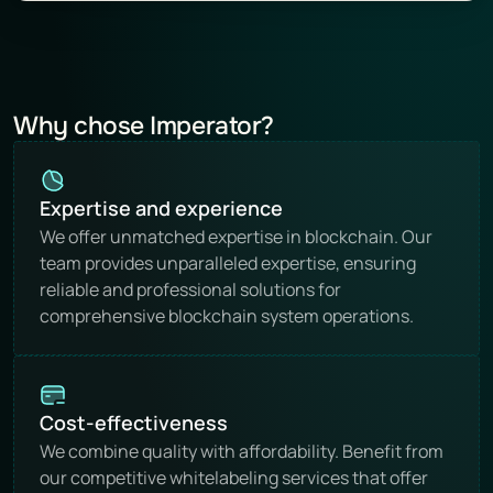
Why chose Imperator?
Expertise and experience
We offer unmatched expertise in blockchain. Our 
team provides unparalleled expertise, ensuring 
reliable and professional solutions for 
comprehensive blockchain system operations.
Cost-effectiveness
We combine quality with affordability. Benefit from 
our competitive whitelabeling services that offer 