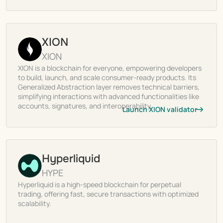
XION
XION
XION is a blockchain for everyone, empowering developers
to build, launch, and scale consumer-ready products. Its
Generalized Abstraction layer removes technical barriers,
simplifying interactions with advanced functionalities like
accounts, signatures, and interoperability.
Launch XION validator
Hyperliquid
HYPE
Hyperliquid is a high-speed blockchain for perpetual
trading, offering fast, secure transactions with optimized
scalability.