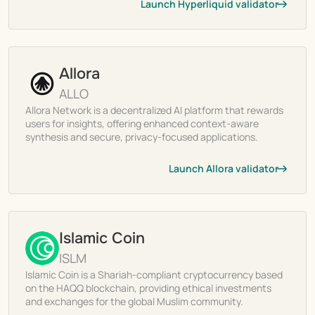
Launch Hyperliquid validator
Allora
ALLO
Allora Network is a decentralized AI platform that rewards
users for insights, offering enhanced context-aware
synthesis and secure, privacy-focused applications.
Launch Allora validator
Islamic Coin
ISLM
Islamic Coin is a Shariah-compliant cryptocurrency based
on the HAQQ blockchain, providing ethical investments
and exchanges for the global Muslim community.