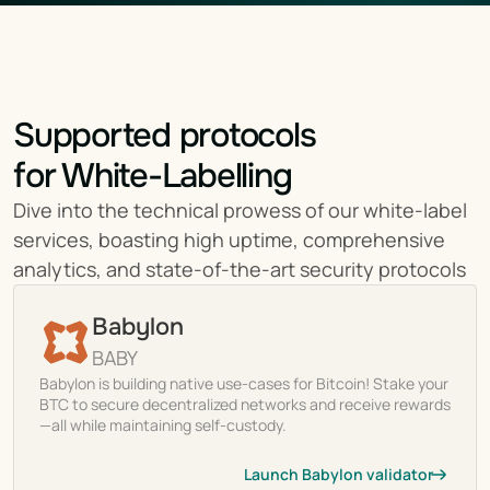
Supported protocols
for White-Labelling
Dive into the technical prowess of our white-label 
services, boasting high uptime, comprehensive 
analytics, and state-of-the-art security protocols
Babylon
BABY
Babylon is building native use-cases for Bitcoin! Stake your
BTC to secure decentralized networks and receive rewards
—all while maintaining self-custody.
Launch Babylon validator