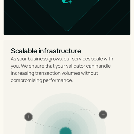
Scalable infrastructure
As your business grows, our services scale with 
you. We ensure that your validator can handle 
increasing transaction volumes without 
compromising performance.