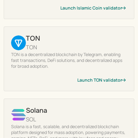
Launch Islamic Coin validator
TON
TON
TON is a decentralized blockchain by Telegram, enabling
fast transactions, DeFi solutions, and decentralized apps
for broad adoption.
Launch TON validator
Solana
SOL
Solana is a fast, scalable, and decentralized blockchain
platform designed for mass adoption, powering payments,