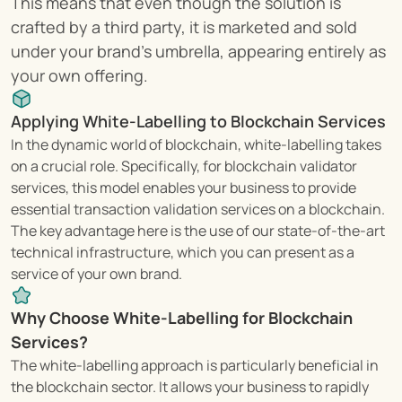
This means that even though the solution is 
crafted by a third party, it is marketed and sold 
under your brand's umbrella, appearing entirely as 
your own offering.
Applying White-Labelling to Blockchain Services
In the dynamic world of blockchain, white-labelling takes 
on a crucial role. Specifically, for blockchain validator 
services, this model enables your business to provide 
essential transaction validation services on a blockchain. 
The key advantage here is the use of our state-of-the-art 
technical infrastructure, which you can present as a 
service of your own brand.
Why Choose White-Labelling for Blockchain 
Services?
The white-labelling approach is particularly beneficial in 
the blockchain sector. It allows your business to rapidly 