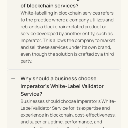
of blockchain services?
White-labelling in blockchain services refers 
to the practice where a company utilizes and 
rebrands a blockchain-related product or 
service developed by another entity, such as 
Imperator. This allows the company to market 
and sell these services under its own brand, 
even though the solution is crafted by a third 
party.
Why should a business choose 
Imperator's White-Label Validator 
Service?
Businesses should choose Imperator's White-
Label Validator Service for its expertise and 
experience in blockchain, cost-effectiveness, 
and superior uptime, performance, and 