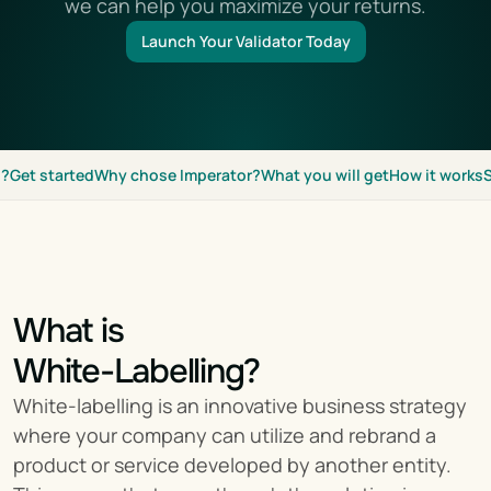
we can help you maximize your returns.
Launch Your Validator Today
g?
Get started
Why chose Imperator?
What you will get
How it works
What is
White-Labelling?
White-labelling is an innovative business strategy 
where your company can utilize and rebrand a 
product or service developed by another entity. 