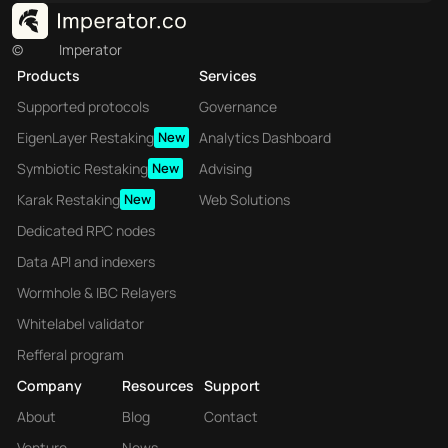
©
Imperator
Products
Services
Supported protocols
Governance
EigenLayer Restaking
New
Analytics Dashboard
Symbiotic Restaking
New
Advising
Karak Restaking
New
Web Solutions
Dedicated RPC nodes
Data API and indexers
Wormhole & IBC Relayers
Whitelabel validator
Refferal program
Company
Resources
Support
About
Blog
Contact
Venture
News