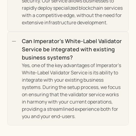
security. Our service allows businesses to 
rapidly deploy specialized blockchain services 
with a competitive edge, without the need for 
extensive infrastructure development.
Can Imperator's White-Label Validator 
Service be integrated with existing 
business systems?
Yes, one of the key advantages of Imperator's 
White-Label Validator Service is its ability to 
integrate with your existing business 
systems. During the setup process, we focus 
on ensuring that the validator service works 
in harmony with your current operations, 
providing a streamlined experience both for 
you and your end-users.