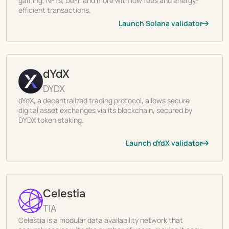
gaming, NFTs, DeFi, and more with low fees and energy-
efficient transactions.
Launch Solana validator
dYdX
DYDX
dYdX, a decentralized trading protocol, allows secure
digital asset exchanges via its blockchain, secured by
DYDX token staking.
Launch dYdX validator
Celestia
TIA
Celestia is a modular data availability network that