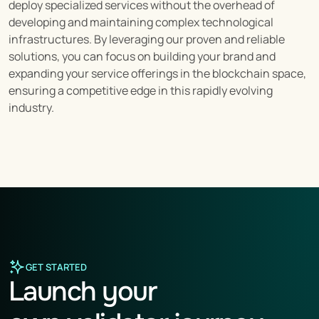
deploy specialized services without the overhead of 
developing and maintaining complex technological 
infrastructures. By leveraging our proven and reliable 
solutions, you can focus on building your brand and 
expanding your service offerings in the blockchain space, 
ensuring a competitive edge in this rapidly evolving 
industry.
GET STARTED
Launch your