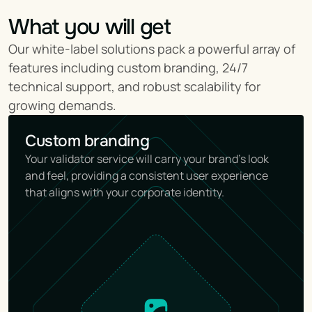
What you will get
Our white-label solutions pack a powerful array of 
features including custom branding, 24/7 
technical support, and robust scalability for 
growing demands.
Custom branding
Your validator service will carry your brand's look 
and feel, providing a consistent user experience 
that aligns with your corporate identity.