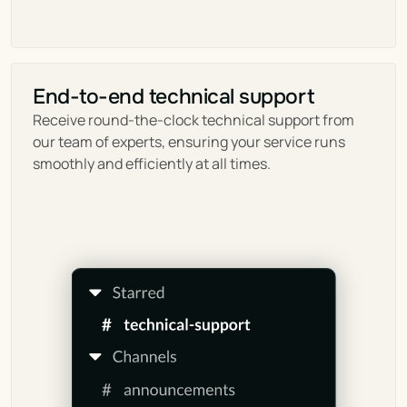
End-to-end technical support
Receive round-the-clock technical support from 
our team of experts, ensuring your service runs 
smoothly and efficiently at all times.