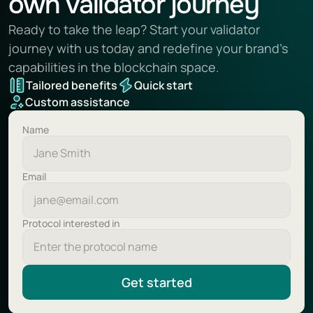
own validator journey
Ready to take the leap? Start your validator 
journey with us today and redefine your brand’s 
capabilities in the blockchain space.
Tailored benefits
Quick start
Custom assistance
Name
Email
Protocol interested in
Get started