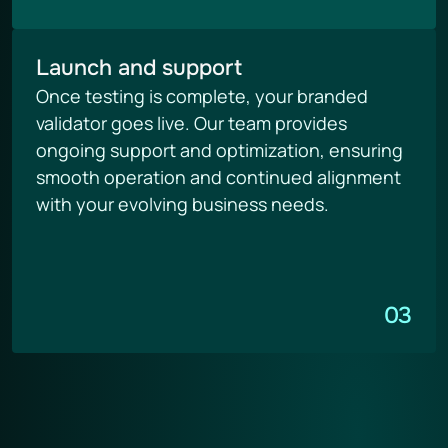
Launch and support
Once testing is complete, your branded 
validator goes live. Our team provides 
ongoing support and optimization, ensuring 
smooth operation and continued alignment 
with your evolving business needs.
03