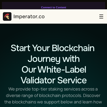
Connect to Content
Add layers or components to
infinitely loop on your page.
Start Your Blockchain 
Journey with
 Our White-Label 
Validator Service
We provide top-tier staking services across a 
diverse range of blockchain protocols. Discover 
the blockchains we support below and learn how 