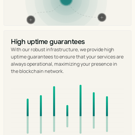
High uptime guarantees
With our robust infrastructure, we provide high 
uptime guarantees to ensure that your services are 
always operational, maximizing your presence in 
the blockchain network.