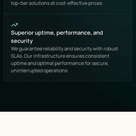
top-tier solutions at cost-effective prices
Superior uptime, performance, and 
security
We guarantee reliability and security with robust 
SLAs. Our infrastructure ensures consistent 
uptime and optimal performance for secure, 
uninterrupted operations