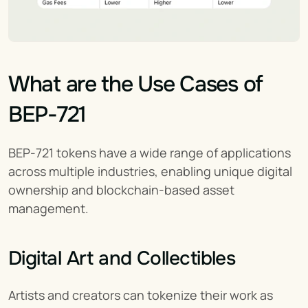
What are the Use Cases of 
BEP-721
BEP-721 tokens have a wide range of applications 
across multiple industries, enabling unique digital 
ownership and blockchain-based asset 
management.
Digital Art and Collectibles
Artists and creators can tokenize their work as 