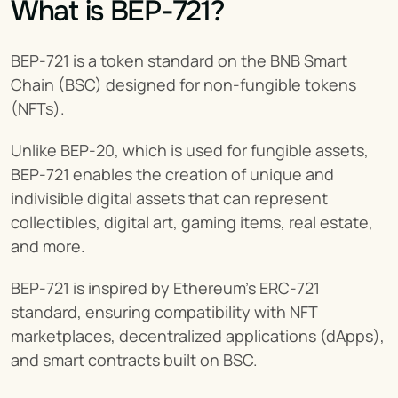
What is BEP-721?
BEP-721 is a token standard on the BNB Smart 
Chain (BSC) designed for non-fungible tokens 
(NFTs).
Unlike BEP-20, which is used for fungible assets, 
BEP-721 enables the creation of unique and 
indivisible digital assets that can represent 
collectibles, digital art, gaming items, real estate, 
and more.
BEP-721 is inspired by Ethereum’s ERC-721 
standard, ensuring compatibility with NFT 
marketplaces, decentralized applications (dApps), 
and smart contracts built on BSC.