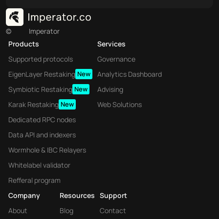
©
Imperator
Products
Services
Supported protocols
Governance
EigenLayer Restaking
New
Analytics Dashboard
Symbiotic Restaking
New
Advising
Karak Restaking
New
Web Solutions
Dedicated RPC nodes
Data API and indexers
Wormhole & IBC Relayers
Whitelabel validator
Refferal program
Company
Resources
Support
About
Blog
Contact