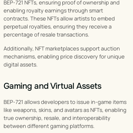
BEP-721 NFTs, ensuring proof of ownership and 
enabling royalty earnings through smart 
contracts. These NFTs allow artists to embed 
perpetual royalties, ensuring they receive a 
percentage of resale transactions.
Additionally, NFT marketplaces support auction 
mechanisms, enabling price discovery for unique 
digital assets.
Gaming and Virtual Assets
BEP-721 allows developers to issue in-game items 
like weapons, skins, and avatars as NFTs, enabling 
true ownership, resale, and interoperability 
between different gaming platforms.