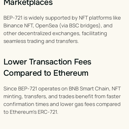
Marketplaces
BEP-721 is widely supported by NFT platforms like 
Binance NFT, OpenSea (via BSC bridges), and 
other decentralized exchanges, facilitating 
seamless trading and transfers.
Lower Transaction Fees 
Compared to Ethereum
Since BEP-721 operates on BNB Smart Chain, NFT 
minting, transfers, and trades benefit from faster 
confirmation times and lower gas fees compared 
to Ethereum’s ERC-721.