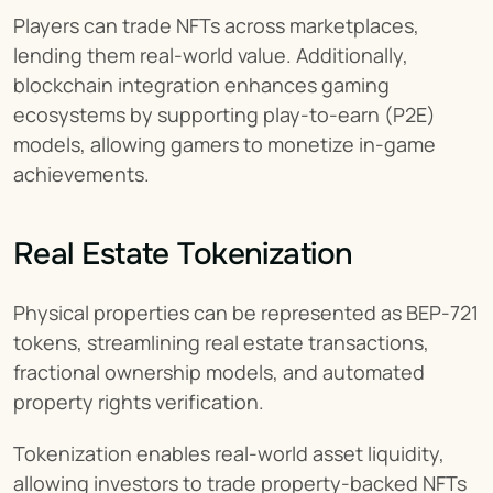
Players can trade NFTs across marketplaces, 
lending them real-world value. Additionally, 
blockchain integration enhances gaming 
ecosystems by supporting play-to-earn (P2E) 
models, allowing gamers to monetize in-game 
achievements.
Real Estate Tokenization
Physical properties can be represented as BEP-721 
tokens, streamlining real estate transactions, 
fractional ownership models, and automated 
property rights verification.
Tokenization enables real-world asset liquidity, 
allowing investors to trade property-backed NFTs 