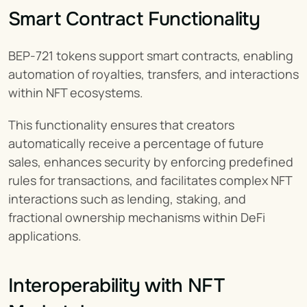
Smart Contract Functionality
BEP-721 tokens support smart contracts, enabling 
automation of royalties, transfers, and interactions 
within NFT ecosystems.
This functionality ensures that creators 
automatically receive a percentage of future 
sales, enhances security by enforcing predefined 
rules for transactions, and facilitates complex NFT 
interactions such as lending, staking, and 
fractional ownership mechanisms within DeFi 
applications.
Interoperability with NFT 