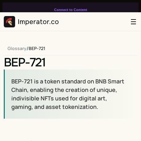
Connect to Content
Add layers or components to
infinitely loop on your page.
/
Glossary
BEP-721
BEP-721
BEP-721 is a token standard on BNB Smart 
Chain, enabling the creation of unique, 
indivisible NFTs used for digital art, 
gaming, and asset tokenization.