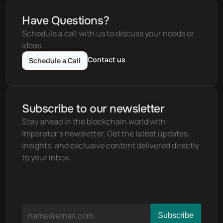
Have Questions?
Schedule a call with us to discuss your needs or 
ideas
Contact us
Schedule a Call
Subscribe to our newsletter
Stay ahead in the blockchain world with 
Imperator's newsletter. Get the latest updates, 
insights, and exclusive content delivered directly 
to your inbox.