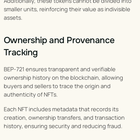
Additionally, these tokens cannot be divided into 
smaller units, reinforcing their value as indivisible 
assets.
Ownership and Provenance 
Tracking
BEP-721 ensures transparent and verifiable 
ownership history on the blockchain, allowing 
buyers and sellers to trace the origin and 
authenticity of NFTs.
Each NFT includes metadata that records its 
creation, ownership transfers, and transaction 
history, ensuring security and reducing fraud.