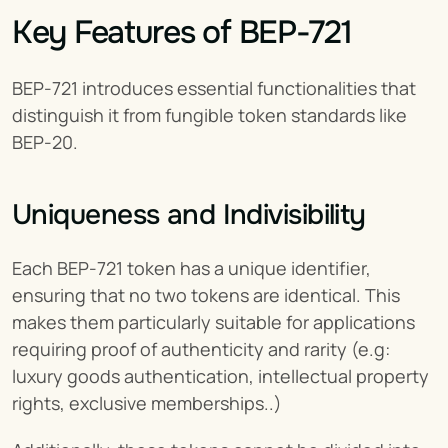
Key Features of BEP-721
BEP-721 introduces essential functionalities that 
distinguish it from fungible token standards like 
BEP-20.
Uniqueness and Indivisibility
Each BEP-721 token has a unique identifier, 
ensuring that no two tokens are identical. This 
makes them particularly suitable for applications 
requiring proof of authenticity and rarity (e.g: 
luxury goods authentication, intellectual property 
rights, exclusive memberships..)