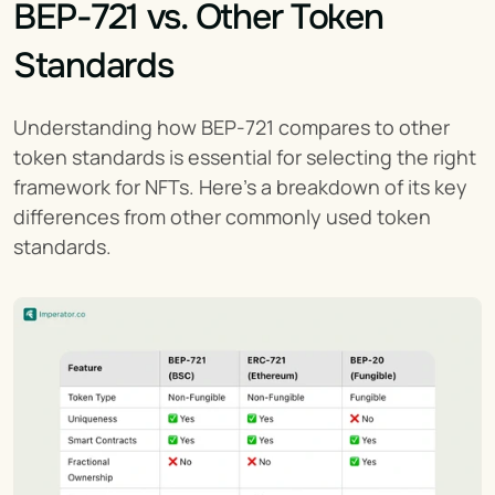
BEP-721 vs. Other Token 
Standards
Understanding how BEP-721 compares to other 
token standards is essential for selecting the right 
framework for NFTs. Here’s a breakdown of its key 
differences from other commonly used token 
standards.