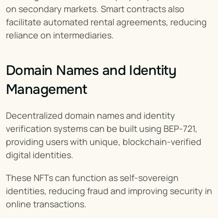
on secondary markets. Smart contracts also 
facilitate automated rental agreements, reducing 
reliance on intermediaries.
Domain Names and Identity 
Management
Decentralized domain names and identity 
verification systems can be built using BEP-721, 
providing users with unique, blockchain-verified 
digital identities.
These NFTs can function as self-sovereign 
identities, reducing fraud and improving security in 
online transactions.