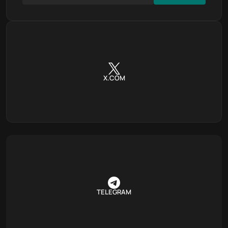
X.COM
TELEGRAM