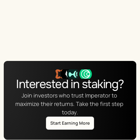
Interested in staking?
Join investors who trust Imperator to 
maximize their returns. Take the first step 
today.
Start Earning More