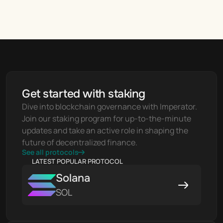
Get started with staking
Dive into blockchain governance with Imperator. 
Join our staking program for up-to-the-minute 
updates and take an active role in shaping the 
future of decentralized finance.
See all protocols
LATEST POPULAR PROTOCOL
Solana
SOL