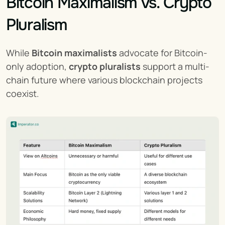
Bitcoin Maximalism vs. Crypto 
Pluralism
While 
Bitcoin maximalists
 advocate for Bitcoin-
only adoption, 
crypto pluralists
 support a multi-
chain future where various blockchain projects 
coexist.