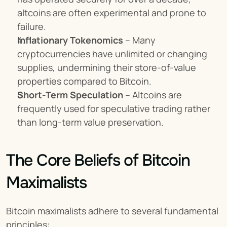
altcoins are often experimental and prone to 
failure.
Inflationary Tokenomics
 – Many 
cryptocurrencies have unlimited or changing 
supplies, undermining their store-of-value 
properties compared to Bitcoin.
Short-Term Speculation
 – Altcoins are 
frequently used for speculative trading rather 
than long-term value preservation.
The Core Beliefs of Bitcoin 
Maximalists
Bitcoin maximalists adhere to several fundamental 
principles: