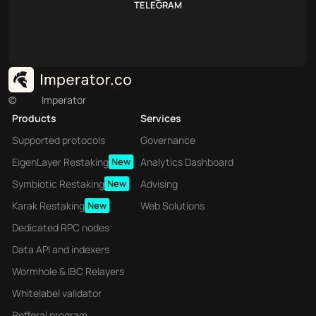
TELEGRAM
©
Imperator
Products
Services
Supported protocols
Governance
EigenLayer Restaking
New
Analytics Dashboard
Symbiotic Restaking
New
Advising
Karak Restaking
New
Web Solutions
Dedicated RPC nodes
Data API and indexers
Wormhole & IBC Relayers
Whitelabel validator
Refferal program