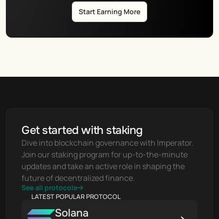
Start Earning More
Get started with staking
Dive into blockchain governance with Imperator. 
Join our staking program for up-to-the-minute 
updates and take an active role in shaping the 
future of decentralized finance.
See all protocols
LATEST POPULAR PROTOCOL
Solana