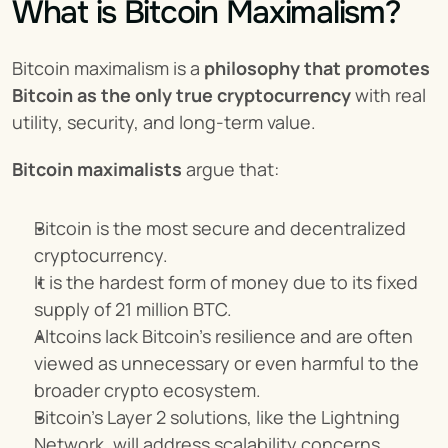
What is Bitcoin Maximalism?
Bitcoin maximalism is a 
philosophy that promotes 
Bitcoin as the only true cryptocurrency
 with real 
utility, security, and long-term value.
Bitcoin maximalists
 argue that:
Bitcoin is the most secure and decentralized 
cryptocurrency.
It is the hardest form of money due to its fixed 
supply of 21 million BTC.
Altcoins lack Bitcoin’s resilience and are often 
viewed as unnecessary or even harmful to the 
broader crypto ecosystem.
Bitcoin’s Layer 2 solutions, like the Lightning 
Network, will address scalability concerns, 