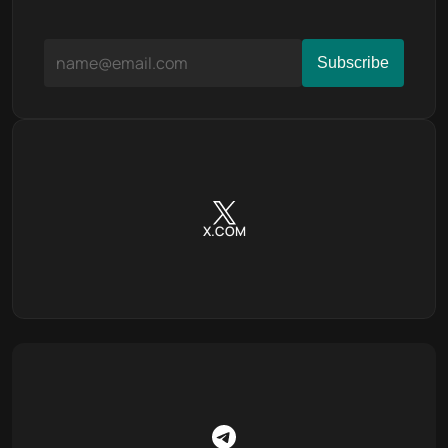
X.COM