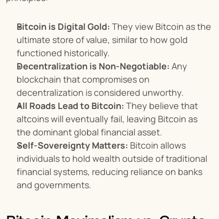
Bitcoin is Digital Gold:
 They view Bitcoin as the 
ultimate store of value, similar to how gold 
functioned historically.
Decentralization is Non-Negotiable:
 Any 
blockchain that compromises on 
decentralization is considered unworthy.
All Roads Lead to Bitcoin:
 They believe that 
altcoins will eventually fail, leaving Bitcoin as 
the dominant global financial asset.
Self-Sovereignty Matters:
 Bitcoin allows 
individuals to hold wealth outside of traditional 
financial systems, reducing reliance on banks 
and governments.