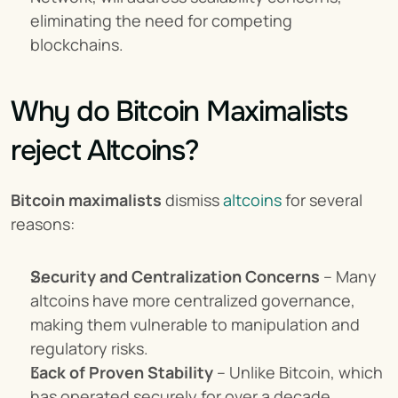
eliminating the need for competing 
blockchains.
Why do Bitcoin Maximalists 
reject Altcoins?
Bitcoin maximalists
 dismiss 
altcoins
 for several 
reasons:
Security and Centralization Concerns
 – Many 
altcoins have more centralized governance, 
making them vulnerable to manipulation and 
regulatory risks.
Lack of Proven Stability
 – Unlike Bitcoin, which 
has operated securely for over a decade, 