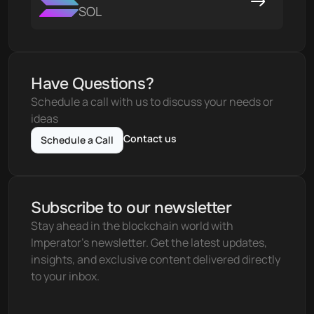
SOL
Have Questions?
Schedule a call with us to discuss your needs or 
ideas
Contact us
Schedule a Call
Subscribe to our newsletter
Stay ahead in the blockchain world with 
Imperator's newsletter. Get the latest updates, 
insights, and exclusive content delivered directly 
to your inbox.