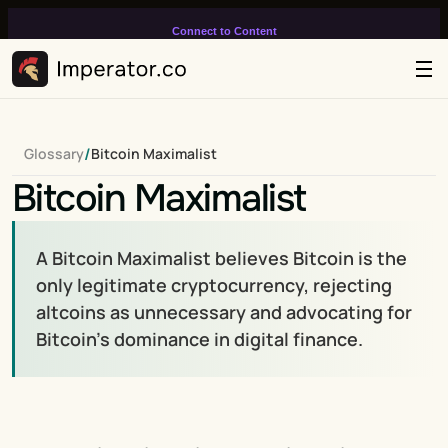
Connect to Content
Add layers or components to
infinitely loop on your page.
/
Glossary
Bitcoin Maximalist
Bitcoin Maximalist
A Bitcoin Maximalist believes Bitcoin is the 
only legitimate cryptocurrency, rejecting 
altcoins as unnecessary and advocating for 
Bitcoin’s dominance in digital finance.