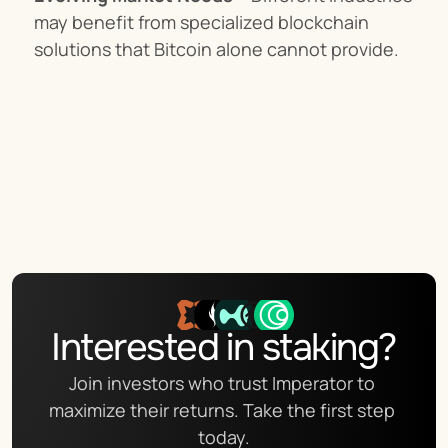
may benefit from specialized blockchain 
solutions that Bitcoin alone cannot provide.
Interested in staking?
Join investors who trust Imperator to 
maximize their returns. Take the first step 
today.