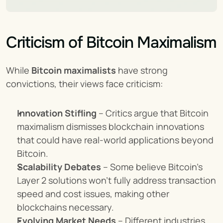
Criticism of Bitcoin Maximalism
While 
Bitcoin maximalists
 have strong 
convictions, their views face criticism:
Innovation Stifling
 – Critics argue that Bitcoin 
maximalism dismisses blockchain innovations 
that could have real-world applications beyond 
Bitcoin.
Scalability Debates
 – Some believe Bitcoin’s 
Layer 2 solutions won’t fully address transaction 
speed and cost issues, making other 
blockchains necessary.
Evolving Market Needs
 – Different industries 