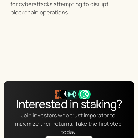
for cyberattacks attempting to disrupt 
blockchain operations.
Interested in staking?
Join investors who trust Imperator to 
maximize their returns. Take the first step 
today.