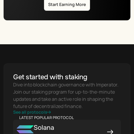
Start Earning More
Get started with staking
Dive into blockchain governance with Imperator. 
Join our staking program for up-to-the-minute 
updates and take an active role in shaping the 
future of decentralized finance.
See all protocols
LATEST POPULAR PROTOCOL
Solana