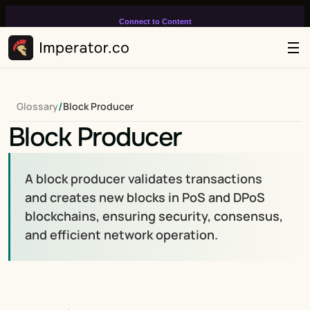
Connect to Content
Add layers or components to
infinitely loop on your page.
/
Glossary
Block Producer
Block Producer
A block producer validates transactions 
and creates new blocks in PoS and DPoS 
blockchains, ensuring security, consensus, 
and efficient network operation.