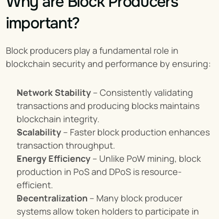
Why are Block Producers 
important?
Block producers play a fundamental role in 
blockchain security and performance by ensuring:
Network Stability
 – Consistently validating 
transactions and producing blocks maintains 
blockchain integrity.
Scalability
 – Faster block production enhances 
transaction throughput.
Energy Efficiency
 – Unlike PoW mining, block 
production in PoS and DPoS is resource-
efficient.
Decentralization
 – Many block producer 
systems allow token holders to participate in 