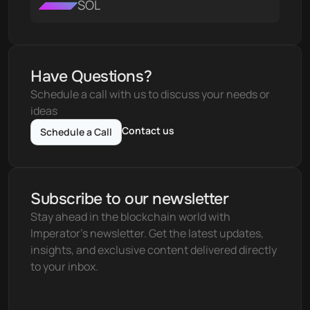
SOL
Have Questions?
Schedule a call with us to discuss your needs or 
ideas
Contact us
Schedule a Call
Subscribe to our newsletter
Stay ahead in the blockchain world with 
Imperator's newsletter. Get the latest updates, 
insights, and exclusive content delivered directly 
to your inbox.