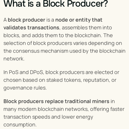
What is a Block Producer?
A 
block producer
 is a 
node or entity that 
validates transactions
, assembles them into 
blocks, and adds them to the blockchain. The 
selection of block producers varies depending on 
the consensus mechanism used by the blockchain 
network.
In PoS and DPoS, block producers are elected or 
chosen based on staked tokens, reputation, or 
governance rules.
Block producers replace traditional miners
 in 
many modern blockchain networks, offering faster 
transaction speeds and lower energy 
consumption.