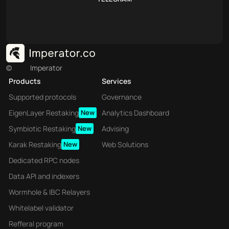
©
Imperator
Products
Services
Supported protocols
Governance
EigenLayer Restaking
New
Analytics Dashboard
Symbiotic Restaking
New
Advising
Karak Restaking
New
Web Solutions
Dedicated RPC nodes
Data API and indexers
Wormhole & IBC Relayers
Whitelabel validator
Refferal program