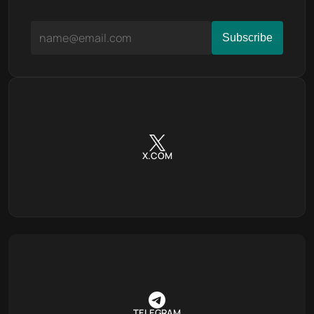
X.COM
TELEGRAM