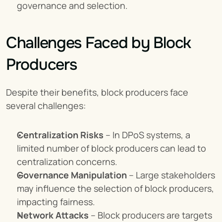
governance and selection.
Challenges Faced by Block 
Producers
Despite their benefits, block producers face 
several challenges:
Centralization Risks
 – In DPoS systems, a 
limited number of block producers can lead to 
centralization concerns.
Governance Manipulation
 – Large stakeholders 
may influence the selection of block producers, 
impacting fairness.
Network Attacks
 – Block producers are targets 