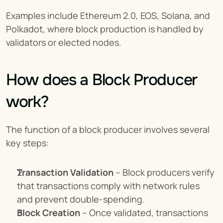
Examples include Ethereum 2.0, EOS, Solana, and 
Polkadot, where block production is handled by 
validators or elected nodes.
How does a Block Producer 
work?
The function of a block producer involves several 
key steps:
Transaction Validation
 – Block producers verify 
that transactions comply with network rules 
and prevent double-spending.
Block Creation
 – Once validated, transactions 