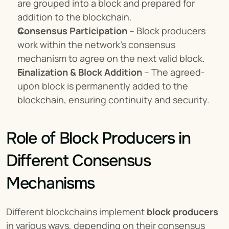
are grouped into a block and prepared for 
addition to the blockchain.
Consensus Participation
 – Block producers 
work within the network’s consensus 
mechanism to agree on the next valid block.
Finalization & Block Addition
 – The agreed-
upon block is permanently added to the 
blockchain, ensuring continuity and security.
Role of Block Producers in 
Different Consensus 
Mechanisms
Different blockchains implement 
block producers
in various ways, depending on their consensus 