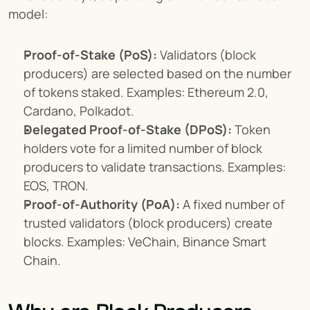
model:
Proof-of-Stake (PoS):
 Validators (block 
producers) are selected based on the number 
of tokens staked. Examples: Ethereum 2.0, 
Cardano, Polkadot.
Delegated Proof-of-Stake (DPoS):
 Token 
holders vote for a limited number of block 
producers to validate transactions. Examples: 
EOS, TRON.
Proof-of-Authority (PoA):
 A fixed number of 
trusted validators (block producers) create 
blocks. Examples: VeChain, Binance Smart 
Chain.