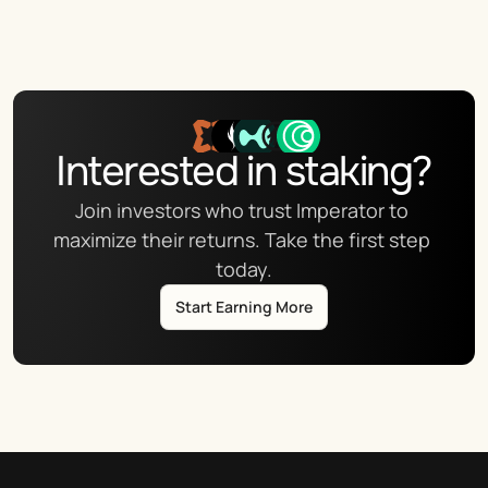
Interested in staking?
Join investors who trust Imperator to 
maximize their returns. Take the first step 
today.
Start Earning More