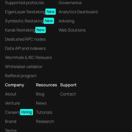
Supported protocols
Governance
EigenLayer Restaking
New
Analytics Dashboard
Symbiotic Restaking
New
Advising
Karak Restaking
New
Web Solutions
Dedicated RPC nodes
Data API and indexers
Wormhole & IBC Relayers
Whitelabel validator
Refferal program
Company
Resources
Support
About
Blog
Contact
Venture
News
Careers
Hiring
Tutorials
Brand
Research
Terms