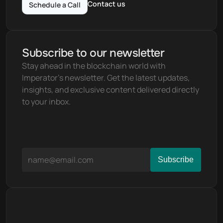
Contact us
Schedule a Call
Subscribe to our newsletter
Stay ahead in the blockchain world with 
Imperator's newsletter. Get the latest updates, 
insights, and exclusive content delivered directly 
to your inbox.