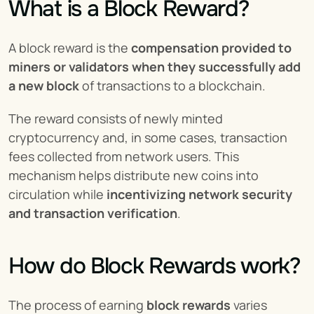
What is a Block Reward?
A block reward is the 
compensation provided to 
miners or validators when they successfully add 
a new block
 of transactions to a blockchain.
The reward consists of newly minted 
cryptocurrency and, in some cases, transaction 
fees collected from network users. This 
mechanism helps distribute new coins into 
circulation while 
incentivizing network security 
and transaction verification
.
How do Block Rewards work?
The process of earning 
block rewards
 varies 