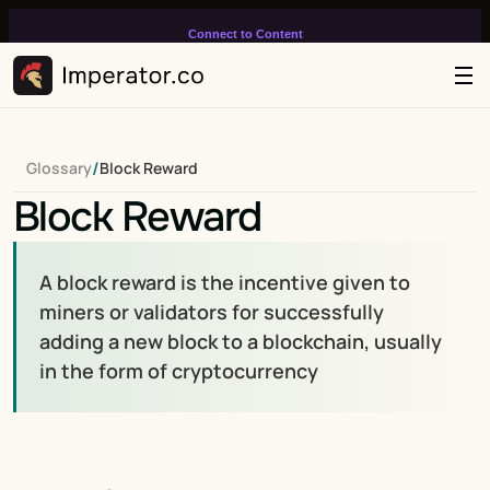
Connect to Content
Add layers or components to
infinitely loop on your page.
/
Glossary
Block Reward
Block Reward
A block reward is the incentive given to 
miners or validators for successfully 
adding a new block to a blockchain, usually 
in the form of cryptocurrency