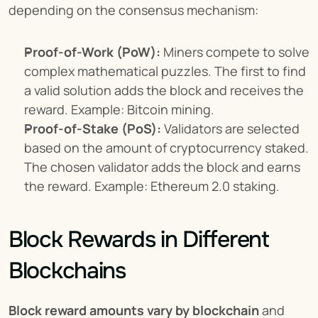
depending on the consensus mechanism:
Proof-of-Work (PoW):
 Miners compete to solve 
complex mathematical puzzles. The first to find 
a valid solution adds the block and receives the 
reward. Example: Bitcoin mining.
Proof-of-Stake (PoS):
 Validators are selected 
based on the amount of cryptocurrency staked. 
The chosen validator adds the block and earns 
the reward. Example: Ethereum 2.0 staking.
Block Rewards in Different 
Blockchains
Block reward amounts vary by blockchain
 and 