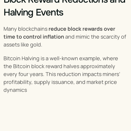
Halving Events
Many blockchains 
reduce block rewards over 
time to control inflation
 and mimic the scarcity of 
assets like gold.
Bitcoin Halving is a well-known example, where 
the Bitcoin block reward halves approximately 
every four years. This reduction impacts miners’ 
profitability, supply issuance, and market price 
dynamics