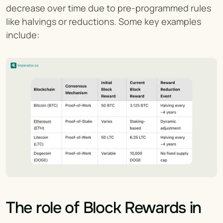
decrease over time due to pre-programmed rules 
like halvings or reductions. Some key examples 
include:
The role of Block Rewards in 