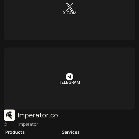
X.COM
TELEGRAM
©
Imperator
Products
Services