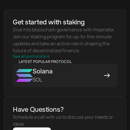
Get started with staking
Dive into blockchain governance with Imperator. 
Join our staking program for up-to-the-minute 
updates and take an active role in shaping the 
future of decentralized finance.
See all protocols
LATEST POPULAR PROTOCOL
Solana
SOL
Have Questions?
Schedule a call with us to discuss your needs or 
ideas