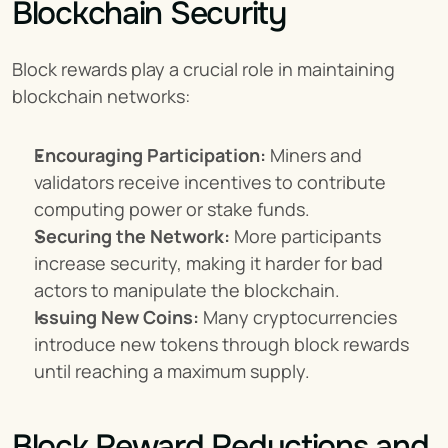
Blockchain Security
Block rewards play a crucial role in maintaining 
blockchain networks:
Encouraging Participation:
 Miners and 
validators receive incentives to contribute 
computing power or stake funds.
Securing the Network:
 More participants 
increase security, making it harder for bad 
actors to manipulate the blockchain.
Issuing New Coins:
 Many cryptocurrencies 
introduce new tokens through block rewards 
until reaching a maximum supply.
Block Reward Reductions and 