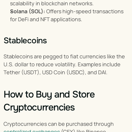
scalability in blockchain networks.
Solana (SOL):
 Offers high-speed transactions 
for DeFi and NFT applications.
Stablecoins
Stablecoins are pegged to fiat currencies like the 
U.S. dollar to reduce volatility. Examples include 
Tether (USDT), USD Coin (USDC), and DAI.
How to Buy and Store 
Cryptocurrencies
Cryptocurrencies can be purchased through 
centralized exchanges
 (CEX) like Binance, 