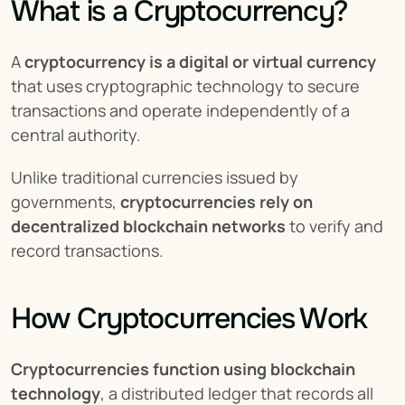
What is a Cryptocurrency?
A 
cryptocurrency is a digital or virtual currency
that uses cryptographic technology to secure 
transactions and operate independently of a 
central authority.
Unlike traditional currencies issued by 
governments, 
cryptocurrencies rely on 
decentralized blockchain networks
 to verify and 
record transactions.
How Cryptocurrencies Work
Cryptocurrencies function using blockchain 
technology
, a distributed ledger that records all 