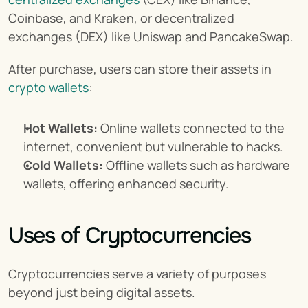
Coinbase, and Kraken, or decentralized 
exchanges (DEX) like Uniswap and PancakeSwap.
After purchase, users can store their assets in 
crypto wallets
:
Hot Wallets:
 Online wallets connected to the 
internet, convenient but vulnerable to hacks.
Cold Wallets:
 Offline wallets such as hardware 
wallets, offering enhanced security.
Uses of Cryptocurrencies
Cryptocurrencies serve a variety of purposes 
beyond just being digital assets.