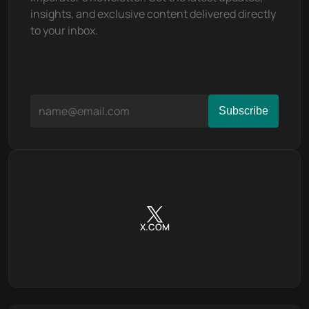
insights, and exclusive content delivered directly 
to your inbox.
X.COM