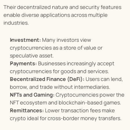
Their decentralized nature and security features 
enable diverse applications across multiple 
industries.
Investment:
 Many investors view 
cryptocurrencies as a store of value or 
speculative asset.
Payments:
 Businesses increasingly accept 
cryptocurrencies for goods and services.
Decentralized Finance (DeFi):
 Users can lend, 
borrow, and trade without intermediaries.
NFTs and Gaming:
 Cryptocurrencies power the 
NFT ecosystem and blockchain-based games.
Remittances:
 Lower transaction fees make 
crypto ideal for cross-border money transfers.