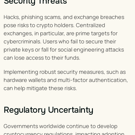
Security Threats
Hacks, phishing scams, and exchange breaches 
pose risks to crypto holders. Centralized 
exchanges, in particular, are prime targets for 
cybercriminals. Users who fail to secure their 
private keys or fall for social engineering attacks 
can lose access to their funds.
Implementing robust security measures, such as 
hardware wallets and multi-factor authentication, 
can help mitigate these risks.
Regulatory Uncertainty
Governments worldwide continue to develop 
cryptocurrency regulations, impacting adoption 