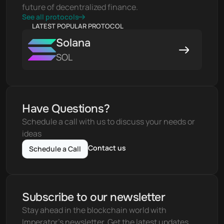
future of decentralized finance.
See all protocols
LATEST POPULAR PROTOCOL
Solana
SOL
Have Questions?
Schedule a call with us to discuss your needs or 
ideas
Contact us
Schedule a Call
Subscribe to our newsletter
Stay ahead in the blockchain world with 
Imperator's newsletter. Get the latest updates, 