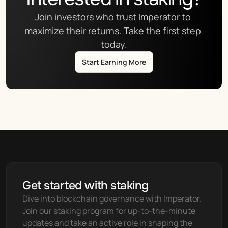
Join investors who trust Imperator to 
maximize their returns. Take the first step 
today.
Start Earning More
Get started with staking
Dive into blockchain governance with Imperator. 
Join our staking program for up-to-the-minute 
updates and take an active role in shaping the 