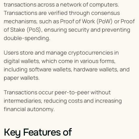
transactions across a network of computers. 
Transactions are verified through consensus 
mechanisms, such as Proof of Work (PoW) or Proof 
of Stake (PoS), ensuring security and preventing 
double-spending.
Users store and manage cryptocurrencies in 
digital wallets, which come in various forms, 
including software wallets, hardware wallets, and 
paper wallets.
Transactions occur peer-to-peer without 
intermediaries, reducing costs and increasing 
financial autonomy.
Key Features of 