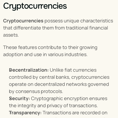
Cryptocurrencies
Cryptocurrencies
 possess unique characteristics 
that differentiate them from traditional financial 
assets.
These features contribute to their growing 
adoption and use in various industries.
Decentralization:
 Unlike fiat currencies 
controlled by central banks, cryptocurrencies 
operate on decentralized networks governed 
by consensus protocols.
Security:
 Cryptographic encryption ensures 
the integrity and privacy of transactions.
Transparency:
 Transactions are recorded on 