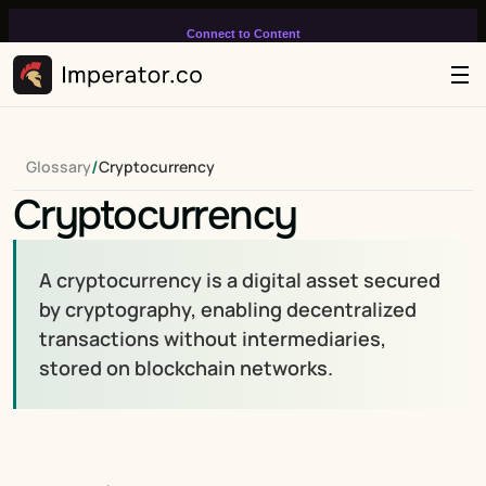
Connect to Content
Add layers or components to
infinitely loop on your page.
/
Glossary
Cryptocurrency
Cryptocurrency
A cryptocurrency is a digital asset secured 
by cryptography, enabling decentralized 
transactions without intermediaries, 
stored on blockchain networks.