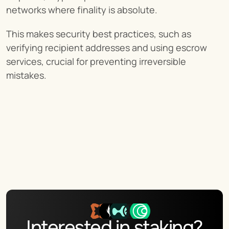
networks where finality is absolute.
This makes security best practices, such as 
verifying recipient addresses and using escrow 
services, crucial for preventing irreversible 
mistakes.
Interested in staking?