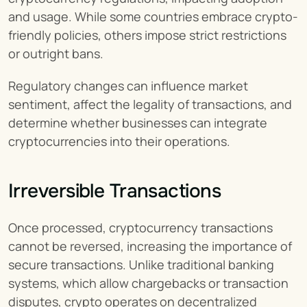
and usage. While some countries embrace crypto-
friendly policies, others impose strict restrictions 
or outright bans.
Regulatory changes can influence market 
sentiment, affect the legality of transactions, and 
determine whether businesses can integrate 
cryptocurrencies into their operations.
Irreversible Transactions
Once processed, cryptocurrency transactions 
cannot be reversed, increasing the importance of 
secure transactions. Unlike traditional banking 
systems, which allow chargebacks or transaction 
disputes, crypto operates on decentralized 