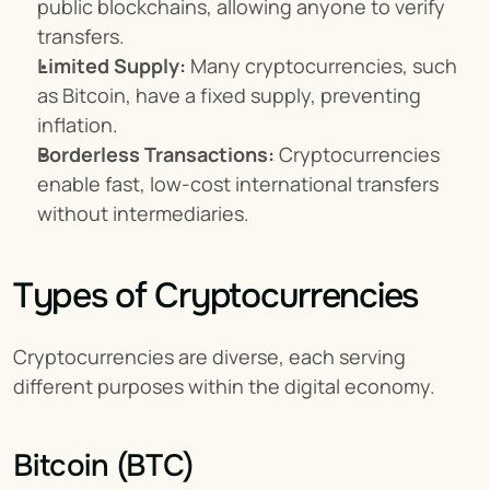
public blockchains, allowing anyone to verify 
transfers.
Limited Supply:
 Many cryptocurrencies, such 
as Bitcoin, have a fixed supply, preventing 
inflation.
Borderless Transactions:
 Cryptocurrencies 
enable fast, low-cost international transfers 
without intermediaries.
Types of Cryptocurrencies
Cryptocurrencies are diverse, each serving 
different purposes within the digital economy.
Bitcoin (BTC)