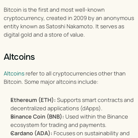
Bitcoin is the first and most well-known 
cryptocurrency, created in 2009 by an anonymous 
entity known as Satoshi Nakamoto. It serves as 
digital gold and a store of value.
Altcoins
Altcoins
 refer to all cryptocurrencies other than 
Bitcoin. Some major altcoins include:
Ethereum (ETH):
 Supports smart contracts and 
decentralized applications (dApps).
Binance Coin (BNB):
 Used within the Binance 
ecosystem for trading and payments.
Cardano (ADA):
 Focuses on sustainability and 