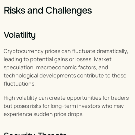
Risks and Challenges
Volatility
Cryptocurrency prices can fluctuate dramatically, 
leading to potential gains or losses. Market 
speculation, macroeconomic factors, and 
technological developments contribute to these 
fluctuations.
High volatility can create opportunities for traders 
but poses risks for long-term investors who may 
experience sudden price drops.