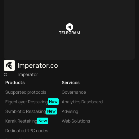
TELEGRAM
©
Imperator
Products
Services
Supported protocols
Governance
EigenLayer Restaking
New
Analytics Dashboard
Symbiotic Restaking
New
Advising
Karak Restaking
New
Web Solutions
Dedicated RPC nodes