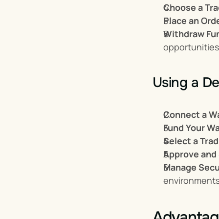
Choose a Tra
Place an Ord
Withdraw Fu
opportunities
Using a De
Connect a Wa
Fund Your Wa
Select a Trad
Approve and
Manage Secur
environments
Advantag