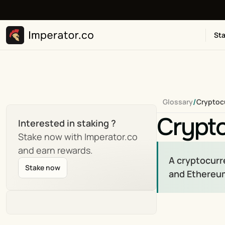
Sta
/
Glossary
Cryptoc
Crypt
Interested in staking ?
Stake now with Imperator.co 
and earn rewards.
A cryptocurre
Stake now
and Ethereum