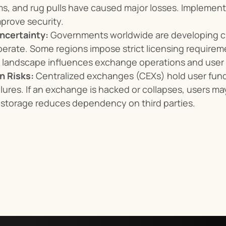
s, and rug pulls have caused major losses. Implementi
mprove security.
ncertainty:
 Governments worldwide are developing cr
rate. Some regions impose strict licensing requireme
l landscape influences exchange operations and user a
n Risks:
 Centralized exchanges (CEXs) hold user fund
ilures. If an exchange is hacked or collapses, users may
 storage reduces dependency on third parties.