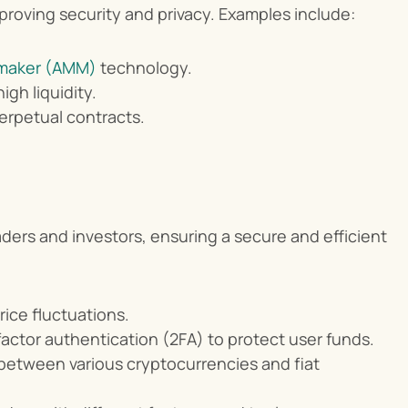
proving security and privacy. Examples include:
maker (AMM)
 technology.
gh liquidity.
perpetual contracts.
ers and investors, ensuring a secure and efficient 
rice fluctuations.
actor authentication (2FA) to protect user funds.
 between various cryptocurrencies and fiat 