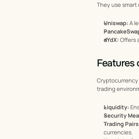
They use smart c
Uniswap:
 A 
PancakeSwa
dYdX:
 Offers
Features
Cryptocurrency e
trading environ
Liquidity:
 En
Security Mea
Trading Pairs
currencies.