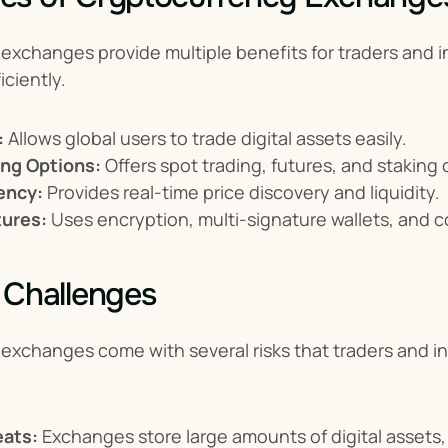
xchanges provide multiple benefits for traders and i
iciently.
:
 Allows global users to trade digital assets easily.
ing Options:
 Offers spot trading, futures, and staking
ency:
 Provides real-time price discovery and liquidity.
tures:
 Uses encryption, multi-signature wallets, and c
 Challenges
exchanges come with several risks that traders and in
eats:
 Exchanges store large amounts of digital assets,