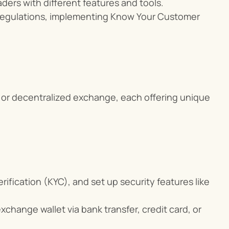
ders with different features and tools.
egulations, implementing Know Your Customer 
or decentralized exchange, each offering unique 
ification (KYC), and set up security features like 
xchange wallet via bank transfer, credit card, or 