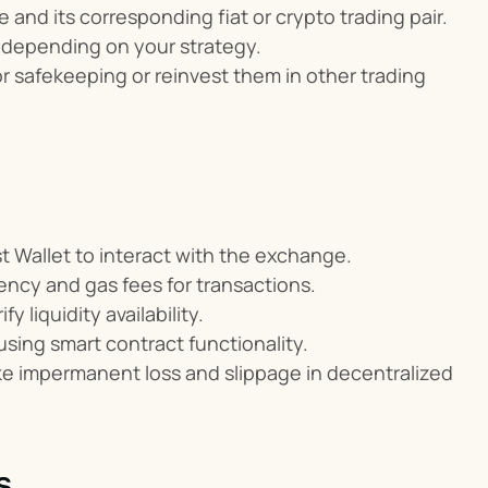
 and its corresponding fiat or crypto trading pair.
s, depending on your strategy.
or safekeeping or reinvest them in other trading 
t Wallet to interact with the exchange.
ency and gas fees for transactions.
 liquidity availability.
sing smart contract functionality.
ike impermanent loss and slippage in decentralized 
s