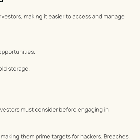
nvestors, making it easier to access and manage 
 opportunities.
old storage.
vestors must consider before engaging in 
 making them prime targets for hackers. Breaches, 