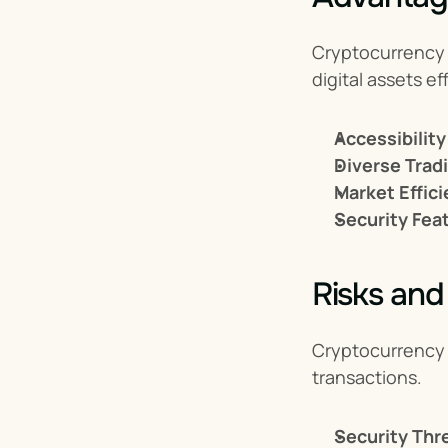
Cryptocurrency e
digital assets eff
Accessibility
Diverse Trad
Market Effici
Security Fea
Risks and
Cryptocurrency 
transactions.
Security Thr