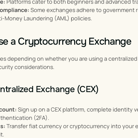
e:
 Platforms cater to both beginners and advanced tra
ompliance:
 Some exchanges adhere to government r
ti-Money Laundering (AML) policies.
se a Cryptocurrency Exchange
ies depending on whether you are using a centralized 
urity considerations.
ntralized Exchange (CEX)
count:
 Sign up on a CEX platform, complete identity ver
thentication (2FA).
s:
 Transfer fiat currency or cryptocurrency into your e
t.