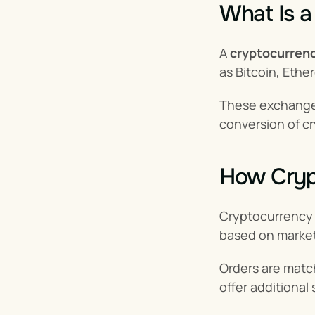
What Is 
A 
cryptocurren
as Bitcoin, Ethe
These exchanges 
conversion of cr
How Cryp
Cryptocurrency
based on market
Orders are matc
offer additional