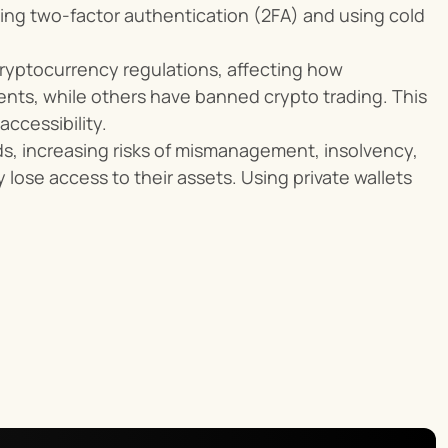
ng two-factor authentication (2FA) and using cold 
yptocurrency regulations, affecting how 
nts, while others have banned crypto trading. This 
ccessibility.
s, increasing risks of mismanagement, insolvency, 
 lose access to their assets. Using private wallets 