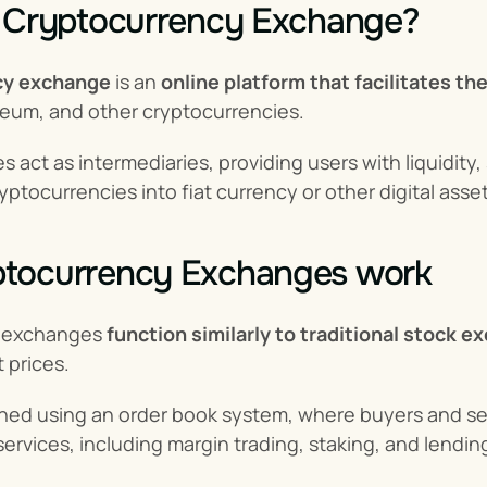
a Cryptocurrency Exchange?
cy exchange
 is an 
online platform that facilitates the
reum, and other cryptocurrencies.
act as intermediaries, providing users with liquidity,
yptocurrencies into fiat currency or other digital asset
tocurrency Exchanges work
 exchanges 
function similarly to traditional stock 
 prices.
hed using an order book system, where buyers and sel
 services, including margin trading, staking, and lendin