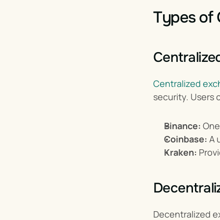
Types of
Centralize
Centralized ex
security. Users 
Binance:
 One
Coinbase:
 A 
Kraken:
 Prov
Decentral
Decentralized 