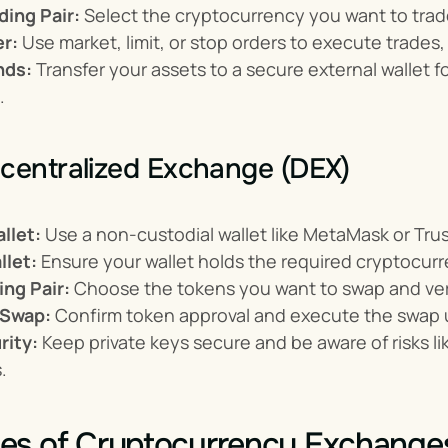
ding Pair:
 Select the cryptocurrency you want to trade
er:
 Use market, limit, or stop orders to execute trade
nds:
 Transfer your assets to a secure external wallet f
.
centralized Exchange (DEX)
llet:
 Use a non-custodial wallet like MetaMask or Trus
llet:
 Ensure your wallet holds the required cryptocurr
ing Pair:
 Choose the tokens you want to swap and verify
 Swap:
 Confirm token approval and execute the swap u
ity:
 Keep private keys secure and be aware of risks l
.
es of Cryptocurrency Exchange