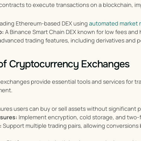
ontracts to execute transactions on a blockchain, im
leading Ethereum-based DEX using 
automated market 
p:
 A Binance Smart Chain DEX known for low fees and hi
 advanced trading features, including derivatives and 
 of Cryptocurrency Exchanges
xchanges provide essential tools and services for trad
ment.
sures users can buy or sell assets without significant p
sures:
 Implement encryption, cold storage, and two-f
:
 Support multiple trading pairs, allowing conversions