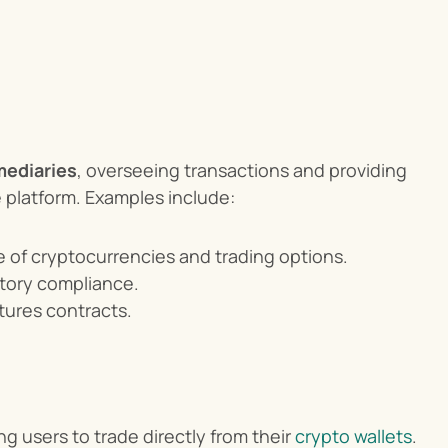
mediaries
, overseeing transactions and providing 
 platform. Examples include:
e of cryptocurrencies and trading options.
atory compliance.
tures contracts.
ing users to trade directly from their 
crypto wallets
. 