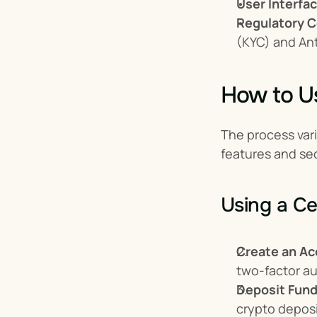
User Interfac
Regulatory C
(KYC) and An
How to U
The process var
features and sec
Using a Ce
Create an Ac
two-factor au
Deposit Fund
crypto deposi