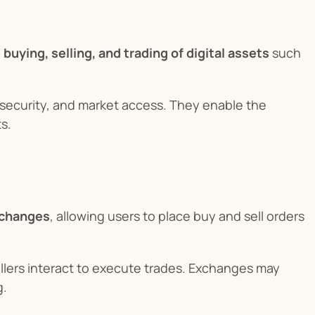
 buying, selling, and trading of digital assets
 such 
 security, and market access. They enable the 
s.
exchanges
, allowing users to place buy and sell orders 
lers interact to execute trades. Exchanges may 
g.