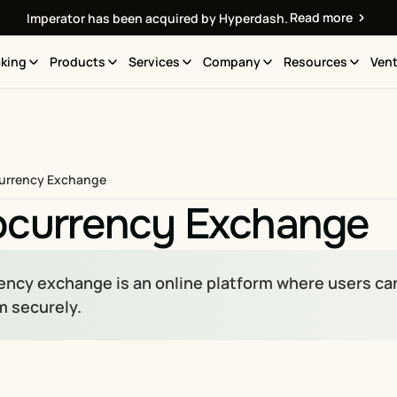
Read more
Imperator has been acquired by Hyperdash.
king
Products
Services
Company
Resources
Vent
urrency Exchange
ocurrency Exchange
ncy exchange is an online platform where users can bu
 securely.