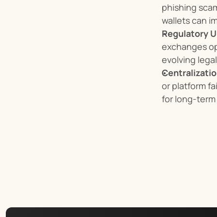
phishing scam
wallets can i
Regulatory U
exchanges ope
evolving lega
Centralizatio
or platform fa
for long-term