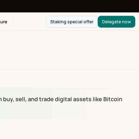
ure
Staking special offer
Delegate now
y, sell, and trade digital assets like Bitcoin 