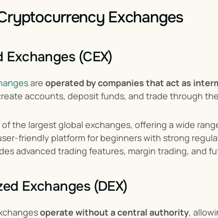
 Cryptocurrency Exchanges
d Exchanges (CEX)
changes
 are 
operated by companies that act as inter
create accounts, deposit funds, and trade through the
 of the largest global exchanges, offering a wide rang
user-friendly platform for beginners with strong regul
ides advanced trading features, margin trading, and fu
ized Exchanges (DEX)
exchanges 
operate without a central authority
, allow