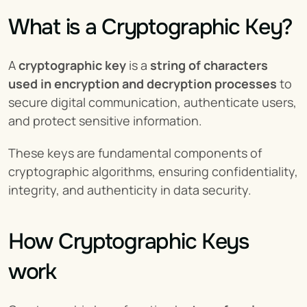
What is a Cryptographic Key?
A 
cryptographic key
 is a 
string of characters 
used in encryption and decryption processes
 to 
secure digital communication, authenticate users, 
and protect sensitive information.
These keys are fundamental components of 
cryptographic algorithms, ensuring confidentiality, 
integrity, and authenticity in data security.
How Cryptographic Keys 
work