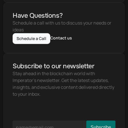
Have Questions?
Schedule a call with us to discuss your needs or 
ideas
Contact us
Schedule a Call
Subscribe to our newsletter
Stay ahead in the blockchain world with 
Imperator's newsletter. Get the latest updates, 
insights, and exclusive content delivered directly 
to your inbox.