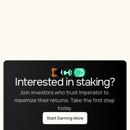
Interested in staking?
Join investors who trust Imperator to 
maximize their returns. Take the first step 
today.
Start Earning More