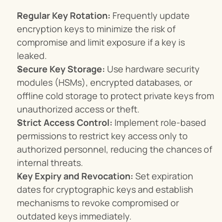
Regular Key Rotation:
 Frequently update 
encryption keys to minimize the risk of 
compromise and limit exposure if a key is 
leaked.
Secure Key Storage:
 Use hardware security 
modules (HSMs), encrypted databases, or 
offline cold storage to protect private keys from 
unauthorized access or theft.
Strict Access Control:
 Implement role-based 
permissions to restrict key access only to 
authorized personnel, reducing the chances of 
internal threats.
Key Expiry and Revocation:
 Set expiration 
dates for cryptographic keys and establish 
mechanisms to revoke compromised or 
outdated keys immediately.