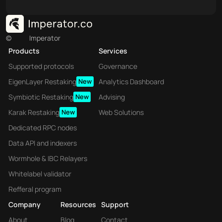
©
Imperator
Products
Services
Supported protocols
Governance
EigenLayer Restaking
New
Analytics Dashboard
Symbiotic Restaking
New
Advising
Karak Restaking
New
Web Solutions
Dedicated RPC nodes
Data API and indexers
Wormhole & IBC Relayers
Whitelabel validator
Refferal program
Company
Resources
Support
About
Blog
Contact