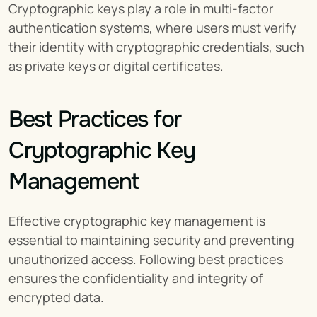
Cryptographic keys play a role in multi-factor 
authentication systems, where users must verify 
their identity with cryptographic credentials, such 
as private keys or digital certificates.
Best Practices for 
Cryptographic Key 
Management
Effective cryptographic key management is 
essential to maintaining security and preventing 
unauthorized access. Following best practices 
ensures the confidentiality and integrity of 
encrypted data.