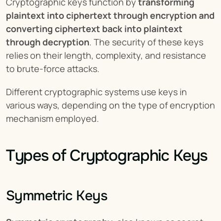
Cryptographic keys function by 
transforming 
plaintext into ciphertext through encryption and 
converting ciphertext back into plaintext 
through decryption
. The security of these keys 
relies on their length, complexity, and resistance 
to brute-force attacks.
Different cryptographic systems use keys in 
various ways, depending on the type of encryption 
mechanism employed.
Types of Cryptographic Keys
Symmetric Keys