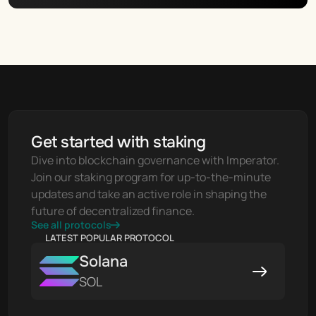
Get started with staking
Dive into blockchain governance with Imperator. 
Join our staking program for up-to-the-minute 
updates and take an active role in shaping the 
future of decentralized finance.
See all protocols
LATEST POPULAR PROTOCOL
Solana
SOL