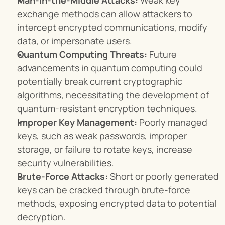
Man-in-the-Middle Attacks:
 Weak key 
exchange methods can allow attackers to 
intercept encrypted communications, modify 
data, or impersonate users.
Quantum Computing Threats:
 Future 
advancements in quantum computing could 
potentially break current cryptographic 
algorithms, necessitating the development of 
quantum-resistant encryption techniques.
Improper Key Management:
 Poorly managed 
keys, such as weak passwords, improper 
storage, or failure to rotate keys, increase 
security vulnerabilities.
Brute-Force Attacks:
 Short or poorly generated 
keys can be cracked through brute-force 
methods, exposing encrypted data to potential 
decryption.