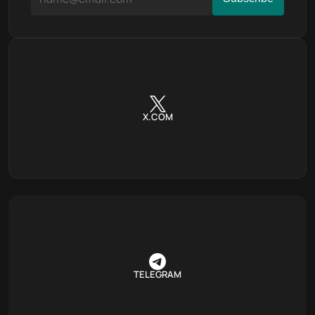
X.COM
TELEGRAM