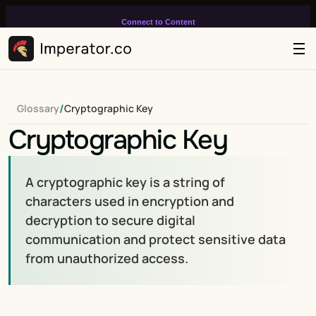
Connect to Content
Add layers or components to
infinitely loop on your page.
/
Glossary
Cryptographic Key
Cryptographic Key
A cryptographic key is a string of 
characters used in encryption and 
decryption to secure digital 
communication and protect sensitive data 
from unauthorized access.