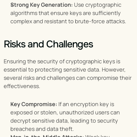
Strong Key Generation:
 Use cryptographic 
algorithms that ensure keys are sufficiently 
complex and resistant to brute-force attacks.
Risks and Challenges
Ensuring the security of cryptographic keys is 
essential to protecting sensitive data. However, 
several risks and challenges can compromise their 
effectiveness.
Key Compromise:
 If an encryption key is 
exposed or stolen, unauthorized users can 
decrypt sensitive data, leading to security 
breaches and data theft.