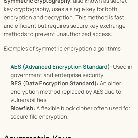
Symmetric cryptography
, also known as secret-
key cryptography, uses a single key for both 
encryption and decryption. This method is fast 
and efficient but requires secure key exchange 
methods to prevent unauthorized access.
Examples of symmetric encryption algorithms:
AES (Advanced Encryption Standard)
:
 Used in 
government and enterprise security.
DES (Data Encryption Standard):
 An older 
encryption method replaced by AES due to 
vulnerabilities.
Blowfish:
 A flexible block cipher often used for 
secure file encryption.