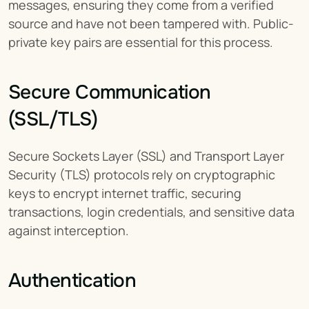
messages, ensuring they come from a verified 
source and have not been tampered with. Public-
private key pairs are essential for this process.
Secure Communication 
(SSL/TLS)
Secure Sockets Layer (SSL) and Transport Layer 
Security (TLS) protocols rely on cryptographic 
keys to encrypt internet traffic, securing 
transactions, login credentials, and sensitive data 
against interception.
Authentication