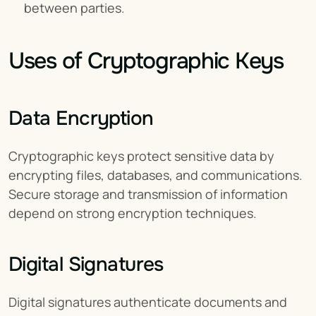
between parties.
Uses of Cryptographic Keys
Data Encryption
Cryptographic keys protect sensitive data by 
encrypting files, databases, and communications. 
Secure storage and transmission of information 
depend on strong encryption techniques.
Digital Signatures
Digital signatures authenticate documents and 