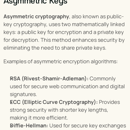
Asymmetric Keys
Asymmetric cryptography
, also known as public-
key cryptography, uses two mathematically linked 
keys: a public key for encryption and a private key 
for decryption. This method enhances security by 
eliminating the need to share private keys.
Examples of asymmetric encryption algorithms:
RSA (Rivest-Shamir-Adleman):
 Commonly 
used for secure web communication and digital 
signatures.
ECC (Elliptic Curve Cryptography):
 Provides 
strong security with shorter key lengths, 
making it more efficient.
Diffie-Hellman:
 Used for secure key exchanges 