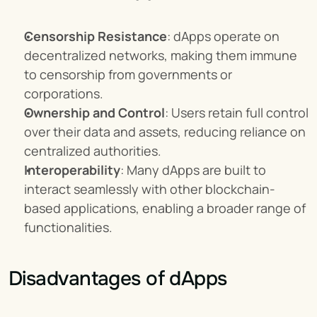
Censorship Resistance
: dApps operate on 
decentralized networks, making them immune 
to censorship from governments or 
corporations.
Ownership and Control
: Users retain full control 
over their data and assets, reducing reliance on 
centralized authorities.
Interoperability
: Many dApps are built to 
interact seamlessly with other blockchain-
based applications, enabling a broader range of 
functionalities.
Disadvantages of dApps