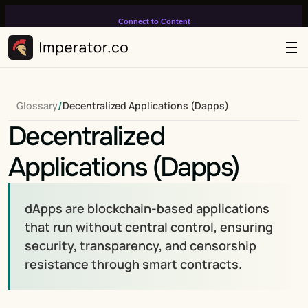
Connect to Content
Add layers or components to
infinitely loop on your page.
/
Glossary
Decentralized Applications (Dapps)
Decentralized 
Applications (Dapps)
dApps are blockchain-based applications 
that run without central control, ensuring 
security, transparency, and censorship 
resistance through smart contracts.