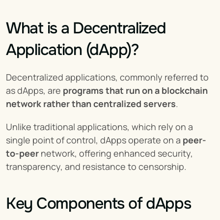
What is a Decentralized 
Application (dApp)?
Decentralized applications, commonly referred to 
as dApps, are 
programs that run on a blockchain 
network rather than centralized servers
.
Unlike traditional applications, which rely on a 
single point of control, dApps operate on a 
peer-
to-peer
 network, offering enhanced security, 
transparency, and resistance to censorship.
Key Components of dApps