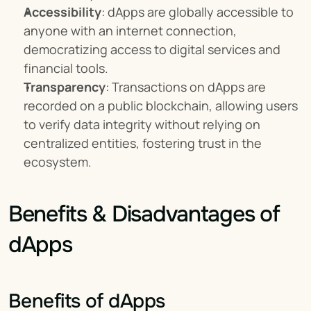
Accessibility
: dApps are globally accessible to 
anyone with an internet connection, 
democratizing access to digital services and 
financial tools.
Transparency
: Transactions on dApps are 
recorded on a public blockchain, allowing users 
to verify data integrity without relying on 
centralized entities, fostering trust in the 
ecosystem.
Benefits & Disadvantages of 
dApps
Benefits of dApps