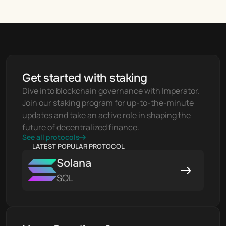
Get started with staking
Dive into blockchain governance with Imperator. 
Join our staking program for up-to-the-minute 
updates and take an active role in shaping the 
future of decentralized finance.
See all protocols
LATEST POPULAR PROTOCOL
Solana
SOL