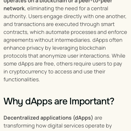
operates on a blockchain or a peer-to-peer 
network
, eliminating the need for a central 
authority. Users engage directly with one another, 
and transactions are executed through smart 
contracts, which automate processes and enforce 
agreements without intermediaries. dApps often 
enhance privacy by leveraging blockchain 
protocols that anonymize user interactions. While 
some dApps are free, others require users to pay 
in cryptocurrency to access and use their 
functionalities.
Why dApps are Important?
Decentralized applications (dApps)
 are 
transforming how digital services operate by 