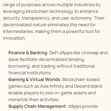
range of purposes across multiple industries by 
leveraging blockchain technology to enhance 
security, transparency, and user autonomy. Their 
decentralized nature eliminates the need for 
intermediaries, making them a powerful tool for 
innovation.
Finance & Banking
: DeFi dApps like Uniswap and 
Aave facilitate decentralized lending, 
borrowing, and trading without traditional 
financial institutions.
Gaming & Virtual Worlds
: Blockchain-based 
games such as Axie Infinity and Decentraland 
enable players to own in-game assets and 
monetize their activities.
Supply Chain Management
: dApps provide 