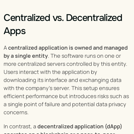
Centralized vs. Decentralized 
Apps
A 
centralized application is owned and managed 
by a single entity
. The software runs on one or 
more centralized servers controlled by this entity. 
Users interact with the application by 
downloading its interface and exchanging data 
with the company's server. This setup ensures 
efficient performance but introduces risks such as 
a single point of failure and potential data privacy 
concerns.
In contrast, a 
decentralized application (dApp) 