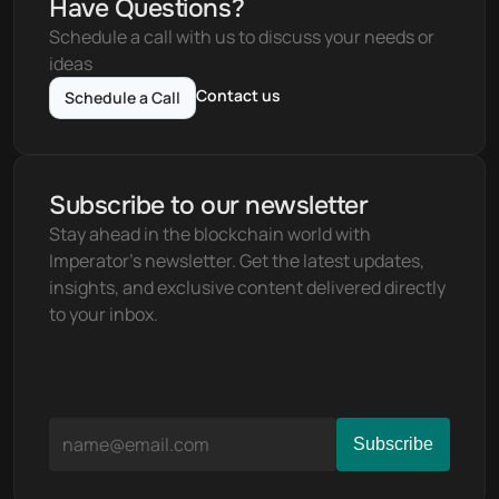
Have Questions?
Schedule a call with us to discuss your needs or 
ideas
Contact us
Schedule a Call
Subscribe to our newsletter
Stay ahead in the blockchain world with 
Imperator's newsletter. Get the latest updates, 
insights, and exclusive content delivered directly 
to your inbox.