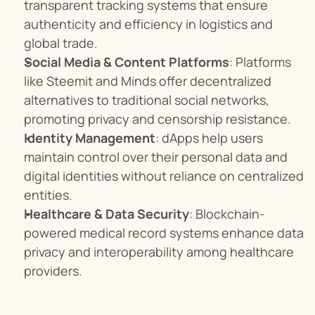
transparent tracking systems that ensure 
authenticity and efficiency in logistics and 
global trade.
Social Media & Content Platforms
: Platforms 
like Steemit and Minds offer decentralized 
alternatives to traditional social networks, 
promoting privacy and censorship resistance.
Identity Management
: dApps help users 
maintain control over their personal data and 
digital identities without reliance on centralized 
entities.
Healthcare & Data Security
: Blockchain-
powered medical record systems enhance data 
privacy and interoperability among healthcare 
providers.