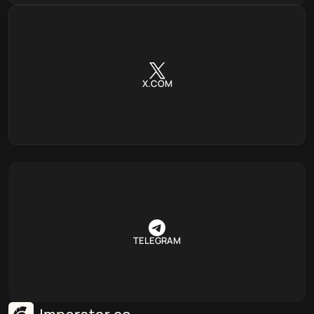
X.COM
TELEGRAM