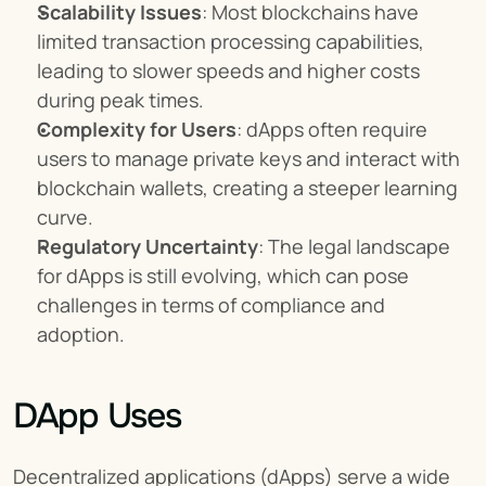
Scalability Issues
: Most blockchains have 
limited transaction processing capabilities, 
leading to slower speeds and higher costs 
during peak times.
Complexity for Users
: dApps often require 
users to manage private keys and interact with 
blockchain wallets, creating a steeper learning 
curve.
Regulatory Uncertainty
: The legal landscape 
for dApps is still evolving, which can pose 
challenges in terms of compliance and 
adoption.
DApp Uses
Decentralized applications (dApps) serve a wide 