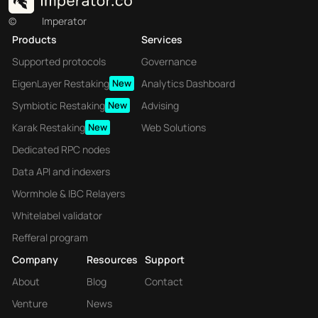
©
Imperator
Products
Services
Supported protocols
Governance
EigenLayer Restaking
New
Analytics Dashboard
Symbiotic Restaking
New
Advising
Karak Restaking
New
Web Solutions
Dedicated RPC nodes
Data API and indexers
Wormhole & IBC Relayers
Whitelabel validator
Refferal program
Company
Resources
Support
About
Blog
Contact
Venture
News