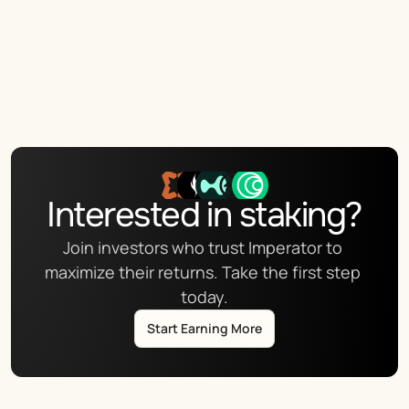
Interested in staking?
Join investors who trust Imperator to 
maximize their returns. Take the first step 
today.
Start Earning More