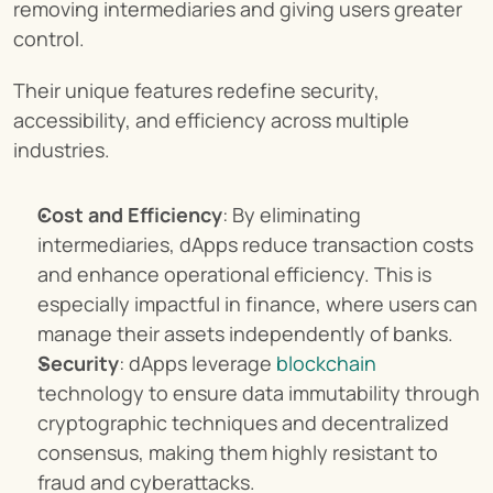
removing intermediaries and giving users greater 
control.
Their unique features redefine security, 
accessibility, and efficiency across multiple 
industries.
Cost and Efficiency
: By eliminating 
intermediaries, dApps reduce transaction costs 
and enhance operational efficiency. This is 
especially impactful in finance, where users can 
manage their assets independently of banks.
Security
: dApps leverage 
blockchain
technology to ensure data immutability through 
cryptographic techniques and decentralized 
consensus, making them highly resistant to 
fraud and cyberattacks.