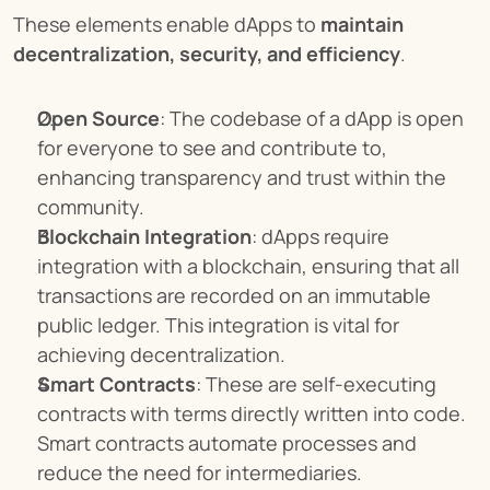
These elements enable dApps to 
maintain 
decentralization, security, and efficiency
.
Open Source
: The codebase of a dApp is open 
for everyone to see and contribute to, 
enhancing transparency and trust within the 
community.
Blockchain Integration
: dApps require 
integration with a blockchain, ensuring that all 
transactions are recorded on an immutable 
public ledger. This integration is vital for 
achieving decentralization.
Smart Contracts
: These are self-executing 
contracts with terms directly written into code. 
Smart contracts automate processes and 
reduce the need for intermediaries.