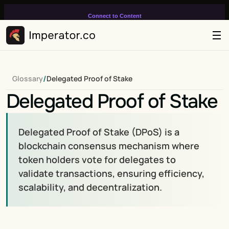
Connect to Content
Add layers or components to
infinitely loop on your page.
/
Glossary
Delegated Proof of Stake
Delegated Proof of Stake
Delegated Proof of Stake (DPoS) is a 
blockchain consensus mechanism where 
token holders vote for delegates to 
validate transactions, ensuring efficiency, 
scalability, and decentralization.