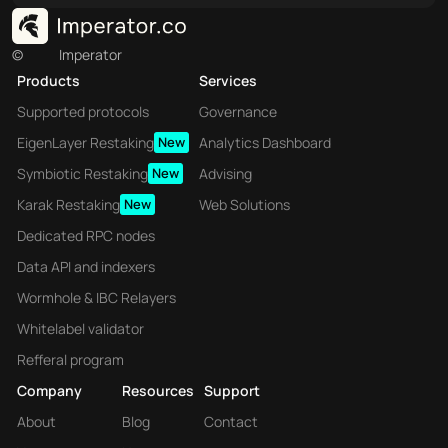
©
Imperator
Products
Services
Supported protocols
Governance
EigenLayer Restaking
New
Analytics Dashboard
Symbiotic Restaking
New
Advising
Karak Restaking
New
Web Solutions
Dedicated RPC nodes
Data API and indexers
Wormhole & IBC Relayers
Whitelabel validator
Refferal program
Company
Resources
Support
About
Blog
Contact