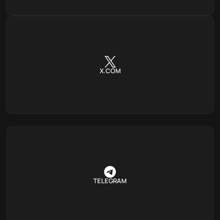
X.COM
TELEGRAM