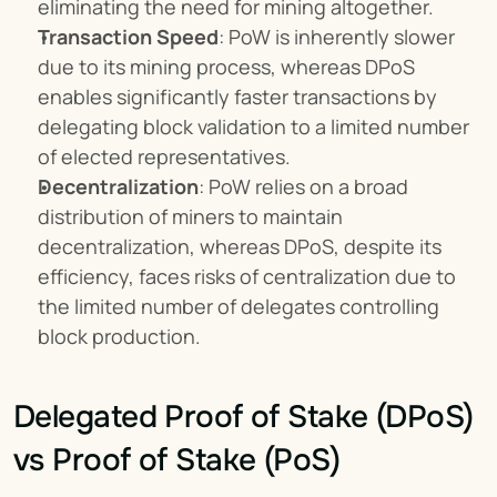
eliminating the need for mining altogether.
Transaction Speed
: PoW is inherently slower 
due to its mining process, whereas DPoS 
enables significantly faster transactions by 
delegating block validation to a limited number 
of elected representatives.
Decentralization
: PoW relies on a broad 
distribution of miners to maintain 
decentralization, whereas DPoS, despite its 
efficiency, faces risks of centralization due to 
the limited number of delegates controlling 
block production.
Delegated Proof of Stake (DPoS) 
vs Proof of Stake (PoS)