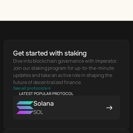
Get started with staking
Dive into blockchain governance with Imperator. 
Join our staking program for up-to-the-minute 
updates and take an active role in shaping the 
future of decentralized finance.
See all protocols
LATEST POPULAR PROTOCOL
Solana
SOL