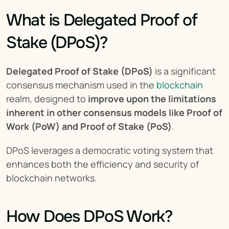
What is Delegated Proof of 
Stake (DPoS)?
Delegated Proof of Stake (DPoS)
 is a significant 
consensus mechanism used in the 
blockchain
realm, designed to 
improve upon the limitations 
inherent in other consensus models like Proof of 
Work (PoW) and Proof of Stake (PoS)
.
DPoS leverages a democratic voting system that 
enhances both the efficiency and security of 
blockchain networks.
How Does DPoS Work?