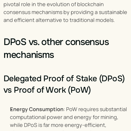
pivotal role in the evolution of blockchain 
consensus mechanisms by providing a sustainable 
and efficient alternative to traditional models.
DPoS vs. other consensus 
mechanisms
Delegated Proof of Stake (DPoS) 
vs Proof of Work (PoW)
Energy Consumption
: PoW requires substantial 
computational power and energy for mining, 
while DPoS is far more energy-efficient, 