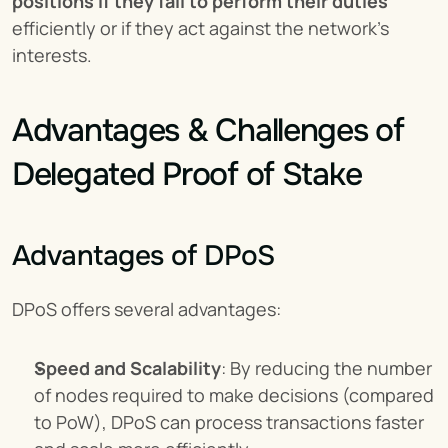
positions if they fail to perform their duties
efficiently or if they act against the network's 
interests.
Advantages & Challenges of 
Delegated Proof of Stake
Advantages of DPoS
DPoS offers several advantages:
Speed and Scalability
: By reducing the number 
of nodes required to make decisions (compared 
to PoW), DPoS can process transactions faster 