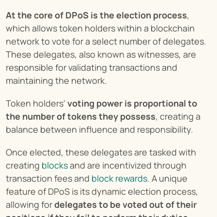
At the core of DPoS is the election process
, 
which allows token holders within a blockchain 
network to vote for a select number of delegates. 
These delegates, also known as witnesses, are 
responsible for validating transactions and 
maintaining the network.
Token holders' 
voting power is proportional to 
the number of tokens they possess
, creating a 
balance between influence and responsibility.
Once elected, these delegates are tasked with 
creating 
blocks
 and are incentivized through 
transaction fees and 
block rewards
. A unique 
feature of DPoS is its dynamic election process, 
allowing for 
delegates to be voted out of their 