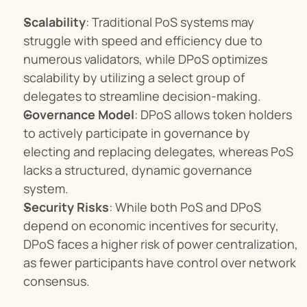
Scalability
: Traditional PoS systems may 
struggle with speed and efficiency due to 
numerous validators, while DPoS optimizes 
scalability by utilizing a select group of 
delegates to streamline decision-making.
Governance Model
: DPoS allows token holders 
to actively participate in governance by 
electing and replacing delegates, whereas PoS 
lacks a structured, dynamic governance 
system.
Security Risks
: While both PoS and DPoS 
depend on economic incentives for security, 
DPoS faces a higher risk of power centralization, 
as fewer participants have control over network 
consensus.