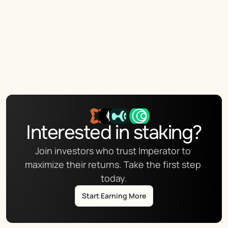
Interested in staking?
Join investors who trust Imperator to 
maximize their returns. Take the first step 
today.
Start Earning More