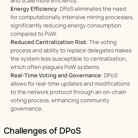
and scale more efficiently.
Energy Efficiency
: DPoS eliminates the need 
for computationally intensive mining processes, 
significantly reducing energy consumption 
compared to PoW.
Reduced Centralization Risk
: The voting 
process and ability to replace delegates makes 
the system less susceptible to centralization, 
which often plagues PoW systems.
Real-Time Voting and Governance
: DPoS 
allows for real-time updates and modifications 
to the network protocol through an on-chain 
voting process, enhancing community 
governance.
Challenges of DPoS