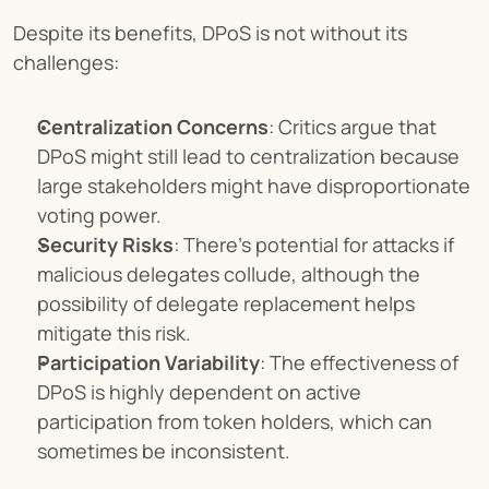
Despite its benefits, DPoS is not without its 
challenges:
Centralization Concerns
: Critics argue that 
DPoS might still lead to centralization because 
large stakeholders might have disproportionate 
voting power.
Security Risks
: There's potential for attacks if 
malicious delegates collude, although the 
possibility of delegate replacement helps 
mitigate this risk.
Participation Variability
: The effectiveness of 
DPoS is highly dependent on active 
participation from token holders, which can 
sometimes be inconsistent.