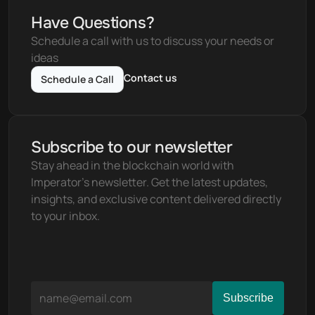
Have Questions?
Schedule a call with us to discuss your needs or 
ideas
Contact us
Schedule a Call
Subscribe to our newsletter
Stay ahead in the blockchain world with 
Imperator's newsletter. Get the latest updates, 
insights, and exclusive content delivered directly 
to your inbox.