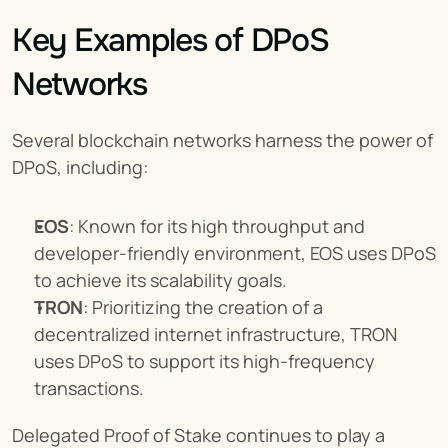
Key Examples of DPoS 
Networks
Several blockchain networks harness the power of 
DPoS, including:
EOS
: Known for its high throughput and 
developer-friendly environment, EOS uses DPoS 
to achieve its scalability goals.
TRON
: Prioritizing the creation of a 
decentralized internet infrastructure, TRON 
uses DPoS to support its high-frequency 
transactions.
Delegated Proof of Stake continues to play a 