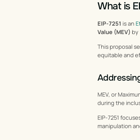
What is E
EIP-7251
 is an 
E
Value (MEV)
 by
This proposal se
equitable and e
Addressin
MEV, or Maximum 
during the inclus
EIP-7251 focuses
manipulation an