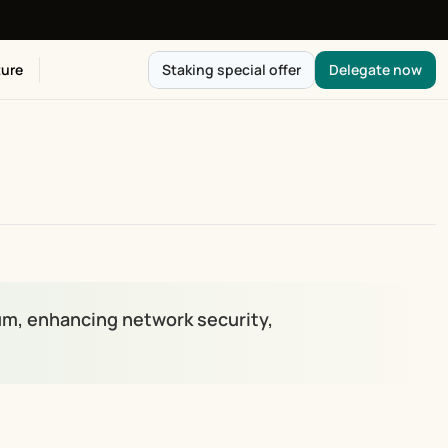
ure
Staking special offer
Delegate now
um, enhancing network security, 