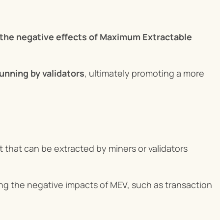
 the negative effects of Maximum Extractable 
unning by validators
, ultimately promoting a more 
 that can be extracted by miners or validators 
ing the negative impacts of MEV, such as transaction 