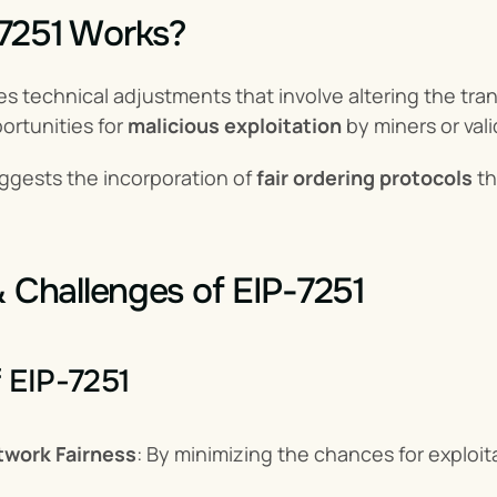
7251 Works?
s technical adjustments that involve altering the tran
rtunities for 
malicious exploitation
 by miners or val
ggests the incorporation of 
fair ordering protocols
 t
& Challenges of EIP-7251
f EIP-7251
work Fairness
: By minimizing the chances for exploita