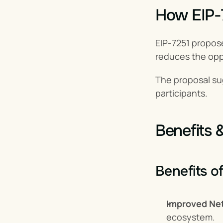
How EIP-
EIP-7251 propose
reduces the oppo
The proposal su
participants.
Benefits 
Benefits o
Improved Net
ecosystem.