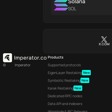
Solana
SOL
X.COM
Products
©
Imperator
Supported protocols
EigenLayer Restaking
New
Symbiotic Restaking
New
Karak Restaking
New
Dedicated RPC nodes
Data API and indexers
Wormhole & IBC Relayers