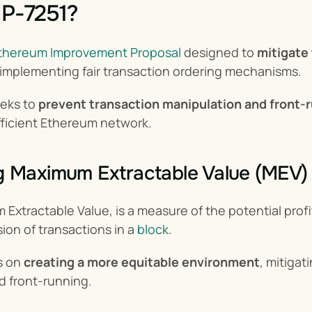
IP-7251?
thereum Improvement Proposal
 designed to 
mitigate
 implementing fair transaction ordering mechanisms.
eks to 
prevent transaction manipulation and front-r
fficient Ethereum network.
g Maximum Extractable Value (MEV)
Extractable Value, is a measure of the potential profit
ion of transactions in a 
block
.
 on 
creating a more equitable environment
, mitigat
d front-running.