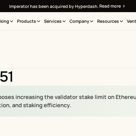
Read more
Imperator has been acquired by Hyperdash.
king
Products
Services
Company
Resources
Vent
51
poses increasing the validator stake limit on Ethere
ion, and staking efficiency.