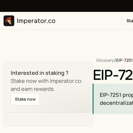
Sta
/
Glossary
EIP-7251
EIP-72
Interested in staking ?
Stake now with Imperator.co 
and earn rewards.
EIP-7251 pro
Stake now
decentralizat