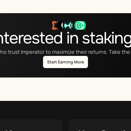
nterested in stakin
ho trust Imperator to maximize their returns. Take the 
Start Earning More