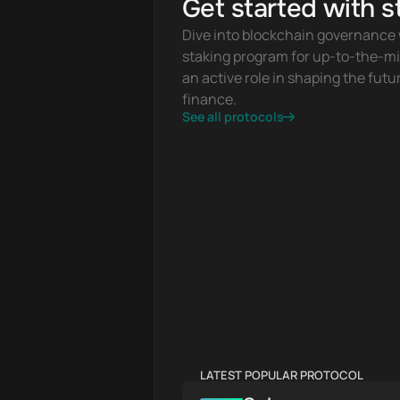
Get started with s
Dive into blockchain governance w
staking program for up-to-the-mi
an active role in shaping the futur
finance.
See all protocols
LATEST POPULAR PROTOCOL