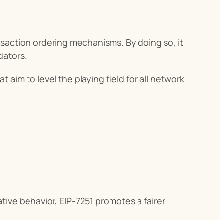
saction ordering mechanisms. By doing so, it 
idators.
hat aim to level the playing field for all network 
tive behavior, EIP-7251 promotes a fairer 