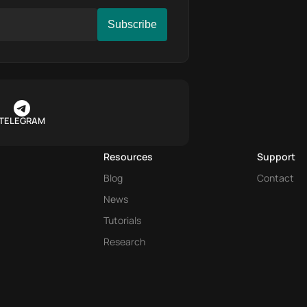
TELEGRAM
Resources
Support
Blog
Contact
News
Tutorials
Research