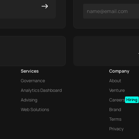
Services
Company
Governance
About
Analytics Dashboard
Venture
Advising
Careers
Hiring
Web Solutions
Brand
Terms
Privacy