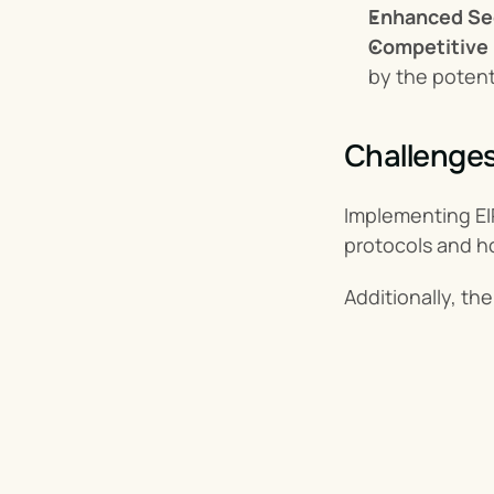
Enhanced Se
Competitive 
by the potent
Challenges
Implementing EIP
protocols and h
Additionally, t