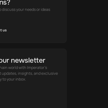
ns?
o discuss your needs or ideas
t us
our newsletter
hain world with Imperator's 
t updates, insights, and exclusive 
y to your inbox.