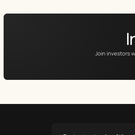
I
Join investors w