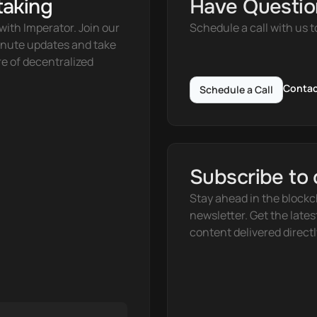
taking
Have Questio
ith Imperator. Join our 
Schedule a call with us t
nute updates and take 
e of decentralized 
Contac
Schedule a Call
Subscribe to 
Stay ahead in the blockc
newsletter. Get the lates
content delivered directl