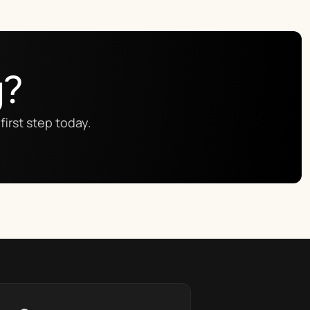
g?
first step today.