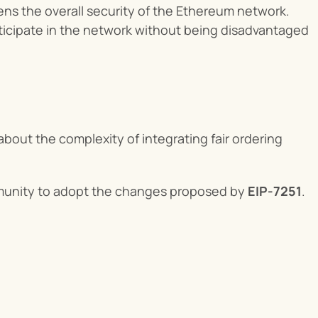
ens the overall security of the Ethereum network.
articipate in the network without being disadvantaged 
out the complexity of integrating fair ordering 
munity to adopt the changes proposed by 
EIP-7251
.