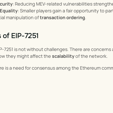
curity
: Reducing MEV-related vulnerabilities strength
Equality
: Smaller players gain a fair opportunity to p
ial manipulation of 
transaction ordering
.
 of EIP-7251
-7251 is not without challenges. There are concerns ab
ow they might affect the 
scalability
 of the network.
here is a need for consensus among the Ethereum com