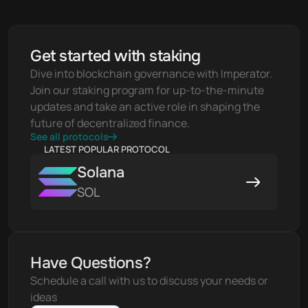
Get started with staking
Dive into blockchain governance with Imperator. 
Join our staking program for up-to-the-minute 
updates and take an active role in shaping the 
future of decentralized finance.
See all protocols
LATEST POPULAR PROTOCOL
Solana
SOL
Have Questions?
Schedule a call with us to discuss your needs or 
ideas