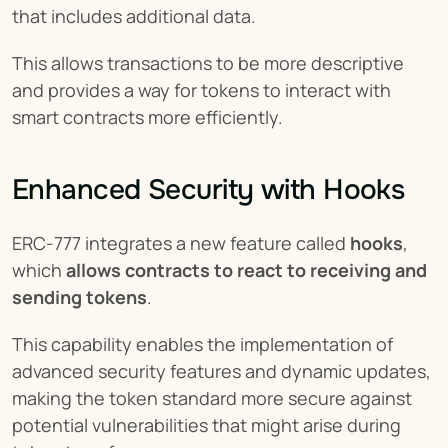
that includes additional data.
This allows transactions to be more descriptive 
and provides a way for tokens to interact with 
smart contracts more efficiently.
Enhanced Security with Hooks
ERC-777 integrates a new feature called 
hooks
, 
which 
allows contracts to react to receiving and 
sending tokens
.
This capability enables the implementation of 
advanced security features and dynamic updates, 
making the token standard more secure against 
potential vulnerabilities that might arise during 