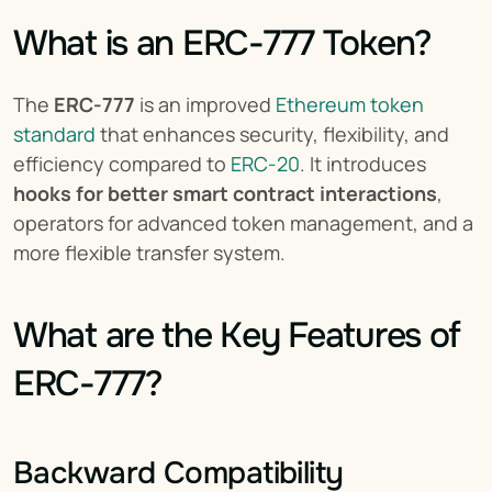
What is an ERC-777 Token?
The 
ERC-777
 is an improved 
Ethereum token 
standard
 that enhances security, flexibility, and 
efficiency compared to 
ERC-20
. It introduces 
hooks for better smart contract interactions
, 
operators for advanced token management, and a 
more flexible transfer system.
What are the Key Features of 
ERC-777?
Backward Compatibility