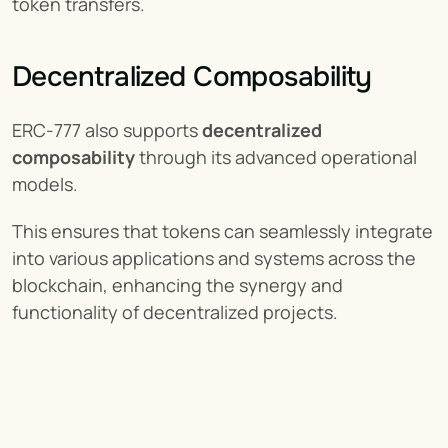
token transfers.
Decentralized Composability
ERC-777 also supports 
decentralized 
composability
 through its advanced operational 
models.
This ensures that tokens can seamlessly integrate 
into various applications and systems across the 
blockchain, enhancing the synergy and 
functionality of decentralized projects.