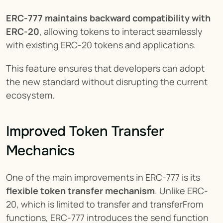
ERC-777 maintains backward compatibility with 
ERC-20
, allowing tokens to interact seamlessly 
with existing ERC-20 tokens and applications.
This feature ensures that developers can adopt 
the new standard without disrupting the current 
ecosystem.
Improved Token Transfer 
Mechanics
One of the main improvements in ERC-777 is its 
flexible token transfer mechanism
. Unlike ERC-
20, which is limited to transfer and transferFrom 
functions, ERC-777 introduces the send function 