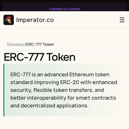
Connect to Content
Add layers or components to
infinitely loop on your page.
/
Glossary
ERC-777 Token
ERC-777 Token
ERC-777 is an advanced Ethereum token 
standard improving ERC-20 with enhanced 
security, flexible token transfers, and 
better interoperability for smart contracts 
and decentralized applications.