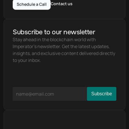
Contact us
Schedule a Call
Subscribe to our newsletter
Stay ahead in the blockchain world with 
Imperator's newsletter. Get the latest updates, 
insights, and exclusive content delivered directly 
to your inbox.