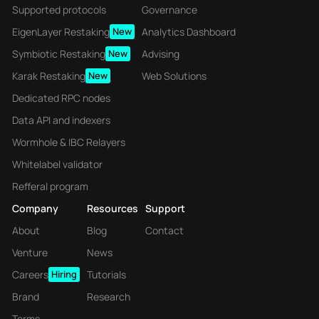
Supported protocols
Governance
EigenLayer Restaking
New
Analytics Dashboard
Symbiotic Restaking
New
Advising
Karak Restaking
New
Web Solutions
Dedicated RPC nodes
Data API and indexers
Wormhole & IBC Relayers
Whitelabel validator
Refferal program
Company
Resources
Support
About
Blog
Contact
Venture
News
Careers
Hiring
Tutorials
Brand
Research
Terms