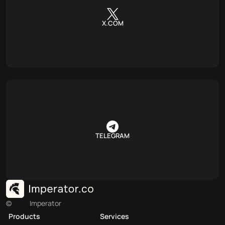
X.COM
TELEGRAM
©
Imperator
Products
Services