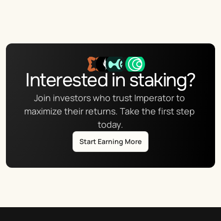
Interested in staking?
Join investors who trust Imperator to 
maximize their returns. Take the first step 
today.
Start Earning More