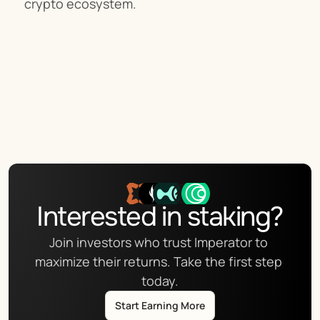
crypto ecosystem.
Interested in staking?
Join investors who trust Imperator to 
maximize their returns. Take the first step 
today.
Start Earning More