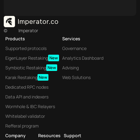
©
Imperator
Products
Services
Supported protocols
Governance
EigenLayer Restaking
New
Analytics Dashboard
Symbiotic Restaking
New
Advising
Karak Restaking
New
Web Solutions
Dedicated RPC nodes
Data API and indexers
Wormhole & IBC Relayers
Whitelabel validator
Refferal program
Company
Resources
Support