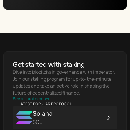
Get started with staking
Dive into blockchain governance with Imperator. 
Join our staking program for up-to-the-minute 
updates and take an active role in shaping the 
future of decentralized finance.
See all protocols
LATEST POPULAR PROTOCOL
Solana
SOL