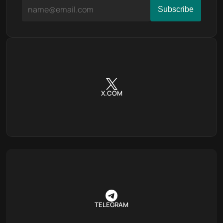
X.COM
TELEGRAM