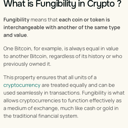
What is Fungibility in Crypto ?
Fungibility
 means that 
each coin or token is 
interchangeable with another of the same type 
and value
.
One Bitcoin, for example, is always equal in value 
to another Bitcoin, regardless of its history or who 
previously owned it.
This property ensures that all units of a 
cryptocurrency
 are treated equally and can be 
used seamlessly in transactions. Fungibility is what 
allows cryptocurrencies to function effectively as 
a medium of exchange, much like cash or gold in 
the traditional financial system.