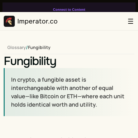
Connect to Content
Add layers or components to
infinitely loop on your page.
/
Glossary
Fungibility
Fungibility
In crypto, a fungible asset is 
interchangeable with another of equal 
value—like Bitcoin or ETH—where each unit 
holds identical worth and utility.