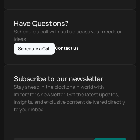
Have Questions?
Schedule a call with us to discuss your needs or 
ideas
Contact us
Schedule a Call
Subscribe to our newsletter
Stay ahead in the blockchain world with 
Imperator's newsletter. Get the latest updates, 
insights, and exclusive content delivered directly 
to your inbox.