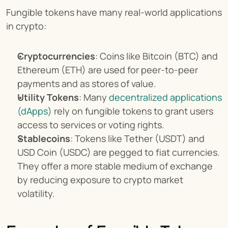
Fungible tokens have many real-world applications 
in crypto:
Cryptocurrencies
: Coins like Bitcoin (BTC) and 
Ethereum (ETH) are used for peer-to-peer 
payments and as stores of value.
Utility Tokens
: Many 
decentralized applications 
(dApps)
 rely on fungible tokens to grant users 
access to services or voting rights.
Stablecoins
: Tokens like Tether (USDT) and 
USD Coin (USDC) are pegged to fiat currencies. 
They offer a more stable medium of exchange 
by reducing exposure to crypto market 
volatility.