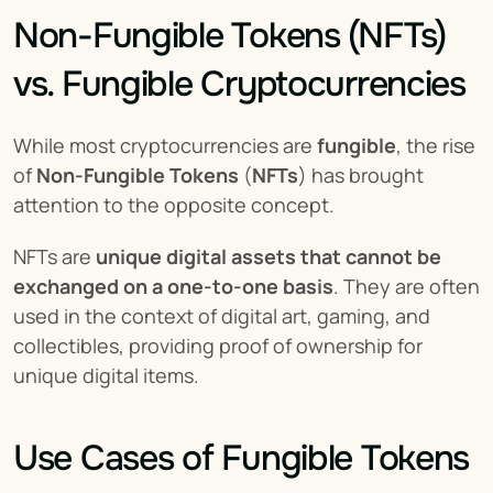
Non-Fungible Tokens (NFTs) 
vs. Fungible Cryptocurrencies
While most cryptocurrencies are 
fungible
, the rise 
of 
Non-Fungible Tokens
 (
NFTs
) has brought 
attention to the opposite concept.
NFTs are 
unique digital assets that cannot be 
exchanged on a one-to-one basis
. They are often 
used in the context of digital art, gaming, and 
collectibles, providing proof of ownership for 
unique digital items.
Use Cases of Fungible Tokens