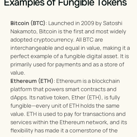
Examples of Fungible Tokens
Bitcoin (BTC)
: Launched in 2009 by Satoshi 
Nakamoto, Bitcoin is the first and most widely 
adopted cryptocurrency. All BTC are 
interchangeable and equal in value, making it a 
perfect example of a fungible digital asset. It is 
primarily used for payments and as a store of 
value.
Ethereum (ETH)
: Ethereum is a blockchain 
platform that powers smart contracts and 
dApps. Its native token, Ether (ETH), is fully 
fungible—every unit of ETH holds the same 
value. ETH is used to pay for transactions and 
services within the Ethereum network, and its 
flexibility has made it a cornerstone of the 