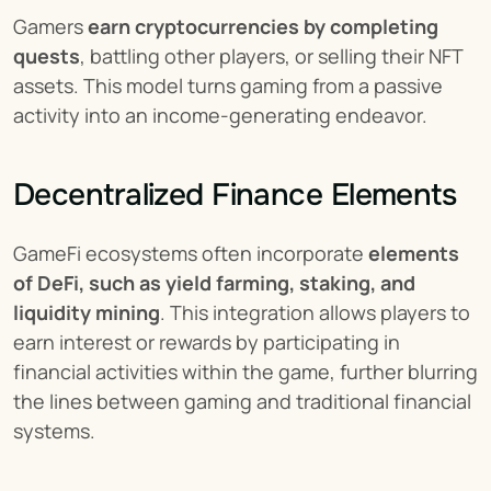
Gamers 
earn cryptocurrencies by completing 
quests
, battling other players, or selling their NFT 
assets. This model turns gaming from a passive 
activity into an income-generating endeavor.
Decentralized Finance Elements
GameFi ecosystems often incorporate 
elements 
of DeFi, such as yield farming, staking, and 
liquidity mining
. This integration allows players to 
earn interest or rewards by participating in 
financial activities within the game, further blurring 
the lines between gaming and traditional financial 
systems.