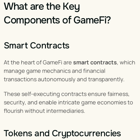
What are the Key 
Components of GameFi?
Smart Contracts
At the heart of GameFi are 
smart contracts
, which 
manage game mechanics and financial 
transactions autonomously and transparently.
These self-executing contracts ensure fairness, 
security, and enable intricate game economies to 
flourish without intermediaries.
Tokens and Cryptocurrencies