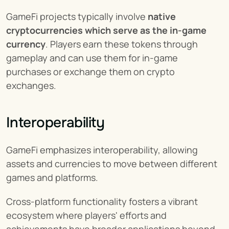
GameFi projects typically involve 
native 
cryptocurrencies which serve as the in-game 
currency
. Players earn these tokens through 
gameplay and can use them for in-game 
purchases or exchange them on crypto 
exchanges.
Interoperability
GameFi emphasizes interoperability, allowing 
assets and currencies to move between different 
games and platforms.
Cross-platform functionality fosters a vibrant 
ecosystem where players' efforts and 