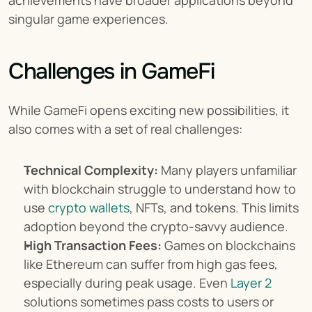
achievements have broader applications beyond 
singular game experiences.
Challenges in GameFi
While GameFi opens exciting new possibilities, it 
also comes with a set of real challenges:
Technical Complexity:
 Many players unfamiliar 
with blockchain struggle to understand how to 
use 
crypto wallets
, NFTs, and tokens. This limits 
adoption beyond the crypto-savvy audience.
High Transaction Fees:
 Games on blockchains 
like Ethereum can suffer from high gas fees, 
especially during peak usage. Even 
Layer 2
solutions sometimes pass costs to users or 