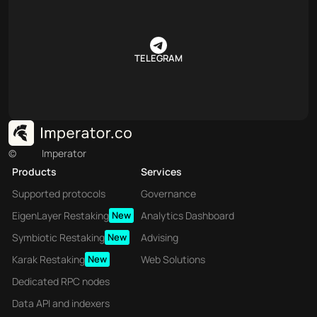
TELEGRAM
©
Imperator
Products
Services
Supported protocols
Governance
EigenLayer Restaking
New
Analytics Dashboard
Symbiotic Restaking
New
Advising
Karak Restaking
New
Web Solutions
Dedicated RPC nodes
Data API and indexers