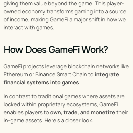
giving them value beyond the game. This player-
owned economy transforms gaming into a source 
of income, making GameFi a major shift in how we 
interact with games.
How Does GameFi Work?
GameFi projects leverage blockchain networks like 
Ethereum or Binance Smart Chain to 
integrate 
financial systems into games
.
In contrast to traditional games where assets are 
locked within proprietary ecosystems, GameFi 
enables players to 
own, trade, and monetize
 their 
in-game assets. Here’s a closer look: