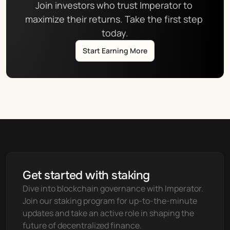
Join investors who trust Imperator to 
maximize their returns. Take the first step 
today.
Start Earning More
Get started with staking
Dive into blockchain governance with Imperator. 
Join our staking program for up-to-the-minute 
updates and take an active role in shaping the 
future of decentralized finance.