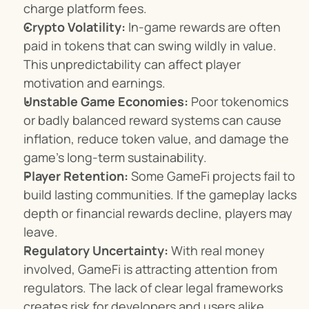
charge platform fees.
Crypto Volatility:
 In-game rewards are often 
paid in tokens that can swing wildly in value. 
This unpredictability can affect player 
motivation and earnings.
Unstable Game Economies:
 Poor tokenomics 
or badly balanced reward systems can cause 
inflation, reduce token value, and damage the 
game’s long-term sustainability.
Player Retention:
 Some GameFi projects fail to 
build lasting communities. If the gameplay lacks 
depth or financial rewards decline, players may 
leave.
Regulatory Uncertainty:
 With real money 
involved, GameFi is attracting attention from 
regulators. The lack of clear legal frameworks 
creates risk for developers and users alike.