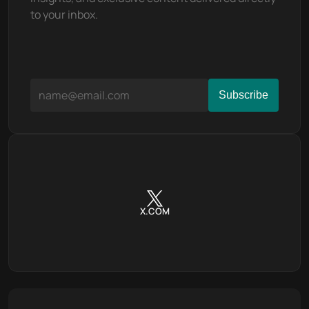
to your inbox.
X.COM