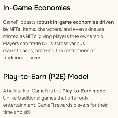
In-Game Economies
GameFi boasts 
robust in-game economies driven 
by NFTs
. Items, characters, and even skins are 
minted as NFTs, giving players true ownership. 
Players can trade NFTs across various 
marketplaces, breaking the restrictions of 
traditional games.
Play-to-Earn (P2E) Model
A hallmark of GameFi is the 
Play-to-Earn model
. 
Unlike traditional games that offer only 
entertainment, GameFi rewards players for their 
time and skill.