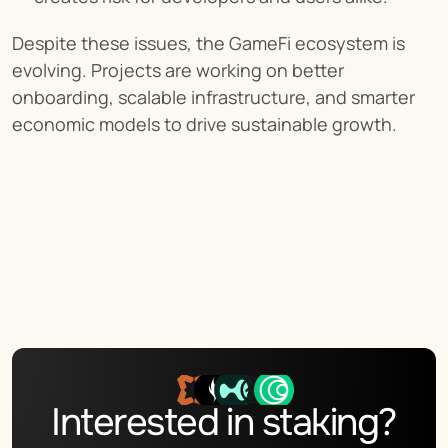
Despite these issues, the GameFi ecosystem is 
evolving. Projects are working on better 
onboarding, scalable infrastructure, and smarter 
economic models to drive sustainable growth.
Interested in staking?