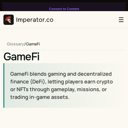
Connect to Content
Add layers or components to
infinitely loop on your page.
/
Glossary
GameFi
GameFi
GameFi blends gaming and decentralized 
finance (DeFi), letting players earn crypto 
or NFTs through gameplay, missions, or 
trading in-game assets.