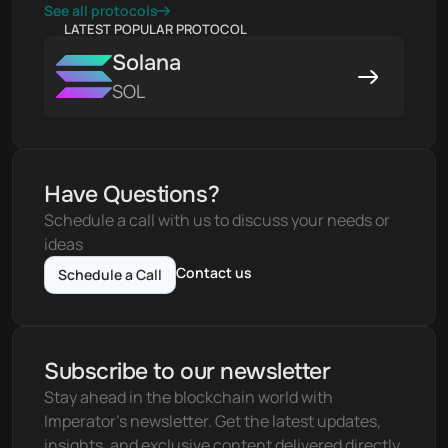
See all protocols
LATEST POPULAR PROTOCOL
Solana
SOL
Have Questions?
Schedule a call with us to discuss your needs or 
ideas
Contact us
Schedule a Call
Subscribe to our newsletter
Stay ahead in the blockchain world with 
Imperator's newsletter. Get the latest updates, 
insights, and exclusive content delivered directly 