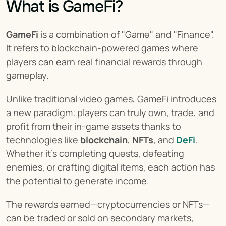
What is GameFi?
GameFi
 is a combination of "Game" and "Finance". 
It refers to blockchain-powered games where 
players can earn real financial rewards through 
gameplay.
Unlike traditional video games, GameFi introduces 
a new paradigm: players can truly own, trade, and 
profit from their in-game assets thanks to 
technologies like 
blockchain
, 
NFTs
, and 
DeFi
. 
Whether it's completing quests, defeating 
enemies, or crafting digital items, each action has 
the potential to generate income.
The rewards earned—cryptocurrencies or NFTs—
can be traded or sold on secondary markets, 