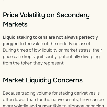
Price Volatility on Secondary 
Markets
Liquid staking tokens are not always perfectly 
pegged
 to the value of the underlying asset. 
During times of low liquidity or market stress, their 
price can drop significantly, potentially diverging 
from the token they represent.
Market Liquidity Concerns
Because trading volume for staking derivatives is 
often lower than for the native assets, they can be 
more volatile and susceptible to slippage or pricing 