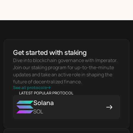
Get started with staking
Dive into blockchain governance with Imperator. 
Join our staking program for up-to-the-minute 
updates and take an active role in shaping the 
future of decentralized finance.
See all protocols
LATEST POPULAR PROTOCOL
Solana
SOL