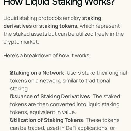
How Liquid Staking Works?
Liquid staking protocols employ 
staking 
derivatives
 or 
staking tokens
, which represent 
the staked assets but can be utilized freely in the 
crypto market.
Here's a breakdown of how it works:
Staking on a Network
: Users stake their original 
tokens on a network, similar to traditional 
staking.
Issuance of Staking Derivatives
: The staked 
tokens are then converted into liquid staking 
tokens, equivalent in value.
Utilization of Staking Tokens
: These tokens 
can be traded, used in DeFi applications, or 