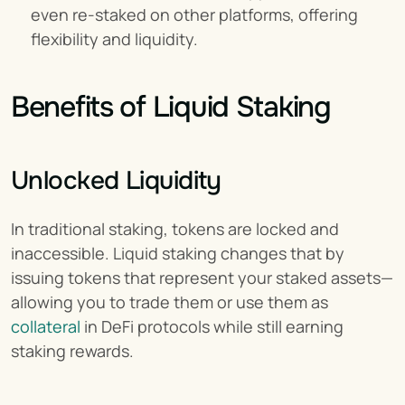
even re-staked on other platforms, offering 
flexibility and liquidity.
Benefits of Liquid Staking
Unlocked Liquidity
In traditional staking, tokens are locked and 
inaccessible. Liquid staking changes that by 
issuing tokens that represent your staked assets—
allowing you to trade them or use them as 
collateral
 in DeFi protocols while still earning 
staking rewards.