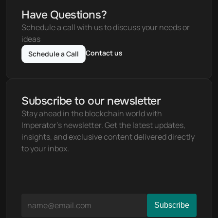
Have Questions?
Schedule a call with us to discuss your needs or 
ideas
Contact us
Schedule a Call
Subscribe to our newsletter
Stay ahead in the blockchain world with 
Imperator's newsletter. Get the latest updates, 
insights, and exclusive content delivered directly 
to your inbox.