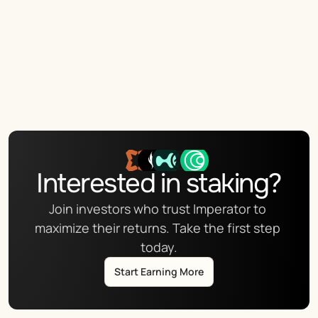
Interested in staking?
Join investors who trust Imperator to 
maximize their returns. Take the first step 
today.
Start Earning More