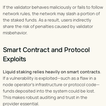
If the validator behaves maliciously or fails to follow 
network rules, the network may slash a portion of 
the staked funds. As a result, users indirectly 
share the risk of penalties caused by validator 
misbehavior.
Smart Contract and Protocol 
Exploits
Liquid staking relies heavily on smart contracts
. 
If a vulnerability is exploited—such as a flaw in a 
node operator’s infrastructure or protocol code—
funds deposited into the system could be lost. 
This makes robust auditing and trust in the 
provider essential.