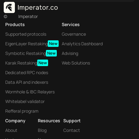
©
Imperator
Products
Services
Supported protocols
Governance
EigenLayer Restaking
New
Analytics Dashboard
Symbiotic Restaking
New
Advising
Karak Restaking
New
Web Solutions
Dedicated RPC nodes
Data API and indexers
Wormhole & IBC Relayers
Whitelabel validator
Refferal program
Company
Resources
Support
About
Blog
Contact