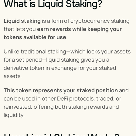
What is Liquid Staking?
Liquid staking
 is a form of cryptocurrency staking 
that lets you 
earn rewards while keeping your 
tokens available for use
.
Unlike traditional staking—which locks your assets 
for a set period—liquid staking gives you a 
derivative token in exchange for your staked 
assets.
This token represents your staked position
 and 
can be used in other DeFi protocols, traded, or 
reinvested, offering both staking rewards and 
liquidity.