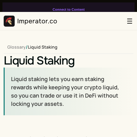
Connect to Content
Add layers or components to
infinitely loop on your page.
/
Glossary
Liquid Staking
Liquid Staking
Liquid staking lets you earn staking 
rewards while keeping your crypto liquid, 
so you can trade or use it in DeFi without 
locking your assets.