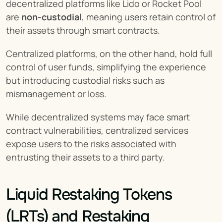
decentralized platforms like Lido or Rocket Pool 
are 
non-custodial
, meaning users retain control of 
their assets through smart contracts.
Centralized platforms, on the other hand, hold full 
control of user funds, simplifying the experience 
but introducing custodial risks such as 
mismanagement or loss.
While decentralized systems may face smart 
contract vulnerabilities, centralized services 
expose users to the risks associated with 
entrusting their assets to a third party.
Liquid Restaking Tokens 
(LRTs) and Restaking