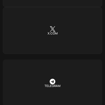
X.COM
TELEGRAM