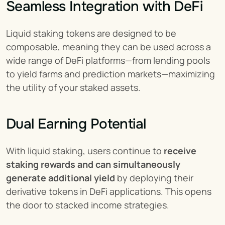
Seamless Integration with DeFi
Liquid staking tokens are designed to be 
composable, meaning they can be used across a 
wide range of DeFi platforms—from lending pools 
to yield farms and prediction markets—maximizing 
the utility of your staked assets.
Dual Earning Potential
With liquid staking, users continue to 
receive 
staking rewards and can simultaneously 
generate additional yield
 by deploying their 
derivative tokens in DeFi applications. This opens 
the door to stacked income strategies.