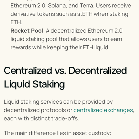
Ethereum 2.0, Solana, and Terra. Users receive 
derivative tokens such as stETH when staking 
ETH.
Rocket Pool
: A decentralized Ethereum 2.0 
liquid staking pool that allows users to earn 
rewards while keeping their ETH liquid.
Centralized vs. Decentralized 
Liquid Staking
Liquid staking services can be provided by 
decentralized protocols or 
centralized exchanges
, 
each with distinct trade-offs.
The main difference lies in asset custody: 