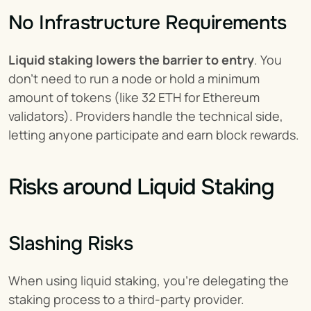
No Infrastructure Requirements
Liquid staking lowers the barrier to entry
. You 
don't need to run a node or hold a minimum 
amount of tokens (like 32 ETH for Ethereum 
validators). Providers handle the technical side, 
letting anyone participate and earn block rewards.
Risks around Liquid Staking
Slashing Risks
When using liquid staking, you're delegating the 
staking process to a third-party provider.