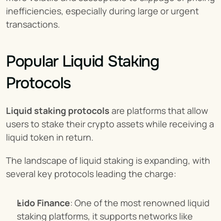
inefficiencies, especially during large or urgent 
transactions.
Popular Liquid Staking 
Protocols
Liquid staking protocols
 are platforms that allow 
users to stake their crypto assets while receiving a 
liquid token in return.
The landscape of liquid staking is expanding, with 
several key protocols leading the charge:
Lido Finance
: One of the most renowned liquid 
staking platforms, it supports networks like 