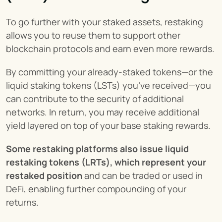
To go further with your staked assets, restaking 
allows you to reuse them to support other 
blockchain protocols and earn even more rewards.
By committing your already-staked tokens—or the 
liquid staking tokens (LSTs) you’ve received—you 
can contribute to the security of additional 
networks. In return, you may receive additional 
yield layered on top of your base staking rewards.
Some restaking platforms also issue liquid 
restaking tokens (LRTs), which represent your 
restaked position
 and can be traded or used in 
DeFi, enabling further compounding of your 
returns.