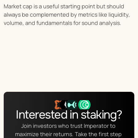
Market cap is a useful starting point but should 
always be complemented by metrics like liquidity, 
volume, and fundamentals for sound analysis.
Interested in staking?
Join investors who trust Imperator to 
maximize their returns. Take the first step 