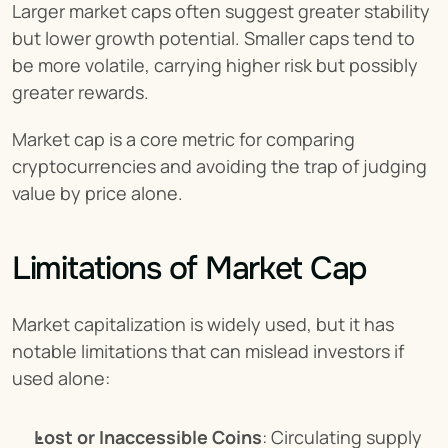
Larger market caps often suggest greater stability 
but lower growth potential. Smaller caps tend to 
be more volatile, carrying higher risk but possibly 
greater rewards.
Market cap is a core metric for comparing 
cryptocurrencies and avoiding the trap of judging 
value by price alone.
Limitations of Market Cap
Market capitalization is widely used, but it has 
notable limitations that can mislead investors if 
used alone:
Lost or Inaccessible Coins
: Circulating supply 