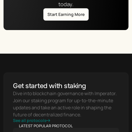
today.
Start Earning More
Get started with staking
Dive into blockchain governance with Imperator. 
Join our staking program for up-to-the-minute 
updates and take an active role in shaping the 
future of decentralized finance.
See all protocols
LATEST POPULAR PROTOCOL