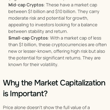
Mid-cap Cryptos
: These have a market cap 
between $1 billion and $10 billion. They carry 
moderate risk and potential for growth, 
appealing to investors looking for a balance 
between stability and return.
Small-cap Cryptos
: With a market cap of less 
than $1 billion, these cryptocurrencies are often 
new or lesser-known, offering high risk but also 
the potential for significant returns. They are 
known for their volatility.
Why the Market Capitalization 
is Important?
Price alone doesn’t show the full value of a 