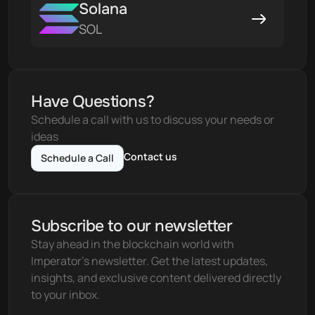
Solana
SOL
Have Questions?
Schedule a call with us to discuss your needs or 
ideas
Contact us
Schedule a Call
Subscribe to our newsletter
Stay ahead in the blockchain world with 
Imperator's newsletter. Get the latest updates, 
insights, and exclusive content delivered directly 
to your inbox.