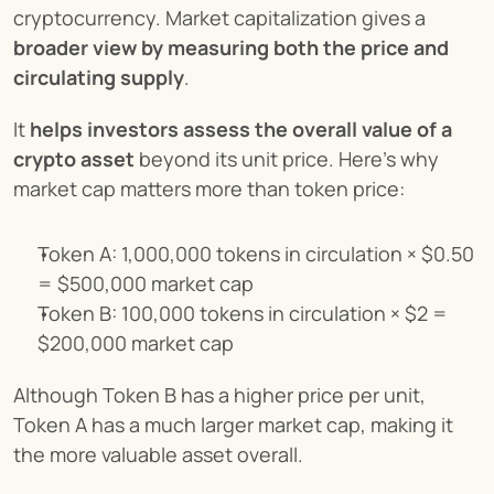
cryptocurrency. Market capitalization gives a 
broader view by measuring both the price and 
circulating supply
.
It 
helps investors assess the overall value of a 
crypto asset
 beyond its unit price. Here's why 
market cap matters more than token price:
Token A: 1,000,000 tokens in circulation × $0.50 
= $500,000 market cap
Token B: 100,000 tokens in circulation × $2 = 
$200,000 market cap
Although Token B has a higher price per unit, 
Token A has a much larger market cap, making it 
the more valuable asset overall.