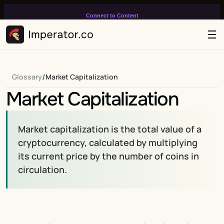
Connect to Content
Add layers or components to
infinitely loop on your page.
/
Glossary
Market Capitalization
Market Capitalization
Market capitalization is the total value of a 
cryptocurrency, calculated by multiplying 
its current price by the number of coins in 
circulation.