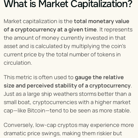
What is Market Capitalization?
Market capitalization is the 
total monetary value 
of a cryptocurrency at a given time
. It represents 
the amount of money currently invested in that 
asset and is calculated by multiplying the coin’s 
current price by the total number of tokens in 
circulation.
This metric is often used to 
gauge the relative 
size and perceived stability of a cryptocurrency
. 
Just as a large ship weathers storms better than a 
small boat, cryptocurrencies with a higher market 
cap—like Bitcoin—tend to be seen as more stable.
Conversely, low-cap cryptos may experience more 
dramatic price swings, making them riskier but 