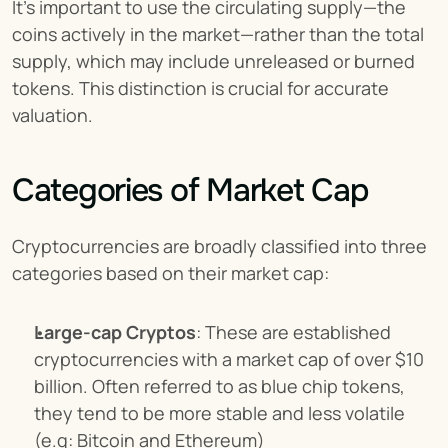
It’s important to use the circulating supply—the 
coins actively in the market—rather than the total 
supply, which may include unreleased or burned 
tokens. This distinction is crucial for accurate 
valuation.
Categories of Market Cap
Cryptocurrencies are broadly classified into three 
categories based on their market cap:
Large-cap Cryptos
: These are established 
cryptocurrencies with a market cap of over $10 
billion. Often referred to as blue chip tokens, 
they tend to be more stable and less volatile 
(e.g: Bitcoin and Ethereum)