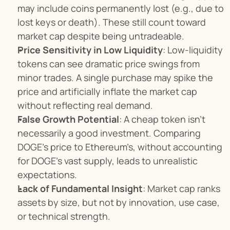
may include coins permanently lost (e.g., due to 
lost keys or death). These still count toward 
market cap despite being untradeable.
Price Sensitivity in Low Liquidity
: Low-liquidity 
tokens can see dramatic price swings from 
minor trades. A single purchase may spike the 
price and artificially inflate the market cap 
without reflecting real demand.
False Growth Potential
: A cheap token isn’t 
necessarily a good investment. Comparing 
DOGE’s price to Ethereum’s, without accounting 
for DOGE’s vast supply, leads to unrealistic 
expectations.
Lack of Fundamental Insight
: Market cap ranks 
assets by size, but not by innovation, use case, 
or technical strength.