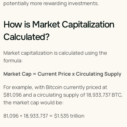
potentially more rewarding investments.
How is Market Capitalization 
Calculated?
Market capitalization is calculated using the 
formula:
Market Cap = Current Price x Circulating Supply
For example, with Bitcoin currently priced at 
$81,096 and a circulating supply of 18,933,737 BTC, 
the market cap would be:
81,096 × 18,933,737 = $1.535 trillion