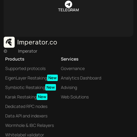
TELEGRAM
©
Imperator
Products
Services
Supported protocols
Governance
EigenLayer Restaking
New
Analytics Dashboard
Symbiotic Restaking
New
Advising
Karak Restaking
New
Web Solutions
Dedicated RPC nodes
Data API and indexers
Wormhole & IBC Relayers
Whitelabel validator