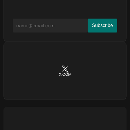
X.COM