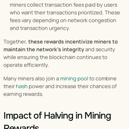
miners collect transaction fees paid by users 
who want their transactions prioritized. These 
fees vary depending on network congestion 
and transaction urgency.
Together, 
these rewards incentivize miners to 
maintain the network’s integrity
 and security 
while ensuring the blockchain continues to 
operate efficiently.
Many miners also join a 
mining pool
 to combine 
their 
hash
 power and increase their chances of 
earning rewards.
Impact of Halving in Mining 
Rewards