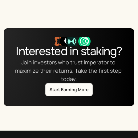
Interested in staking?
Join investors who trust Imperator to 
maximize their returns. Take the first step 
today.
Start Earning More