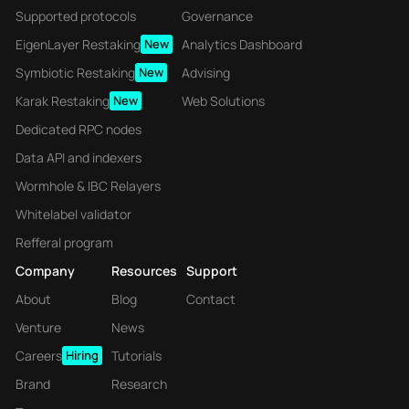
Supported protocols
Governance
EigenLayer Restaking
New
Analytics Dashboard
Symbiotic Restaking
New
Advising
Karak Restaking
New
Web Solutions
Dedicated RPC nodes
Data API and indexers
Wormhole & IBC Relayers
Whitelabel validator
Refferal program
Company
Resources
Support
About
Blog
Contact
Venture
News
Careers
Hiring
Tutorials
Brand
Research