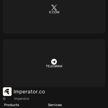
X.COM
TELEGRAM
©
Imperator
Products
Services