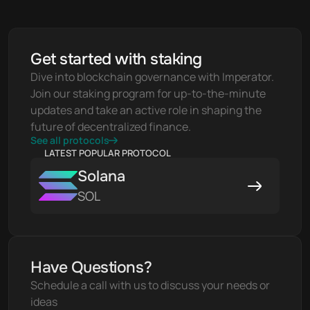
Get started with staking
Dive into blockchain governance with Imperator. 
Join our staking program for up-to-the-minute 
updates and take an active role in shaping the 
future of decentralized finance.
See all protocols
LATEST POPULAR PROTOCOL
Solana
SOL
Have Questions?
Schedule a call with us to discuss your needs or 
ideas