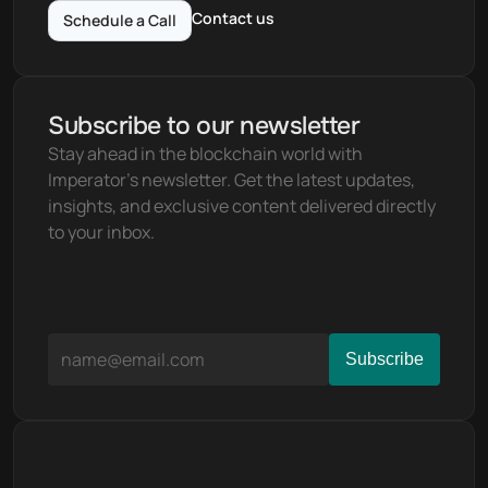
Contact us
Schedule a Call
Subscribe to our newsletter
Stay ahead in the blockchain world with 
Imperator's newsletter. Get the latest updates, 
insights, and exclusive content delivered directly 
to your inbox.