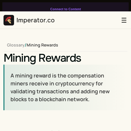
Connect to Content
Add layers or components to
infinitely loop on your page.
/
Glossary
Mining Rewards
Mining Rewards
A mining reward is the compensation 
miners receive in cryptocurrency for 
validating transactions and adding new 
blocks to a blockchain network.