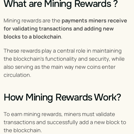
What are Mining Rewards ?
Mining rewards are the 
payments miners receive 
for validating transactions and adding new 
blocks to a blockchain
.
These rewards play a central role in maintaining 
the blockchain’s functionality and security, while 
also serving as the main way new coins enter 
circulation.
How Mining Rewards Work?
To earn mining rewards, miners must validate 
transactions and successfully add a new block to 
the blockchain.