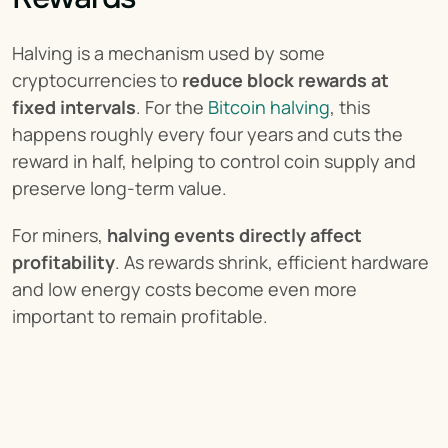
Halving is a mechanism used by some 
cryptocurrencies to 
reduce block rewards at 
fixed intervals
. For the 
Bitcoin halving
, this 
happens roughly every four years and cuts the 
reward in half, helping to control coin supply and 
preserve long-term value.
For miners, 
halving events directly affect 
profitability
. As rewards shrink, efficient hardware 
and low energy costs become even more 
important to remain profitable.