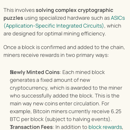
This involves 
solving complex cryptographic 
puzzles
 using specialized hardware such as 
ASICs 
(Application-Specific Integrated Circuits)
, which 
are designed for optimal mining efficiency.
Once a block is confirmed and added to the chain, 
miners receive rewards in two primary ways:
Newly Minted Coins
: Each mined block 
generates a fixed amount of new 
cryptocurrency, which is awarded to the miner 
who successfully added the block. This is the 
main way new coins enter circulation. For 
example, Bitcoin miners currently receive 6.25 
BTC per block (subject to halving events).
Transaction Fees
: In addition to 
block rewards
, 