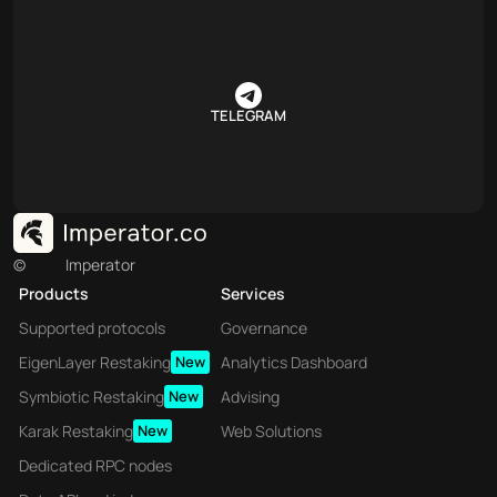
TELEGRAM
©
Imperator
Products
Services
Supported protocols
Governance
EigenLayer Restaking
New
Analytics Dashboard
Symbiotic Restaking
New
Advising
Karak Restaking
New
Web Solutions
Dedicated RPC nodes