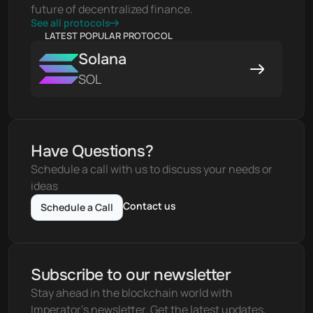
future of decentralized finance.
See all protocols
LATEST POPULAR PROTOCOL
Solana
SOL
Have Questions?
Schedule a call with us to discuss your needs or 
ideas
Contact us
Schedule a Call
Subscribe to our newsletter
Stay ahead in the blockchain world with 
Imperator's newsletter. Get the latest updates, 