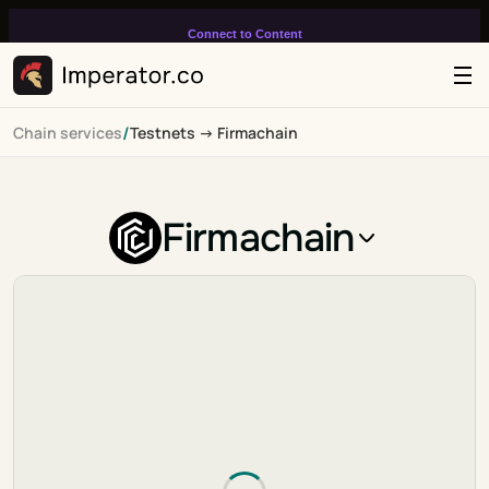
Connect to Content
Add layers or components to
infinitely loop on your page.
/
Chain services
Testnets -> Firmachain
Firmachain