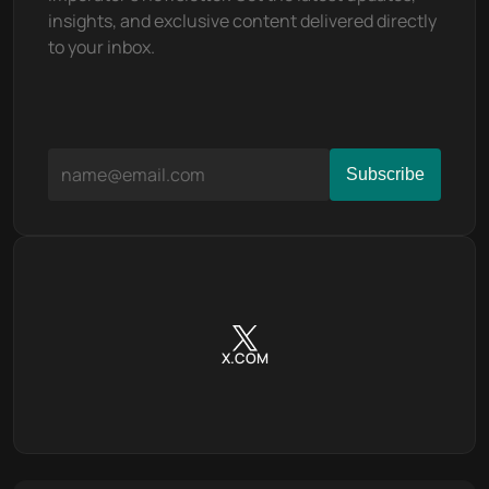
insights, and exclusive content delivered directly 
to your inbox.
X.COM