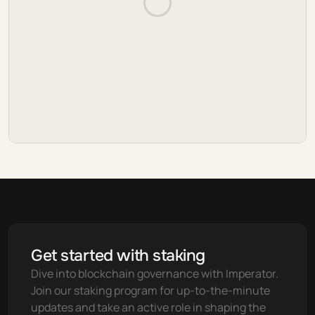
Get started with staking
Dive into blockchain governance with Imperator. 
Join our staking program for up-to-the-minute 
updates and take an active role in shaping the 