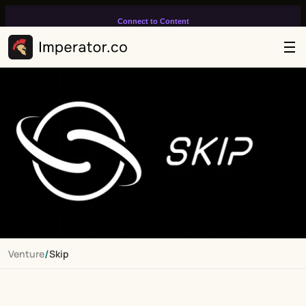
Connect to Content
Add layers or components to
infinitely loop on your page.
/
Venture
Skip