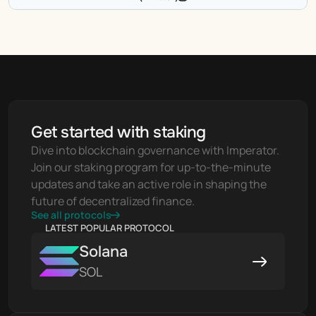
Get started with staking
Dive into blockchain governance with Imperator. 
Join our staking program for up-to-the-minute 
updates and take an active role in shaping the 
future of decentralized finance.
See all protocols
LATEST POPULAR PROTOCOL
Solana
SOL