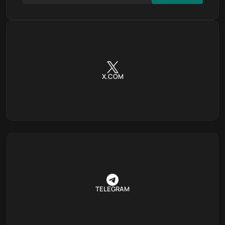
X.COM
TELEGRAM