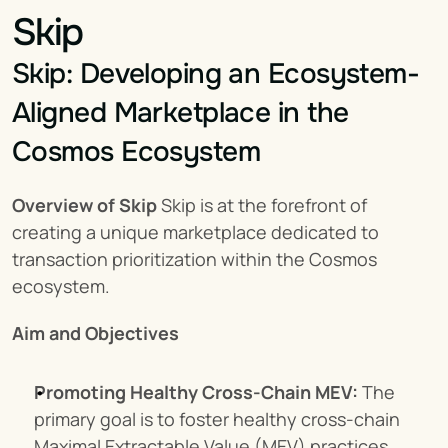
Skip
Skip: Developing an Ecosystem-
Aligned Marketplace in the 
Cosmos Ecosystem
Overview of Skip
 Skip is at the forefront of 
creating a unique marketplace dedicated to 
transaction prioritization within the Cosmos 
ecosystem.
Aim and Objectives
Promoting Healthy Cross-Chain MEV:
 The 
primary goal is to foster healthy cross-chain 
Maximal Extractable Value (MEV) practices.