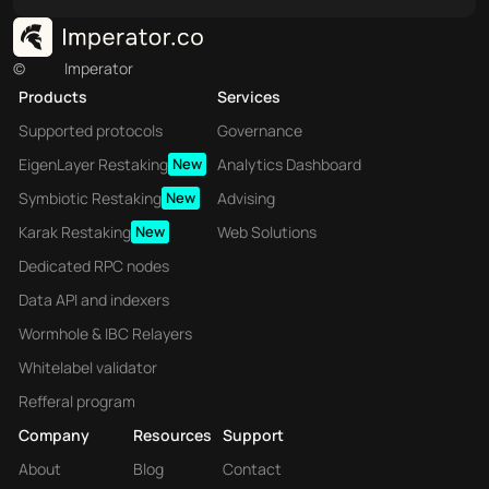
©
Imperator
Products
Services
Supported protocols
Governance
EigenLayer Restaking
New
Analytics Dashboard
Symbiotic Restaking
New
Advising
Karak Restaking
New
Web Solutions
Dedicated RPC nodes
Data API and indexers
Wormhole & IBC Relayers
Whitelabel validator
Refferal program
Company
Resources
Support
About
Blog
Contact