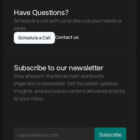
Have Questions?
Schedule a call with us to discuss your needs or 
ideas
Contact us
Schedule a Call
Subscribe to our newsletter
Stay ahead in the blockchain world with 
Imperator's newsletter. Get the latest updates, 
insights, and exclusive content delivered directly 
to your inbox.