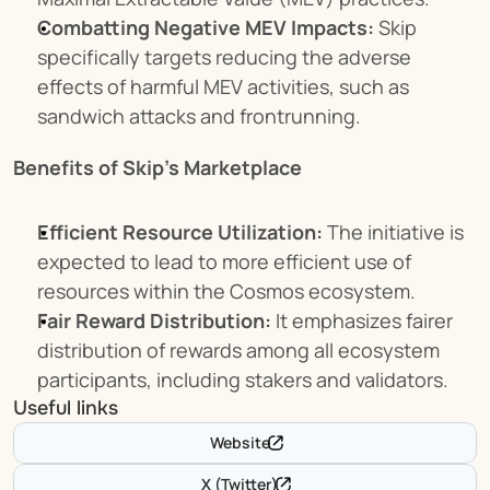
Combatting Negative MEV Impacts:
 Skip 
specifically targets reducing the adverse 
effects of harmful MEV activities, such as 
sandwich attacks and frontrunning.
Benefits of Skip's Marketplace
Efficient Resource Utilization:
 The initiative is 
expected to lead to more efficient use of 
resources within the Cosmos ecosystem.
Fair Reward Distribution:
 It emphasizes fairer 
distribution of rewards among all ecosystem 
participants, including stakers and validators.
Useful links
Website
X (Twitter)