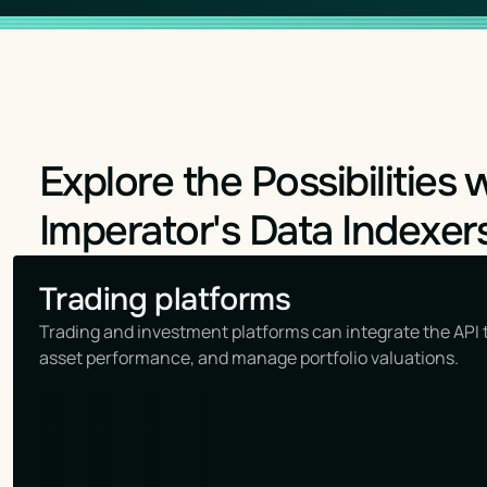
Explore the Possibilities 
Imperator's Data Indexer
Trading platforms
Trading and investment platforms can integrate the API t
asset performance, and manage portfolio valuations.