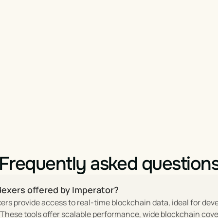
Frequently asked question
dexers offered by Imperator?
ers provide access to real-time blockchain data, ideal for dev
hese tools offer scalable performance, wide blockchain cover