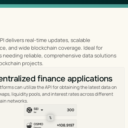
PI delivers real-time updates, scalable 
e, and wide blockchain coverage. Ideal for 
 needing reliable, comprehensive data solutions 
lockchain projects.
ntralized finance applications
tforms can utilize the API for obtaining the latest data on 
aps, liquidity pools, and interest rates across different 
ain networks.