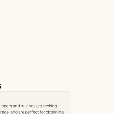
s
elopers and businesses seeking 
age, and are perfect for obtaining 