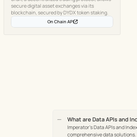
secure digital asset exchanges via its
blockchain, secured by DYDX token staking.
On Chain API
What are Data APIs and In
Imperator's Data APIs and Index
comprehensive data solutions. T