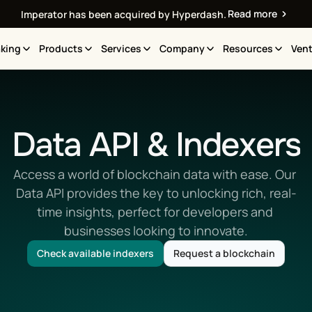
Read more
Imperator has been acquired by Hyperdash.
king
Products
Services
Company
Resources
Vent
Data API & Indexers
Access a world of blockchain data with ease. Our 
Data API provides the key to unlocking rich, real-
time insights, perfect for developers and 
businesses looking to innovate.
Check available indexers
Request a blockchain