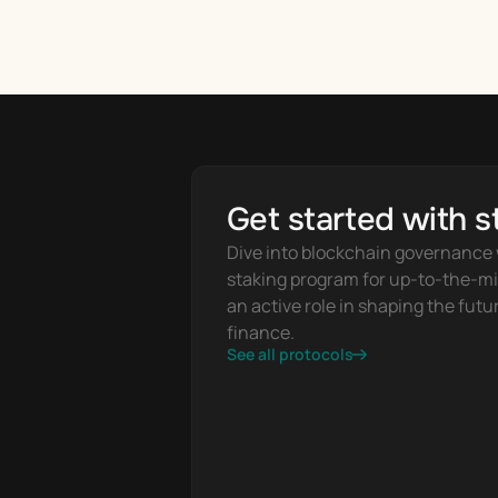
Get started with s
Dive into blockchain governance w
staking program for up-to-the-mi
an active role in shaping the futur
finance.
See all protocols