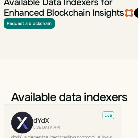
Available Data Indexers for
Enhanced Blockchain Insights
Request a blockchain
Available data indexers
Live
dYdX
LIVE DATA API
dYdX, a decentralized trading protocol, allows