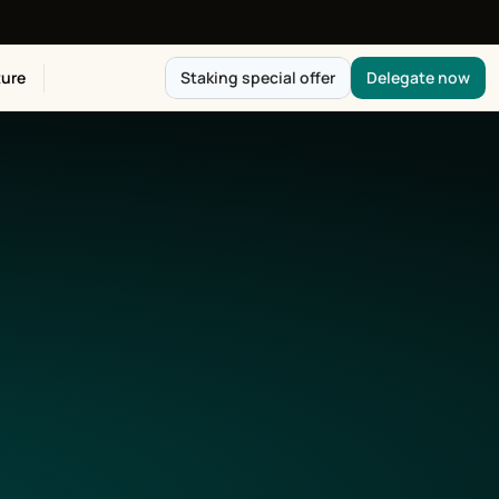
ure
Staking special offer
Delegate now