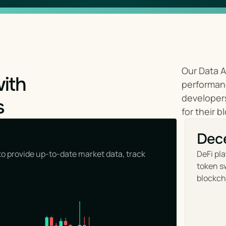
Our Data A
with
performanc
developers
s
for their b
Dece
o provide up-to-date market data, track 
DeFi pla
token sw
blockch