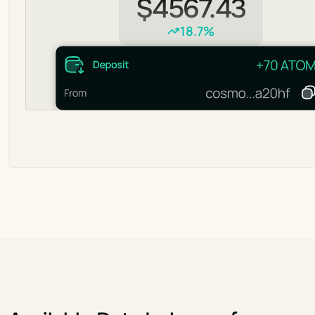
$4567.43
18.7%