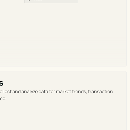
s
ollect and analyze data for market trends, transaction 
ce.