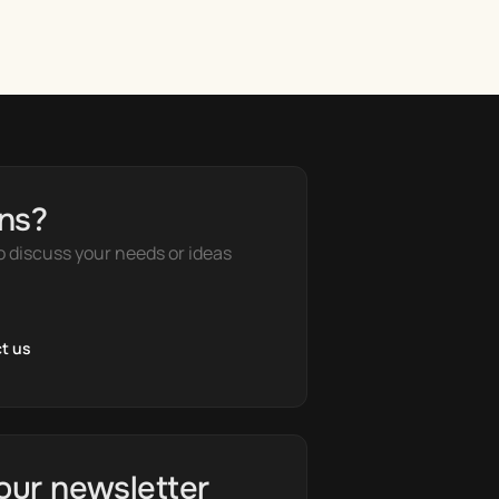
ns?
o discuss your needs or ideas
t us
our newsletter