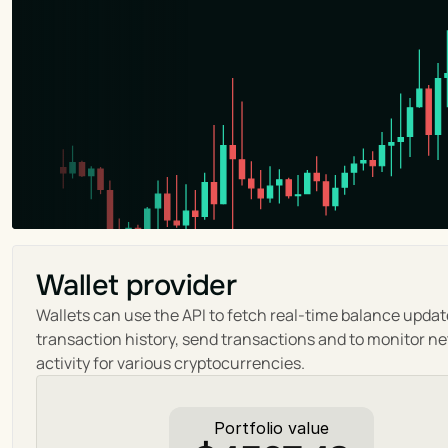
Wallet provider
Wallets can use the API to fetch real-time balance update
transaction history, send transactions and to monitor ne
activity for various cryptocurrencies.
Portfolio value