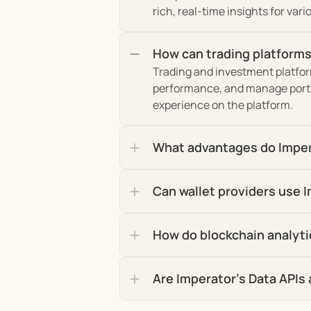
rich, real-time insights for var
How can trading platforms
Trading and investment platform
performance, and manage portfo
experience on the platform.
What advantages do Impera
Can wallet providers use I
How do blockchain analyti
Are Imperator's Data APIs 