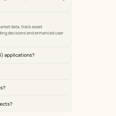
rket data, track asset 
ding decisions and enhanced user 
i) applications?
rs?
jects?