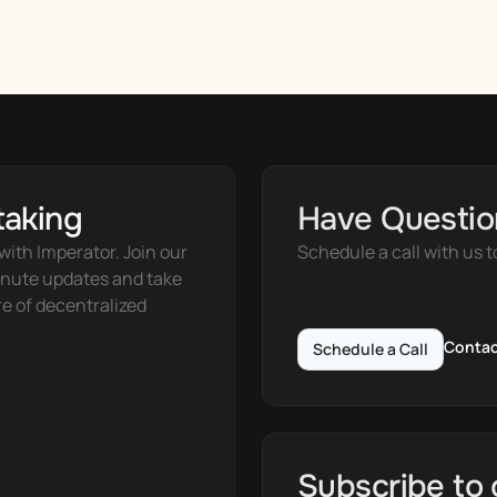
taking
Have Questio
ith Imperator. Join our 
Schedule a call with us t
nute updates and take 
e of decentralized 
Contac
Schedule a Call
Subscribe to 