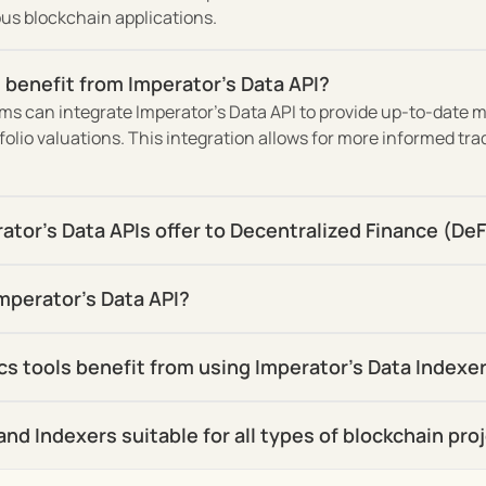
ious blockchain applications.
 benefit from Imperator's Data API?
s can integrate Imperator's Data API to provide up-to-date ma
lio valuations. This integration allows for more informed tra
tor's Data APIs offer to Decentralized Finance (DeF
mperator's Data API?
cs tools benefit from using Imperator's Data Indexe
and Indexers suitable for all types of blockchain pro