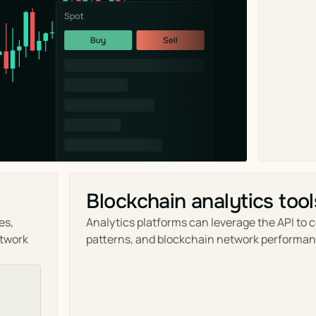
Blockchain analytics tool
s, 
Analytics platforms can leverage the API to c
twork 
patterns, and blockchain network performan