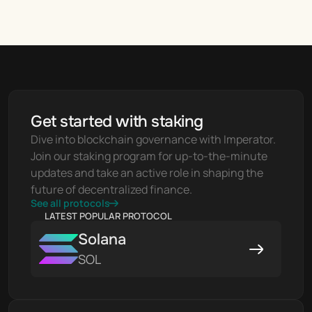
Get started with staking
Dive into blockchain governance with Imperator. 
Join our staking program for up-to-the-minute 
updates and take an active role in shaping the 
future of decentralized finance.
See all protocols
LATEST POPULAR PROTOCOL
Solana
SOL