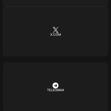
X.COM
TELEGRAM