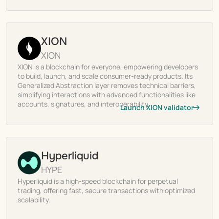
XION
XION
XION is a blockchain for everyone, empowering developers
to build, launch, and scale consumer-ready products. Its
Generalized Abstraction layer removes technical barriers,
simplifying interactions with advanced functionalities like
accounts, signatures, and interoperability.
Launch XION validator
Hyperliquid
HYPE
Hyperliquid is a high-speed blockchain for perpetual
trading, offering fast, secure transactions with optimized
scalability.