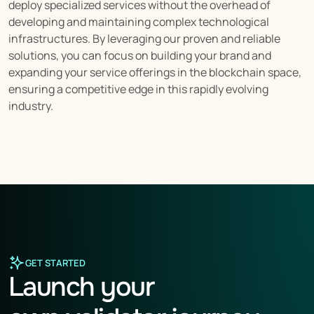
deploy specialized services without the overhead of 
developing and maintaining complex technological 
infrastructures. By leveraging our proven and reliable 
solutions, you can focus on building your brand and 
expanding your service offerings in the blockchain space, 
ensuring a competitive edge in this rapidly evolving 
industry.
GET STARTED
Launch your