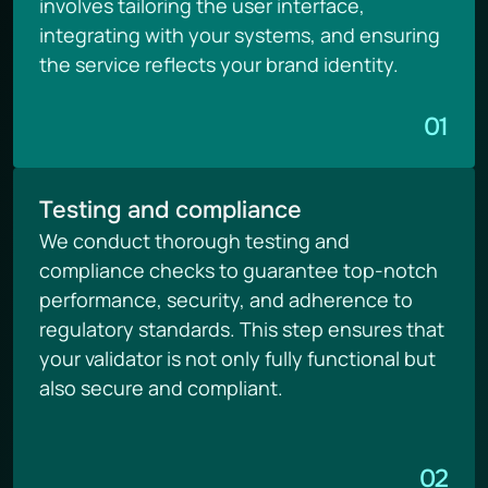
involves tailoring the user interface, 
integrating with your systems, and ensuring 
the service reflects your brand identity.
01
Testing and compliance
We conduct thorough testing and 
compliance checks to guarantee top-notch 
performance, security, and adherence to 
regulatory standards. This step ensures that 
your validator is not only fully functional but 
also secure and compliant.
02