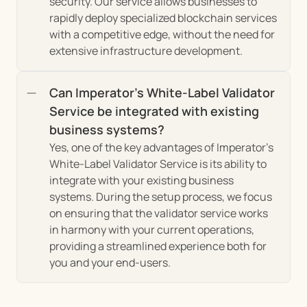
security. Our service allows businesses to 
rapidly deploy specialized blockchain services 
with a competitive edge, without the need for 
extensive infrastructure development.
Can Imperator's White-Label Validator 
Service be integrated with existing 
business systems?
Yes, one of the key advantages of Imperator's 
White-Label Validator Service is its ability to 
integrate with your existing business 
systems. During the setup process, we focus 
on ensuring that the validator service works 
in harmony with your current operations, 
providing a streamlined experience both for 
you and your end-users.