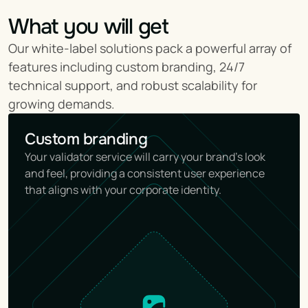
What you will get
Our white-label solutions pack a powerful array of 
features including custom branding, 24/7 
technical support, and robust scalability for 
growing demands.
Custom branding
Your validator service will carry your brand's look 
and feel, providing a consistent user experience 
that aligns with your corporate identity.