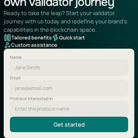
own validator journey
Ready to take the leap? Start your validator 
journey with us today and redefine your brand’s 
capabilities in the blockchain space.
Tailored benefits
Quick start
Custom assistance
Name
Email
Protocol interested in
Get started