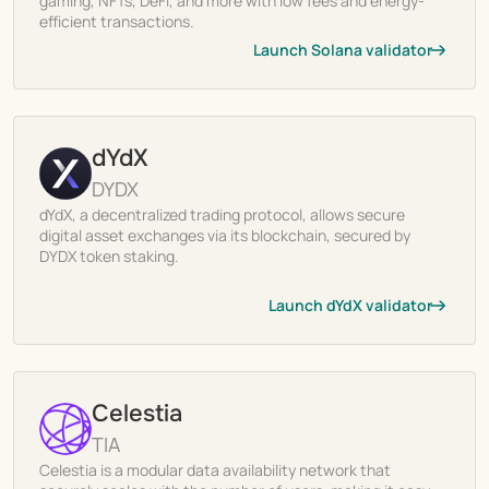
gaming, NFTs, DeFi, and more with low fees and energy-
efficient transactions.
Launch Solana validator
dYdX
DYDX
dYdX, a decentralized trading protocol, allows secure
digital asset exchanges via its blockchain, secured by
DYDX token staking.
Launch dYdX validator
Celestia
TIA
Celestia is a modular data availability network that