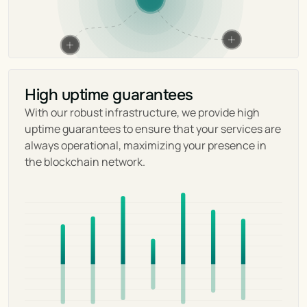
High uptime guarantees
With our robust infrastructure, we provide high 
uptime guarantees to ensure that your services are 
always operational, maximizing your presence in 
the blockchain network.