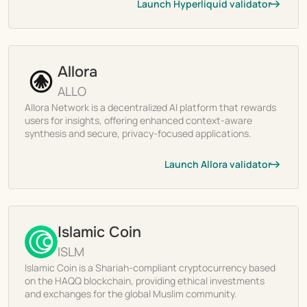
Launch Hyperliquid validator
Allora
ALLO
Allora Network is a decentralized AI platform that rewards
users for insights, offering enhanced context-aware
synthesis and secure, privacy-focused applications.
Launch Allora validator
Islamic Coin
ISLM
Islamic Coin is a Shariah-compliant cryptocurrency based
on the HAQQ blockchain, providing ethical investments
and exchanges for the global Muslim community.