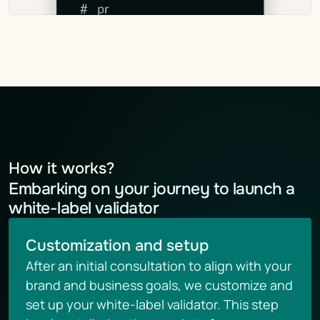
How it works?
Embarking on your journey to launch a 
white-label validator
Customization and setup
After an initial consultation to align with your 
brand and business goals, we customize and 
set up your white-label validator. This step 