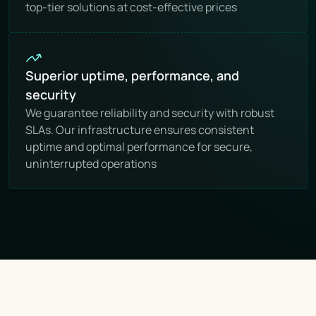
top-tier solutions at cost-effective prices
Superior uptime, performance, and 
security
We guarantee reliability and security with robust 
SLAs. Our infrastructure ensures consistent 
uptime and optimal performance for secure, 
uninterrupted operations