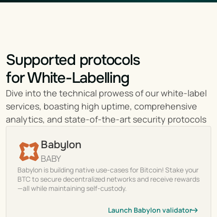
Supported protocols
for White-Labelling
Dive into the technical prowess of our white-label 
services, boasting high uptime, comprehensive 
analytics, and state-of-the-art security protocols
Babylon
BABY
Babylon is building native use-cases for Bitcoin! Stake your
BTC to secure decentralized networks and receive rewards
—all while maintaining self-custody.
Launch Babylon validator