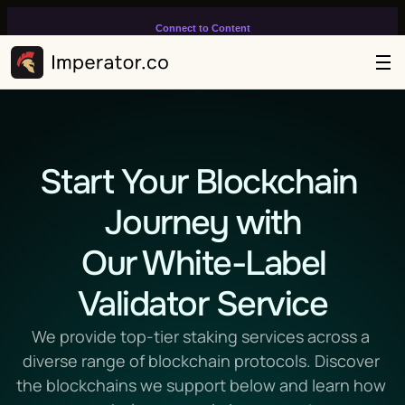
Connect to Content
Add layers or components to
infinitely loop on your page.
Start Your Blockchain 
Journey with
 Our White-Label 
Validator Service
We provide top-tier staking services across a 
diverse range of blockchain protocols. Discover 
the blockchains we support below and learn how 