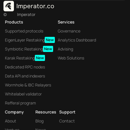
©
Imperator
Products
Services
Supported protocols
Governance
EigenLayer Restaking
New
Analytics Dashboard
Symbiotic Restaking
New
Advising
Karak Restaking
New
Web Solutions
Dedicated RPC nodes
Data API and indexers
Wormhole & IBC Relayers
Whitelabel validator
Refferal program
Company
Resources
Support
About
Blog
Contact
Venture
News