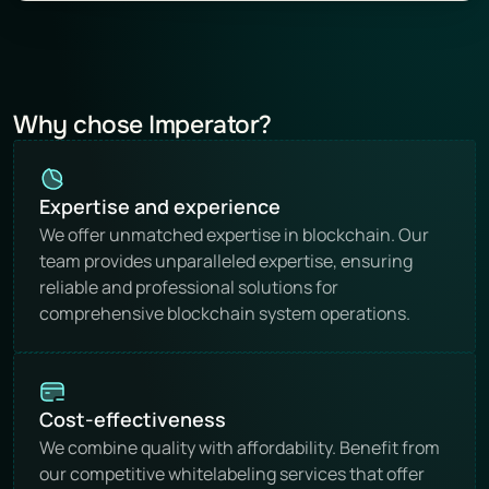
Why chose Imperator?
Expertise and experience
We offer unmatched expertise in blockchain. Our 
team provides unparalleled expertise, ensuring 
reliable and professional solutions for 
comprehensive blockchain system operations.
Cost-effectiveness
We combine quality with affordability. Benefit from 
our competitive whitelabeling services that offer 