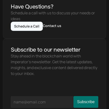
Have Questions?
Schedule a call with us to discuss your needs or 
ideas
Contact us
Schedule a Call
Subscribe to our newsletter
Stay ahead in the blockchain world with 
Imperator's newsletter. Get the latest updates, 
insights, and exclusive content delivered directly 
to your inbox.