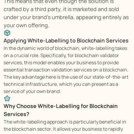
This means that even though the solution is 
crafted by a third party, it is marketed and sold 
under your brand's umbrella, appearing entirely as 
your own offering.
Applying White-Labelling to Blockchain Services
In the dynamic world of blockchain, white-labelling takes 
on a crucial role. Specifically, for blockchain validator 
services, this model enables your business to provide 
essential transaction validation services on a blockchain. 
The key advantage here is the use of our state-of-the-art 
technical infrastructure, which you can present as a 
service of your own brand.
Why Choose White-Labelling for Blockchain 
Services?
The white-labelling approach is particularly beneficial in 
the blockchain sector. It allows your business to rapidly 