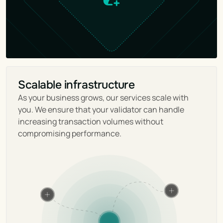
Scalable infrastructure
As your business grows, our services scale with 
you. We ensure that your validator can handle 
increasing transaction volumes without 
compromising performance.