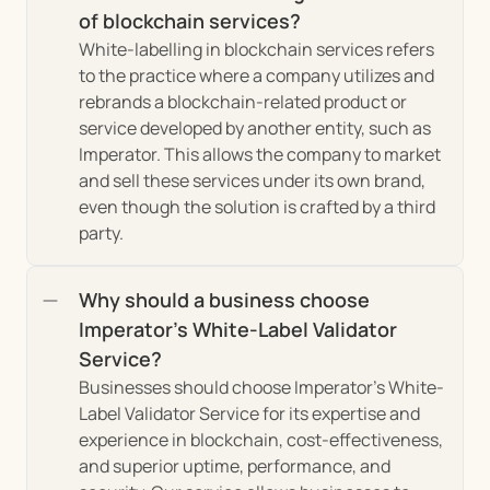
of blockchain services?
White-labelling in blockchain services refers 
to the practice where a company utilizes and 
rebrands a blockchain-related product or 
service developed by another entity, such as 
Imperator. This allows the company to market 
and sell these services under its own brand, 
even though the solution is crafted by a third 
party.
Why should a business choose 
Imperator's White-Label Validator 
Service?
Businesses should choose Imperator's White-
Label Validator Service for its expertise and 
experience in blockchain, cost-effectiveness, 
and superior uptime, performance, and 