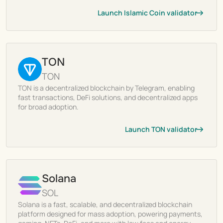
Launch Islamic Coin validator
TON
TON
TON is a decentralized blockchain by Telegram, enabling
fast transactions, DeFi solutions, and decentralized apps
for broad adoption.
Launch TON validator
Solana
SOL
Solana is a fast, scalable, and decentralized blockchain
platform designed for mass adoption, powering payments,