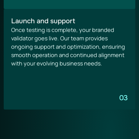
Launch and support
Once testing is complete, your branded 
validator goes live. Our team provides 
ongoing support and optimization, ensuring 
smooth operation and continued alignment 
with your evolving business needs.
03