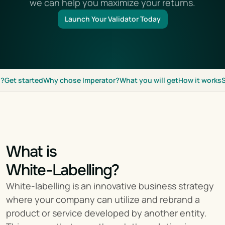
we can help you maximize your returns.
Launch Your Validator Today
g?
Get started
Why chose Imperator?
What you will get
How it works
What is
White-Labelling?
White-labelling is an innovative business strategy 
where your company can utilize and rebrand a 
product or service developed by another entity. 