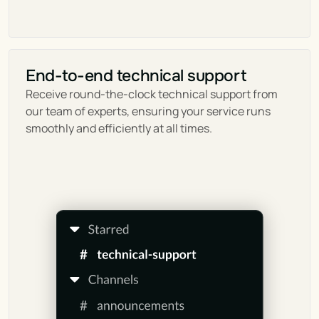
End-to-end technical support
Receive round-the-clock technical support from 
our team of experts, ensuring your service runs 
smoothly and efficiently at all times.