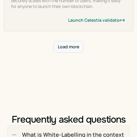
securely scales with the number of users, making it easy
for anyone to launch their own blockchain.
Launch Celestia validator
Load more
Frequently asked questions
What is White-Labelling in the context 