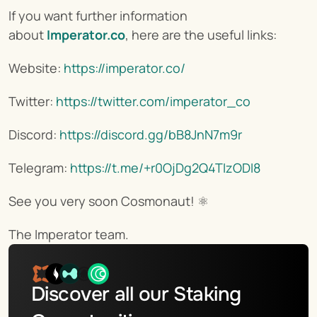
If you want further information 
about 
Imperator.co
, here are the useful links:
Website: 
https://imperator.co/
Twitter: 
https://twitter.com/imperator_co
Discord: 
https://discord.gg/bB8JnN7m9r
Telegram: 
https://t.me/+r0OjDg2Q4TIzODI8
See you very soon Cosmonaut! ⚛️
The Imperator team.
Discover all our Staking 