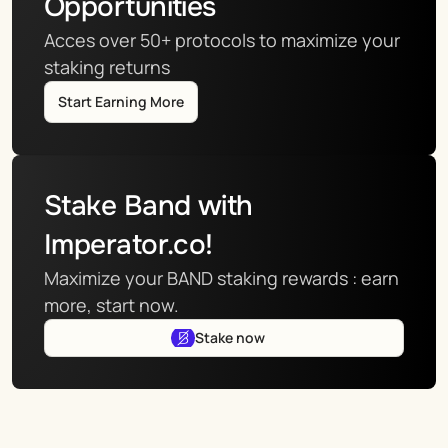
Opportunities
Acces over 50+ protocols to maximize your 
staking returns
Start Earning More
Stake Band with 
Imperator.co!
Maximize your BAND staking rewards : earn 
more, start now.
Stake now