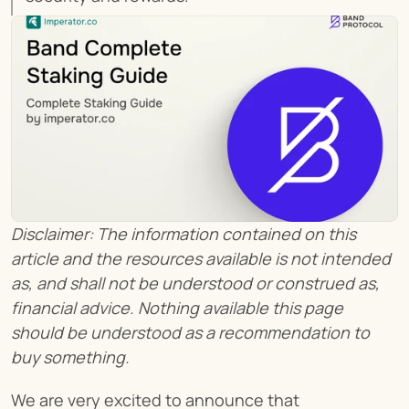
Disclaimer: The information contained on this 
article and the resources available is not intended 
as, and shall not be understood or construed as, 
financial advice. Nothing available this page 
should be understood as a recommendation to 
buy something.
We are very excited to announce that 