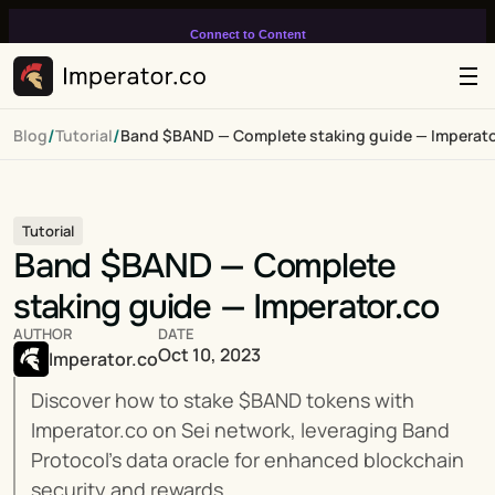
Connect to Content
Add layers or components to
infinitely loop on your page.
/
/
Blog
Tutorial
Band $BAND — Complete staking guide — Imperato
Tutorial
Band $BAND — Complete 
staking guide — Imperator.co
AUTHOR
DATE
Oct 10, 2023
Imperator.co
Discover how to stake $BAND tokens with 
Imperator.co on Sei network, leveraging Band 
Protocol's data oracle for enhanced blockchain 
security and rewards.