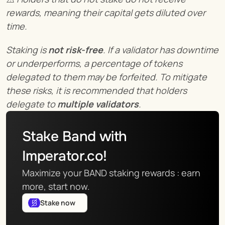
rewards, meaning their capital gets diluted over 
time.
Staking is 
not risk-free
. If a validator has downtime 
or underperforms, a percentage of tokens 
delegated to them may be forfeited. To mitigate 
these risks, it is recommended that holders 
delegate to 
multiple validators
.
Stake Band with 
Imperator.co!
Maximize your BAND staking rewards : earn 
more, start now.
Stake now