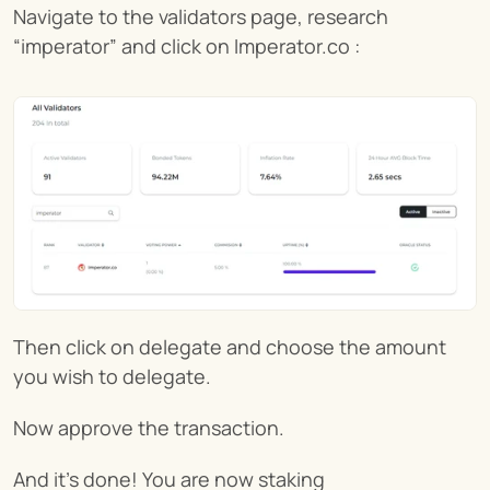
Navigate to the validators page, research 
“imperator” and click on Imperator.co :
Then click on delegate and choose the amount 
you wish to delegate.
Now approve the transaction.
And it’s done! You are now staking 