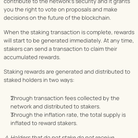
contribute to the network’s security and it grants 
you the right to vote on proposals and make 
decisions on the future of the blockchain.
When the staking transaction is complete, rewards 
will start to be generated immediately. At any time, 
stakers can send a transaction to claim their 
accumulated rewards.
Staking rewards are generated and distributed to 
staked holders in two ways:
Through transaction fees collected by the 
network and distributed to stakers.
Through the inflation rate, the total supply is 
inflated to reward stakers.
⚠️ Holders that do not stake do not receive 