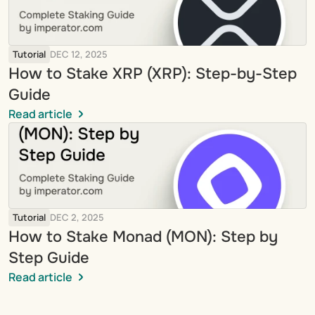
Tutorial
DEC 12, 2025
How to Stake XRP (XRP): Step-by-Step 
Guide
Read article
Tutorial
DEC 2, 2025
How to Stake Monad (MON): Step by 
Step Guide
Read article