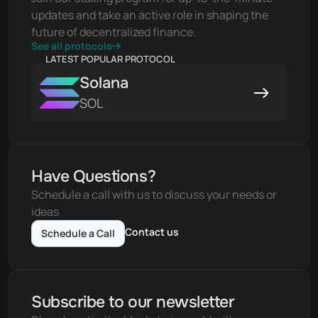
updates and take an active role in shaping the 
future of decentralized finance.
See all protocols
LATEST POPULAR PROTOCOL
Solana
SOL
Have Questions?
Schedule a call with us to discuss your needs or 
ideas
Contact us
Schedule a Call
Subscribe to our newsletter