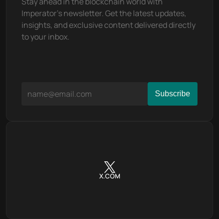
Stay ahead in the blockchain world with 
Imperator's newsletter. Get the latest updates, 
insights, and exclusive content delivered directly 
to your inbox.
X.COM