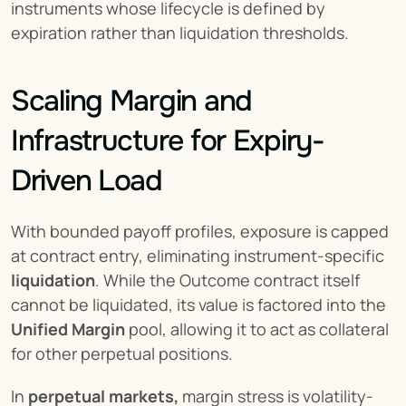
instruments whose lifecycle is defined by 
expiration rather than liquidation thresholds.
Scaling Margin and 
Infrastructure for Expiry-
Driven Load
With bounded payoff profiles, exposure is capped 
at contract entry, eliminating instrument-specific 
liquidation
. While the Outcome contract itself 
cannot be liquidated, its value is factored into the 
Unified Margin
 pool, allowing it to act as collateral 
for other perpetual positions.
In 
perpetual markets,
 margin stress is volatility-