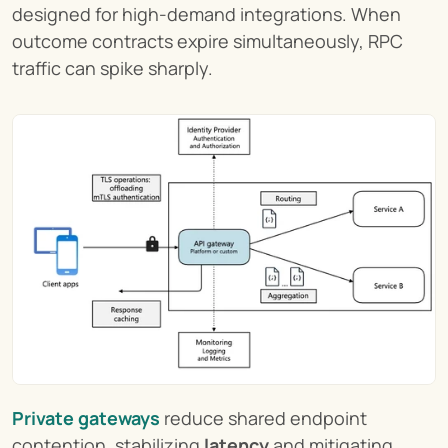
designed for high-demand integrations. When 
outcome contracts expire simultaneously, RPC 
traffic can spike sharply.
Private gateways
 reduce shared endpoint 
contention, stabilizing 
latency
 and mitigating 