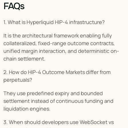
FAQs
1. What is Hyperliquid HIP-4 infrastructure?
It is the architectural framework enabling fully 
collateralized, fixed-range outcome contracts, 
unified margin interaction, and deterministic on-
chain settlement.
2. How do HIP-4 Outcome Markets differ from 
perpetuals?
They use predefined expiry and bounded 
settlement instead of continuous funding and 
liquidation engines.
3. When should developers use WebSocket vs 