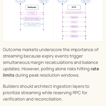
Outcome markets underscore the importance of 
streaming because expiry events trigger 
simultaneous margin recalculations and balance 
updates. However, polling alone risks hitting 
rate 
limits
 during peak resolution windows.
Builders should architect ingestion layers to 
prioritize streaming while reserving RPC for 
verification and reconciliation.