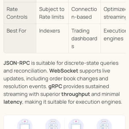
Rate 
Subject to 
Connectio
Optimized 
Controls
Rate limits
n-based
streaming
Best For
Indexers
Trading 
Execution 
dashboard
engines
s
JSON-RPC
 is suitable for discrete-state queries 
and reconciliation. 
WebSocket
 supports live 
updates, including order book changes and 
resolution events. 
gRPC
 provides sustained 
streaming with superior 
throughput
 and minimal 
latency
, making it suitable for execution engines.