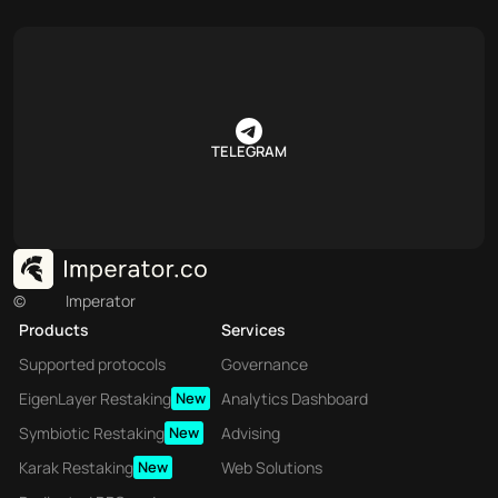
TELEGRAM
©
Imperator
Products
Services
Supported protocols
Governance
EigenLayer Restaking
New
Analytics Dashboard
Symbiotic Restaking
New
Advising
Karak Restaking
New
Web Solutions