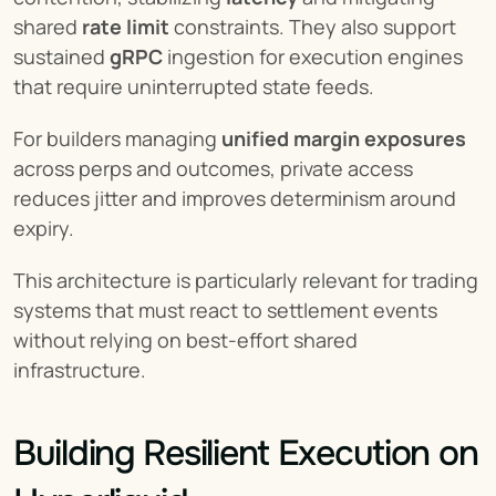
shared 
rate limit
 constraints. They also support 
sustained 
gRPC
 ingestion for execution engines 
that require uninterrupted state feeds.
For builders managing 
unified margin exposures
across perps and outcomes, private access 
reduces jitter and improves determinism around 
expiry.
This architecture is particularly relevant for trading 
systems that must react to settlement events 
without relying on best-effort shared 
infrastructure.
Building Resilient Execution on 