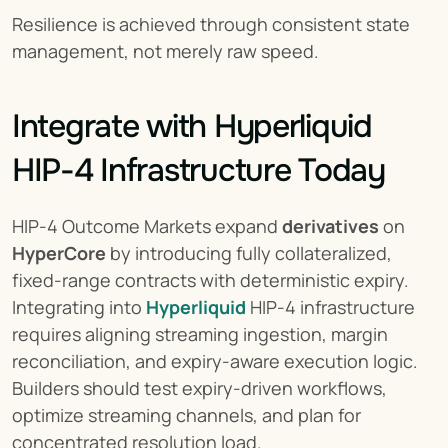
Resilience is achieved through consistent state 
management, not merely raw speed.
Integrate with Hyperliquid 
HIP-4 Infrastructure Today
HIP-4 Outcome Markets expand 
derivatives
 on 
HyperCore
 by introducing fully collateralized, 
fixed-range contracts with deterministic expiry. 
Integrating into 
Hyperliquid
 HIP-4 infrastructure 
requires aligning streaming ingestion, margin 
reconciliation, and expiry-aware execution logic. 
Builders should test expiry-driven workflows, 
optimize streaming channels, and plan for 
concentrated resolution load.