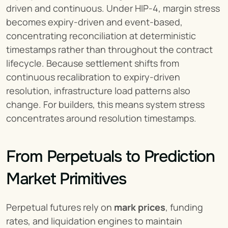
driven and continuous. Under HIP-4, margin stress 
becomes expiry-driven and event-based, 
concentrating reconciliation at deterministic 
timestamps rather than throughout the contract 
lifecycle. Because settlement shifts from 
continuous recalibration to expiry-driven 
resolution, infrastructure load patterns also 
change. For builders, this means system stress 
concentrates around resolution timestamps.
From Perpetuals to Prediction 
Market Primitives
Perpetual futures rely on 
mark prices
, funding 
rates, and liquidation engines to maintain 