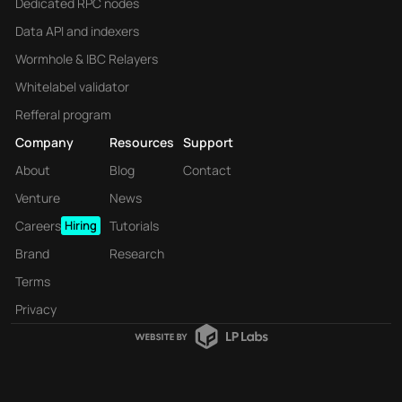
Dedicated RPC nodes
Data API and indexers
Wormhole & IBC Relayers
Whitelabel validator
Refferal program
Company
Resources
Support
About
Blog
Contact
Venture
News
Careers
Hiring
Tutorials
Brand
Research
Terms
Privacy