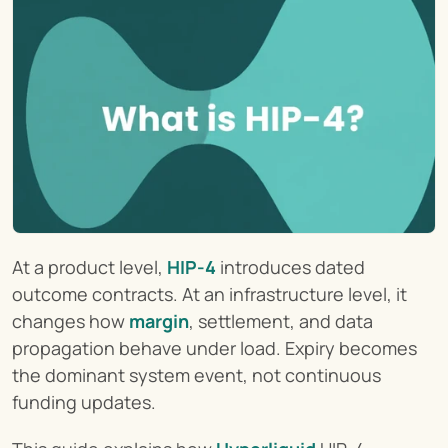
At a product level, 
HIP-4
 introduces dated 
outcome contracts. At an infrastructure level, it 
changes how 
margin
, settlement, and data 
propagation behave under load. Expiry becomes 
the dominant system event, not continuous 
funding updates.