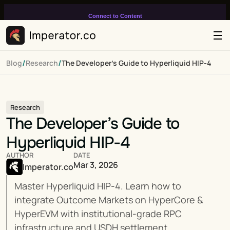
Connect to Content
Add layers or components to
infinitely loop on your page.
/
/
Blog
Research
The Developer’s Guide to Hyperliquid HIP-4
Research
The Developer’s Guide to 
Hyperliquid HIP-4
AUTHOR
DATE
Mar 3, 2026
Imperator.co
Master Hyperliquid HIP-4. Learn how to 
integrate Outcome Markets on HyperCore & 
HyperEVM with institutional-grade RPC 
infrastructure and USDH settlement.