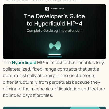
The 
Hyperliquid
 HIP-4 infrastructure enables fully 
collateralized, fixed-range contracts that settle 
deterministically at expiry. These instruments 
differ structurally from perpetuals because they 
eliminate the mechanics of liquidation and feature 
bounded payoff profiles.