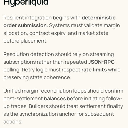
Hyperliquid
Resilient integration begins with 
deterministic 
order submission.
 Systems must validate margin 
allocation, contract expiry, and market state 
before placement.
Resolution detection should rely on streaming 
subscriptions rather than repeated 
JSON-RPC
polling. Retry logic must respect 
rate limits
 while 
preserving state coherence.
Unified margin reconciliation loops should confirm 
post-settlement balances before initiating follow-
up trades. Builders should treat settlement finality 
as the synchronization anchor for subsequent 
actions.