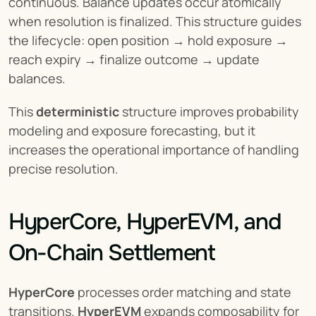
continuous. Balance updates occur atomically 
when resolution is finalized. This structure guides 
the lifecycle: open position → hold exposure → 
reach expiry → finalize outcome → update 
balances.
This 
deterministic
 structure improves probability 
modeling and exposure forecasting, but it 
increases the operational importance of handling 
precise resolution.
HyperCore, HyperEVM, and 
On-Chain Settlement
HyperCore
 processes order matching and state 
transitions. 
HyperEVM
 expands composability for 