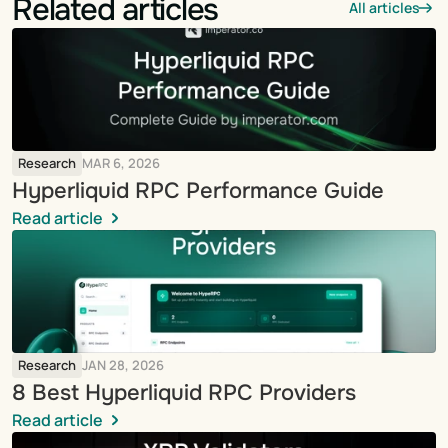
Related articles
All articles
Research
MAR 6, 2026
Hyperliquid RPC Performance Guide
Read article
Research
JAN 28, 2026
8 Best Hyperliquid RPC Providers
Read article