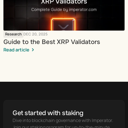
Research
DEC 20, 2025
Guide to the Best XRP Validators
Read article
Get started with staking
Dive into blockchain governance with Imperator. 
Join our staking program for up-to-the-minute 