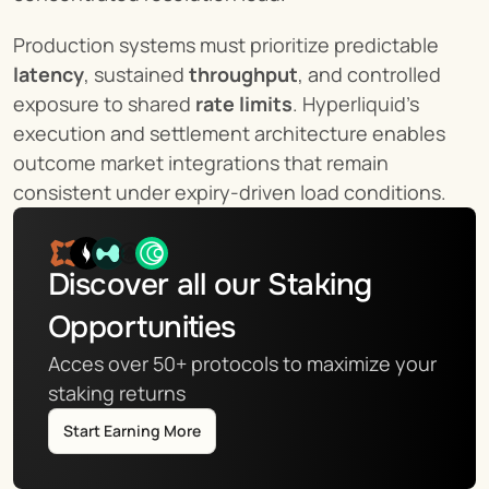
Production systems must prioritize predictable 
latency
, sustained 
throughput
, and controlled 
exposure to shared 
rate limits
. Hyperliquid’s 
execution and settlement architecture enables 
outcome market integrations that remain 
consistent under expiry-driven load conditions.
Discover all our Staking 
Opportunities
Acces over 50+ protocols to maximize your 
staking returns
Start Earning More