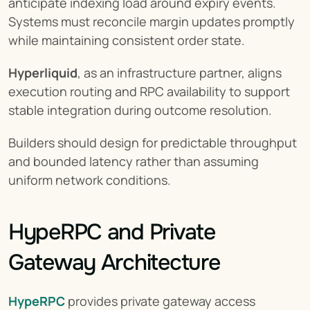
anticipate indexing load around expiry events. 
Systems must reconcile margin updates promptly 
while maintaining consistent order state.
Hyperliquid
, as an infrastructure partner, aligns 
execution routing and RPC availability to support 
stable integration during outcome resolution.
Builders should design for predictable throughput 
and bounded latency rather than assuming 
uniform network conditions.
HypeRPC and Private 
Gateway Architecture
HypeRPC
 provides private gateway access 