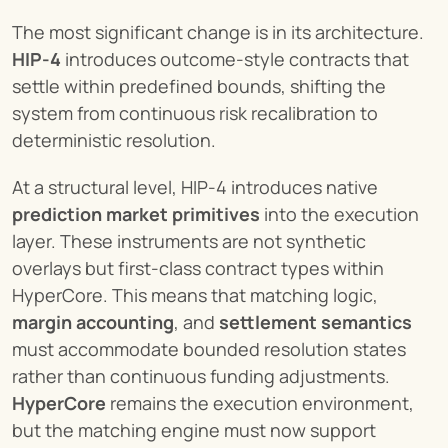
The most significant change is in its architecture. 
HIP-4
 introduces outcome-style contracts that 
settle within predefined bounds, shifting the 
system from continuous risk recalibration to 
deterministic resolution.
At a structural level, HIP-4 introduces native 
prediction market primitives
 into the execution 
layer. These instruments are not synthetic 
overlays but first-class contract types within 
HyperCore. This means that matching logic, 
margin accounting
, and 
settlement semantics
must accommodate bounded resolution states 
rather than continuous funding adjustments. 
HyperCore
 remains the execution environment, 
but the matching engine must now support 