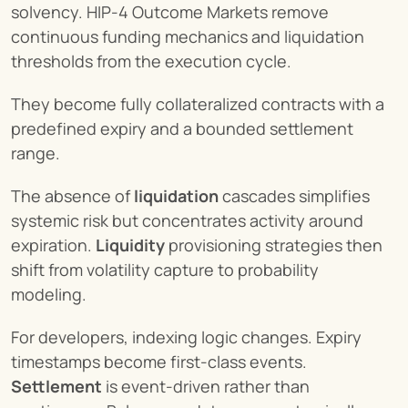
solvency. HIP-4 Outcome Markets remove 
continuous funding mechanics and liquidation 
thresholds from the execution cycle.
They become fully collateralized contracts with a 
predefined expiry and a bounded settlement 
range.
The absence of 
liquidation
 cascades simplifies 
systemic risk but concentrates activity around 
expiration. 
Liquidity
 provisioning strategies then 
shift from volatility capture to probability 
modeling.
For developers, indexing logic changes. Expiry 
timestamps become first-class events. 
Settlement
 is event-driven rather than 