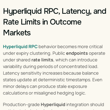
Hyperliquid RPC, Latency, and 
Rate Limits in Outcome 
Markets
Hyperliquid RPC
 behavior becomes more critical 
under expiry clustering. Public 
endpoints
 operate 
under shared 
rate limits
, which can introduce 
variability during periods of concentrated load. 
Latency sensitivity increases because balance 
states update at deterministic timestamps. Even 
minor delays can produce stale exposure 
calculations or misaligned hedging logic.
Production-grade 
Hyperliquid
 integration should 