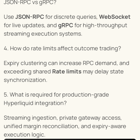
JSON-RPC vs gRPC?
Use 
JSON-RPC
 for discrete queries, 
WebSocket
for live updates, and 
gRPC
 for high-throughput 
streaming execution systems.
4. How do rate limits affect outcome trading?
Expiry clustering can increase RPC demand, and 
exceeding shared 
Rate limits
 may delay state 
synchronization.
5. What is required for production-grade 
Hyperliquid integration?
Streaming ingestion, private gateway access, 
unified margin reconciliation, and expiry-aware 
execution logic.