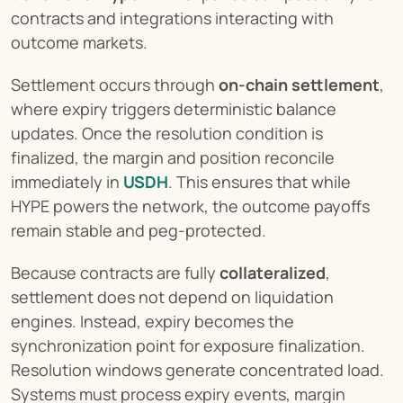
contracts and integrations interacting with 
outcome markets.
Settlement occurs through 
on-chain settlement
, 
where expiry triggers deterministic balance 
updates. Once the resolution condition is 
finalized, the margin and position reconcile 
immediately in 
USDH
. This ensures that while 
HYPE powers the network, the outcome payoffs 
remain stable and peg-protected.
Because contracts are fully 
collateralized
, 
settlement does not depend on liquidation 
engines. Instead, expiry becomes the 
synchronization point for exposure finalization. 
Resolution windows generate concentrated load. 
Systems must process expiry events, margin 