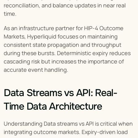
reconciliation, and balance updates in near real 
time.
As an infrastructure partner for HIP-4 Outcome 
Markets, Hyperliquid focuses on maintaining 
consistent state propagation and throughput 
during these bursts. Deterministic expiry reduces 
cascading risk but increases the importance of 
accurate event handling.
Data Streams vs API: Real-
Time Data Architecture
Understanding Data streams vs API is critical when 
integrating outcome markets. Expiry-driven load 