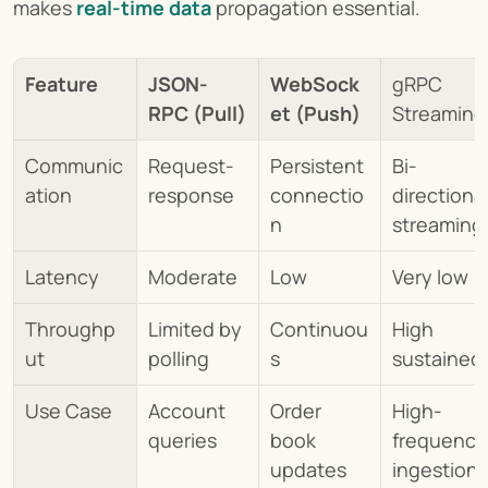
makes 
real-time data
propagation essential.
Feature
JSON-
WebSock
gRPC 
RPC (Pull)
et (Push)
Streaming
Communic
Request-
Persistent 
Bi-
ation
response
connectio
directional
n
streaming
Latency
Moderate
Low
Very low
Throughp
Limited by 
Continuou
High 
ut
polling
s
sustained
Use Case
Account 
Order 
High-
queries
book 
frequency 
updates
ingestion