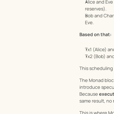
Alice and Eve
reserves).
Bob and Charl
Eve.
Based on that:
Tx1 (Alice) a
Tx2 (Bob) and
This scheduling
The Monad blockc
introduce specul
Because 
execut
same result, no 
This is where Mo