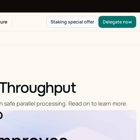
ure
Staking special offer
Delegate now
Throughput
 safe parallel processing. Read on to learn more.