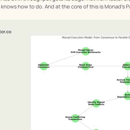
knows how to do. And at the core of this is Monad’s P