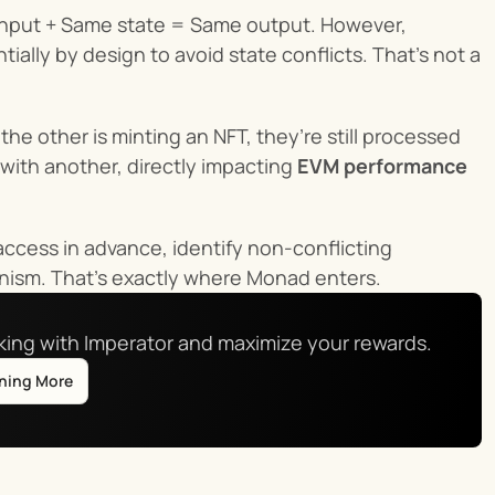
e input + Same state = Same output. However, 
lly by design to avoid state conflicts. That’s not a 
he other is minting an NFT, they’re still processed 
ith another, directly impacting 
EVM performance
access in advance, identify non-conflicting 
minism. That’s exactly where Monad enters.
aking with Imperator and maximize your rewards.
rning More