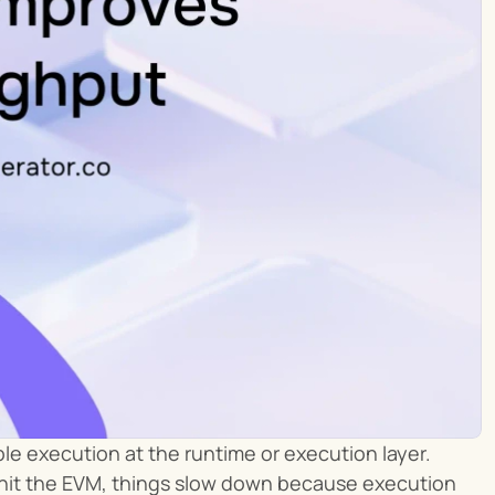
e execution at the runtime or execution layer. 
y hit the EVM, things slow down because execution 