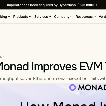
Read more
Imperator has been acquired by Hyperdash.
king
Products
Services
Company
Resources
Vent
025
onad Improves EVM 
ughput solves Ethereum’s serial execution limits with