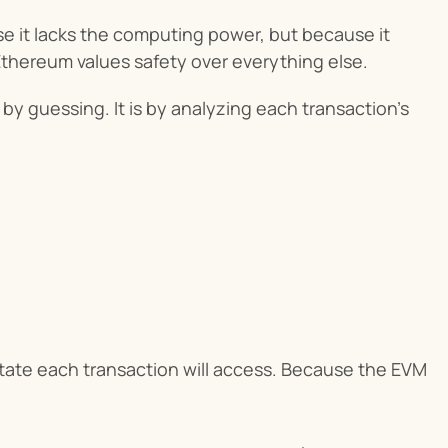
 it lacks the computing power, but because it 
Ethereum values safety over everything else.
t by guessing. It is by analyzing each transaction’s 
tate each transaction will access. Because the EVM 