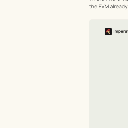
the EVM already 