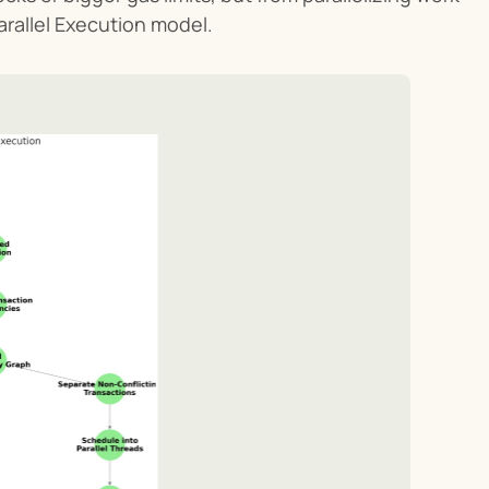
arallel Execution model.