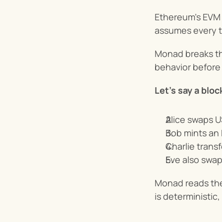
Ethereum’s EVM 
assumes every tr
Monad breaks th
behavior before 
Let’s say a bloc
Alice swaps 
Bob mints an 
Charlie trans
Eve also swa
Monad reads the 
is deterministic