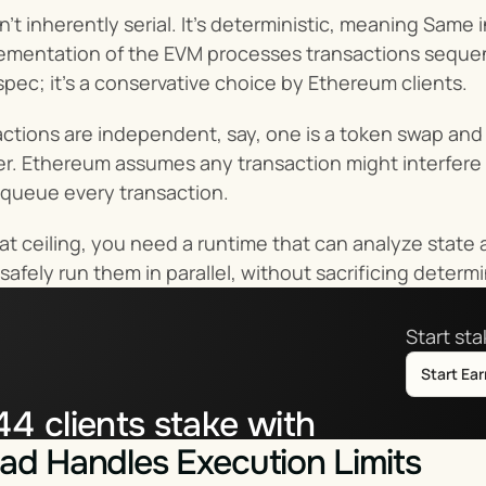
sn’t inherently serial. It’s deterministic, meaning Sam
mentation of the EVM processes transactions sequentia
spec; it’s a conservative choice by Ethereum clients.
actions are independent, say, one is a token swap and t
r. Ethereum assumes any transaction might interfere w
o queue every transaction.
at ceiling, you need a runtime that can analyze state 
safely run them in parallel, without sacrificing deter
Start st
Start Ea
44
clients stake with
d Handles Execution Limits
tor.co