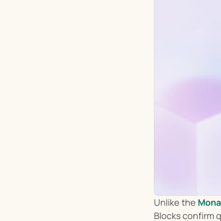
Unlike the 
Mona
Blocks confirm q