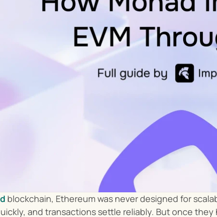
d
 blockchain, Ethereum was never designed for scalabl
uickly, and transactions settle reliably. But once the