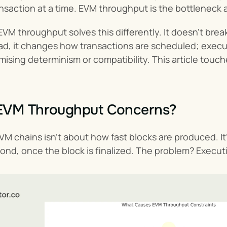
ransaction at a time. EVM throughput is the bottleneck
VM throughput solves this differently. It doesn’t brea
ad, it changes how transactions are scheduled; executi
sing determinism or compatibility. This article touch
EVM Throughput Concerns?
M chains isn’t about how fast blocks are produced. I
nd, once the block is finalized. The problem? Execution 