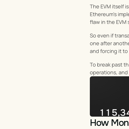
The EVM itself i
Ethereum’s imple
flaw in the EVM 
So even if trans
one after anothe
and forcing it t
To break past th
operations, and 
115,3
How Mona
Impera