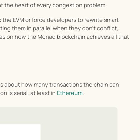
 at the heart of every congestion problem.
k the EVM or force developers to rewrite smart 
ng them in parallel when they don’t conflict, 
es on how the Monad blockchain achieves all that 
t’s about how many transactions the chain can 
is serial, at least in 
Ethereum
.