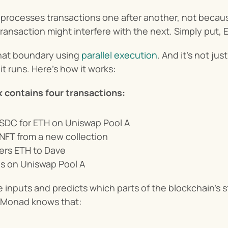
processes transactions one after another, not because
ansaction might interfere with the next. Simply put, 
at boundary using 
parallel execution
. And it’s not jus
it runs. Here’s how it works:
k contains four transactions:
USDC for ETH on Uniswap Pool A
NFT from a new collection
fers ETH to Dave
ps on Uniswap Pool A
inputs and predicts which parts of the blockchain’s s
, Monad knows that: