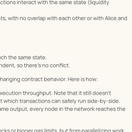
tions interact with the same state (liquidity 
, with no overlap with each other or with Alice and 
uch the same state.
ndent, so there’s no conflict.
anging contract behavior. Here is how:
cution throughput. Note that it still doesn’t 
 which transactions can safely run side-by-side. 
 Same output, every node in the network reaches the 
s or bigger gas limits, but from parallelizing work 