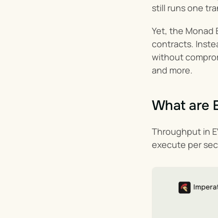
still runs one t
Yet, the Monad E
contracts. Inste
without compromi
and more.
What are 
Throughput in EV
execute per seco