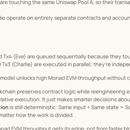
 are touching the same Uniswap Pool A, so their transac
ie operate on entirely separate contracts and accounts
nd Tx4 (Eve) are queued sequentially because they to
 Tx3 (Charlie) are executed in parallel; they’re indepe
 model unlocks high Monad EVM throughput without ch
hain preserves contract logic while reengineering exe
ative execution. It just makes smarter decisions about
ion
 is still deterministic: Same input + Same state =
matter how the work is divided.
nad EVM throughput gets its edge: not from faster block