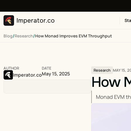
Sta
/
/
Blog
Research
How Monad Improves EVM Throughput
AUTHOR
DATE
MAY 15, 2
Research
May 15, 2025
Imperator.co
How M
Monad EVM thro