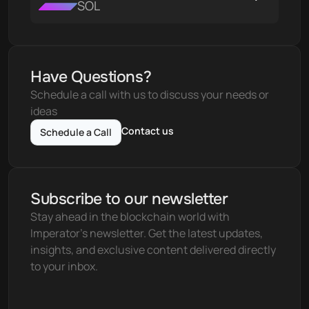
SOL
Have Questions?
Schedule a call with us to discuss your needs or 
ideas
Contact us
Schedule a Call
Subscribe to our newsletter
Stay ahead in the blockchain world with 
Imperator's newsletter. Get the latest updates, 
insights, and exclusive content delivered directly 
to your inbox.