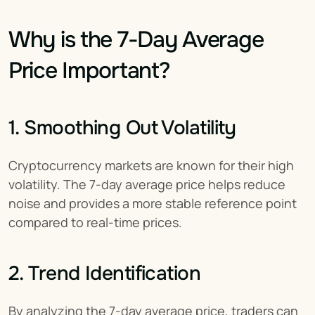
Why is the 7-Day Average 
Price Important?
1. Smoothing Out Volatility
Cryptocurrency markets are known for their high 
volatility. The 7-day average price helps reduce 
noise and provides a more stable reference point 
compared to real-time prices.
2. Trend Identification
By analyzing the 7-day average price, traders can 