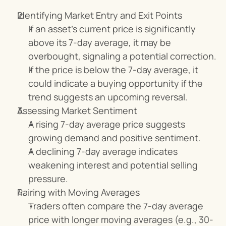
Identifying Market Entry and Exit Points
If an asset’s current price is significantly 
above its 7-day average, it may be 
overbought, signaling a potential correction.
If the price is below the 7-day average, it 
could indicate a buying opportunity if the 
trend suggests an upcoming reversal.
Assessing Market Sentiment
A rising 7-day average price suggests 
growing demand and positive sentiment.
A declining 7-day average indicates 
weakening interest and potential selling 
pressure.
Pairing with Moving Averages
Traders often compare the 7-day average 
price with longer moving averages (e.g., 30-