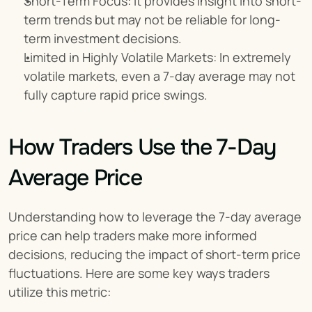
Short-Term Focus: It provides insight into short-
term trends but may not be reliable for long-
term investment decisions.
Limited in Highly Volatile Markets: In extremely 
volatile markets, even a 7-day average may not 
fully capture rapid price swings.
How Traders Use the 7-Day 
Average Price
Understanding how to leverage the 7-day average 
price can help traders make more informed 
decisions, reducing the impact of short-term price 
fluctuations. Here are some key ways traders 
utilize this metric: