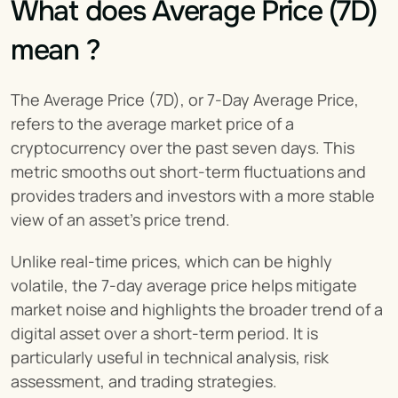
What does Average Price (7D) 
mean ?
The Average Price (7D), or 7-Day Average Price, 
refers to the average market price of a 
cryptocurrency over the past seven days. This 
metric smooths out short-term fluctuations and 
provides traders and investors with a more stable 
view of an asset’s price trend.
Unlike real-time prices, which can be highly 
volatile, the 7-day average price helps mitigate 
market noise and highlights the broader trend of a 
digital asset over a short-term period. It is 
particularly useful in technical analysis, risk 
assessment, and trading strategies.