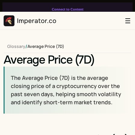
Connect to Content
Add layers or components to
infinitely loop on your page.
/
Glossary
Average Price (7D)
Average Price (7D)
The Average Price (7D) is the average 
closing price of a cryptocurrency over the 
past seven days, helping smooth volatility 
and identify short-term market trends.