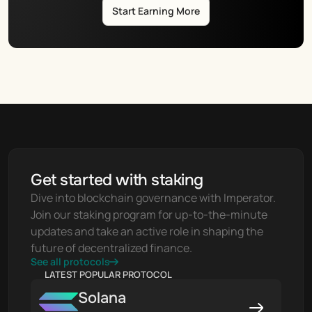
Start Earning More
Get started with staking
Dive into blockchain governance with Imperator. 
Join our staking program for up-to-the-minute 
updates and take an active role in shaping the 
future of decentralized finance.
See all protocols
LATEST POPULAR PROTOCOL
Solana