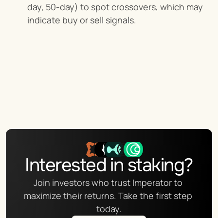
day, 50-day) to spot crossovers, which may 
indicate buy or sell signals.
Interested in staking?
Join investors who trust Imperator to 
maximize their returns. Take the first step 
today.