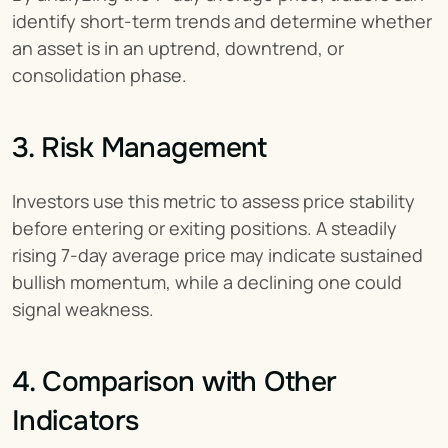
identify short-term trends and determine whether 
an asset is in an uptrend, downtrend, or 
consolidation phase.
3. Risk Management
Investors use this metric to assess price stability 
before entering or exiting positions. A steadily 
rising 7-day average price may indicate sustained 
bullish momentum, while a declining one could 
signal weakness.
4. Comparison with Other 
Indicators