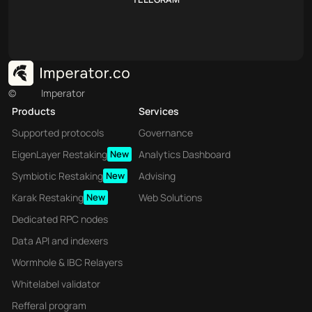
©
Imperator
Products
Services
Supported protocols
Governance
EigenLayer Restaking
New
Analytics Dashboard
Symbiotic Restaking
New
Advising
Karak Restaking
New
Web Solutions
Dedicated RPC nodes
Data API and indexers
Wormhole & IBC Relayers
Whitelabel validator
Refferal program