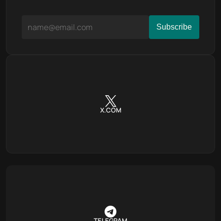
X.COM
TELEGRAM