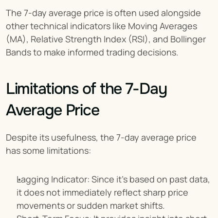
The 7-day average price is often used alongside 
other technical indicators like Moving Averages 
(MA), Relative Strength Index (RSI), and Bollinger 
Bands to make informed trading decisions.
Limitations of the 7-Day 
Average Price
Despite its usefulness, the 7-day average price 
has some limitations:
Lagging Indicator: Since it’s based on past data, 
it does not immediately reflect sharp price 
movements or sudden market shifts.