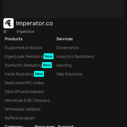
©
Imperator
Products
Services
Supported protocols
Governance
EigenLayer Restaking
New
Analytics Dashboard
Symbiotic Restaking
New
Advising
Karak Restaking
New
Web Solutions
Dedicated RPC nodes
Data API and indexers
Wormhole & IBC Relayers
Whitelabel validator
Refferal program
Company
Resources
Support