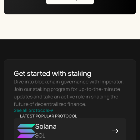
Get started with staking
Dive into blockchain governance with Imperator. 
Join our staking program for up-to-the-minute 
updates and take an active role in shaping the 
future of decentralized finance.
See all protocols
LATEST POPULAR PROTOCOL
Solana
SOL