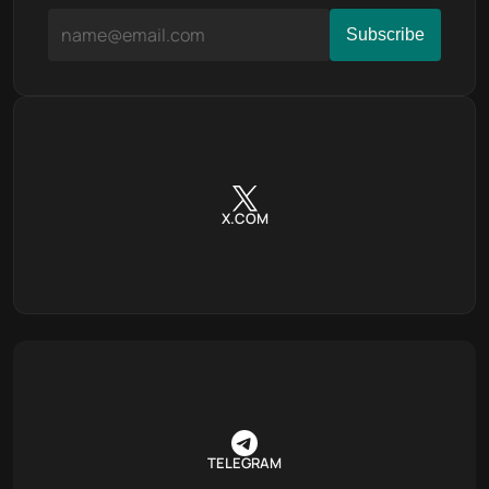
X.COM
TELEGRAM