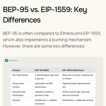
BEP-95 vs. EIP-1559: Key 
Differences
BEP-95 is often compared to Ethereum’s EIP-1559, 
which also implements a burning mechanism. 
However, there are some key differences: