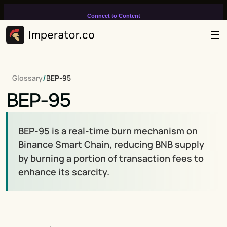
Connect to Content
Add layers or components to
infinitely loop on your page.
/
Glossary
BEP-95
BEP-95
BEP-95 is a real-time burn mechanism on 
Binance Smart Chain, reducing BNB supply 
by burning a portion of transaction fees to 
enhance its scarcity.