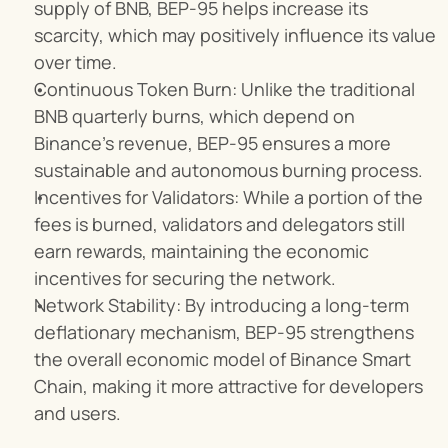
supply of BNB, BEP-95 helps increase its 
scarcity, which may positively influence its value 
over time.
Continuous Token Burn: Unlike the traditional 
BNB quarterly burns, which depend on 
Binance’s revenue, BEP-95 ensures a more 
sustainable and autonomous burning process.
Incentives for Validators: While a portion of the 
fees is burned, validators and delegators still 
earn rewards, maintaining the economic 
incentives for securing the network.
Network Stability: By introducing a long-term 
deflationary mechanism, BEP-95 strengthens 
the overall economic model of Binance Smart 
Chain, making it more attractive for developers 
and users.