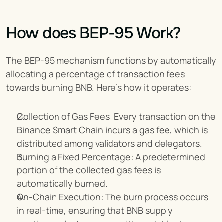
How does BEP-95 Work?
The BEP-95 mechanism functions by automatically 
allocating a percentage of transaction fees 
towards burning BNB. Here’s how it operates:
Collection of Gas Fees: Every transaction on the 
Binance Smart Chain incurs a gas fee, which is 
distributed among validators and delegators.
Burning a Fixed Percentage: A predetermined 
portion of the collected gas fees is 
automatically burned.
On-Chain Execution: The burn process occurs 
in real-time, ensuring that BNB supply 