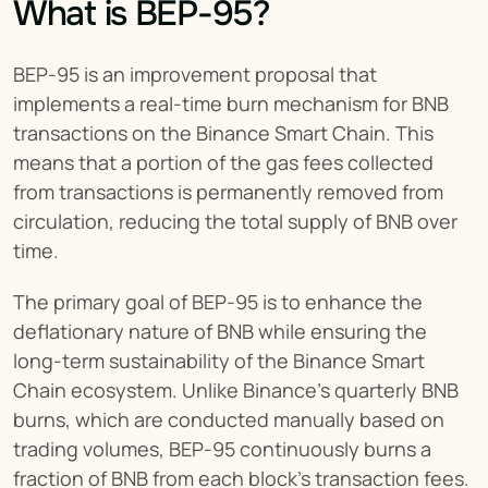
What is BEP-95?
BEP-95 is an improvement proposal that 
implements a real-time burn mechanism for BNB 
transactions on the Binance Smart Chain. This 
means that a portion of the gas fees collected 
from transactions is permanently removed from 
circulation, reducing the total supply of BNB over 
time.
The primary goal of BEP-95 is to enhance the 
deflationary nature of BNB while ensuring the 
long-term sustainability of the Binance Smart 
Chain ecosystem. Unlike Binance’s quarterly BNB 
burns, which are conducted manually based on 
trading volumes, BEP-95 continuously burns a 
fraction of BNB from each block’s transaction fees.