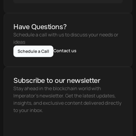
Have Questions?
Schedule a call with us to discuss your needs or 
ideas
Contact us
Schedule a Call
Subscribe to our newsletter
Stay ahead in the blockchain world with 
Imperator's newsletter. Get the latest updates, 
insights, and exclusive content delivered directly 
to your inbox.