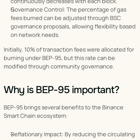
continuously decreases with each block.
Governance Control: The percentage of gas 
fees burned can be adjusted through BSC 
governance proposals, allowing flexibility based 
on network needs.
Initially, 10% of transaction fees were allocated for 
burning under BEP-95, but this rate can be 
modified through community governance.
Why is BEP-95 important?
BEP-95 brings several benefits to the Binance 
Smart Chain ecosystem:
Deflationary Impact: By reducing the circulating 