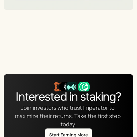
Interested in staking?
Join investors who trust Imperator to 
maximize their returns. Take the first step 
today.
Start Earning More