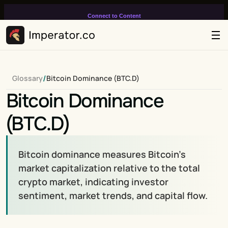
Connect to Content
Add layers or components to
infinitely loop on your page.
/
Glossary
Bitcoin Dominance (BTC.D)
Bitcoin Dominance 
(BTC.D)
Bitcoin dominance measures Bitcoin's 
market capitalization relative to the total 
crypto market, indicating investor 
sentiment, market trends, and capital flow.