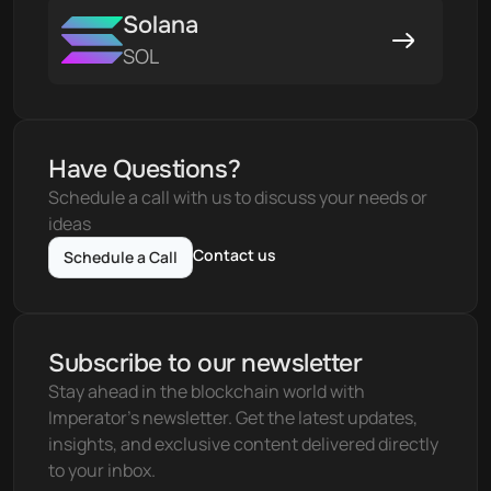
Solana
SOL
Have Questions?
Schedule a call with us to discuss your needs or 
ideas
Contact us
Schedule a Call
Subscribe to our newsletter
Stay ahead in the blockchain world with 
Imperator's newsletter. Get the latest updates, 
insights, and exclusive content delivered directly 
to your inbox.