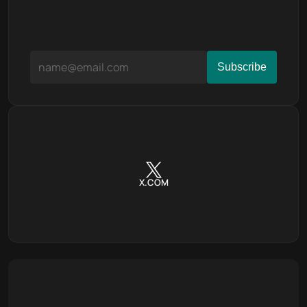
X.COM