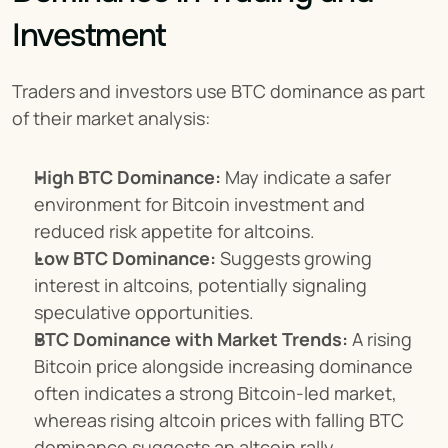
Investment
Traders and investors use BTC dominance as part 
of their market analysis:
High BTC Dominance:
 May indicate a safer 
environment for Bitcoin investment and 
reduced risk appetite for altcoins.
Low BTC Dominance:
 Suggests growing 
interest in altcoins, potentially signaling 
speculative opportunities.
BTC Dominance with Market Trends:
 A rising 
Bitcoin price alongside increasing dominance 
often indicates a strong Bitcoin-led market, 
whereas rising altcoin prices with falling BTC 
dominance suggests an altcoin rally.