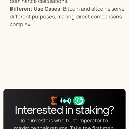
dominance calculations.
Different Use Cases:
 Bitcoin and altcoins serve 
different purposes, making direct comparisons 
complex
Interested in staking?
Join investors who trust Imperator to 
maximize their returns. Take the first step 