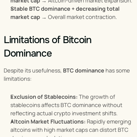
market cap
 → Altcoin-driven market expansion.
Stable BTC dominance + decreasing total 
market cap
 → Overall market contraction.
Limitations of Bitcoin 
Dominance
Despite its usefulness, 
BTC dominance
 has some 
limitations:
Exclusion of Stablecoins:
 The growth of 
stablecoins affects BTC dominance without 
reflecting actual crypto investment shifts.
Altcoin Market Fluctuations:
 Rapidly emerging 
altcoins with high market caps can distort BTC 