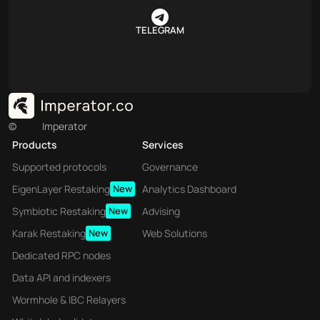
TELEGRAM
©
Imperator
Products
Services
Supported protocols
Governance
EigenLayer Restaking
New
Analytics Dashboard
Symbiotic Restaking
New
Advising
Karak Restaking
New
Web Solutions
Dedicated RPC nodes
Data API and indexers
Wormhole & IBC Relayers