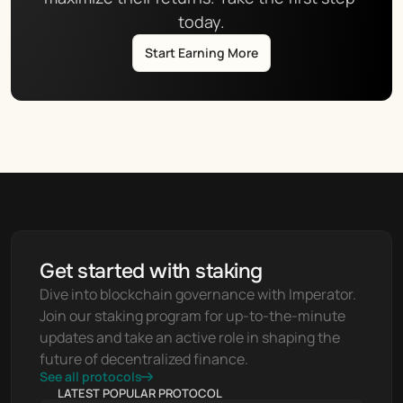
today.
Start Earning More
Get started with staking
Dive into blockchain governance with Imperator. 
Join our staking program for up-to-the-minute 
updates and take an active role in shaping the 
future of decentralized finance.
See all protocols
LATEST POPULAR PROTOCOL