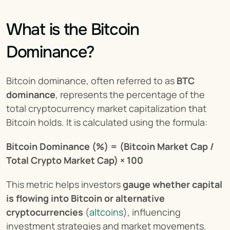
What is the Bitcoin 
Dominance?
Bitcoin dominance, often referred to as 
BTC 
dominance
, represents the percentage of the 
total cryptocurrency market capitalization that 
Bitcoin holds. It is calculated using the formula:
Bitcoin Dominance (%) = (Bitcoin Market Cap / 
Total Crypto Market Cap) × 100
This metric helps investors 
gauge whether capital 
is flowing into Bitcoin or alternative 
cryptocurrencies
 (
altcoins
), influencing 
investment strategies and market movements.