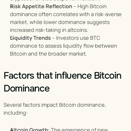
Risk Appetite Reflection
 – High Bitcoin 
dominance often correlates with a risk-averse 
market, while lower dominance suggests 
increased risk-taking in altcoins.
Liquidity Trends
 – Investors use BTC 
dominance to assess liquidity flow between 
Bitcoin and the broader market.
Factors that influence Bitcoin 
Dominance
Several factors impact Bitcoin dominance, 
including:
Altcoin Growth:
 The emergence of new 