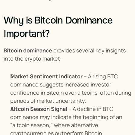
Why is Bitcoin Dominance 
Important?
Bitcoin dominance
 provides several key insights 
into the crypto market:
Market Sentiment Indicator
 – A rising BTC 
dominance suggests increased investor 
confidence in Bitcoin over altcoins, often during 
periods of market uncertainty.
Altcoin Season Signal
 – A decline in BTC 
dominance may indicate the beginning of an 
"altcoin season," where alternative 
cryptocurrencies outperform Bitcoin.