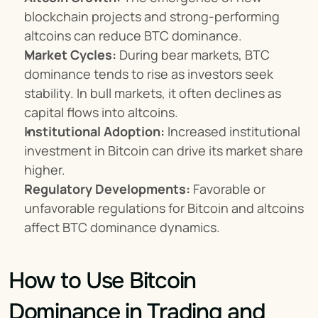
blockchain projects and strong-performing 
altcoins can reduce BTC dominance.
Market Cycles:
 During bear markets, BTC 
dominance tends to rise as investors seek 
stability. In bull markets, it often declines as 
capital flows into altcoins.
Institutional Adoption:
 Increased institutional 
investment in Bitcoin can drive its market share 
higher.
Regulatory Developments:
 Favorable or 
unfavorable regulations for Bitcoin and altcoins 
affect BTC dominance dynamics.
How to Use Bitcoin 
Dominance in Trading and 