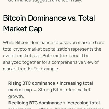
Bitcoin Dominance vs. Total 
Market Cap
While Bitcoin dominance focuses on market share, 
total crypto market capitalization represents the 
overall market size. Both metrics should be 
analyzed together for a comprehensive view of 
market trends. For example:
Rising BTC dominance + increasing total 
market cap
 → Strong Bitcoin-led market 
growth.
Declining BTC dominance + increasing total 