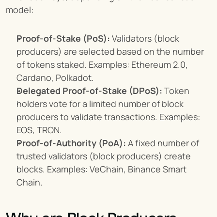
model:
Proof-of-Stake (PoS):
 Validators (block 
producers) are selected based on the number 
of tokens staked. Examples: Ethereum 2.0, 
Cardano, Polkadot.
Delegated Proof-of-Stake (DPoS):
 Token 
holders vote for a limited number of block 
producers to validate transactions. Examples: 
EOS, TRON.
Proof-of-Authority (PoA):
 A fixed number of 
trusted validators (block producers) create 
blocks. Examples: VeChain, Binance Smart 
Chain.