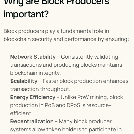
Why are Block Producers 
important?
Block producers play a fundamental role in 
blockchain security and performance by ensuring:
Network Stability
 – Consistently validating 
transactions and producing blocks maintains 
blockchain integrity.
Scalability
 – Faster block production enhances 
transaction throughput.
Energy Efficiency
 – Unlike PoW mining, block 
production in PoS and DPoS is resource-
efficient.
Decentralization
 – Many block producer 
systems allow token holders to participate in 