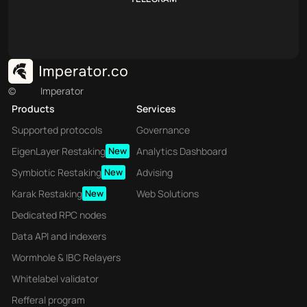
©
Imperator
Products
Services
Supported protocols
Governance
EigenLayer Restaking
New
Analytics Dashboard
Symbiotic Restaking
New
Advising
Karak Restaking
New
Web Solutions
Dedicated RPC nodes
Data API and indexers
Wormhole & IBC Relayers
Whitelabel validator
Refferal program