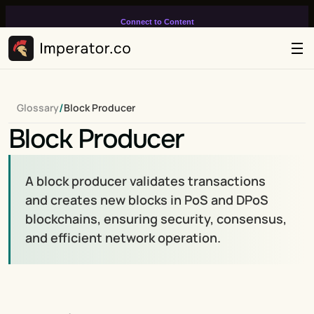
Connect to Content
Add layers or components to
infinitely loop on your page.
/
Glossary
Block Producer
Block Producer
A block producer validates transactions 
and creates new blocks in PoS and DPoS 
blockchains, ensuring security, consensus, 
and efficient network operation.