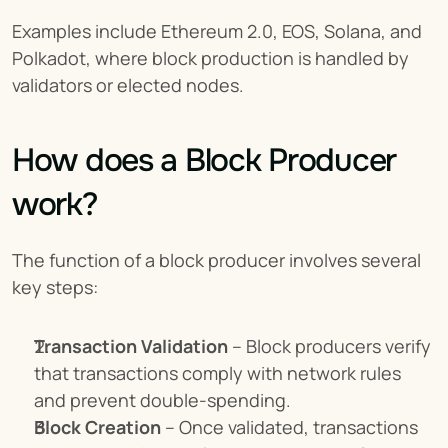
Examples include Ethereum 2.0, EOS, Solana, and 
Polkadot, where block production is handled by 
validators or elected nodes.
How does a Block Producer 
work?
The function of a block producer involves several 
key steps:
Transaction Validation
 – Block producers verify 
that transactions comply with network rules 
and prevent double-spending.
Block Creation
 – Once validated, transactions 