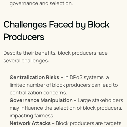
governance and selection.
Challenges Faced by Block 
Producers
Despite their benefits, block producers face 
several challenges:
Centralization Risks
 – In DPoS systems, a 
limited number of block producers can lead to 
centralization concerns.
Governance Manipulation
 – Large stakeholders 
may influence the selection of block producers, 
impacting fairness.
Network Attacks
 – Block producers are targets 