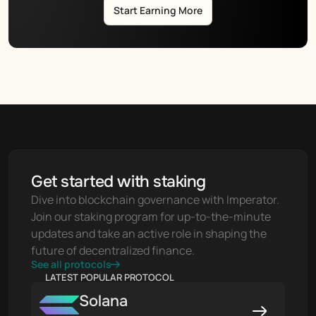
Start Earning More
Get started with staking
Dive into blockchain governance with Imperator. 
Join our staking program for up-to-the-minute 
updates and take an active role in shaping the 
future of decentralized finance.
See all protocols
LATEST POPULAR PROTOCOL
Solana