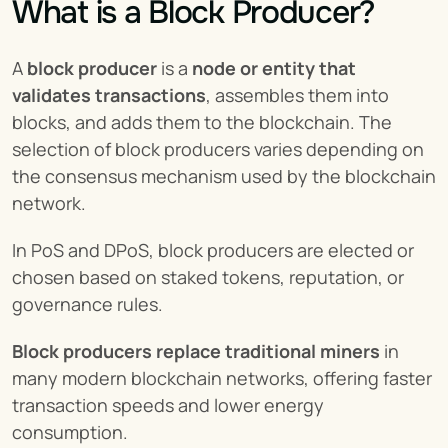
What is a Block Producer?
A 
block producer
 is a 
node or entity that 
validates transactions
, assembles them into 
blocks, and adds them to the blockchain. The 
selection of block producers varies depending on 
the consensus mechanism used by the blockchain 
network.
In PoS and DPoS, block producers are elected or 
chosen based on staked tokens, reputation, or 
governance rules.
Block producers replace traditional miners
 in 
many modern blockchain networks, offering faster 
transaction speeds and lower energy 
consumption.