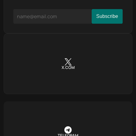
X.COM
TELEGRAM