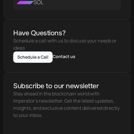
SOL
Have Questions?
Schedule a call with us to discuss your needs or 
ideas
Contact us
Schedule a Call
Subscribe to our newsletter
Stay ahead in the blockchain world with 
Imperator's newsletter. Get the latest updates, 
insights, and exclusive content delivered directly 
to your inbox.