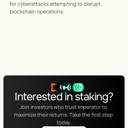
for cyberattacks attempting to disrupt 
blockchain operations.
Interested in staking?
Join investors who trust Imperator to 
maximize their returns. Take the first step 
today.