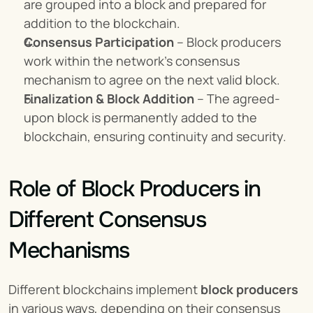
are grouped into a block and prepared for 
addition to the blockchain.
Consensus Participation
 – Block producers 
work within the network’s consensus 
mechanism to agree on the next valid block.
Finalization & Block Addition
 – The agreed-
upon block is permanently added to the 
blockchain, ensuring continuity and security.
Role of Block Producers in 
Different Consensus 
Mechanisms
Different blockchains implement 
block producers
in various ways, depending on their consensus 