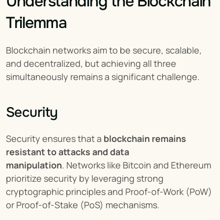
Understanding the Blockchain 
Trilemma
Blockchain networks aim to be secure, scalable, 
and decentralized, but achieving all three 
simultaneously remains a significant challenge.
Security
Security ensures that a 
blockchain remains 
resistant to attacks and data 
manipulation
. Networks like Bitcoin and Ethereum 
prioritize security by leveraging strong 
cryptographic principles and Proof-of-Work (PoW) 
or Proof-of-Stake (PoS) mechanisms.