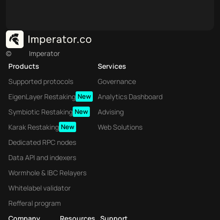
©
Imperator
Products
Services
Supported protocols
Governance
EigenLayer Restaking
New
Analytics Dashboard
Symbiotic Restaking
New
Advising
Karak Restaking
New
Web Solutions
Dedicated RPC nodes
Data API and indexers
Wormhole & IBC Relayers
Whitelabel validator
Refferal program
Company
Resources
Support