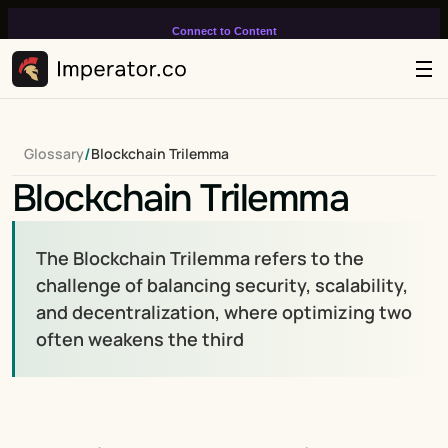
Connect to Content
Add layers or components to
infinitely loop on your page.
/
Glossary
Blockchain Trilemma
Blockchain Trilemma
The Blockchain Trilemma refers to the 
challenge of balancing security, scalability, 
and decentralization, where optimizing two 
often weakens the third