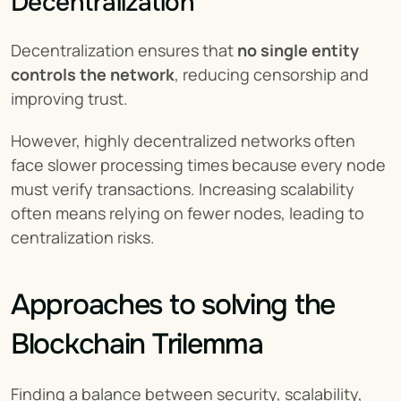
Decentralization
Decentralization ensures that 
no single entity 
controls the network
, reducing censorship and 
improving trust.
However, highly decentralized networks often 
face slower processing times because every node 
must verify transactions. Increasing scalability 
often means relying on fewer nodes, leading to 
centralization risks.
Approaches to solving the 
Blockchain Trilemma
Finding a balance between security, scalability, 