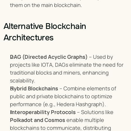
them on the main blockchain.
Alternative Blockchain 
Architectures
DAG (Directed Acyclic Graphs)
 – Used by 
projects like IOTA, DAGs eliminate the need for 
traditional blocks and miners, enhancing 
scalability.
Hybrid Blockchains
 – Combine elements of 
public and private blockchains to optimize 
performance (e.g., Hedera Hashgraph).
Interoperability Protocols
 – Solutions like 
Polkadot and Cosmos
 enable multiple 
blockchains to communicate, distributing 