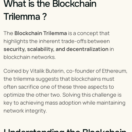
What is the Blockchain 
Trilemma ?
The 
Blockchain Trilemma
 is a concept that 
highlights the inherent trade-offs between 
security, scalability, and decentralization
 in 
blockchain networks.
Coined by Vitalik Buterin, co-founder of Ethereum, 
the trilemma suggests that blockchains must 
often sacrifice one of these three aspects to 
optimize the other two. Solving this challenge is 
key to achieving mass adoption while maintaining 
network integrity.