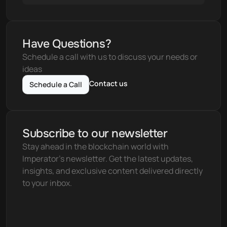
Have Questions?
Schedule a call with us to discuss your needs or 
ideas
Contact us
Schedule a Call
Subscribe to our newsletter
Stay ahead in the blockchain world with 
Imperator's newsletter. Get the latest updates, 
insights, and exclusive content delivered directly 
to your inbox.