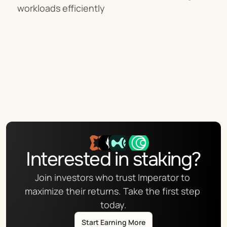
workloads efficiently
Interested in staking?
Join investors who trust Imperator to 
maximize their returns. Take the first step 
today.
Start Earning More