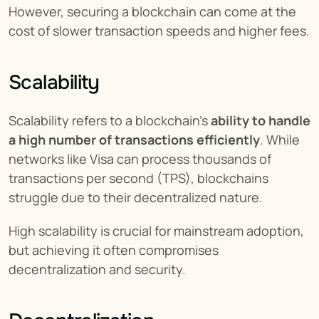
However, securing a blockchain can come at the 
cost of slower transaction speeds and higher fees.
Scalability
Scalability refers to a blockchain’s 
ability to handle 
a high number of transactions efficiently
. While 
networks like Visa can process thousands of 
transactions per second (TPS), blockchains 
struggle due to their decentralized nature.
High scalability is crucial for mainstream adoption, 
but achieving it often compromises 
decentralization and security.