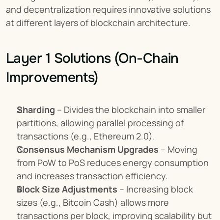
and decentralization requires innovative solutions 
at different layers of blockchain architecture.
Layer 1 Solutions (On-Chain 
Improvements)
Sharding
 – Divides the blockchain into smaller 
partitions, allowing parallel processing of 
transactions (e.g., Ethereum 2.0).
Consensus Mechanism Upgrades
 – Moving 
from PoW to PoS reduces energy consumption 
and increases transaction efficiency.
Block Size Adjustments
 – Increasing block 
sizes (e.g., Bitcoin Cash) allows more 
transactions per block, improving scalability but 