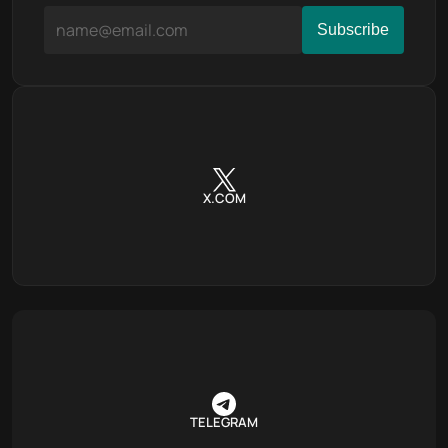
X.COM
TELEGRAM