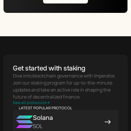
Get started with staking
Dive into blockchain governance with Imperator. 
Join our staking program for up-to-the-minute 
updates and take an active role in shaping the 
future of decentralized finance.
See all protocols
LATEST POPULAR PROTOCOL
Solana
SOL