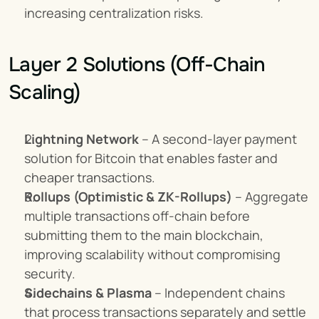
increasing centralization risks.
Layer 2 Solutions (Off-Chain 
Scaling)
Lightning Network
 – A second-layer payment 
solution for Bitcoin that enables faster and 
cheaper transactions.
Rollups (Optimistic & ZK-Rollups)
 – Aggregate 
multiple transactions off-chain before 
submitting them to the main blockchain, 
improving scalability without compromising 
security.
Sidechains & Plasma
 – Independent chains 
that process transactions separately and settle 