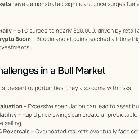
kets
 have demonstrated significant price surges fue
Rally
 – BTC surged to nearly $20,000, driven by retail a
rypto Boom
 – Bitcoin and altcoins reached all-time 
 investments.
hallenges in a Bull Market
ts present opportunities, they also come with risks:
aluation
 – Excessive speculation can lead to asset b
atility
 – Rapid price swings can create unpredictable 
e selling.
& Reversals
 – Overheated markets eventually face corr