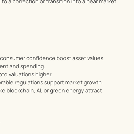
 to a correction or transition into a bear market.
ng consumer confidence boost asset values.
ent and spending.
pto valuations higher.
orable regulations support market growth.
ke blockchain, AI, or green energy attract 