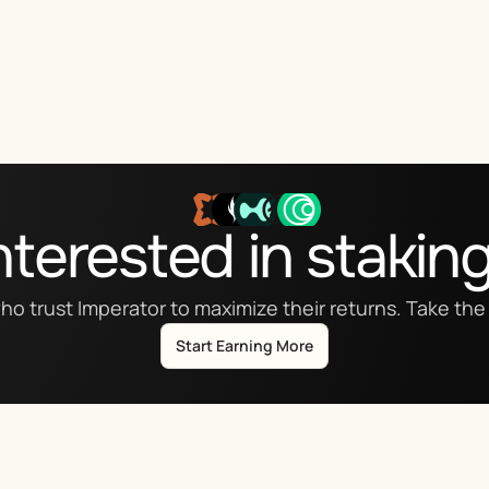
nterested in stakin
ho trust Imperator to maximize their returns. Take the 
Start Earning More