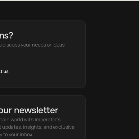
ns?
o discuss your needs or ideas
t us
our newsletter
hain world with Imperator's 
t updates, insights, and exclusive 
y to your inbox.