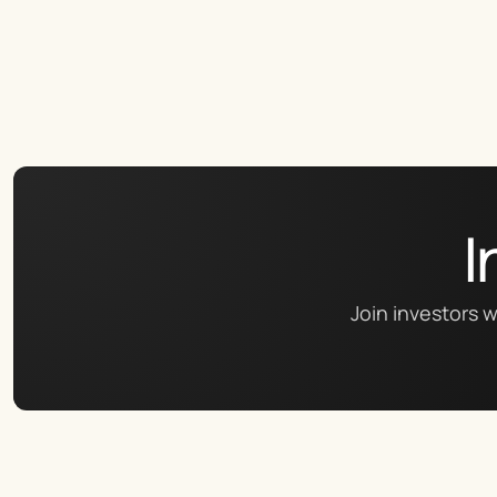
I
Join investors w