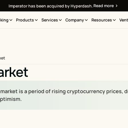
Read more
Imperator has been acquired by Hyperdash.
king
Products
Services
Company
Resources
Vent
ket
arket
 market is a period of rising cryptocurrency prices,
optimism.