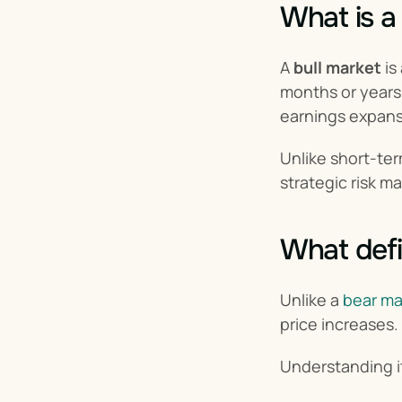
What is a
A 
bull market
 i
months or years.
earnings expansi
Unlike short-ter
strategic risk 
What defi
Unlike a 
bear ma
price increases.
Understanding it