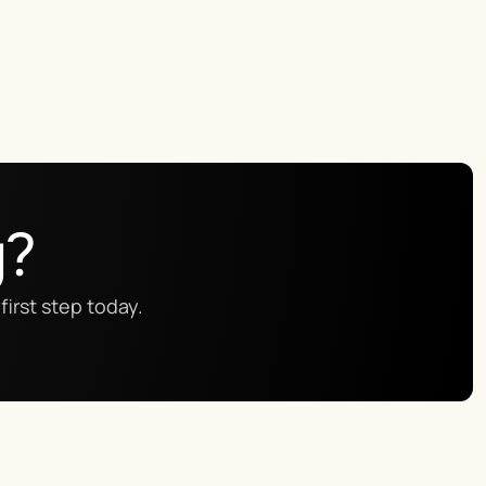
g?
first step today.