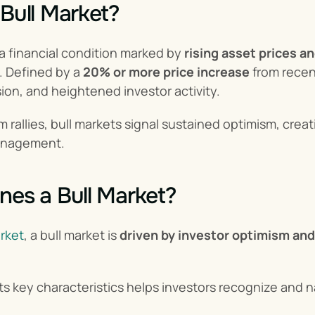
 Bull Market?
s a financial condition marked by 
rising asset prices a
 Defined by a 
20% or more price increase
 from recen
on, and heightened investor activity.
m rallies, bull markets signal sustained optimism, crea
management.
nes a Bull Market?
rket
, a bull market is 
driven by investor optimism an
s key characteristics helps investors recognize and n