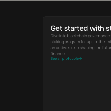
Get started with s
Dive into blockchain governance w
staking program for up-to-the-mi
an active role in shaping the futur
finance.
See all protocols