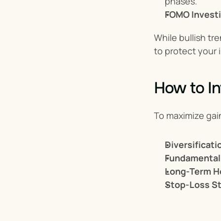
phases.
FOMO Invest
While bullish tr
to protect your
How to In
To maximize gain
Diversificati
Fundamental 
Long-Term H
Stop-Loss St