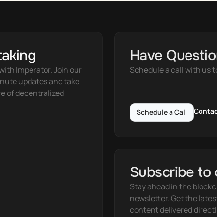
taking
Have Questio
ith Imperator. Join our 
Schedule a call with us t
nute updates and take 
e of decentralized 
Contac
Schedule a Call
Subscribe to 
Stay ahead in the blockc
newsletter. Get the lates
content delivered directl