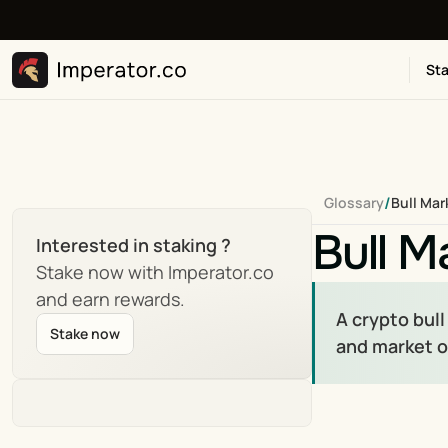
Sta
/
Glossary
Bull Mar
Bull M
Interested in staking ?
Stake now with Imperator.co 
and earn rewards.
A crypto bull
Stake now
and market 