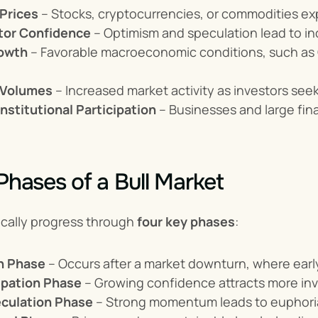
 Prices
 – Stocks, cryptocurrencies, or commodities e
tor Confidence
 – Optimism and speculation lead to in
owth
 – Favorable macroeconomic conditions, such as
 Volumes
 – Increased market activity as investors seek
nstitutional Participation
 – Businesses and large fina
 Phases of a Bull Market
ically progress through 
four key phases
:
n Phase
 – Occurs after a market downturn, where earl
cipation Phase
 – Growing confidence attracts more inve
culation Phase
 – Strong momentum leads to euphoria,