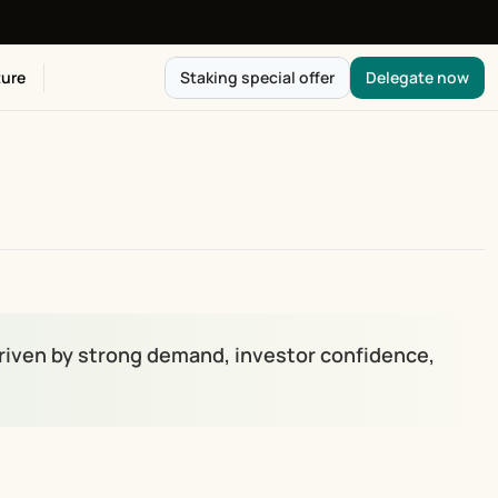
ure
Staking special offer
Delegate now
 driven by strong demand, investor confidence, 