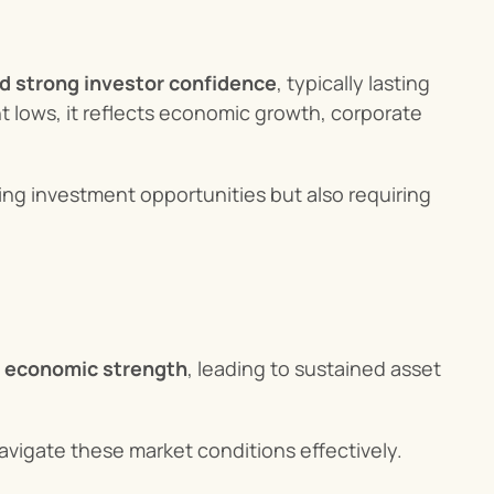
nd strong investor confidence
, typically lasting 
t lows, it reflects economic growth, corporate 
ting investment opportunities but also requiring 
d economic strength
, leading to sustained asset 
avigate these market conditions effectively.