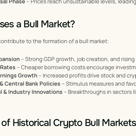
sal Phase
 – Prices reach unsustainable levels, leading
es a Bull Market?
contribute to the formation of a bull market:
pansion
 – Strong GDP growth, job creation, and risi
 Rates
 – Cheaper borrowing costs encourage investm
rnings Growth
 – Increased profits drive stock and cry
 Central Bank Policies
 – Stimulus measures and fav
l & Industry Innovations
 – Breakthroughs in sectors li
of Historical Crypto Bull Markets