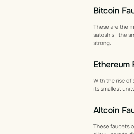
Bitcoin Fa
These are the mo
satoshis—the sma
strong.
Ethereum 
With the rise of
its smallest units
Altcoin Fa
These faucets o