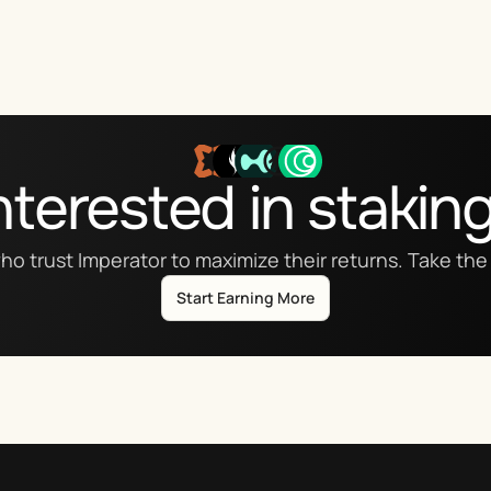
nterested in stakin
ho trust Imperator to maximize their returns. Take the 
Start Earning More