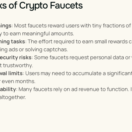
s of Crypto Faucets
nings
: Most faucets reward users with tiny fractions o
ay to earn meaningful amounts.
ing tasks
: The effort required to earn small rewards 
ing ads or solving captchas.
ecurity risks
: Some faucets request personal data or w
t trustworthy.
al limits
: Users may need to accumulate a significan
r even months.
ability
: Many faucets rely on ad revenue to function. I
altogether.