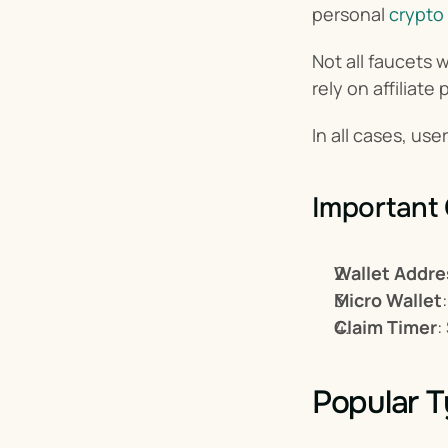
personal 
crypto 
Not all faucets 
rely on affiliat
In all cases, use
Important
Wallet Addre
Micro Wallet
Claim Timer
:
Popular T