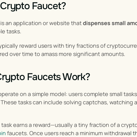
 Crypto Faucet?
 is an application or website that 
dispenses small am
le tasks.
pically reward users with tiny fractions of cryptocurren
red over time to amass more significant amounts.
rypto Faucets Work?
perate on a simple model: users complete small tasks, 
These tasks can include solving captchas, watching ad
ask earns a reward—usually a tiny fraction of a cryptoc
oin
 faucets. Once users reach a minimum withdrawal thr