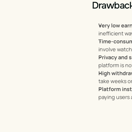
Drawback
Very low ear
inefficient w
Time-consum
involve watch
Privacy and s
platform is no
High withdraw
take weeks o
Platform inst
paying users 