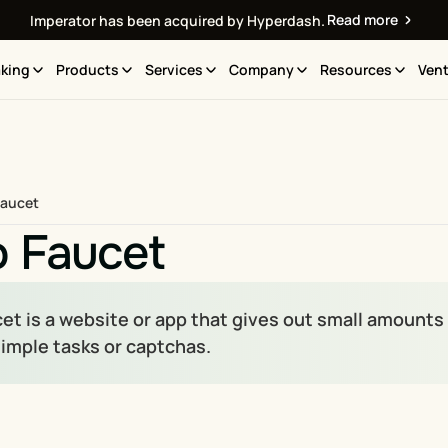
Read more
Imperator has been acquired by Hyperdash.
king
Products
Services
Company
Resources
Vent
Faucet
o Faucet
et is a website or app that gives out small amounts 
imple tasks or captchas.