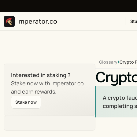
Sta
/
Glossary
Crypto 
Crypt
Interested in staking ?
Stake now with Imperator.co 
and earn rewards.
A crypto fauc
Stake now
completing s