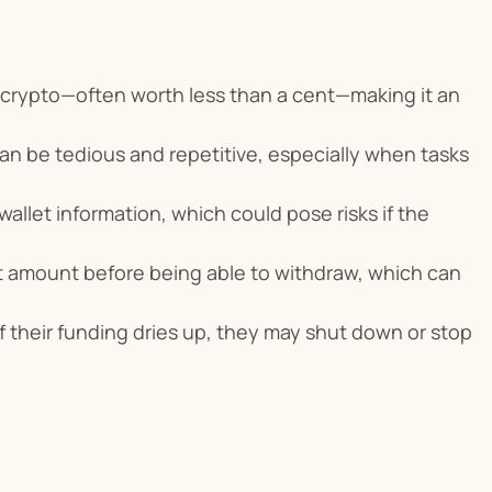
f crypto—often worth less than a cent—making it an 
can be tedious and repetitive, especially when tasks 
allet information, which could pose risks if the 
t amount before being able to withdraw, which can 
f their funding dries up, they may shut down or stop 