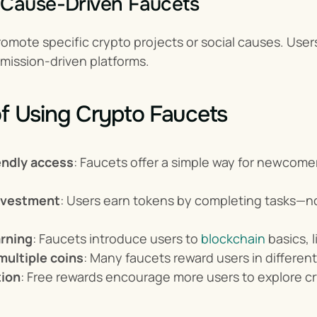
 Cause-Driven Faucets
omote specific crypto projects or social causes. User
 mission-driven platforms.
of Using Crypto Faucets
endly access
: Faucets offer a simple way for newcomers
nvestment
: Users earn tokens by completing tasks—no
rning
: Faucets introduce users to 
blockchain
 basics, 
multiple coins
: Many faucets reward users in different
tion
: Free rewards encourage more users to explore c