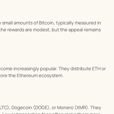
 small amounts of Bitcoin, typically measured in 
 the rewards are modest, but the appeal remains 
come increasingly popular. They distribute ETH or 
xplore the Ethereum ecosystem.
(LTC), Dogecoin (DOGE), or Monero (XMR). They 