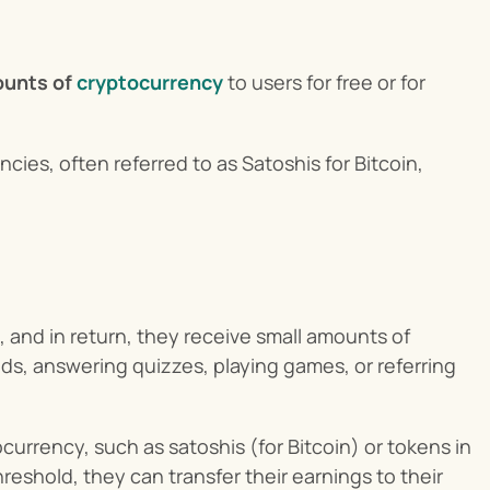
ounts of
cryptocurrency
 to users for free or for 
cies, often referred to as Satoshis for Bitcoin, 
and in return, they receive small amounts of 
s, answering quizzes, playing games, or referring 
urrency, such as satoshis (for Bitcoin) or tokens in 
eshold, they can transfer their earnings to their 