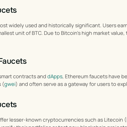
ucets
st widely used and historically significant. Users earn
llest unit of BTC. Due to Bitcoin’s high market value,
Faucets
 smart contracts and 
dApps
, Ethereum faucets have be
 (
gwei
) and often serve as a gateway for users to e
ucets
ffer lesser-known cryptocurrencies such as Litecoin 