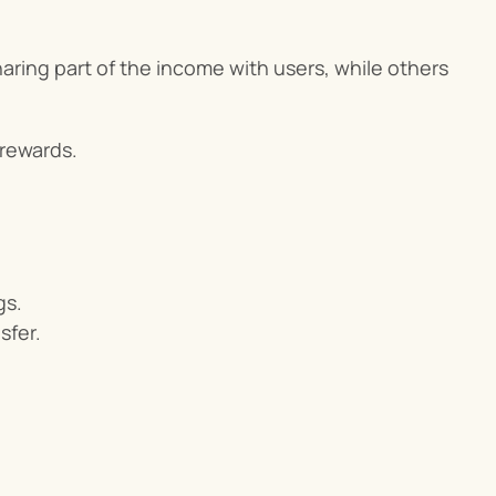
ring part of the income with users, while others 
 rewards.
gs.
sfer.