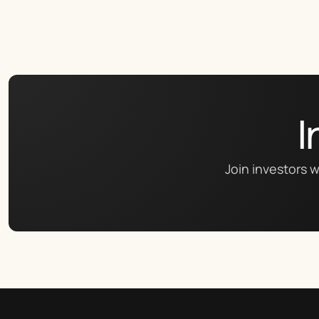
I
Join investors w