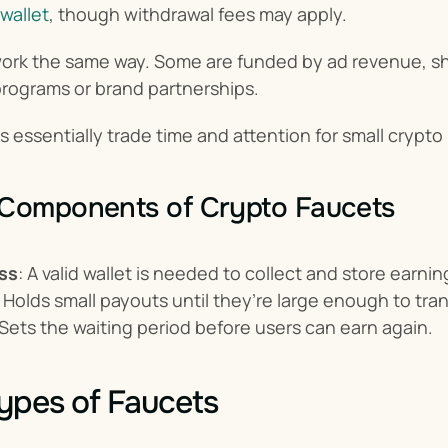
wallet
, though withdrawal fees may apply.
work the same way. Some are funded by ad revenue, sha
e programs or brand partnerships.
rs essentially trade time and attention for small crypto
 Components of Crypto Faucets
ss
: A valid wallet is needed to collect and store earnin
: Holds small payouts until they’re large enough to tran
 Sets the waiting period before users can earn again.
ypes of Faucets