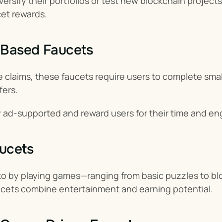
iversify their portfolios or test new blockchain proje
cet rewards.
-Based Faucets
 claims, these faucets require users to complete small t
fers.
ly ad-supported and reward users for their time and 
ucets
to by playing games—ranging from basic puzzles to blo
ucets combine entertainment and earning potential.