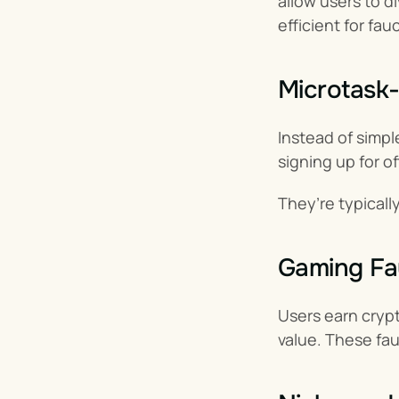
allow users to d
efficient for fau
Microtask
Instead of simple
signing up for of
They’re typical
Gaming Fa
Users earn cryp
value. These fa