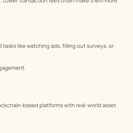
cts. Lower transaction fees often make them more 
asks like watching ads, filling out surveys, or 
engagement.
ckchain-based platforms with real-world asset 