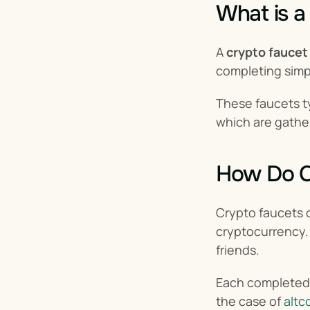
What is a
A 
crypto faucet
completing simp
These faucets ty
which are gathe
How Do C
Crypto faucets o
cryptocurrency. 
friends.
Each completed t
the case of 
altc