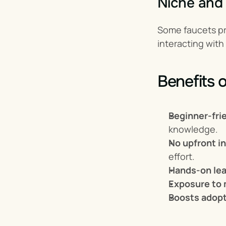
Niche and
Some faucets pr
interacting with
Benefits 
Beginner-fri
knowledge.
No upfront i
effort.
Hands-on lea
Exposure to 
Boosts adop