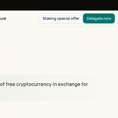
ure
Staking special offer
Delegate now
of free cryptocurrency in exchange for 