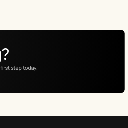
g?
first step today.