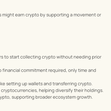
s might earn crypto by supporting a movement or 
 to start collecting crypto without needing prior 
 financial commitment required, only time and 
like setting up wallets and transferring crypto.
 cryptocurrencies, helping diversify their holdings.
rypto, supporting broader ecosystem growth.