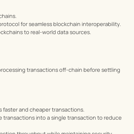
chains.
otocol for seamless blockchain interoperability.
ockchains to real-world data sources.
rocessing transactions off-chain before settling 
es faster and cheaper transactions.
 transactions into a single transaction to reduce 
action throughput while maintaining security.