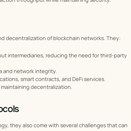
 and decentralization of blockchain networks. They:
out intermediaries, reducing the need for third-party 
 and network integrity.
cations, smart contracts, and DeFi services.
 maintaining decentralization.
ocols
gy, they also come with several challenges that can 