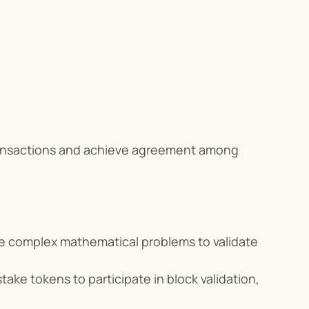
ransactions and achieve agreement among 
ve complex mathematical problems to validate 
take tokens to participate in block validation, 