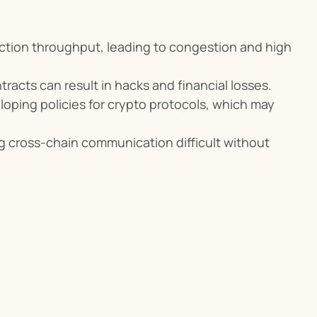
ction throughput, leading to congestion and high 
ntracts can result in hacks and financial losses.
loping policies for crypto protocols, which may 
g cross-chain communication difficult without 