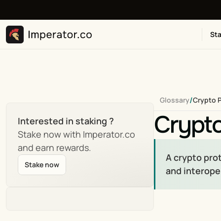
Sta
/
Glossary
Crypto 
Crypto
Interested in staking ?
Stake now with Imperator.co 
and earn rewards.
A crypto prot
Stake now
and interope