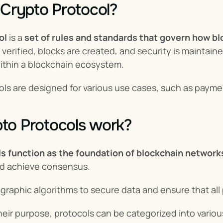
 Crypto Protocol?
ol
 is a 
set of rules and standards that govern how b
 verified, blocks are created, and security is maintain
within a blockchain ecosystem.
ols are designed for various use cases, such as payment
to Protocols work?
s function as the foundation of blockchain network
nd achieve consensus.
raphic algorithms to secure data and ensure that all p
ir purpose, protocols can be categorized into various t