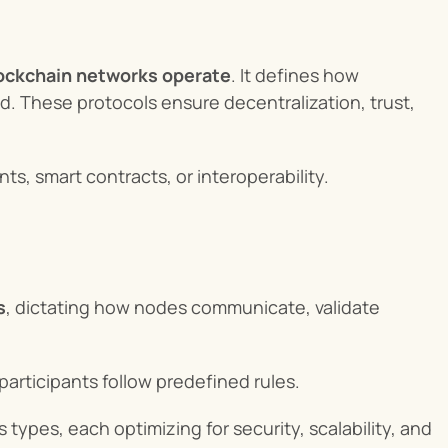
lockchain networks operate
. It defines how 
ed. These protocols ensure decentralization, trust, 
s, smart contracts, or interoperability.
s
, dictating how nodes communicate, validate 
articipants follow predefined rules.
ypes, each optimizing for security, scalability, and 