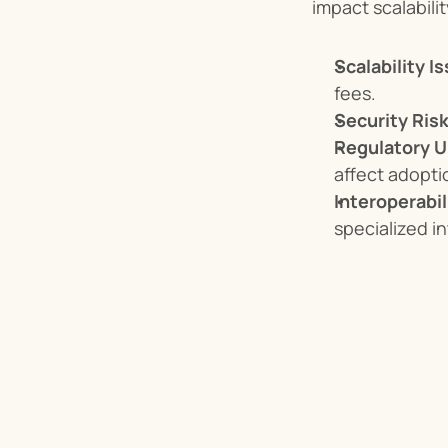
impact scalabili
Scalability I
fees.
Security Risk
Regulatory U
affect adopt
Interoperabil
specialized in