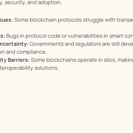
ty, security, and adoption.
ssues:
 Some blockchain protocols struggle with transa
s:
 Bugs in protocol code or vulnerabilities in smart co
ncertainty:
 Governments and regulators are still deve
ion and compliance.
ity Barriers:
 Some blockchains operate in silos, makin
teroperability solutions.