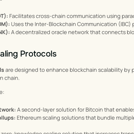
T):
 Facilitates cross-chain communication using para
OM):
 Uses the Inter-Blockchain Communication (IBC) pr
NK):
 A decentralized oracle network that connects bl
aling Protocols
ls
 are designed to enhance blockchain scalability by p
n chain.
e:
twork:
 A second-layer solution for Bitcoin that enabl
llups:
 Ethereum scaling solutions that bundle multiple
A zero-knowledge scaling solution that increases trans