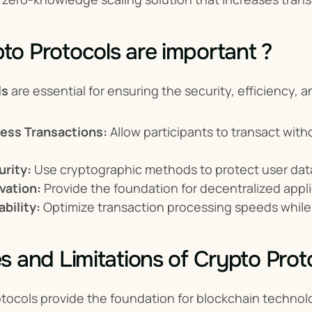
o Protocols are important ?
ls
 are essential for ensuring the security, efficiency,
less Transactions:
 Allow participants to transact with
rity:
 Use cryptographic methods to protect user data
vation:
 Provide the foundation for decentralized appli
bility:
 Optimize transaction processing speeds while
s and Limitations of Crypto Prot
tocols provide the foundation for blockchain technolo