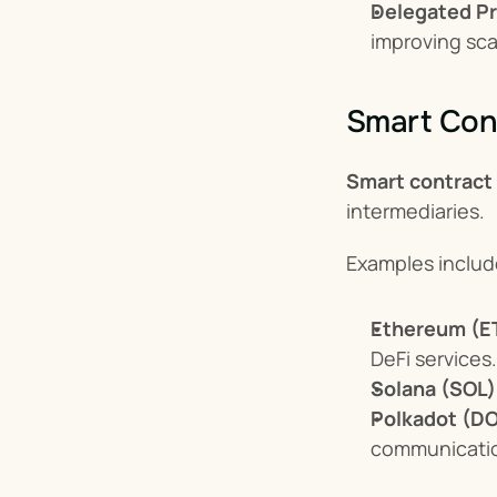
Delegated Pr
improving scal
Smart Cont
Smart contract
intermediaries.
Examples includ
Ethereum (E
DeFi services.
Solana (SOL)
Polkadot (DO
communicati