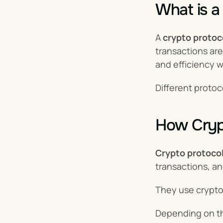
What is a
A 
crypto protoc
transactions are
and efficiency 
Different protoc
How Cryp
Crypto protocol
transactions, a
They use cryptog
Depending on the