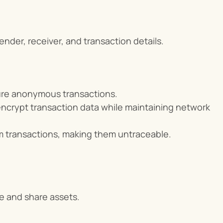
nder, receiver, and transaction details.
sure anonymous transactions.
crypt transaction data while maintaining network 
um transactions, making them untraceable.
e and share assets.