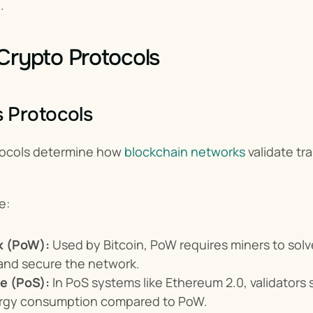
.
Crypto Protocols
 Protocols
ocols determine how 
blockchain networks
 validate t
e:
k (PoW):
 Used by Bitcoin, PoW requires miners to sol
and secure the network.
ke (PoS):
 In PoS systems like Ethereum 2.0, validators s
rgy consumption compared to PoW.