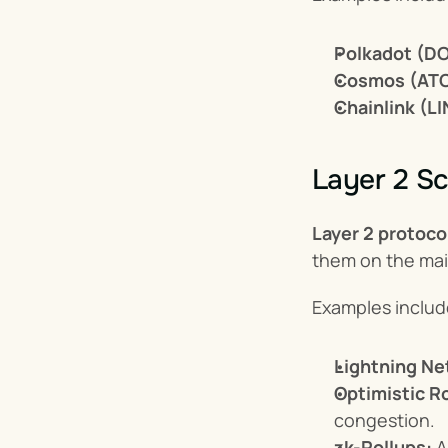
Polkadot (DO
Cosmos (AT
Chainlink (LI
Layer 2 Sc
Layer 2 protoco
them on the mai
Examples includ
Lightning Ne
Optimistic Ro
congestion.
zk-Rollups:
 