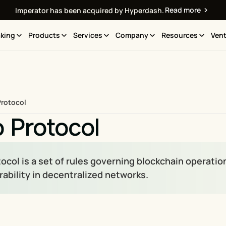
Read more
Imperator has been acquired by Hyperdash.
king
Products
Services
Company
Resources
Vent
Protocol
 Protocol
ocol is a set of rules governing blockchain operation
rability in decentralized networks.