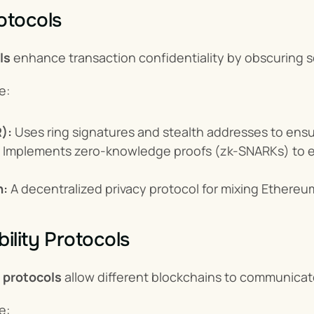
otocols
ls
 enhance transaction confidentiality by obscuring se
e:
):
 Uses ring signatures and stealth addresses to en
 Implements zero-knowledge proofs (zk-SNARKs) to en
h:
 A decentralized privacy protocol for mixing Ethere
ility Protocols
y protocols
 allow different blockchains to communicat
e: