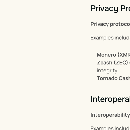
Privacy Pr
Privacy protoco
Examples includ
Monero (XMR
Zcash (ZEC):
integrity.
Tornado Cas
Interoperab
Interoperabilit
Examples includ