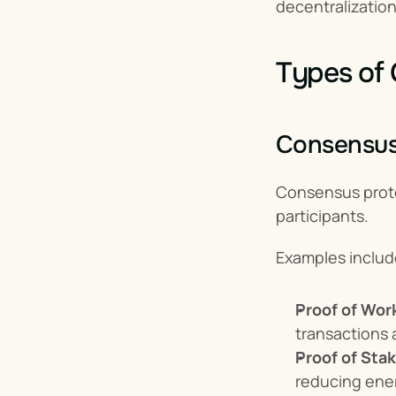
decentralization
Types of 
Consensus
Consensus prot
participants.
Examples includ
Proof of Wor
transactions 
Proof of Sta
reducing ene