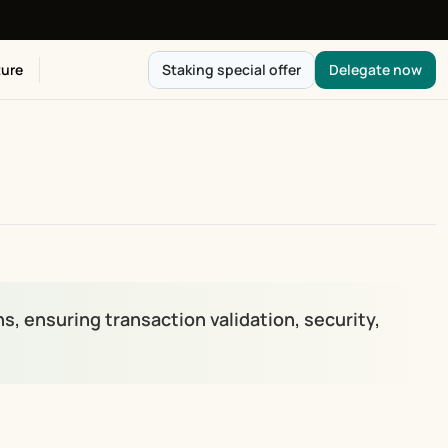
ure
Staking special offer
Delegate now
s, ensuring transaction validation, security, 