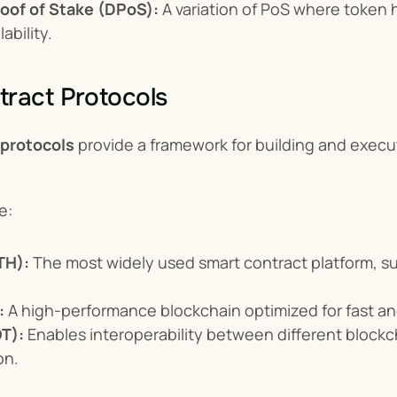
oof of Stake (DPoS):
 A variation of PoS where token h
ability.
ract Protocols
 protocols
 provide a framework for building and execu
e:
TH):
 The most widely used smart contract platform, s
:
 A high-performance blockchain optimized for fast an
T):
 Enables interoperability between different block
on.