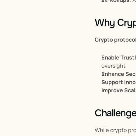
Why Crypt
Crypto protoco
Enable Trust
oversight.
Enhance Secu
Support Inno
Improve Scala
Challenge
While crypto pro