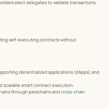
olders elect delegates to validate transactions, 
ting self-executing contracts without 
upporting decentralized applications (dApps) and 
d scalable smart contract execution.
chains through parachains and 
cross-chain