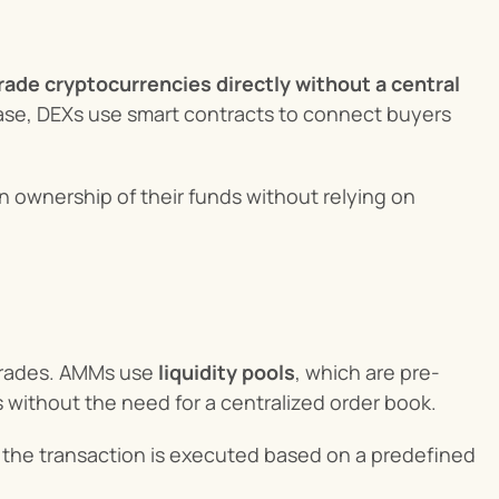
rade cryptocurrencies directly without a central 
base, DEXs use smart contracts to connect buyers 
in ownership of their funds without relying on 
 trades. AMMs use 
liquidity pools
, which are pre-
 without the need for a centralized order book.
nd the transaction is executed based on a predefined 