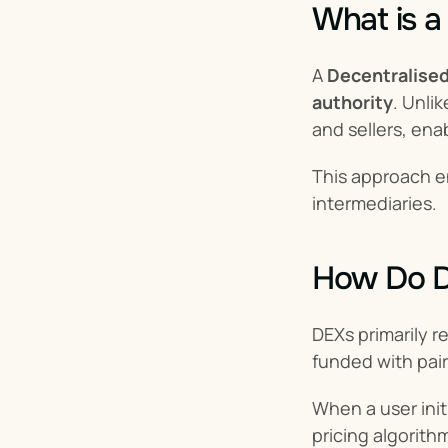
What is a
A 
Decentralise
authority
. Unlik
and sellers, ena
This approach 
intermediaries.
How Do 
DEXs primarily re
funded with pair
When a user init
pricing algorith