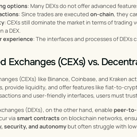
ing options
: Many DEXs do not offer advanced features 
actions
: Since trades are executed 
on-chain
, they c
ty
: CEXs still dominate the market in terms of trading 
on a DEX.
r experience
: The interfaces and processes of DEXs 
ed Exchanges (CEXs) vs. Decentr
anges (CEXs) like Binance, Coinbase, and Kraken act a
s, provide liquidity, and offer features like fiat-to-cr
sactions and user-friendly interfaces, users must trust
xchanges (DEXs), on the other hand, enable 
peer-to-
ur via 
smart contracts
 on blockchain networks, ensuri
y, security, and autonomy
 but often struggle with lo