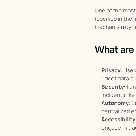
One of the mos
reserves in the 
mechanism dynam
What are 
Privacy
: User
risk of data b
Security
: Fu
incidents lik
Autonomy
: 
centralized e
Accessibility
engage in tra