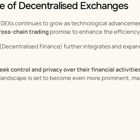
e of Decentralised Exchanges
 DEXs continues to grow as technological advancements
ross-chain trading
 promise to enhance the efficiency
 (Decentralised Finance) further integrates and expands
eek control and privacy over their financial activitie
andscape is set to become even more prominent, marki