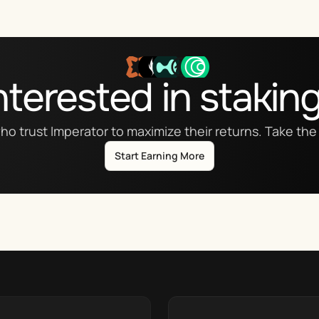
nterested in stakin
ho trust Imperator to maximize their returns. Take the 
Start Earning More