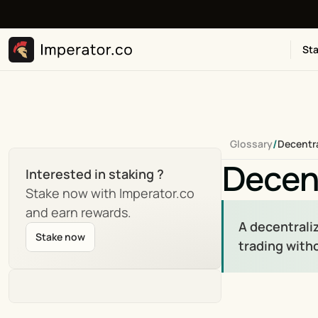
Sta
/
Glossary
Decentr
Decen
Interested in staking ?
Stake now with Imperator.co 
and earn rewards.
A decentrali
Stake now
trading with