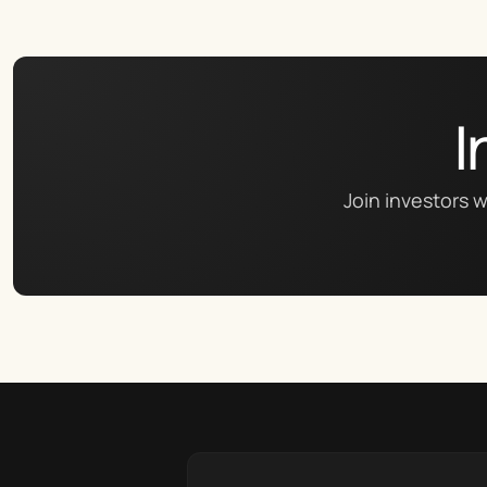
I
Join investors w