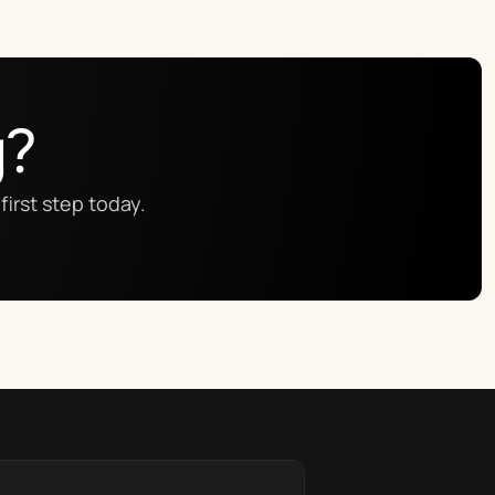
g?
first step today.