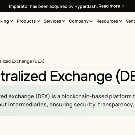
Read more
Imperator has been acquired by Hyperdash.
king
Products
Services
Company
Resources
Vent
alized Exchange (DEX)
tralized Exchange (D
zed exchange (DEX) is a blockchain-based platform 
out intermediaries, ensuring security, transparency,