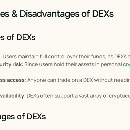
es & Disadvantages of DEXs
s of DEXs
: Users maintain full control over their funds, as DEXs a
rity risk
: Since users hold their assets in personal 
cr
ss access
: Anyone can trade on a DEX without needi
ailability
: DEXs often support a vast array of crypto
ages of DEXs