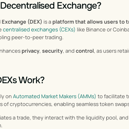
 Decentralised Exchange?
d Exchange (DEX)
 is a 
platform that allows users to t
e 
centralised exchanges (CEXs)
 like Binance or Coin
bling peer-to-peer trading.
enhances 
privacy
, 
security
, and 
control
, as users reta
DEXs Work?
ly on 
Automated Market Makers (AMMs)
 to facilitate
s of cryptocurrencies, enabling seamless token swaps
iates a trade, they interact with the liquidity pool, a
m.