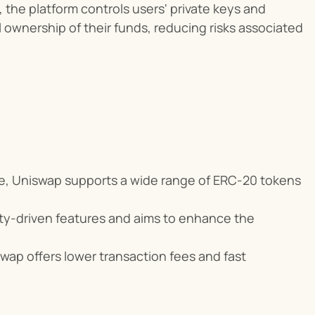
, the platform controls users' private keys and 
l ownership of their funds, reducing risks associated 
se, Uniswap supports a wide range of ERC-20 tokens 
ty-driven features and aims to enhance the 
ap offers lower transaction fees and fast 