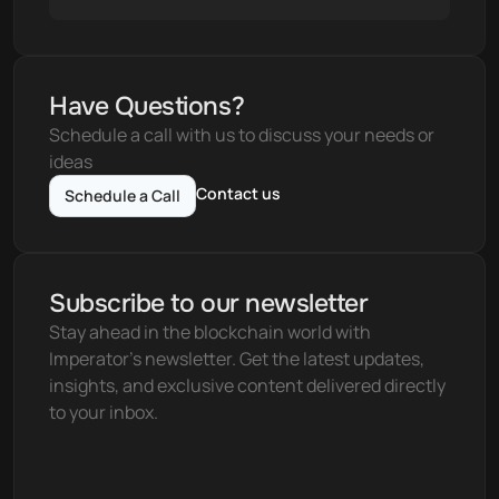
Have Questions?
Schedule a call with us to discuss your needs or 
ideas
Contact us
Schedule a Call
Subscribe to our newsletter
Stay ahead in the blockchain world with 
Imperator's newsletter. Get the latest updates, 
insights, and exclusive content delivered directly 
to your inbox.