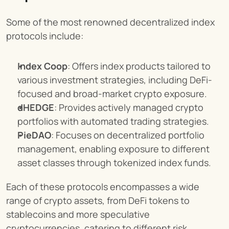
Some of the most renowned decentralized index 
protocols include:
Index Coop
: Offers index products tailored to 
various investment strategies, including DeFi-
focused and broad-market crypto exposure.
dHEDGE
: Provides actively managed crypto 
portfolios with automated trading strategies.
PieDAO
: Focuses on decentralized portfolio 
management, enabling exposure to different 
asset classes through tokenized index funds.
Each of these protocols encompasses a wide 
range of crypto assets, from DeFi tokens to 
stablecoins and more speculative 
cryptocurrencies, catering to different risk 