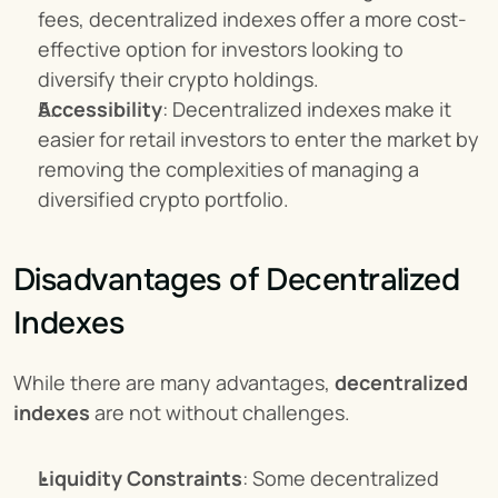
fees, decentralized indexes offer a more cost-
effective option for investors looking to 
diversify their crypto holdings.
Accessibility
: Decentralized indexes make it 
easier for retail investors to enter the market by 
removing the complexities of managing a 
diversified crypto portfolio.
Disadvantages of Decentralized 
Indexes
While there are many advantages, 
decentralized 
indexes
 are not without challenges.
Liquidity Constraints
: Some decentralized 