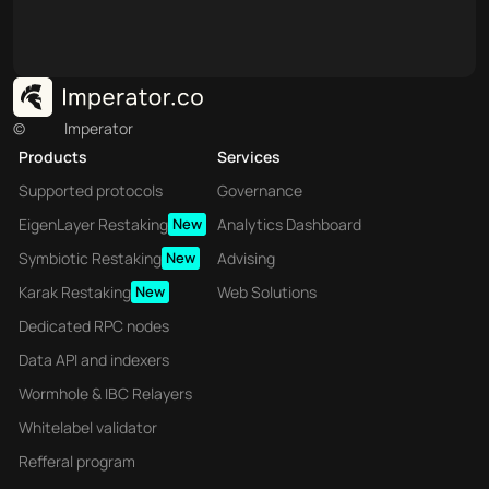
©
Imperator
Products
Services
Supported protocols
Governance
EigenLayer Restaking
New
Analytics Dashboard
Symbiotic Restaking
New
Advising
Karak Restaking
New
Web Solutions
Dedicated RPC nodes
Data API and indexers
Wormhole & IBC Relayers
Whitelabel validator
Refferal program