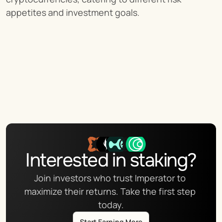
appetites and investment goals.
Interested in staking?
Join investors who trust Imperator to 
maximize their returns. Take the first step 
today.
Start Earning More