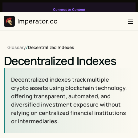
Connect to Content
Add layers or components to
infinitely loop on your page.
/
Glossary
Decentralized Indexes
Decentralized Indexes
Decentralized indexes track multiple 
crypto assets using blockchain technology, 
offering transparent, automated, and 
diversified investment exposure without 
relying on centralized financial institutions 
or intermediaries.