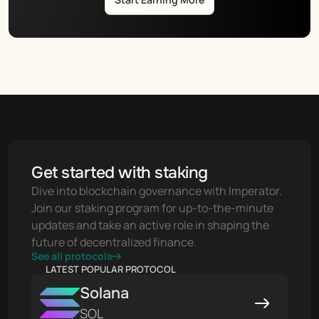
Get started with staking
Dive into blockchain governance with Imperator. 
Join our staking program for up-to-the-minute 
updates and take an active role in shaping the 
future of decentralized finance.
See all protocols
LATEST POPULAR PROTOCOL
Solana
SOL