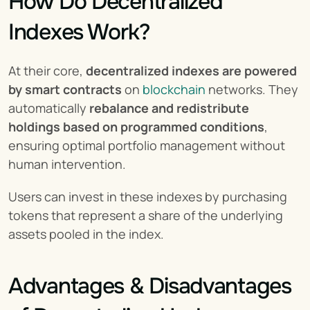
How Do Decentralized 
Indexes Work?
At their core, 
decentralized indexes are powered 
by smart contracts
 on 
blockchain
 networks. They 
automatically 
rebalance and redistribute 
holdings based on programmed conditions
, 
ensuring optimal portfolio management without 
human intervention.
Users can invest in these indexes by purchasing 
tokens that represent a share of the underlying 
assets pooled in the index.
Advantages & Disadvantages 