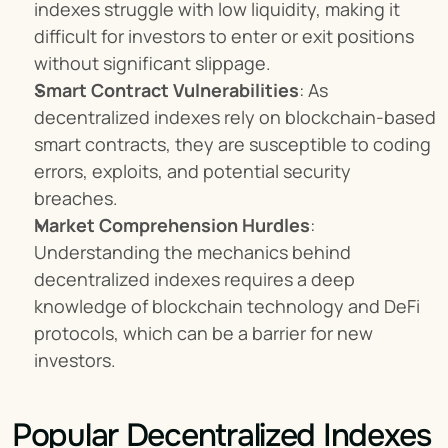
indexes struggle with low liquidity, making it 
difficult for investors to enter or exit positions 
without significant slippage.
Smart Contract Vulnerabilities
: As 
decentralized indexes rely on blockchain-based 
smart contracts, they are susceptible to coding 
errors, exploits, and potential security 
breaches.
Market Comprehension Hurdles
: 
Understanding the mechanics behind 
decentralized indexes requires a deep 
knowledge of blockchain technology and DeFi 
protocols, which can be a barrier for new 
investors.
Popular Decentralized Indexes