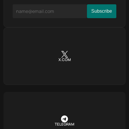
X.COM
TELEGRAM