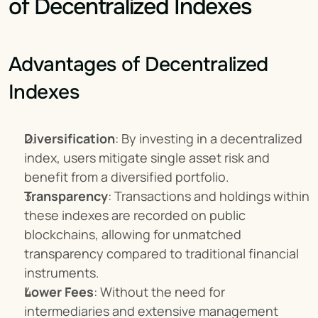
of Decentralized Indexes
Advantages of Decentralized 
Indexes
Diversification
: By investing in a decentralized 
index, users mitigate single asset risk and 
benefit from a diversified portfolio.
Transparency
: Transactions and holdings within 
these indexes are recorded on public 
blockchains, allowing for unmatched 
transparency compared to traditional financial 
instruments.
Lower Fees
: Without the need for 
intermediaries and extensive management 