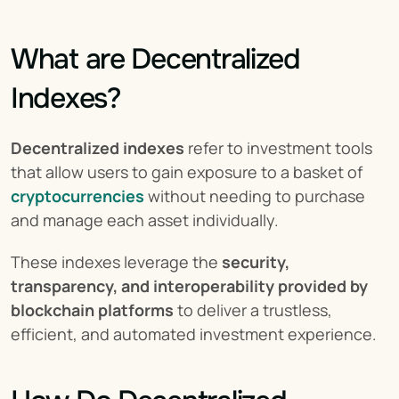
What are Decentralized 
Indexes?
Decentralized indexes
 refer to investment tools 
that allow users to gain exposure to a basket of 
cryptocurrencies
 without needing to purchase 
and manage each asset individually.
These indexes leverage the 
security, 
transparency, and interoperability provided by 
blockchain platforms
 to deliver a trustless, 
efficient, and automated investment experience.