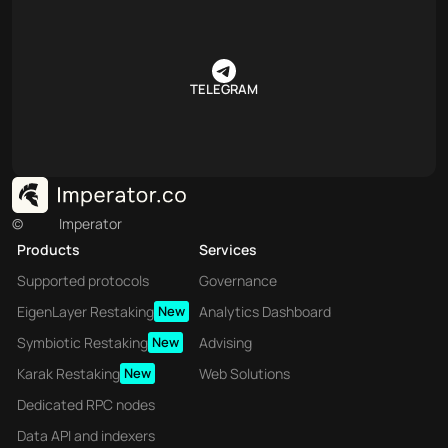
TELEGRAM
©
Imperator
Products
Services
Supported protocols
Governance
EigenLayer Restaking
New
Analytics Dashboard
Symbiotic Restaking
New
Advising
Karak Restaking
New
Web Solutions
Dedicated RPC nodes
Data API and indexers