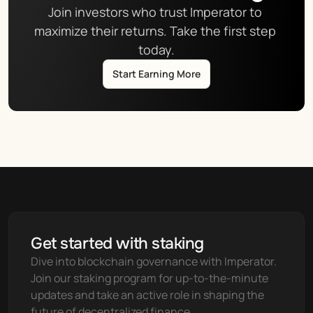
Join investors who trust Imperator to 
maximize their returns. Take the first step 
today.
Start Earning More
Get started with staking
Dive into blockchain governance with Imperator. 
Join our staking program for up-to-the-minute 
updates and take an active role in shaping the 
future of decentralized finance.