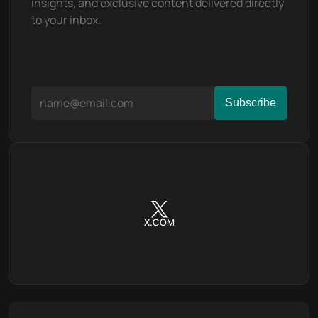
insights, and exclusive content delivered directly 
to your inbox.
X.COM