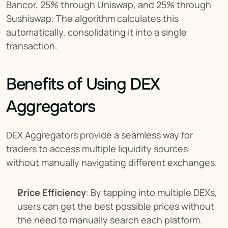
Bancor, 25% through Uniswap, and 25% through 
Sushiswap. The algorithm calculates this 
automatically, consolidating it into a single 
transaction.
Benefits of Using DEX 
Aggregators
DEX Aggregators provide a seamless way for 
traders to access multiple liquidity sources 
without manually navigating different exchanges.
Price Efficiency
: By tapping into multiple DEXs, 
users can get the best possible prices without 
the need to manually search each platform.