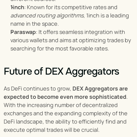
1inch
: Known for its competitive rates and 
advanced routing algorithms
, 1inch is a leading 
name in the space.
Paraswap
: It offers seamless integration with 
various wallets and aims at optimizing trades by 
searching for the most favorable rates.
Future of DEX Aggregators
As DeFi continues to grow, 
DEX Aggregators are 
expected to become even more sophisticated
. 
With the increasing number of decentralized 
exchanges and the expanding complexity of the 
DeFi landscape, the ability to efficiently find and 
execute optimal trades will be crucial.