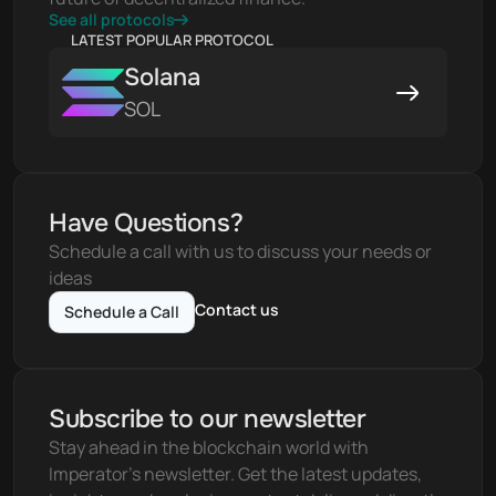
See all protocols
LATEST POPULAR PROTOCOL
Solana
SOL
Have Questions?
Schedule a call with us to discuss your needs or 
ideas
Contact us
Schedule a Call
Subscribe to our newsletter
Stay ahead in the blockchain world with 
Imperator's newsletter. Get the latest updates, 