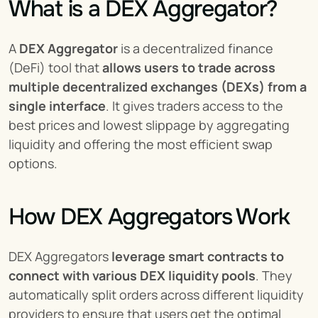
What is a DEX Aggregator?
A 
DEX Aggregator
 is a decentralized finance 
(DeFi) tool that 
allows users to trade across 
multiple decentralized exchanges (DEXs) from a 
single interface
. It gives traders access to the 
best prices and lowest slippage by aggregating 
liquidity and offering the most efficient swap 
options.
How DEX Aggregators Work
DEX Aggregators 
leverage smart contracts to 
connect with various DEX liquidity pools
. They 
automatically split orders across different liquidity 
providers to ensure that users get the optimal 