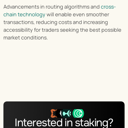
Advancements in routing algorithms and 
cross-
chain technology
 will enable even smoother 
transactions, reducing costs and increasing 
accessibility for traders seeking the best possible 
market conditions.
Interested in staking?