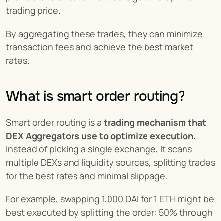
trading price.
By aggregating these trades, they can minimize 
transaction fees and achieve the best market 
rates.
What is smart order routing?
Smart order routing is a 
trading mechanism that 
DEX Aggregators use to optimize execution.
Instead of picking a single exchange, it scans 
multiple DEXs and liquidity sources, splitting trades 
for the best rates and minimal slippage.
For example, swapping 1,000 DAI for 1 ETH might be 
best executed by splitting the order: 50% through 