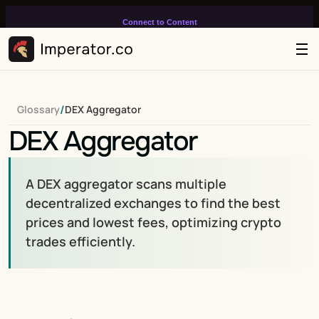
Connect to Content
Add layers or components to
infinitely loop on your page.
/
Glossary
DEX Aggregator
DEX Aggregator
A DEX aggregator scans multiple 
decentralized exchanges to find the best 
prices and lowest fees, optimizing crypto 
trades efficiently.