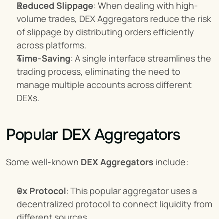
Reduced Slippage
: When dealing with high-
volume trades, DEX Aggregators reduce the risk 
of slippage by distributing orders efficiently 
across platforms.
Time-Saving
: A single interface streamlines the 
trading process, eliminating the need to 
manage multiple accounts across different 
DEXs.
Popular DEX Aggregators
Some well-known 
DEX Aggregators
 include:
0x Protocol
: This popular aggregator uses a 
decentralized protocol to connect liquidity from 
different sources.