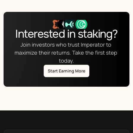
Interested in staking?
Join investors who trust Imperator to 
maximize their returns. Take the first step 
today.
Start Earning More