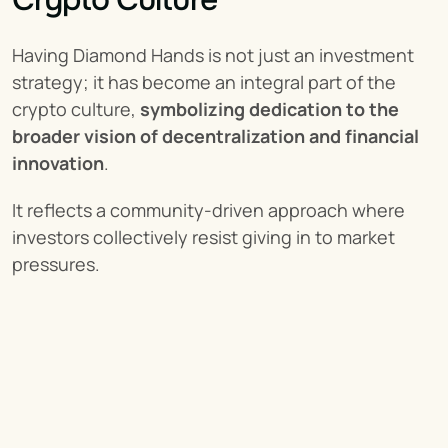
Having Diamond Hands is not just an investment 
strategy; it has become an integral part of the 
crypto culture, 
symbolizing dedication to the 
broader vision of decentralization and financial 
innovation
.
It reflects a community-driven approach where 
investors collectively resist giving in to market 
pressures.