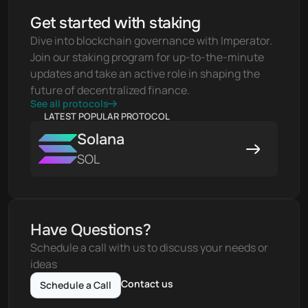
Get started with staking
Dive into blockchain governance with Imperator. 
Join our staking program for up-to-the-minute 
updates and take an active role in shaping the 
future of decentralized finance.
See all protocols
LATEST POPULAR PROTOCOL
Solana
SOL
Have Questions?
Schedule a call with us to discuss your needs or 
ideas
Contact us
Schedule a Call