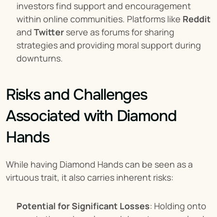
investors find support and encouragement 
within online communities. Platforms like 
Reddit
and 
Twitter
 serve as forums for sharing 
strategies and providing moral support during 
downturns.
Risks and Challenges 
Associated with Diamond 
Hands
While having Diamond Hands can be seen as a 
virtuous trait, it also carries inherent risks:
Potential for Significant Losses
: Holding onto 