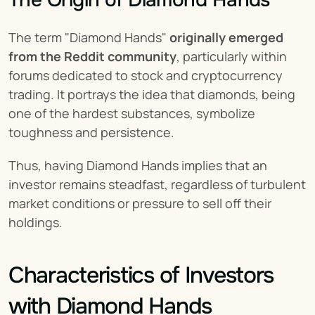
The Origin of Diamond Hands
The term "Diamond Hands" 
originally
emerged 
from the Reddit community
, particularly within 
forums dedicated to stock and cryptocurrency 
trading. It portrays the idea that diamonds, being 
one of the hardest substances, symbolize 
toughness and persistence.
Thus, having Diamond Hands implies that an 
investor remains steadfast, regardless of turbulent 
market conditions or pressure to sell off their 
holdings.
Characteristics of Investors 
with Diamond Hands