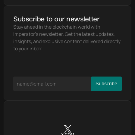
Subscribe to our newsletter
Stay ahead in the blockchain world with 
Imperator's newsletter. Get the latest updates, 
insights, and exclusive content delivered directly 
to your inbox.
X.COM