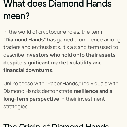
What does Diamond Hands 
mean?
In the world of cryptocurrencies, the term 
"
Diamond Hands
" has gained prominence among 
traders and enthusiasts. It's a slang term used to 
describe 
investors who hold onto their assets 
despite significant market volatility and 
financial downturns
.
Unlike those with "Paper Hands," individuals with 
Diamond Hands demonstrate 
resilience and a 
long-term perspective
 in their investment 
strategies.