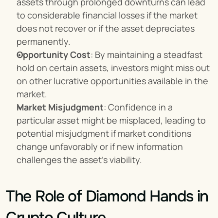
assets through prolonged downturns can lead 
to considerable financial losses if the market 
does not recover or if the asset depreciates 
permanently.
Opportunity Cost
: By maintaining a steadfast 
hold on certain assets, investors might miss out 
on other lucrative opportunities available in the 
market.
Market Misjudgment
: Confidence in a 
particular asset might be misplaced, leading to 
potential misjudgment if market conditions 
change unfavorably or if new information 
challenges the asset's viability.
The Role of Diamond Hands in 
Crypto Culture