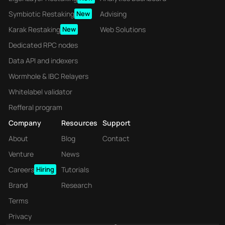
Symbiotic Restaking
New
Advising
Karak Restaking
New
Web Solutions
Dedicated RPC nodes
Data API and indexers
Wormhole & IBC Relayers
Whitelabel validator
Refferal program
Company
Resources
Support
About
Blog
Contact
Venture
News
Careers
Hiring
Tutorials
Brand
Research
Terms
Privacy