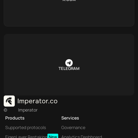
TELEGRAM
©
Imperator
Products
Services
Supported protocols
Governance
EigenLayer Restaking
New
Analytics Dashboard