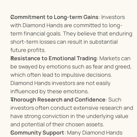
Commitment to Long-term Gains
: Investors 
with Diamond Hands are committed to long-
term financial goals. They believe that enduring 
short-term losses can result in substantial 
future profits.
Resistance to Emotional Trading
: Markets can 
be swayed by emotions such as fear and greed, 
which often lead to impulsive decisions. 
Diamond Hands investors are not easily 
influenced by these emotions.
Thorough Research and Confidence
: Such 
investors often conduct extensive research and 
have strong conviction in the underlying value 
and potential of their chosen assets.
Community Support
: Many Diamond Hands 