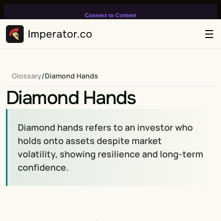
Connect to Content
Add layers or components to
infinitely loop on your page.
/
Glossary
Diamond Hands
Diamond Hands
Diamond hands refers to an investor who 
holds onto assets despite market 
volatility, showing resilience and long-term 
confidence.