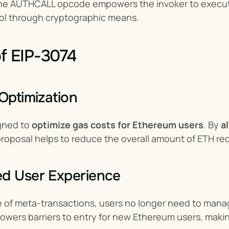
 the AUTHCALL opcode empowers the invoker to execute 
rol through cryptographic means.
of EIP-3074
 Optimization
gned to 
optimize gas costs for Ethereum users
. By 
a
 proposal helps to reduce the overall amount of ETH req
ed User Experience
 of meta-transactions, users no longer need to manage
lowers barriers to entry for new Ethereum users, maki