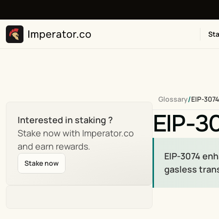
Sta
/
Glossary
EIP-3074
EIP-3
Interested in staking ?
Stake now with Imperator.co 
and earn rewards.
EIP-3074 enh
Stake now
gasless tran