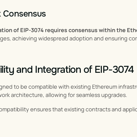
k Consensus
tion of EIP-3074 requires consensus within the E
ges, achieving widespread adoption and ensuring comm
lity and Integration of EIP-3074
igned to be compatible with existing Ethereum infrastr
ork architecture, allowing for seamless upgrades.
mpatibility ensures that existing contracts and appli