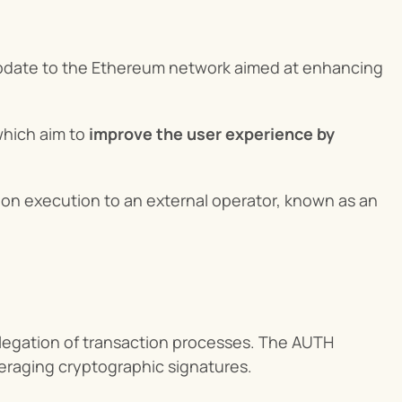
update to the Ethereum network aimed at enhancing 
ich aim to 
improve the user experience by 
on execution to an external operator, known as an 
egation of transaction processes. The AUTH 
veraging cryptographic signatures.