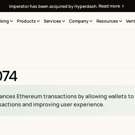
Read more
Imperator has been acquired by Hyperdash.
king
Products
Services
Company
Resources
Vent
074
ances Ethereum transactions by allowing wallets to d
sactions and improving user experience.