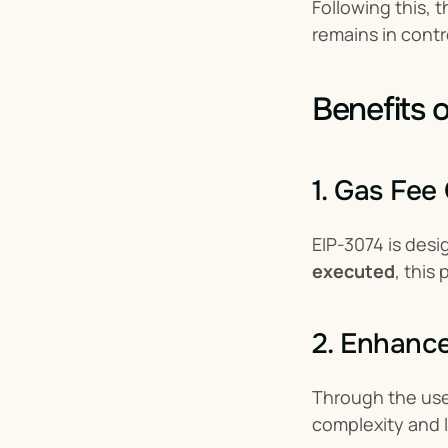
Following this,
remains in cont
Benefits 
1. Gas Fee
EIP-3074 is desi
executed
, this
2. Enhanc
Through the use
complexity and 