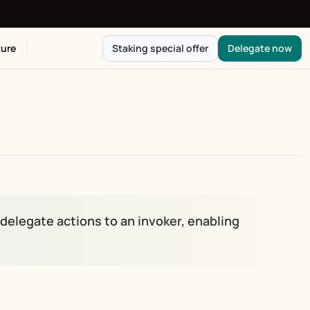
ure
Staking special offer
Delegate now
elegate actions to an invoker, enabling 