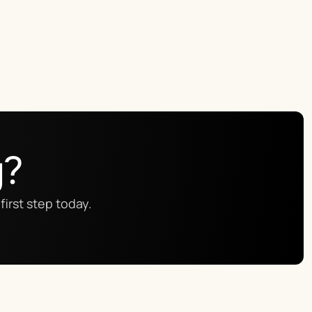
g?
first step today.