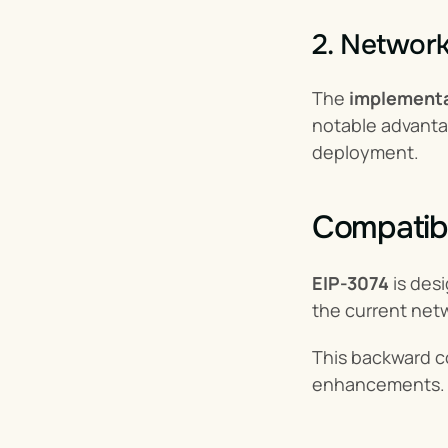
2. Networ
The 
implementa
notable advanta
deployment.
Compatibi
EIP-3074
 is des
the current netw
This backward co
enhancements.