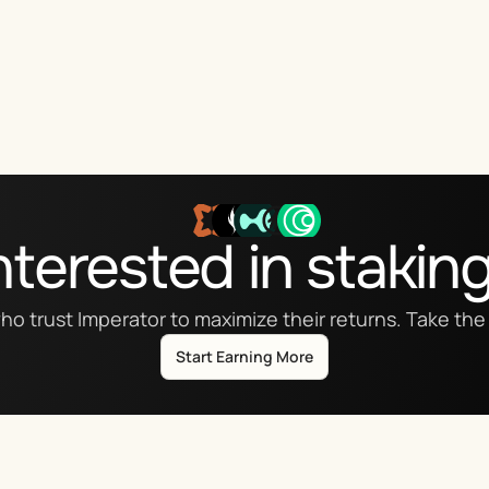
nterested in stakin
ho trust Imperator to maximize their returns. Take the 
Start Earning More