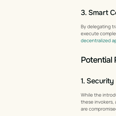
3. Smart C
By delegating tr
decentralized a
Potential
1. Securit
While the introd
these invokers, 
are compromise