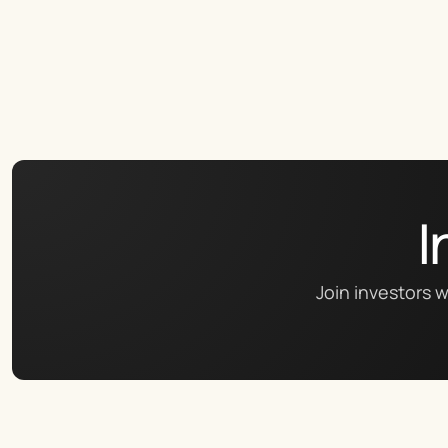
I
Join investors w