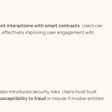
ent interactions with smart contracts
. Users can 
execute complex contract operations without directly controlling ETH, effectively improving user engagement with 
lso introduces security risks. Users must trust 
usceptibility to fraud
 or misuse if invoker entities 