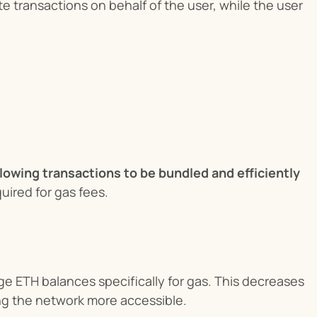
transactions on behalf of the user, while the user 
llowing transactions to be bundled and efficiently 
uired for gas fees.
 ETH balances specifically for gas. This decreases 
ng the network more accessible.