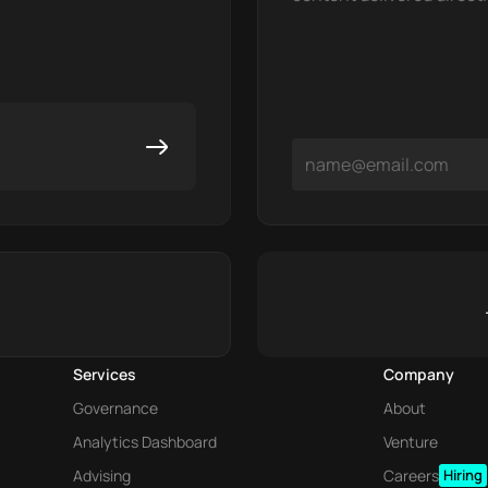
Services
Company
Governance
About
Analytics Dashboard
Venture
Advising
Careers
Hiring