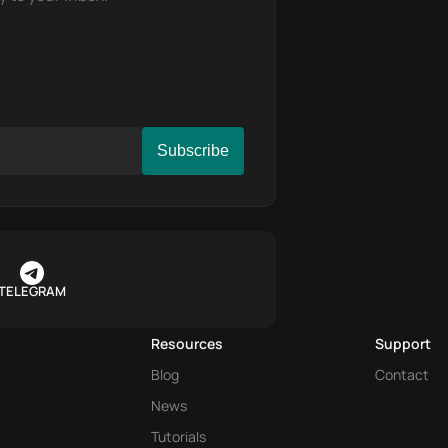
TELEGRAM
Resources
Support
Blog
Contact
News
Tutorials