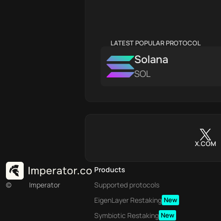
LATEST POPULAR PROTOCOL
Solana
SOL
X.COM
Products
©
Imperator
Supported protocols
EigenLayer Restaking
New
Symbiotic Restaking
New