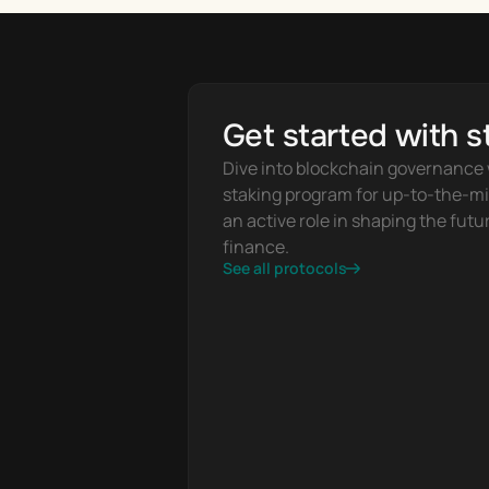
Get started with s
Dive into blockchain governance w
staking program for up-to-the-mi
an active role in shaping the futur
finance.
See all protocols