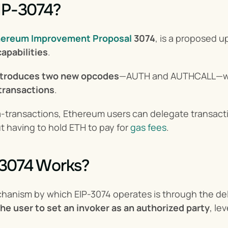
IP-3074?
hereum Improvement Proposal
3074
, is a proposed 
apabilities
.
ntroduces two new opcodes
—AUTH and AUTHCALL—wh
transactions
.
a-transactions, Ethereum users can delegate transacti
t having to hold ETH to pay for 
gas fees
.
3074 Works?
hanism by which EIP-3074 operates is through the del
the user to set an invoker as an authorized party
, le