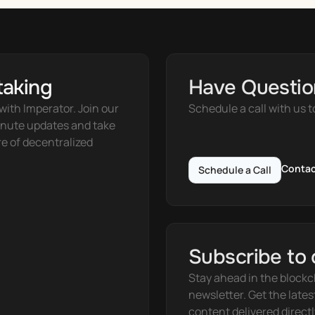
taking
Have Questio
ith Imperator. Join our 
Schedule a call with us t
nute updates and take 
e of decentralized 
Contac
Schedule a Call
Subscribe to 
Stay ahead in the blockc
newsletter. Get the lates
content delivered directl