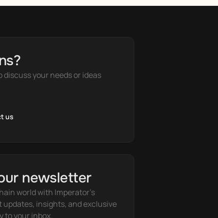
ns?
o discuss your needs or ideas
t us
our newsletter
hain world with Imperator's 
t updates, insights, and exclusive 
y to your inbox.