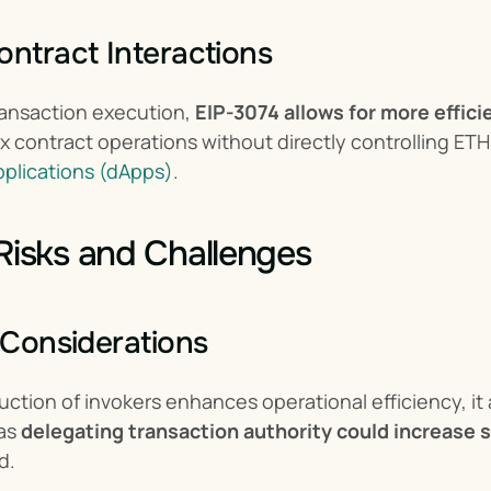
ontract Interactions
ansaction execution, 
EIP-3074 allows for more effici
pplications (dApps)
.
 Risks and Challenges
y Considerations
uction of invokers enhances operational efficiency, it a
as 
delegating transaction authority could increase s
d.