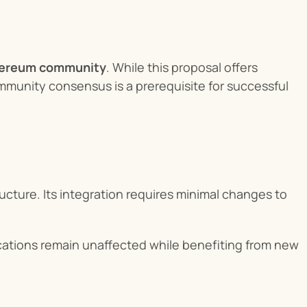
thereum community
. While this proposal offers 
unity consensus is a prerequisite for successful 
ucture. Its integration requires minimal changes to 
cations remain unaffected while benefiting from new 