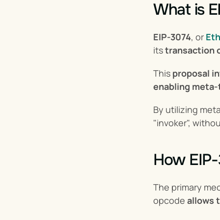
What is E
EIP-3074
, or 
Et
its 
transaction c
This 
proposal i
enabling meta-
By utilizing met
"invoker", withou
How EIP-
The primary mec
opcode 
allows 