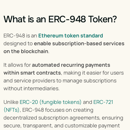
What is an ERC-948 Token?
ERC-948 is an 
Ethereum token standard
designed to 
enable subscription-based services 
on the blockchain
.
It allows for 
automated recurring payments 
within smart contracts
, making it easier for users 
and service providers to manage subscriptions 
without intermediaries.
Unlike 
ERC-20 (fungible tokens)
 and 
ERC-721 
(NFTs)
, ERC-948 focuses on creating 
decentralized subscription agreements, ensuring 
secure, transparent, and customizable payment 