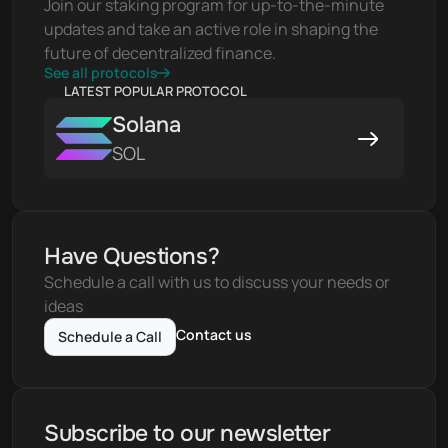
Join our staking program for up-to-the-minute 
updates and take an active role in shaping the 
future of decentralized finance.
See all protocols
LATEST POPULAR PROTOCOL
Solana
SOL
Have Questions?
Schedule a call with us to discuss your needs or 
ideas
Contact us
Schedule a Call
Subscribe to our newsletter