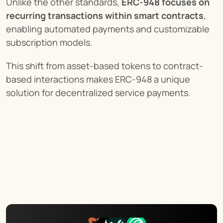
Unlike the other standards, 
ERC-948 focuses on 
recurring transactions within smart contracts
, 
enabling automated payments and customizable 
subscription models.
This shift from asset-based tokens to contract-
based interactions makes ERC-948 a unique 
solution for decentralized service payments.