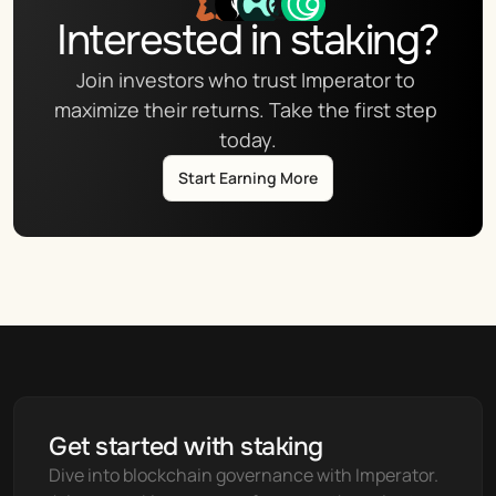
Interested in staking?
Join investors who trust Imperator to 
maximize their returns. Take the first step 
today.
Start Earning More
Get started with staking
Dive into blockchain governance with Imperator. 