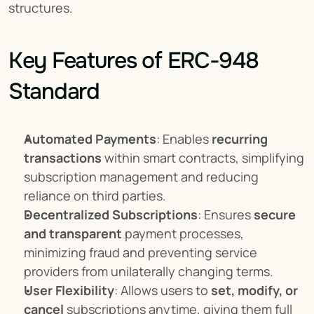
structures.
Key Features of ERC-948 
Standard
Automated Payments
: Enables 
recurring 
transactions
 within smart contracts, simplifying 
subscription management and reducing 
reliance on third parties.
Decentralized Subscriptions
: Ensures 
secure 
and transparent
 payment processes, 
minimizing fraud and preventing service 
providers from unilaterally changing terms.
User Flexibility
: Allows users to 
set, modify, or 
cancel
 subscriptions anytime, giving them full 