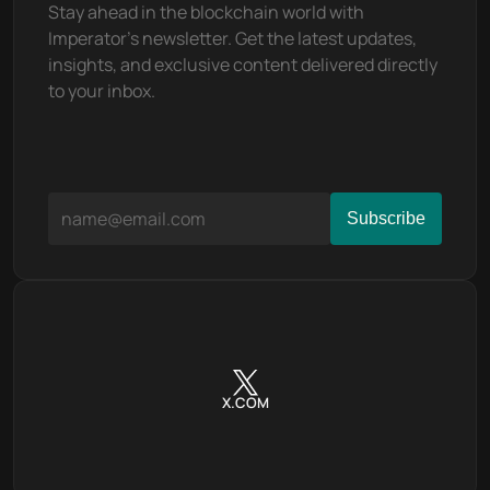
Stay ahead in the blockchain world with 
Imperator's newsletter. Get the latest updates, 
insights, and exclusive content delivered directly 
to your inbox.
X.COM