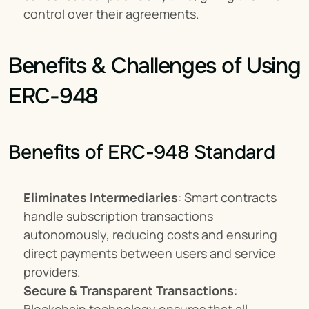
control over their agreements.
Benefits & Challenges of Using 
ERC-948
Benefits of ERC-948 Standard
Eliminates Intermediaries
: Smart contracts 
handle subscription transactions 
autonomously, reducing costs and ensuring 
direct payments between users and service 
providers.
Secure & Transparent Transactions
: 