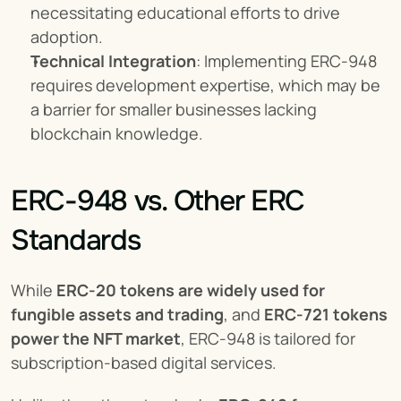
necessitating educational efforts to drive 
adoption.
Technical Integration
: Implementing ERC-948 
requires development expertise, which may be 
a barrier for smaller businesses lacking 
blockchain knowledge.
ERC-948 vs. Other ERC 
Standards
While 
ERC-20 tokens are widely used for 
fungible assets and trading
, and 
ERC-721 tokens 
power the NFT market
, ERC-948 is tailored for 
subscription-based digital services.