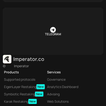
TELEGRAM
©
Imperator
Products
Services
Supported protocols
Governance
EigenLayer Restaking
New
Analytics Dashboard
Symbiotic Restaking
New
Advising
Karak Restaking
New
Web Solutions