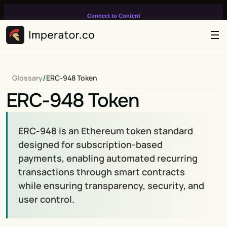
Connect to Content
Add layers or components to
infinitely loop on your page.
/
Glossary
ERC-948 Token
ERC-948 Token
ERC-948 is an Ethereum token standard 
designed for subscription-based 
payments, enabling automated recurring 
transactions through smart contracts 
while ensuring transparency, security, and 
user control.