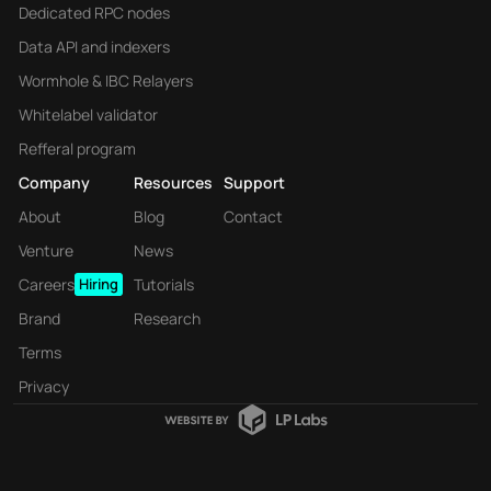
Dedicated RPC nodes
Data API and indexers
Wormhole & IBC Relayers
Whitelabel validator
Refferal program
Company
Resources
Support
About
Blog
Contact
Venture
News
Careers
Hiring
Tutorials
Brand
Research
Terms
Privacy