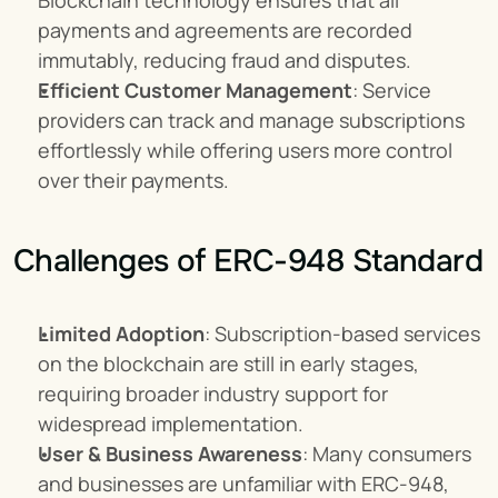
Blockchain technology ensures that all 
payments and agreements are recorded 
immutably, reducing fraud and disputes.
Efficient Customer Management
: Service 
providers can track and manage subscriptions 
effortlessly while offering users more control 
over their payments.
Challenges of ERC-948 Standard
Limited Adoption
: Subscription-based services 
on the blockchain are still in early stages, 
requiring broader industry support for 
widespread implementation.
User & Business Awareness
: Many consumers 
and businesses are unfamiliar with ERC-948, 