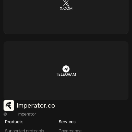
X.COM
TELEGRAM
©
Imperator
Products
Services
Supported protocols
Governance