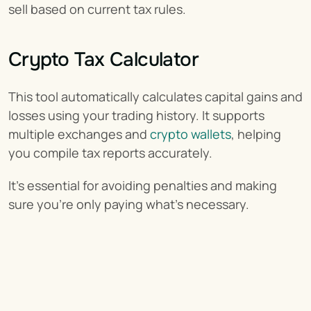
sell based on current tax rules.
Crypto Tax Calculator
This tool automatically calculates capital gains and 
losses using your trading history. It supports 
multiple exchanges and 
crypto wallets
, helping 
you compile tax reports accurately.
It’s essential for avoiding penalties and making 
sure you’re only paying what’s necessary.