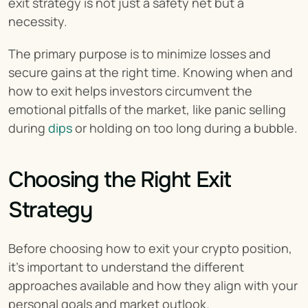
exit strategy is not just a safety net but a 
necessity.
The primary purpose is to minimize losses and 
secure gains at the right time. Knowing when and 
how to exit helps investors circumvent the 
emotional pitfalls of the market, like panic selling 
during 
dips
 or holding on too long during a bubble.
Choosing the Right Exit 
Strategy
Before choosing how to exit your crypto position, 
it’s important to understand the different 
approaches available and how they align with your 
personal goals and market outlook.