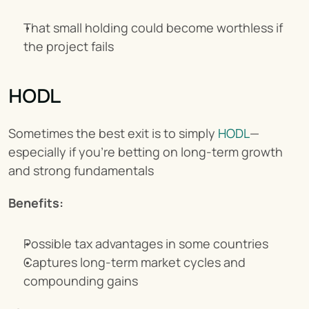
That small holding could become worthless if 
the project fails
HODL
Sometimes the best exit is to simply 
HODL
—
especially if you're betting on long-term growth 
and strong fundamentals
Benefits:
Possible tax advantages in some countries
Captures long-term market cycles and 
compounding gains