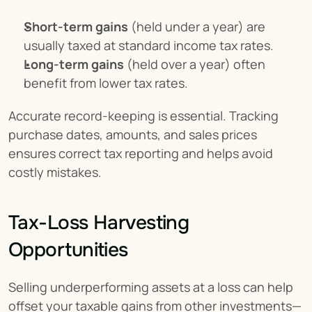
Short-term gains
 (held under a year) are 
usually taxed at standard income tax rates.
Long-term gains
 (held over a year) often 
benefit from lower tax rates.
Accurate record-keeping is essential. Tracking 
purchase dates, amounts, and sales prices 
ensures correct tax reporting and helps avoid 
costly mistakes.
Tax-Loss Harvesting 
Opportunities
Selling underperforming assets at a loss can help 
offset your taxable gains from other investments—