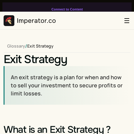
Connect to Content
Add layers or components to
infinitely loop on your page.
/
Glossary
Exit Strategy
Exit Strategy
An exit strategy is a plan for when and how 
to sell your investment to secure profits or 
limit losses.
What is an Exit Strategy ?