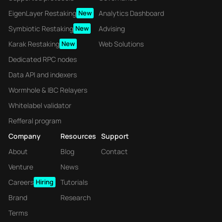
EigenLayer Restaking
New
Analytics Dashboard
Symbiotic Restaking
New
Advising
Karak Restaking
New
Web Solutions
Dedicated RPC nodes
Data API and indexers
Wormhole & IBC Relayers
Whitelabel validator
Refferal program
Company
Resources
Support
About
Blog
Contact
Venture
News
Careers
Hiring
Tutorials
Brand
Research
Terms