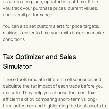
assets in one place, updated in real-time. It lets 
you track your purchase prices, current values, 
and overall performance.
You can also set custom alerts for price targets, 
making it easier to time your exits based on market 
conditions.
Tax Optimizer and Sales 
Simulator
These tools simulate different sell scenarios and 
calculate the tax impact of each trade before you 
execute. They help you choose the most tax-
efficient exit by comparing short-term vs long-
term outcomes and highlighting the best assets to 