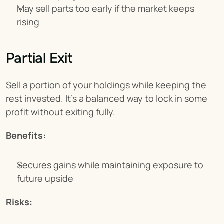
May sell parts too early if the market keeps 
rising
Partial Exit
Sell a portion of your holdings while keeping the 
rest invested. It’s a balanced way to lock in some 
profit without exiting fully.
Benefits:
Secures gains while maintaining exposure to 
future upside
Risks: