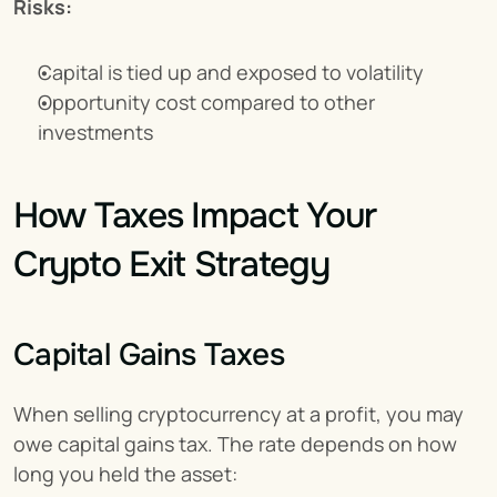
Risks:
Capital is tied up and exposed to volatility
Opportunity cost compared to other 
investments
How Taxes Impact Your 
Crypto Exit Strategy
Capital Gains Taxes
When selling cryptocurrency at a profit, you may 
owe capital gains tax. The rate depends on how 
long you held the asset: