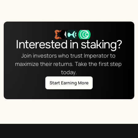
Interested in staking?
Join investors who trust Imperator to 
maximize their returns. Take the first step 
today.
Start Earning More