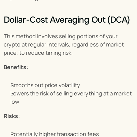
Dollar-Cost Averaging Out (DCA)
This method involves selling portions of your 
crypto at regular intervals, regardless of market 
price, to reduce timing risk.
Benefits:
Smooths out price volatility
Lowers the risk of selling everything at a market 
low
Risks:
Potentially higher transaction fees