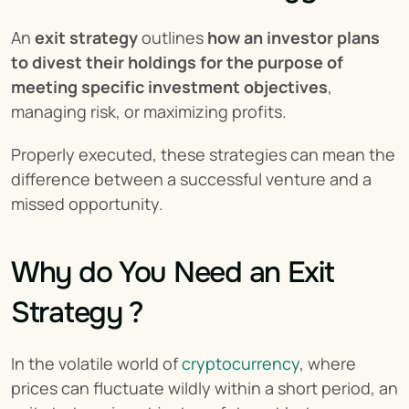
An 
exit strategy
 outlines 
how an investor plans 
to divest their holdings for the purpose of 
meeting specific investment objectives
, 
managing risk, or maximizing profits.
Properly executed, these strategies can mean the 
difference between a successful venture and a 
missed opportunity.
Why do You Need an Exit 
Strategy ?
In the volatile world of 
cryptocurrency
, where 
prices can fluctuate wildly within a short period, an 