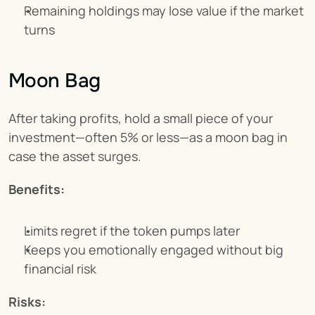
Remaining holdings may lose value if the market 
turns
Moon Bag
After taking profits, hold a small piece of your 
investment—often 5% or less—as a moon bag in 
case the asset surges.
Benefits:
Limits regret if the token pumps later
Keeps you emotionally engaged without big 
financial risk
Risks: