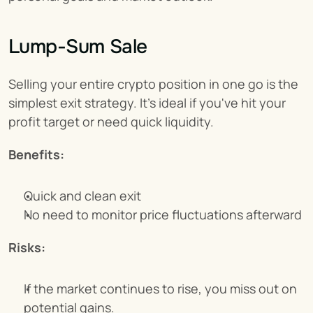
Lump-Sum Sale
Selling your entire crypto position in one go is the 
simplest exit strategy. It's ideal if you've hit your 
profit target or need quick liquidity.
Benefits:
Quick and clean exit
No need to monitor price fluctuations afterward
Risks:
If the market continues to rise, you miss out on 
potential gains.