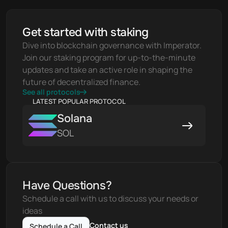
Get started with staking
Dive into blockchain governance with Imperator. 
Join our staking program for up-to-the-minute 
updates and take an active role in shaping the 
future of decentralized finance.
See all protocols
LATEST POPULAR PROTOCOL
Solana
SOL
Have Questions?
Schedule a call with us to discuss your needs or 
ideas
Contact us
Schedule a Call