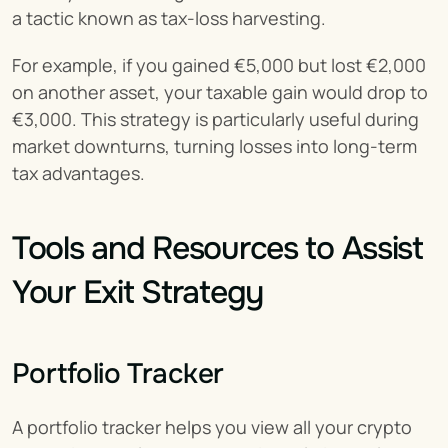
a tactic known as tax-loss harvesting.
For example, if you gained €5,000 but lost €2,000 
on another asset, your taxable gain would drop to 
€3,000. This strategy is particularly useful during 
market downturns, turning losses into long-term 
tax advantages.
Tools and Resources to Assist 
Your Exit Strategy
Portfolio Tracker
A portfolio tracker helps you view all your crypto 