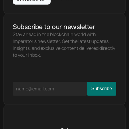
Subscribe to our newsletter
Stay ahead in the blockchain world with 
Imperator's newsletter. Get the latest updates, 
insights, and exclusive content delivered directly 
to your inbox.