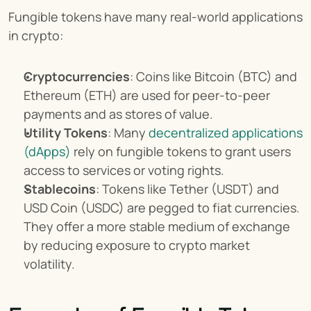
Fungible tokens have many real-world applications 
in crypto:
Cryptocurrencies
: Coins like Bitcoin (BTC) and 
Ethereum (ETH) are used for peer-to-peer 
payments and as stores of value.
Utility Tokens
: Many 
decentralized applications 
(dApps)
 rely on fungible tokens to grant users 
access to services or voting rights.
Stablecoins
: Tokens like Tether (USDT) and 
USD Coin (USDC) are pegged to fiat currencies. 
They offer a more stable medium of exchange 
by reducing exposure to crypto market 
volatility.