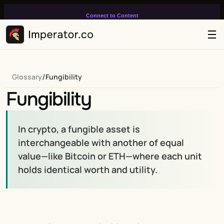
Connect to Content
Add layers or components to
infinitely loop on your page.
/
Glossary
Fungibility
Fungibility
In crypto, a fungible asset is 
interchangeable with another of equal 
value—like Bitcoin or ETH—where each unit 
holds identical worth and utility.