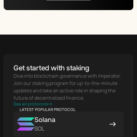
Get started with staking
Dive into blockchain governance with Imperator. 
Join our staking program for up-to-the-minute 
updates and take an active role in shaping the 
future of decentralized finance.
See all protocols
LATEST POPULAR PROTOCOL
Solana
SOL