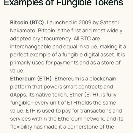
Examples of Fungible Tokens
Bitcoin (BTC)
: Launched in 2009 by Satoshi 
Nakamoto, Bitcoin is the first and most widely 
adopted cryptocurrency. All BTC are 
interchangeable and equal in value, making it a 
perfect example of a fungible digital asset. It is 
primarily used for payments and as a store of 
value.
Ethereum (ETH)
: Ethereum is a blockchain 
platform that powers smart contracts and 
dApps. Its native token, Ether (ETH), is fully 
fungible—every unit of ETH holds the same 
value. ETH is used to pay for transactions and 
services within the Ethereum network, and its 
flexibility has made it a cornerstone of the 