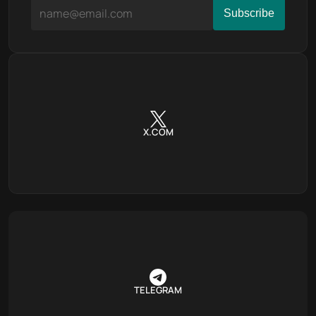
X.COM
TELEGRAM