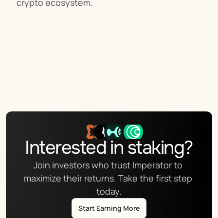
crypto ecosystem.
Interested in staking?
Join investors who trust Imperator to 
maximize their returns. Take the first step 
today.
Start Earning More