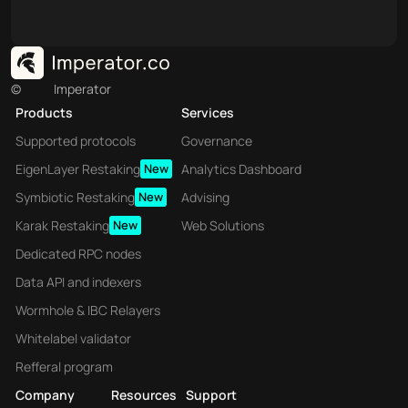
©
Imperator
Products
Services
Supported protocols
Governance
EigenLayer Restaking
New
Analytics Dashboard
Symbiotic Restaking
New
Advising
Karak Restaking
New
Web Solutions
Dedicated RPC nodes
Data API and indexers
Wormhole & IBC Relayers
Whitelabel validator
Refferal program
Company
Resources
Support