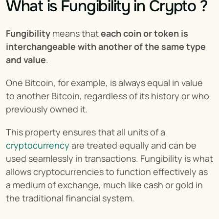
What is Fungibility in Crypto ?
Fungibility
 means that 
each coin or token is 
interchangeable with another of the same type 
and value
.
One Bitcoin, for example, is always equal in value 
to another Bitcoin, regardless of its history or who 
previously owned it.
This property ensures that all units of a 
cryptocurrency
 are treated equally and can be 
used seamlessly in transactions. Fungibility is what 
allows cryptocurrencies to function effectively as 
a medium of exchange, much like cash or gold in 
the traditional financial system.