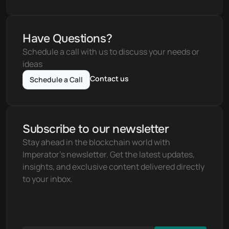
Have Questions?
Schedule a call with us to discuss your needs or 
ideas
Contact us
Schedule a Call
Subscribe to our newsletter
Stay ahead in the blockchain world with 
Imperator's newsletter. Get the latest updates, 
insights, and exclusive content delivered directly 
to your inbox.