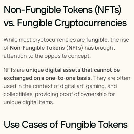
Non-Fungible Tokens (NFTs) 
vs. Fungible Cryptocurrencies
While most cryptocurrencies are 
fungible
, the rise 
of 
Non-Fungible Tokens
 (
NFTs
) has brought 
attention to the opposite concept.
NFTs are 
unique digital assets that cannot be 
exchanged on a one-to-one basis
. They are often 
used in the context of digital art, gaming, and 
collectibles, providing proof of ownership for 
unique digital items.
Use Cases of Fungible Tokens