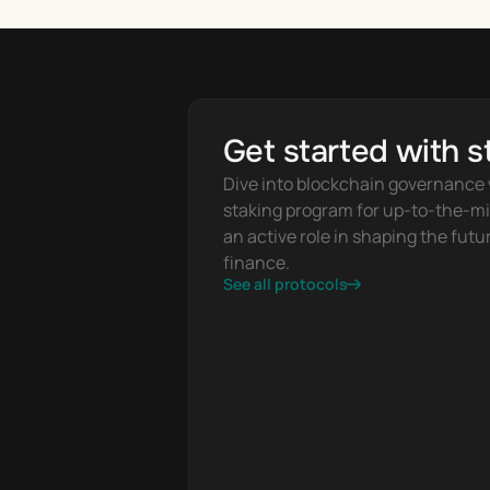
Get started with s
Dive into blockchain governance w
staking program for up-to-the-mi
an active role in shaping the futur
finance.
See all protocols