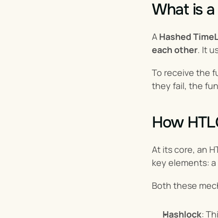
What is 
A 
Hashed TimeL
each other
. It
To receive the f
they fail, the f
How HTL
At its core, an 
key elements: a 
Both these mecha
Hashlock
: Th