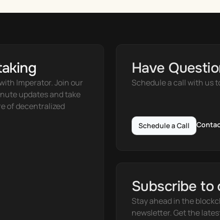
taking
Have Questio
ith Imperator. Join our 
Schedule a call with us t
nute updates and take 
e of decentralized 
Contac
Schedule a Call
Subscribe to 
Stay ahead in the blockc
newsletter. Get the lates