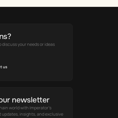
ns?
o discuss your needs or ideas
t us
our newsletter
hain world with Imperator's 
t updates, insights, and exclusive 