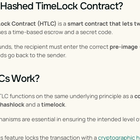
a Hashed TimeLock Contract?
ock Contract (HTLC)
 is a 
smart contract that lets t
 uses a time-based escrow and a secret code.
unds, the recipient must enter the correct 
pre-image
unds go back to the sender.
Cs Work?
HTLC functions on the same underlying principle as a 
co
hashlock
 and a 
timelock
.
nisms are essential in ensuring the intended level of 
is feature locks the transaction with a 
cryptographic 