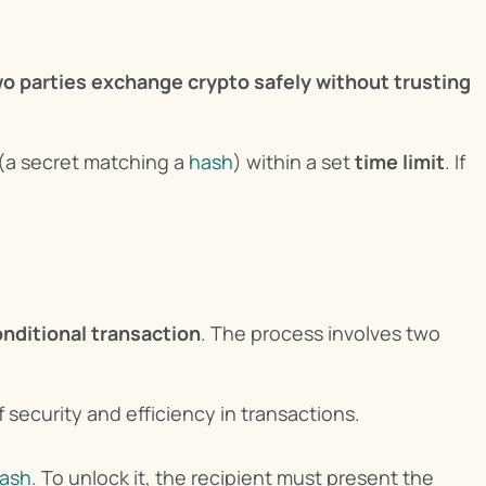
wo parties exchange crypto safely without trusting 
 (a secret matching a 
hash
) within a set 
time limit
. If 
nditional transaction
. The process involves two 
security and efficiency in transactions.
hash
. To unlock it, the recipient must present the 