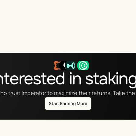
nterested in stakin
ho trust Imperator to maximize their returns. Take the 
Start Earning More