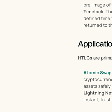
pre-image of t
Timelock
: Th
defined time f
returned to t
Applicati
HTLCs
 are prim
Atomic Swap
cryptocurrenc
assets safely,
Lightning Ne
instant, trus