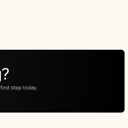
g?
first step today.