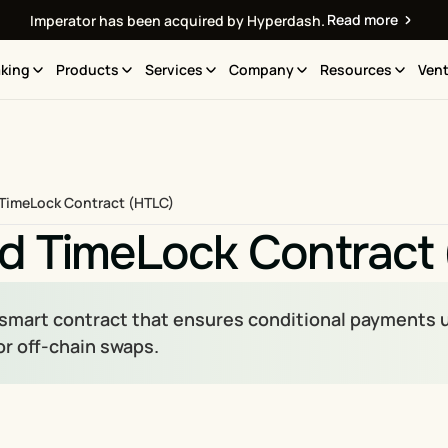
Read more
Imperator has been acquired by Hyperdash.
king
Products
Services
Company
Resources
Vent
TimeLock Contract (HTLC)
d TimeLock Contract
 smart contract that ensures conditional payments u
or off-chain swaps.