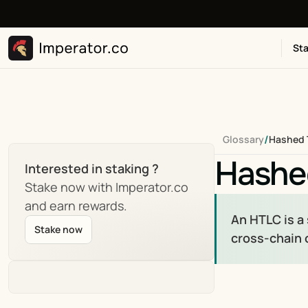
Sta
/
Glossary
Hashed 
Hashe
Interested in staking ?
Stake now with Imperator.co 
and earn rewards.
An HTLC is a
Stake now
cross-chain 