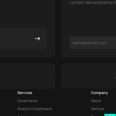
content delivered directl
Services
Company
Governance
About
Analytics Dashboard
Venture