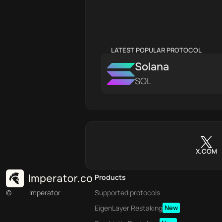
LATEST POPULAR PROTOCOL
Solana
SOL
X.COM
Products
©
Imperator
Supported protocols
EigenLayer Restaking
New