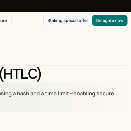
ure
Staking special offer
Delegate now
 (HTLC)
sing a hash and a time limit—enabling secure 