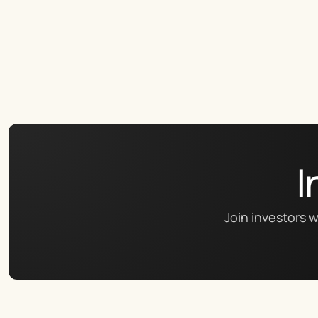
I
Join investors w