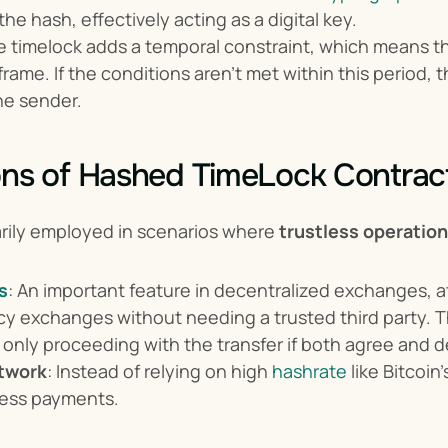
he hash, effectively acting as a digital key.
e timelock adds a temporal constraint, which means t
rame. If the conditions aren't met within this period, t
he sender.
ons of Hashed TimeLock Contrac
arily employed in scenarios where 
trustless operatio
s
: An important feature in decentralized exchanges, 
y exchanges without needing a trusted third party. Th
 only proceeding with the transfer if both agree and de
twork
: Instead of relying on high 
hashrate
 like Bitcoi
tless payments.