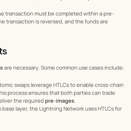
he transaction must be completed within a pre-
he transaction is reversed, and the funds are 
ts
ns
 are necessary. Some common use cases include:
atomic swaps leverage HTLCs to enable cross-chain 
is process ensures that both parties can trade 
liver the required 
pre-images
.
n’s base layer, the Lightning Network uses HTLCs for 