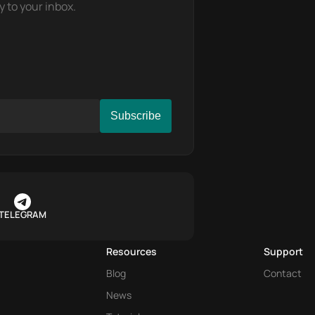
y to your inbox.
TELEGRAM
Resources
Support
Blog
Contact
News