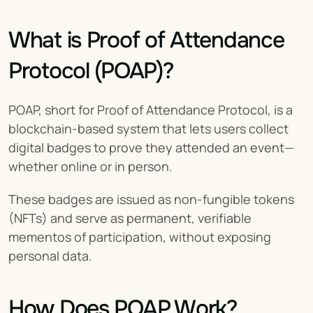
What is Proof of Attendance 
Protocol (POAP)?
POAP, short for Proof of Attendance Protocol, is a 
blockchain-based system that lets users collect 
digital badges to prove they attended an event—
whether online or in person.
These badges are issued as non-fungible tokens 
(NFTs) and serve as permanent, verifiable 
mementos of participation, without exposing 
personal data.
How Does POAP Work?