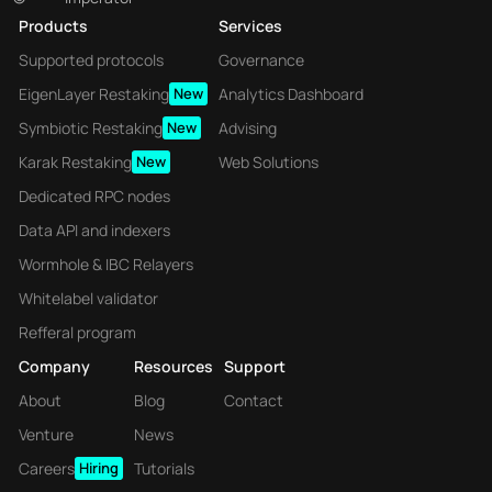
Products
Services
Supported protocols
Governance
EigenLayer Restaking
New
Analytics Dashboard
Symbiotic Restaking
New
Advising
Karak Restaking
New
Web Solutions
Dedicated RPC nodes
Data API and indexers
Wormhole & IBC Relayers
Whitelabel validator
Refferal program
Company
Resources
Support
About
Blog
Contact
Venture
News
Careers
Hiring
Tutorials