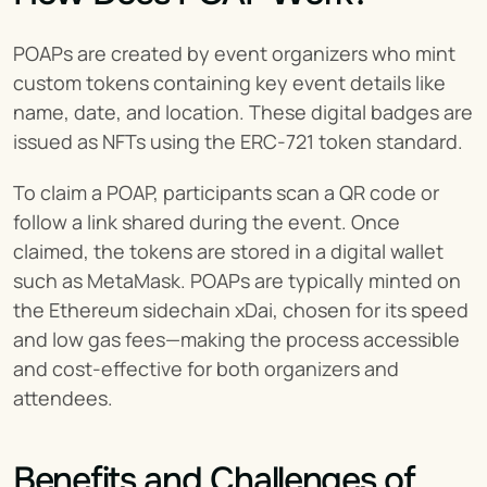
POAPs are created by event organizers who mint 
custom tokens containing key event details like 
name, date, and location. These digital badges are 
issued as NFTs using the ERC-721 token standard.
To claim a POAP, participants scan a QR code or 
follow a link shared during the event. Once 
claimed, the tokens are stored in a digital wallet 
such as MetaMask. POAPs are typically minted on 
the Ethereum sidechain xDai, chosen for its speed 
and low gas fees—making the process accessible 
and cost-effective for both organizers and 
attendees.
Benefits and Challenges of 