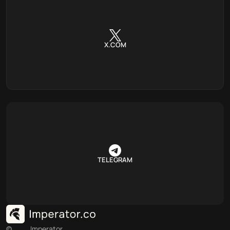
X.COM
TELEGRAM
©
Imperator