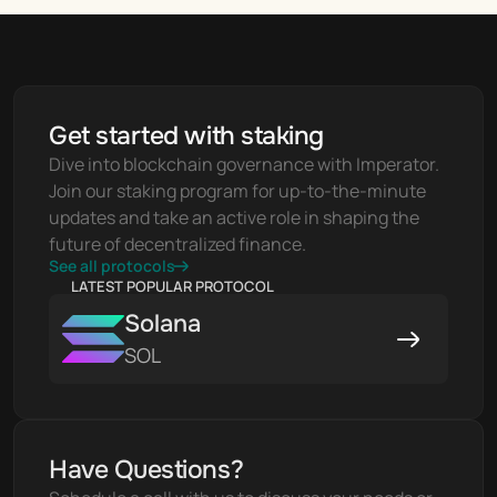
Get started with staking
Dive into blockchain governance with Imperator. 
Join our staking program for up-to-the-minute 
updates and take an active role in shaping the 
future of decentralized finance.
See all protocols
LATEST POPULAR PROTOCOL
Solana
SOL
Have Questions?