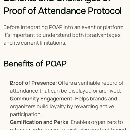
Proof of Attendance Protocol
Before integrating POAP into an event or platform, 
it’s important to understand both its advantages 
and its current limitations.
Benefits of POAP
Proof of Presence
: Offers a verifiable record of 
attendance that can be displayed or archived.
Community Engagement
: Helps brands and 
organizers build loyalty by rewarding active 
participation.
Gamification and Perks
: Enables organizers to 
offer rewards, perks, or exclusive content based 