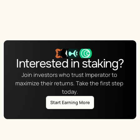
Interested in staking?
Join investors who trust Imperator to 
maximize their returns. Take the first step 
today.
Start Earning More