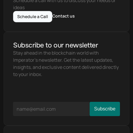
Schedule a call with us to discuss your needs or 
ideas
Contact us
Schedule a Call
Subscribe to our newsletter
Stay ahead in the blockchain world with 
Imperator's newsletter. Get the latest updates, 
insights, and exclusive content delivered directly 
to your inbox.