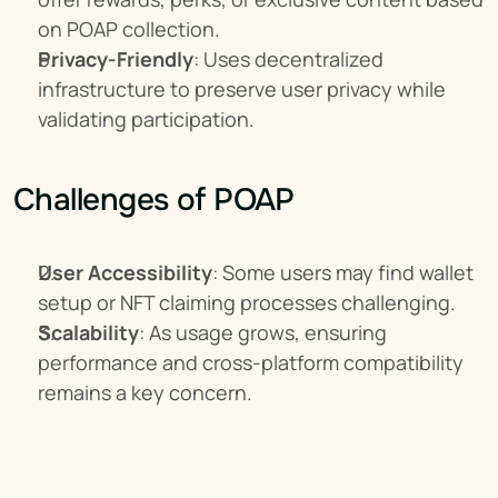
on POAP collection.
Privacy-Friendly
: Uses decentralized 
infrastructure to preserve user privacy while 
validating participation.
Challenges of POAP
User Accessibility
: Some users may find wallet 
setup or NFT claiming processes challenging.
Scalability
: As usage grows, ensuring 
performance and cross-platform compatibility 
remains a key concern.