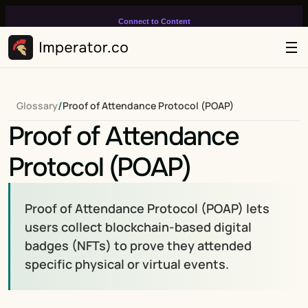
Connect to Content
Add layers or components to
infinitely loop on your page.
/
Glossary
Proof of Attendance Protocol (POAP)
Proof of Attendance 
Protocol (POAP)
Proof of Attendance Protocol (POAP) lets 
users collect blockchain-based digital 
badges (NFTs) to prove they attended 
specific physical or virtual events.