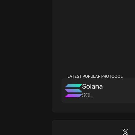
LATEST POPULAR PROTOCOL
Solana
SOL