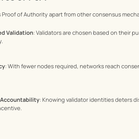
s Proof of Authority apart from other consensus mech
ed Validation
: Validators are chosen based on their pub
y.
cy
: With fewer nodes required, networks reach consen
 Accountability
: Knowing validator identities deters di
ncentive.