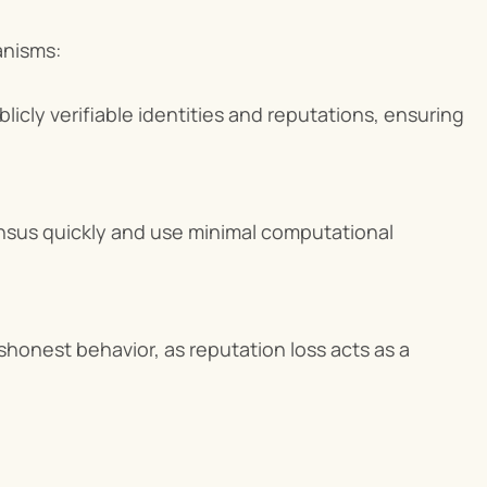
anisms:
licly verifiable identities and reputations, ensuring 
sus quickly and use minimal computational 
shonest behavior, as reputation loss acts as a 