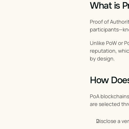
What is P
Proof of Author
participants—kn
Unlike PoW or Po
reputation, whic
by design.
How Does
PoA blockchains 
are selected thr
Disclose a ver