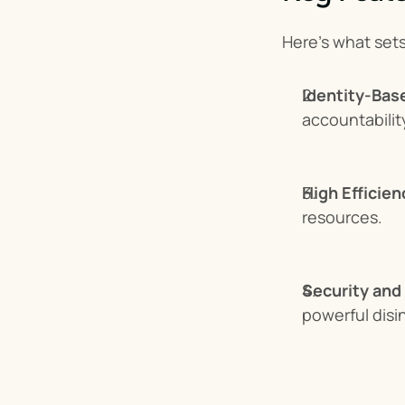
Here’s what set
Identity-Bas
accountabilit
High Efficien
resources.
Security and
powerful disi