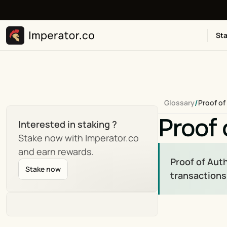
Sta
/
Glossary
Proof of
Proof 
Interested in staking ?
Stake now with Imperator.co 
and earn rewards.
Proof of Aut
Stake now
transactions,