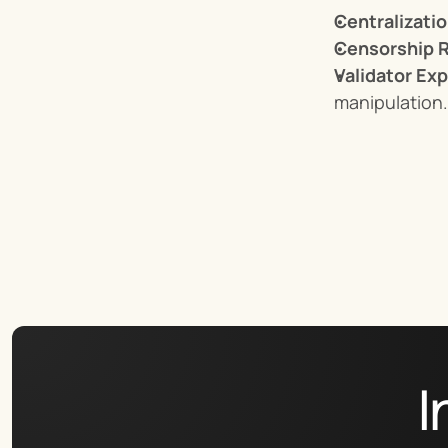
Centralizati
Censorship R
Validator Ex
manipulation.
I