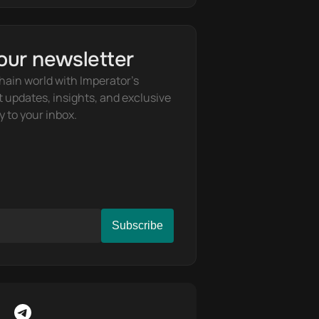
our newsletter
hain world with Imperator's 
t updates, insights, and exclusive 
y to your inbox.