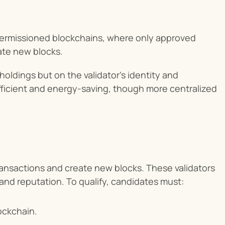
permissioned blockchains, where only approved 
ate new blocks.
ldings but on the validator's identity and 
fficient and energy-saving, though more centralized 
transactions and create new blocks. These validators 
 and reputation. To qualify, candidates must:
lockchain.