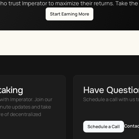
ho trust Imperator to maximize their returns. Take the 
Start Earning More
taking
Have Questio
ith Imperator. Join our 
Schedule a call with us t
nute updates and take 
e of decentralized 
Contac
Schedule a Call