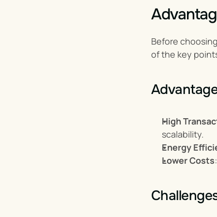
Advantag
Before choosing 
of the key point
Advantage
High Transac
scalability.
Energy Effic
Lower Costs
Challenge