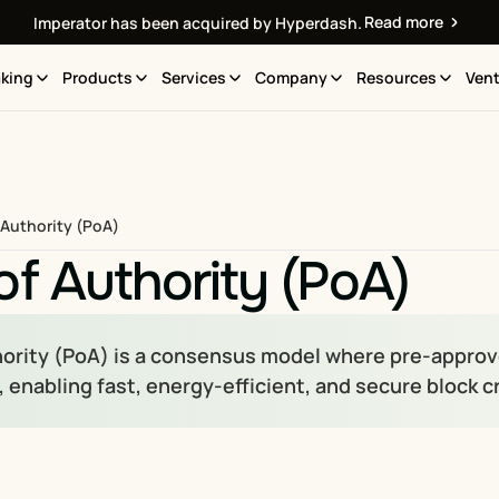
Read more
Imperator has been acquired by Hyperdash.
king
Products
Services
Company
Resources
Vent
 Authority (PoA)
of Authority (PoA)
hority (PoA) is a consensus model where pre-approved
 enabling fast, energy-efficient, and secure block c