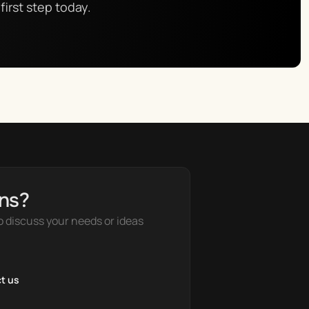
first step today.
ns?
o discuss your needs or ideas
t us