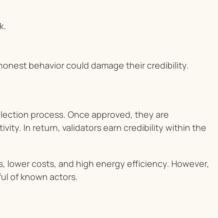
k.
honest behavior could damage their credibility.
selection process. Once approved, they are 
y. In return, validators earn credibility within the 
es, lower costs, and high energy efficiency. However, 
dful of known actors.