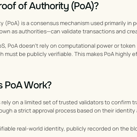
roof of Authority (PoA)?
ity (PoA) is a consensus mechanism used primarily in 
own as authorities—can validate transactions and cre
S, PoA doesn't rely on computational power or token ho
h must be publicly verifiable. This makes PoA highly e
 PoA Work?
rely on a limited set of trusted validators to confirm 
ough a strict approval process based on their identity
ifiable real-world identity, publicly recorded on the b