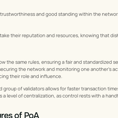
trustworthiness and good standing within the networ
 stake their reputation and resources, knowing that dis
ollow the same rules, ensuring a fair and standardized 
ecuring the network and monitoring one another’s activit
cing their role and influence.
ed group of validators allows for faster transaction tim
s a level of centralization, as control rests with a han
res of PoA