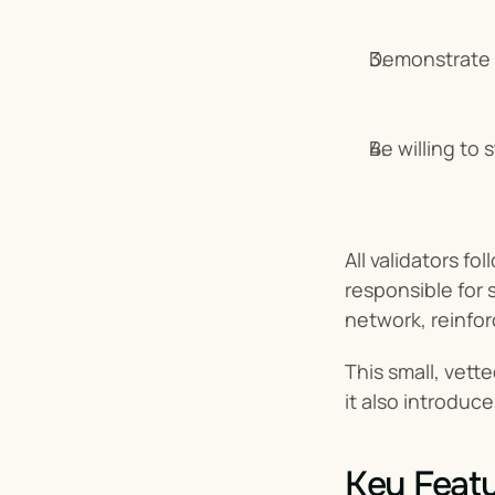
Demonstrate 
Be willing to
All validators f
responsible for s
network, reinfor
This small, vett
it also introduce
Key Featu