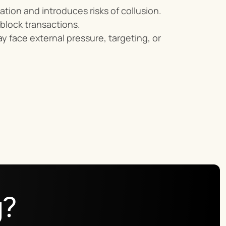
ation and introduces risks of collusion.
 block transactions.
ay face external pressure, targeting, or 
g?