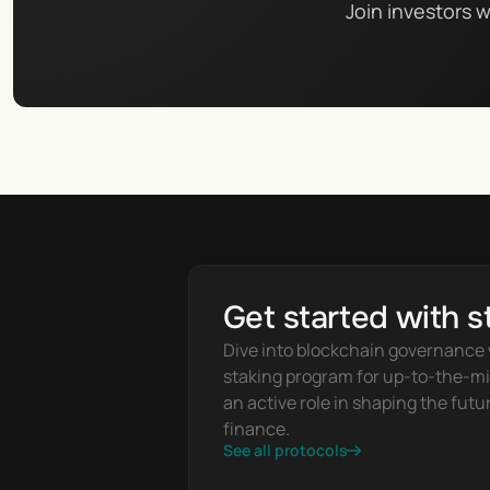
Join investors w
Get started with s
Dive into blockchain governance w
staking program for up-to-the-mi
an active role in shaping the futur
finance.
See all protocols