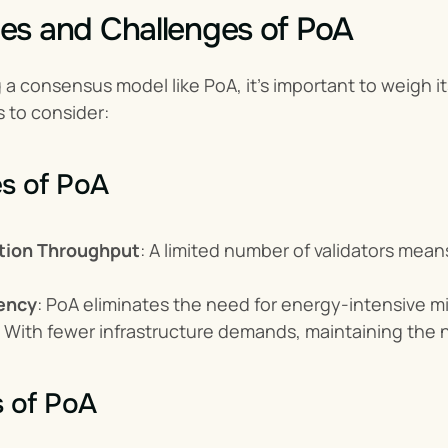
es and Challenges of PoA
a consensus model like PoA, it’s important to weigh its
s to consider:
s of PoA
tion Throughput
: A limited number of validators mea
iency
: PoA eliminates the need for energy-intensive m
: With fewer infrastructure demands, maintaining the
s of PoA