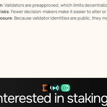
on
: Validators are preapproved, which limits decentraliz
isks
: Fewer decision-makers make it easier to alter or
posure
: Because validator identities are public, they m
nterested in stakin