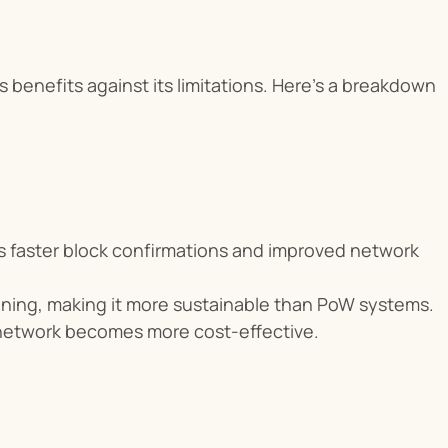
 benefits against its limitations. Here’s a breakdown 
ns faster block confirmations and improved network 
ining, making it more sustainable than PoW systems.
 network becomes more cost-effective.