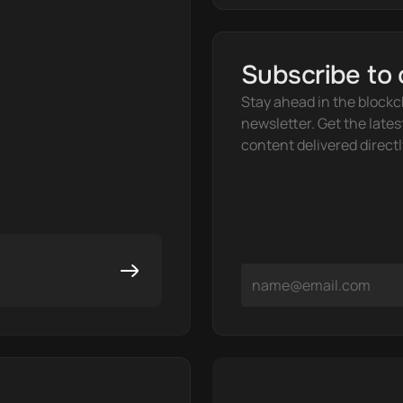
Subscribe to 
Stay ahead in the blockc
newsletter. Get the lates
content delivered directl