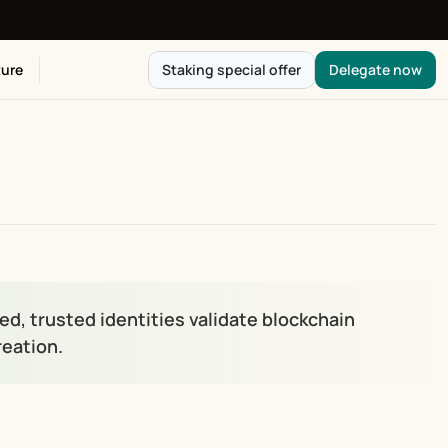
ure
Staking special offer
Delegate now
, trusted identities validate blockchain 
reation.