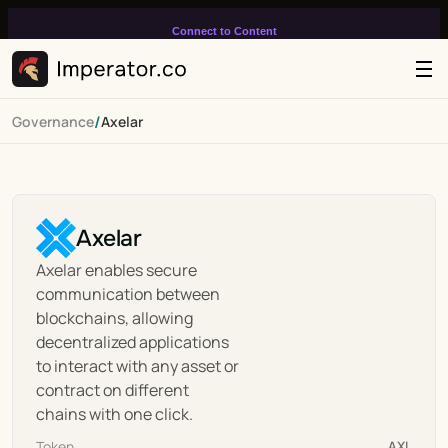
Connect to Content
Add layers or components to
infinitely loop on your page.
/
Governance
Axelar
Axelar
Axelar enables secure 
communication between 
blockchains, allowing 
decentralized applications 
to interact with any asset or 
contract on different 
chains with one click.
Token
AXL