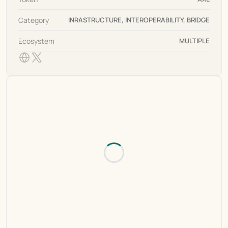
Category
INRASTRUCTURE, INTEROPERABILITY, BRIDGE
Ecosystem
MULTIPLE