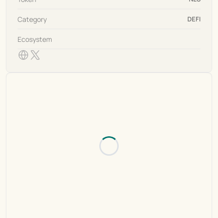
Category
DEFI
Ecosystem