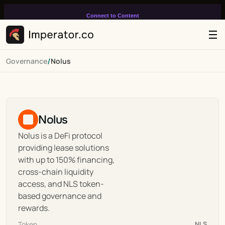
Connect to Content
Add layers or components to
infinitely loop on your page.
/
Governance
Nolus
Nolus
Nolus is a DeFi protocol 
providing lease solutions 
with up to 150% financing, 
cross-chain liquidity 
access, and NLS token-
based governance and 
rewards.
Token
NLS