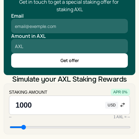
Get in touch to get a special staking offer for 
staking AXL
Email
Amount in AXL
Get offer
Simulate your AXL Staking Rewards
STAKING AMOUNT
APR
0
%
USD
--
1
AXL
≈
--