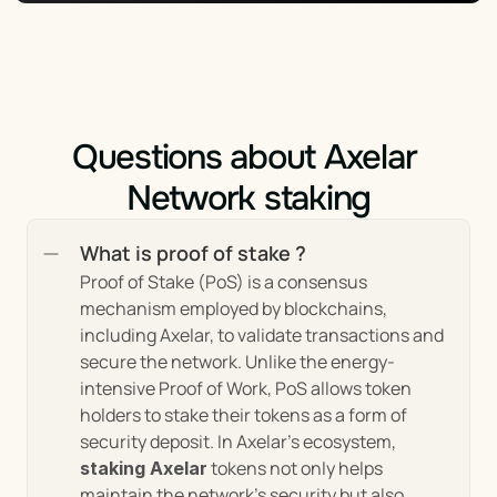
These features collectively form the cornerstone of 
Axelar's mission to enhance the interoperability 
and functionality of the blockchain ecosystem. By 
addressing the challenges of cross-chain 
communication, security, developer accessibility, 
and scalability, Axelar is setting a new standard for 
Questions about Axelar 
blockchain interoperability, driving the industry 
towards a more integrated and efficient future.
Network staking
What is proof of stake ?
Market Trends and Insights 
Proof of Stake (PoS) is a consensus 
of Axelar
mechanism employed by blockchains, 
including Axelar, to validate transactions and 
secure the network. Unlike the energy-
The Axelar network situates itself at the 
intensive Proof of Work, PoS allows token 
confluence of several critical trends in the 
holders to stake their tokens as a form of 
blockchain industry, providing unique insights into 
security deposit. In Axelar's ecosystem, 
the market's direction and the evolving needs of its 
 tokens not only helps 
staking Axelar
participants:
maintain the network's security but also 