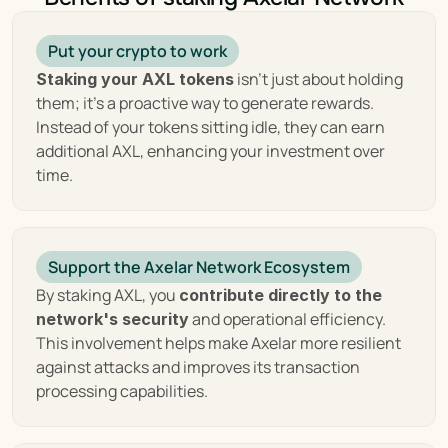
Axelar's Key Features: 
Put your crypto to work
Unlocking Blockchain
 isn't just about holding 
Staking your AXL tokens
them; it's a proactive way to generate rewards. 
Instead of your tokens sitting idle, they can earn 
At the heart of Axelar's innovation are its key 
additional AXL, enhancing your investment over 
features, designed to overcome the barriers of 
time.
interoperability and create a unified blockchain 
ecosystem:
 Axelar's cross-
Cross-Chain Communication :
Support the Axelar Network Ecosystem
chain gateway protocol is a marvel of 
technology, enabling decentralized applications 
By staking AXL, you 
contribute directly to the 
(dApps) to communicate and interact across 
 and operational efficiency. 
network's security
various blockchain platforms effortlessly. This 
This involvement helps make Axelar more resilient 
not only breaks down the barriers between 
against attacks and improves its transaction 
different blockchains but also opens up a world 
processing capabilities.
of possibilities for users and developers, allowing 
them to transact and deploy applications 