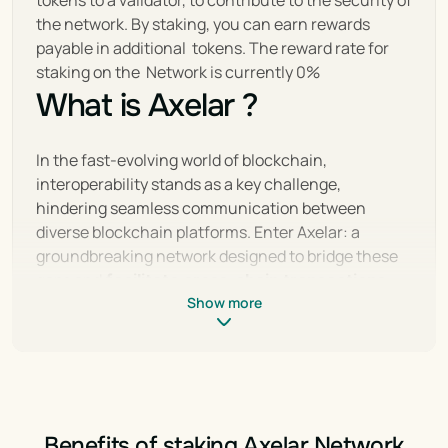
tokens to a validator, to contribute to the security of 
the network. By staking, you can earn rewards 
payable in additional  tokens. The reward rate for 
staking on the  Network is currently 0%
What is Axelar ?
In the fast-evolving world of blockchain, 
interoperability stands as a key challenge, 
hindering seamless communication between 
diverse blockchain platforms. Enter Axelar: a 
groundbreaking network designed to bridge these 
gaps and 
facilitate cross-chain transactions
with unparalleled ease and security. By offering a 
Show more
decentralized solution that connects disparate 
blockchain ecosystems, Axelar aims to unlock new 
possibilities for developers and users alike, 
accelerating the adoption of blockchain 
technology.
Benefits of staking Axelar Network