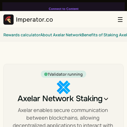
Connect to Content
Add layers or components to
infinitely loop on your page.
Rewards calculator
About Axelar Network
Benefits of Staking Axe
1
Validator running
Axelar Network Staking
Axelar enables secure communication 
between blockchains, allowing 
decentralized applications to interact with 