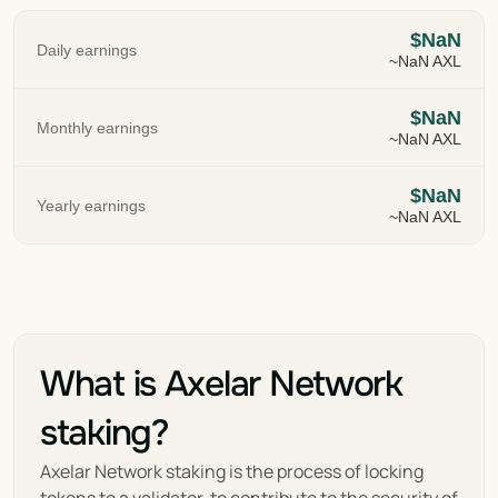
$NaN
Daily earnings
~NaN AXL
$NaN
Monthly earnings
~NaN AXL
$NaN
Yearly earnings
~NaN AXL
What is Axelar Network 
staking?
Axelar Network staking is the process of locking  