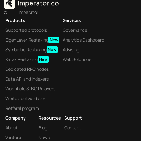
appeal.
©
Imperator
Products
Services
Axelar : Pioneering 
Supported protocols
Governance
Blockchain's Future
EigenLayer Restaking
New
Analytics Dashboard
Symbiotic Restaking
New
Advising
Axelar's contributions to the blockchain ecosystem 
Karak Restaking
New
Web Solutions
extend beyond its technical innovations, 
representing a pivotal moment in blockchain 
Dedicated RPC nodes
evolution :
Data API and indexers
 Axelar’s 
Facilitating the Web3 Vision :
Wormhole & IBC Relayers
technology is instrumental in realizing the vision 
Whitelabel validator
of Web3—a decentralized internet where users 
Refferal program
control their data and digital assets across 
multiple blockchain platforms. By enabling 
Company
Resources
Support
seamless interoperability and communication 
About
Blog
Contact
between blockchains, Axelar facilitates the 
Venture
News
development of truly decentralized applications, 