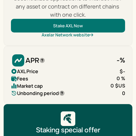
any asset or contract on different chains 
with one click.
Stake AXL Now
Axelar Network website
APR
-
%
AXL Price
$
-
Fees
0 %
Market cap
0 $US
Unbonding period
0
Staking special offer