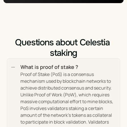
the ethos of blockchain, Celestia is designed 
to be permissionless, allowing anyone to 
participate in the network as a validator or 
user. This feature promotes a decentralized 
network structure by minimizing potential 
points of control or failure.
Questions about Celestia 
Community Governance: Celestia places a 
staking
strong emphasis on community-led 
governance, with mechanisms in place for 
What is proof of stake ?
token holders and community members to 
influence the project's direction. This 
Proof of Stake (PoS) is a consensus 
approach ensures that the project remains 
mechanism used by blockchain networks to 
responsive to the needs and interests of its 
achieve distributed consensus and security. 
users.
Unlike Proof of Work (PoW), which requires 
massive computational effort to mine blocks, 
PoS involves validators staking a certain 
Market Insights of Celestia’s 
amount of the network's tokens as collateral 
to participate in block validation. Validators 
Ecosystem