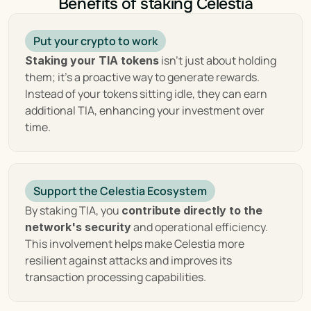
Benefits of staking Celestia
streamlined payment systems to comprehensive 
data storage solutions, all while maintaining a 
commitment to decentralization and user 
Put your crypto to work
sovereignty. As we delve deeper into the origins, 
 isn't just about holding 
Staking your TIA tokens
technology, and potential of Celestia, it becomes 
them; it's a proactive way to generate rewards. 
clear that this project is not just a technological 
Instead of your tokens sitting idle, they can earn 
innovation but a vision for the future of 
additional TIA, enhancing your investment over 
decentralized systems.
time.
Key Features of Celestia : 
Support the Celestia Ecosystem
Enhancing Scalability, 
By staking TIA, you 
contribute directly to the 
Security, and 
 and operational efficiency. 
network's security
This involvement helps make Celestia more 
Decentralization
resilient against attacks and improves its 
transaction processing capabilities.
Celestia introduces a 
novel approach to 
, emphasizing scalability, 
blockchain architecture