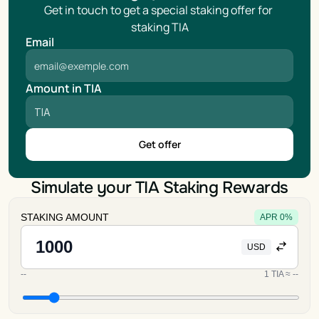
Get in touch to get a special staking offer for 
staking TIA
Email
Amount in TIA
Get offer
Simulate your TIA Staking Rewards
STAKING AMOUNT
APR
0
%
USD
--
1
TIA
≈
--