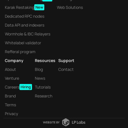
Karak Restaking
New
Web Solutions
Dedicated RPC nodes
Data API and indexers
Wormhole & IBC Relayers
Whitelabel validator
Refferal program
Company
Resources
Support
About
Blog
Contact
Venture
News
Careers
Hiring
Tutorials
Brand
Research
Terms
Privacy