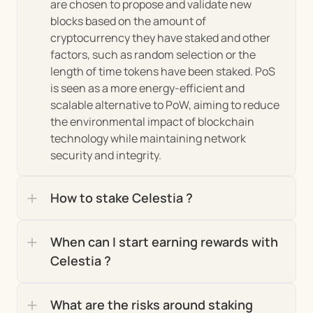
are chosen to propose and validate new 
blocks based on the amount of 
The project's market insights and the role of its 
cryptocurrency they have staked and other 
burgeoning community are pivotal to 
factors, such as random selection or the 
understanding its current trajectory and future 
length of time tokens have been staked. PoS 
potential. Here's a closer look:
is seen as a more energy-efficient and 
scalable alternative to PoW, aiming to reduce 
 Celestia has been 
Adoption and Growth:
the environmental impact of blockchain 
making steady inroads into the blockchain 
technology while maintaining network 
market, marked by increasing interest from 
security and integrity.
developers and investors alike. Its unique 
proposition of a modular blockchain framework 
has resonated within the crypto space, 
How to stake Celestia ?
attracting attention for its potential to address 
scalability and flexibility issues that plague 
When can I start earning rewards with 
existing blockchain architectures. This growing 
interest is reflected in the project’s adoption 
Celestia ?
rates and the expanding ecosystem of 
applications being developed on its platform.
What are the risks around staking 
 Celestia stands out for its 
Market Position: