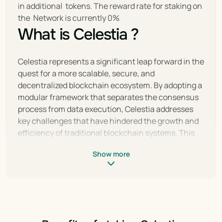
in additional  tokens. The reward rate for staking on 
the  Network is currently 0%
What is Celestia ?
Celestia represents a significant leap forward in the 
quest for a more scalable, secure, and 
decentralized blockchain ecosystem. By adopting a 
modular framework that separates the consensus 
process from data execution, Celestia addresses 
key challenges that have hindered the growth and 
efficiency of traditional blockchain systems. This 
innovative approach not only enhances scalability 
Show more
and flexibility but also opens up new possibilities for 
decentralized application development, setting a 
new standard for blockchain technology.
With its unique architecture, Celestia paves the 
way for a diverse range of applications, from 