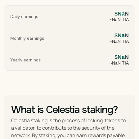
$NaN
Daily earnings
~NaN TIA
$NaN
Monthly earnings
~NaN TIA
$NaN
Yearly earnings
~NaN TIA
What is Celestia staking?
Celestia staking is the process of locking  tokens to 
a validator, to contribute to the security of the 
network. By staking, you can earn rewards payable 