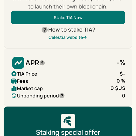
to launch their own blockchain.
Stake TIA Now
How to stake TIA?
Celestia website
APR
-
%
TIA Price
$
-
Fees
0 %
Market cap
0 $US
Unbonding period
0
Staking special offer