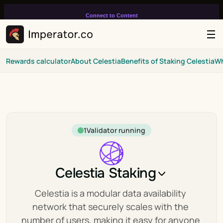
Connect to Content
Add layers or components to
infinitely loop on your page.
Rewards calculator
About Celestia
Benefits of Staking Celestia
Wh
1
Validator running
Celestia Staking
Celestia is a modular data availability 
network that securely scales with the 
number of users, making it easy for anyone 