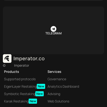
TELEGRAM
©
Imperator
Products
Services
Supported protocols
Governance
EigenLayer Restaking
New
Analytics Dashboard
Symbiotic Restaking
New
Advising
Karak Restaking
New
Web Solutions