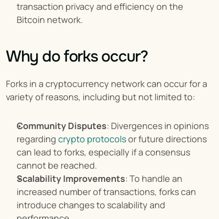
transaction privacy and efficiency on the 
Bitcoin network.
Why do forks occur?
Forks in a cryptocurrency network can occur for a 
variety of reasons, including but not limited to:
Community Disputes
: Divergences in opinions 
regarding 
crypto protocols
 or future directions 
can lead to forks, especially if a consensus 
cannot be reached.
Scalability Improvements
: To handle an 
increased number of transactions, forks can 
introduce changes to scalability and 
performance.