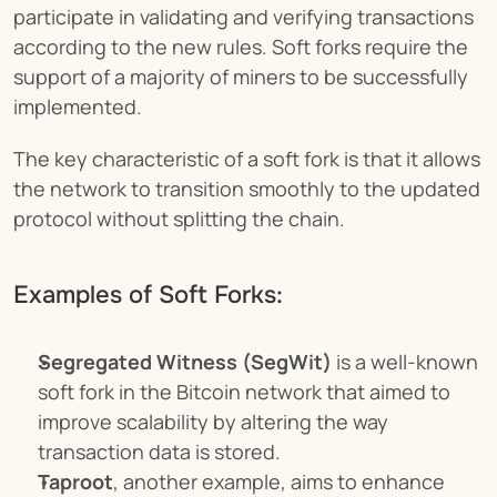
participate in validating and verifying transactions 
according to the new rules. Soft forks require the 
support of a majority of miners to be successfully 
implemented.
The key characteristic of a soft fork is that it allows 
the network to transition smoothly to the updated 
protocol without splitting the chain.
Examples of Soft Forks:
Segregated Witness (SegWit)
 is a well-known 
soft fork in the Bitcoin network that aimed to 
improve scalability by altering the way 
transaction data is stored.
Taproot
, another example, aims to enhance 