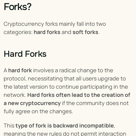
Forks?
Cryptocurrency forks mainly fall into two 
categories: 
hard forks
 and 
soft forks
.
Hard Forks
A 
hard fork
 involves a radical change to the 
protocol, necessitating that all users upgrade to 
the latest version to continue participating in the 
network. 
Hard forks often lead to the creation of 
a new cryptocurrency
 if the community does not 
fully agree on the changes.
This 
type of fork is backward incompatible
, 
meaning the new rules do not permit interaction 