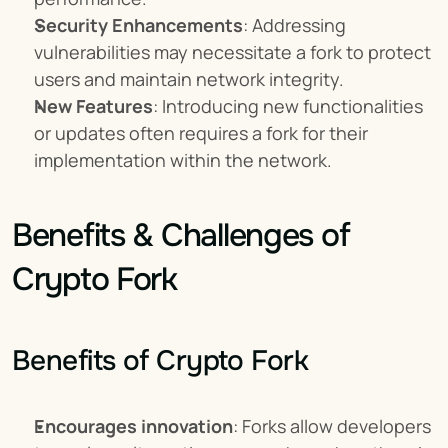
Security Enhancements
: Addressing 
vulnerabilities may necessitate a fork to protect 
users and maintain network integrity.
New Features
: Introducing new functionalities 
or updates often requires a fork for their 
implementation within the network.
Benefits & Challenges of 
Crypto Fork
Benefits of Crypto Fork
Encourages innovation
: Forks allow developers 