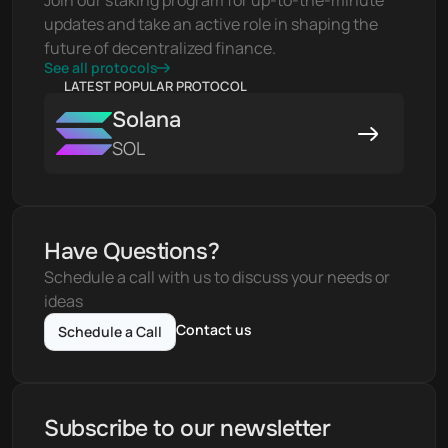
Join our staking program for up-to-the-minute 
updates and take an active role in shaping the 
future of decentralized finance.
See all protocols
LATEST POPULAR PROTOCOL
Solana
SOL
Have Questions?
Schedule a call with us to discuss your needs or 
ideas
Contact us
Schedule a Call
Subscribe to our newsletter