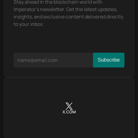
Stay ahead in the blockchain world with 
Imperator's newsletter. Get the latest updates, 
insights, and exclusive content delivered directly 
to your inbox.
X.COM