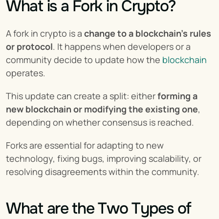
What is a Fork in Crypto?
A fork in crypto is a 
change to a blockchain's rules 
or protocol
. It happens when developers or a 
community decide to update how the 
blockchain
operates.
This update can create a split: either 
forming a 
new blockchain or modifying the existing one
, 
depending on whether consensus is reached.
Forks are essential for adapting to new 
technology, fixing bugs, improving scalability, or 
resolving disagreements within the community.
What are the Two Types of 