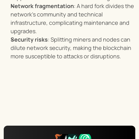
Network fragmentation
: A hard fork divides the 
network's community and technical 
infrastructure, complicating maintenance and 
upgrades.
Security risks
: Splitting miners and nodes can 
dilute network security, making the blockchain 
more susceptible to attacks or disruptions.