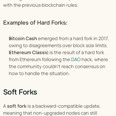
with the previous blockchain rules.
Examples of Hard Forks:
Bitcoin Cash
 emerged from a hard fork in 2017, 
owing to disagreements over block size limits.
Ethereum Classic
 is the result of a hard fork 
from Ethereum following the 
DAO
 hack, where 
the community couldn’t reach consensus on 
how to handle the situation.
Soft Forks
A 
soft fork
 is a backward-compatible update, 
meaning that non-upgraded nodes can still 