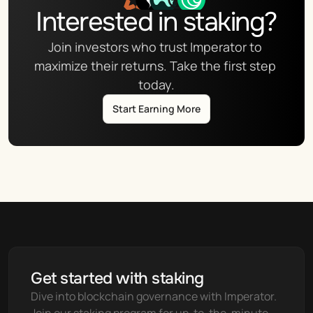
Interested in staking?
Join investors who trust Imperator to 
maximize their returns. Take the first step 
today.
Start Earning More
Get started with staking
Dive into blockchain governance with Imperator. 