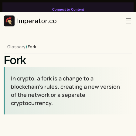
Connect to Content
Add layers or components to
infinitely loop on your page.
/
Glossary
Fork
Fork
In crypto, a fork is a change to a 
blockchain’s rules, creating a new version 
of the network or a separate 
cryptocurrency.