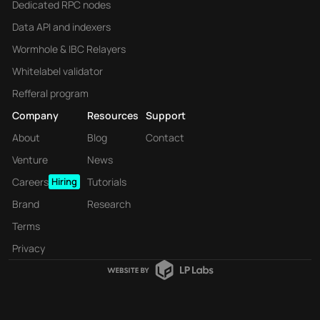
Dedicated RPC nodes
Data API and indexers
Wormhole & IBC Relayers
Whitelabel validator
Refferal program
Company
Resources
Support
About
Blog
Contact
Venture
News
Careers
Hiring
Tutorials
Brand
Research
Terms
Privacy