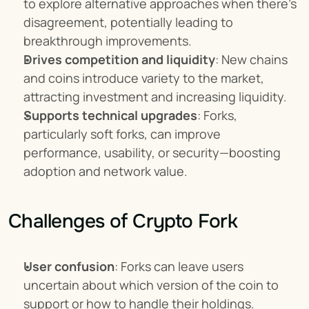
to explore alternative approaches when there's 
disagreement, potentially leading to 
breakthrough improvements.
Drives competition and liquidity
: New chains 
and coins introduce variety to the market, 
attracting investment and increasing liquidity.
Supports technical upgrades
: Forks, 
particularly soft forks, can improve 
performance, usability, or security—boosting 
adoption and network value.
Challenges of Crypto Fork
User confusion
: Forks can leave users 
uncertain about which version of the coin to 
support or how to handle their holdings.