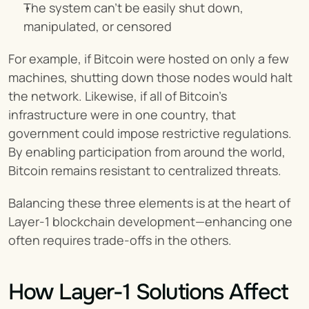
The system can’t be easily shut down, 
manipulated, or censored
For example, if Bitcoin were hosted on only a few 
machines, shutting down those nodes would halt 
the network. Likewise, if all of Bitcoin's 
infrastructure were in one country, that 
government could impose restrictive regulations. 
By enabling participation from around the world, 
Bitcoin remains resistant to centralized threats.
Balancing these three elements is at the heart of 
Layer-1 blockchain development—enhancing one 
often requires trade-offs in the others.
How Layer-1 Solutions Affect 