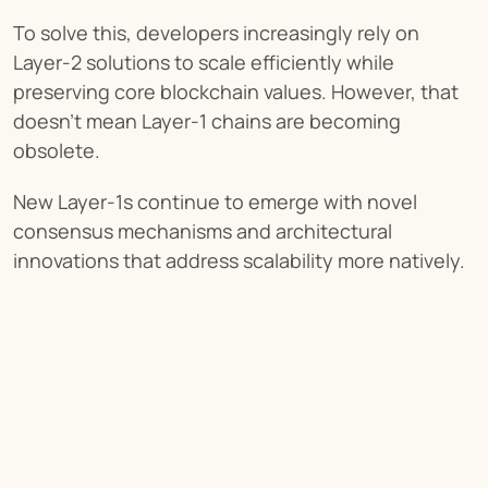
To solve this, developers increasingly rely on 
Layer-2 solutions to scale efficiently while 
preserving core blockchain values. However, that 
doesn’t mean Layer-1 chains are becoming 
obsolete.
New Layer-1s continue to emerge with novel 
consensus mechanisms and architectural 
innovations that address scalability more natively.