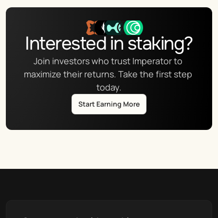
Interested in staking?
Join investors who trust Imperator to 
maximize their returns. Take the first step 
today.
Start Earning More