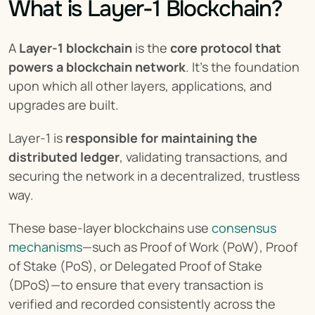
What is Layer-1 Blockchain?
A 
Layer-1 blockchain
 is the 
core protocol that 
powers a
blockchain network
. It’s the foundation 
upon which all other layers, applications, and 
upgrades are built.
Layer-1 is 
responsible for maintaining the 
distributed ledger
, validating transactions, and 
securing the network in a decentralized, trustless 
way.
These base-layer blockchains use 
consensus 
mechanisms
—such as Proof of Work (PoW), Proof 
of Stake (PoS), or Delegated Proof of Stake 
(DPoS)—to ensure that every transaction is 
verified and recorded consistently across the 