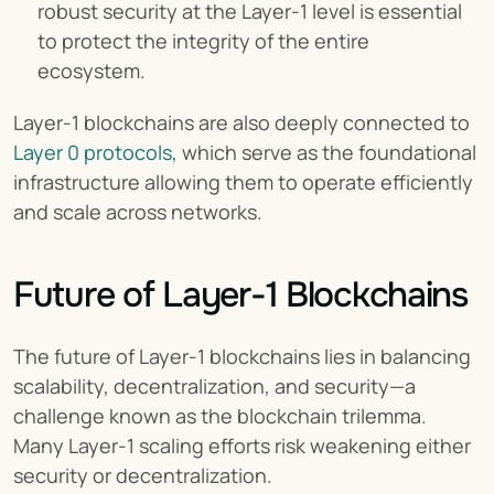
robust security at the Layer-1 level is essential 
to protect the integrity of the entire 
ecosystem.
Layer-1 blockchains are also deeply connected to 
Layer 0 protocols,
 which serve as the foundational 
infrastructure allowing them to operate efficiently 
and scale across networks.
Future of Layer-1 Blockchains
The future of Layer-1 blockchains lies in balancing 
scalability, decentralization, and security—a 
challenge known as the blockchain trilemma. 
Many Layer-1 scaling efforts risk weakening either 
security or decentralization.