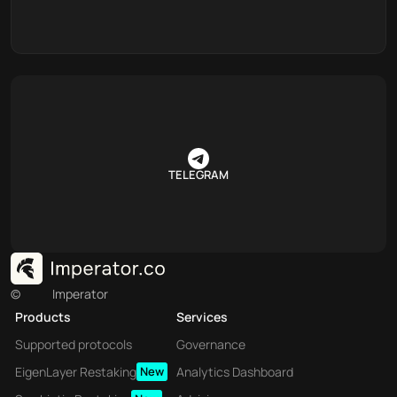
TELEGRAM
©
Imperator
Products
Services
Supported protocols
Governance
EigenLayer Restaking
New
Analytics Dashboard