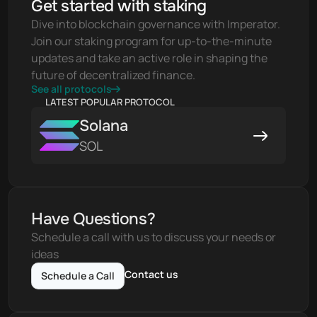
Get started with staking
Dive into blockchain governance with Imperator. 
Join our staking program for up-to-the-minute 
updates and take an active role in shaping the 
future of decentralized finance.
See all protocols
LATEST POPULAR PROTOCOL
Solana
SOL
Have Questions?
Schedule a call with us to discuss your needs or 
ideas
Contact us
Schedule a Call