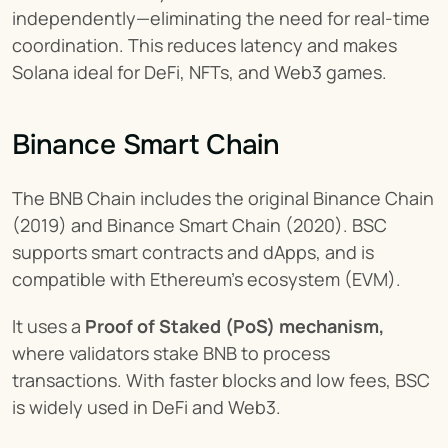
independently—eliminating the need for real-time 
coordination. This reduces latency and makes 
Solana ideal for DeFi, NFTs, and Web3 games.
Binance Smart Chain
The BNB Chain includes the original Binance Chain 
(2019) and Binance Smart Chain (2020). BSC 
supports smart contracts and dApps, and is 
compatible with Ethereum’s ecosystem (EVM).
It uses a 
Proof of Staked (PoS) mechanism,
where validators stake BNB to process 
transactions. With faster blocks and low fees, BSC 
is widely used in DeFi and Web3.