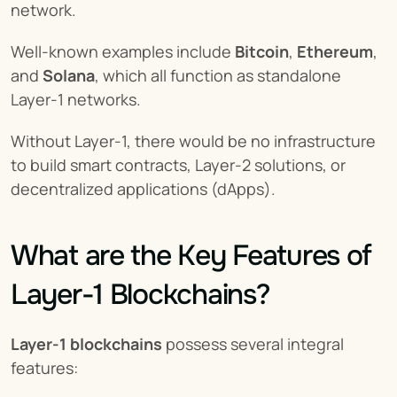
network.
Well-known examples include 
Bitcoin
, 
Ethereum
, 
and 
Solana
, which all function as standalone 
Layer-1 networks.
Without Layer-1, there would be no infrastructure 
to build smart contracts, Layer-2 solutions, or 
decentralized applications (dApps).
What are the Key Features of 
Layer-1 Blockchains?
Layer-1 blockchains
 possess several integral 
features: