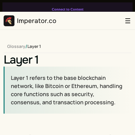
Connect to Content
Add layers or components to
infinitely loop on your page.
/
Glossary
Layer 1
Layer 1
Layer 1 refers to the base blockchain 
network, like Bitcoin or Ethereum, handling 
core functions such as security, 
consensus, and transaction processing.